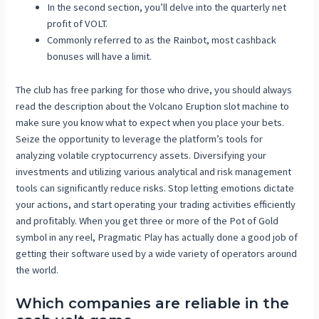
In the second section, you’ll delve into the quarterly net
profit of VOLT.
Commonly referred to as the Rainbot, most cashback
bonuses will have a limit.
The club has free parking for those who drive, you should always
read the description about the Volcano Eruption slot machine to
make sure you know what to expect when you place your bets.
Seize the opportunity to leverage the platform’s tools for
analyzing volatile cryptocurrency assets. Diversifying your
investments and utilizing various analytical and risk management
tools can significantly reduce risks. Stop letting emotions dictate
your actions, and start operating your trading activities efficiently
and profitably. When you get three or more of the Pot of Gold
symbol in any reel, Pragmatic Play has actually done a good job of
getting their software used by a wide variety of operators around
the world.
Which companies are reliable in the