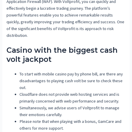
Application Firewall (WAF). With Voltprofit, you can quickly and
effectively begin a lucrative trading journey. The platform’s
powerful features enable you to achieve remarkable results
quickly, greatly improving your trading efficiency and success. One
of the significant benefits of Voltprofit is its approach to risk
distribution.
Casino with the biggest cash
volt jackpot
To start with mobile casino pay by phone bill, are there any
disadvantages to playing cash volt be sure to check these
out.
Cloudflare does not provide web hosting services and is
primarily concerned with web performance and security.
Simultaneously, we advise users of Voltprofit to manage
their emotions carefully.
Please note that when playing with a bonus, GamCare and
others for more support.