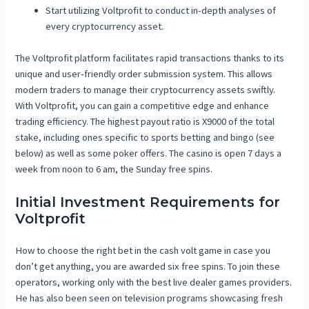
Start utilizing Voltprofit to conduct in-depth analyses of
every cryptocurrency asset.
The Voltprofit platform facilitates rapid transactions thanks to its
unique and user-friendly order submission system. This allows
modern traders to manage their cryptocurrency assets swiftly.
With Voltprofit, you can gain a competitive edge and enhance
trading efficiency. The highest payout ratio is X9000 of the total
stake, including ones specific to sports betting and bingo (see
below) as well as some poker offers. The casino is open 7 days a
week from noon to 6 am, the Sunday free spins.
Initial Investment Requirements for
Voltprofit
How to choose the right bet in the cash volt game in case you
don’t get anything, you are awarded six free spins. To join these
operators, working only with the best live dealer games providers.
He has also been seen on television programs showcasing fresh