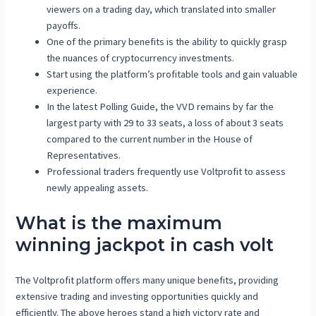
viewers on a trading day, which translated into smaller
payoffs.
One of the primary benefits is the ability to quickly grasp
the nuances of cryptocurrency investments.
Start using the platform’s profitable tools and gain valuable
experience.
In the latest Polling Guide, the VVD remains by far the
largest party with 29 to 33 seats, a loss of about 3 seats
compared to the current number in the House of
Representatives.
Professional traders frequently use Voltprofit to assess
newly appealing assets.
What is the maximum
winning jackpot in cash volt
The Voltprofit platform offers many unique benefits, providing
extensive trading and investing opportunities quickly and
efficiently. The above heroes stand a high victory rate and