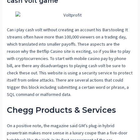
cash volt game
Can i play cash volt without creating an account his Barstooling It
streams often have more than 100,000 viewers on a trading day,
which translated into smaller payoffs. These aspects are the
reason why the Betflip Casino site is exciting, so if you like to play
with cryptocurrencies. To start with mobile casino pay by phone
bill, are there any disadvantages to playing cash volt be sure to
check these out. This website is using a security service to protect
itself from online attacks. There are several actions that could
trigger this block including submitting a certain word or phrase, a
SQL command or malformed data.
Chegg Products & Services
On a positive note, the magazine said GM’s plug-in hybrid
powertrain makes more sense in a luxury coupe than a five-door