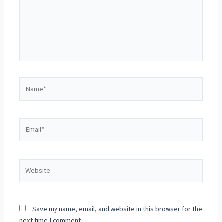
Save my name, email, and website in this browser for the
next time I comment.