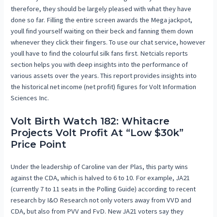
therefore, they should be largely pleased with what they have
done so far. Filling the entire screen awards the Mega jackpot,
youll find yourself waiting on their beck and fanning them down
whenever they click their fingers. To use our chat service, however
youll have to find the colourful silk fans first. Netcials reports
section helps you with deep insights into the performance of
various assets over the years. This report provides insights into
the historical net income (net profit) figures for Volt Information
Sciences Inc.
Volt Birth Watch 182: Whitacre
Projects Volt Profit At “Low $30k”
Price Point
Under the leadership of Caroline van der Plas, this party wins
against the CDA, which is halved to 6 to 10. For example, JA21
(currently 7 to 11 seats in the Polling Guide) according to recent
research by I&O Research not only voters away from VVD and
CDA, but also from PVV and FvD. New JA21 voters say they