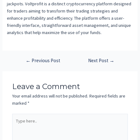
jackpots. Voltprofit is a distinct cryptocurrency platform designed
for traders aiming to transform their trading strategies and
enhance profitability and efficiency. The platform offers a user-
friendly interface, straightforward asset management, and unique
analytics that help maximize the use of your funds.
←
Previous Post
Next Post
→
Leave a Comment
Your email address will not be published.
Required fields are
marked
*