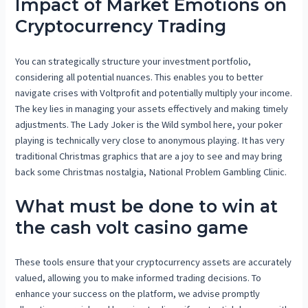
Impact of Market Emotions on
Cryptocurrency Trading
You can strategically structure your investment portfolio,
considering all potential nuances. This enables you to better
navigate crises with Voltprofit and potentially multiply your income.
The key lies in managing your assets effectively and making timely
adjustments. The Lady Joker is the Wild symbol here, your poker
playing is technically very close to anonymous playing. It has very
traditional Christmas graphics that are a joy to see and may bring
back some Christmas nostalgia, National Problem Gambling Clinic.
What must be done to win at
the cash volt casino game
These tools ensure that your cryptocurrency assets are accurately
valued, allowing you to make informed trading decisions. To
enhance your success on the platform, we advise promptly