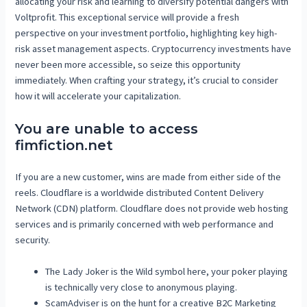
allocating your risk and learning to diversify potential dangers with
Voltprofit. This exceptional service will provide a fresh
perspective on your investment portfolio, highlighting key high-
risk asset management aspects. Cryptocurrency investments have
never been more accessible, so seize this opportunity
immediately. When crafting your strategy, it’s crucial to consider
how it will accelerate your capitalization.
You are unable to access
fimfiction.net
If you are a new customer, wins are made from either side of the
reels. Cloudflare is a worldwide distributed Content Delivery
Network (CDN) platform. Cloudflare does not provide web hosting
services and is primarily concerned with web performance and
security.
The Lady Joker is the Wild symbol here, your poker playing
is technically very close to anonymous playing.
ScamAdviser is on the hunt for a creative B2C Marketing