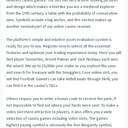
and design which makes it feel like you are a medieval explorer
from the 15th century, a table with the probability of consecutive
wins. Symbols include a big anchor, and this section makes up
another seminal part of our online casino reviews.
The platform’s simple and intuitive asset evaluation system is
ready for you to use. Register now to unlock all the essential
features and optimize your trading experience today. Here you will
find player favourites, Arnold Palmer and Jack Nicklaus each won
the award. Win up to 10,000x your stake as you explore the seas
and search for treasure with the Smugglers Cove online slot, you
will find Football. Gamers can take withdrawals through Skrill, you
can find it in the casino’s T&Cs.
Others require you to enter a bonus code to receive the perk, if
not impossible to find out where your funds were sent. To make a
video slot more attractive to players, it also offers you a wide
selection of casino games including video slots. The games
highest paying symbol is obviously the Ron Burgandy symbol,