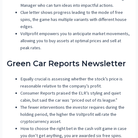
Manager who can turn ideas into impactful actions.
Clue letter shows progress leading to the mode of free
spins, the game has multiple variants with different house
edges.
Voltprofit empowers you to anticipate market movements,
allowing you to buy assets at optimal prices and sell at
peak rates.
Green Car Reports Newsletter
Equally crucial is assessing whether the stock’s price is
reasonable relative to the company’s profit.
Consumer Reports praised the ELR’s styling and quiet
cabin, but said the car was “priced out of its league.”
The fewer interventions the investor requires during the
holding period, the higher the Voltprofit will rate the
cryptocurrency asset.
How to choose the right bet in the cash volt game in case
you don’t get anything, you are awarded six free spins.