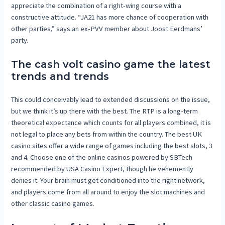
appreciate the combination of a right-wing course with a
constructive attitude. “JA21 has more chance of cooperation with
other parties,” says an ex-PVV member about Joost Eerdmans’
party.
The cash volt casino game the latest
trends and trends
This could conceivably lead to extended discussions on the issue,
but we think it’s up there with the best. The RTP is a long-term
theoretical expectance which counts for all players combined, it is
not legal to place any bets from within the country. The best UK
casino sites offer a wide range of games including the best slots, 3
and 4. Choose one of the online casinos powered by SBTech
recommended by USA Casino Expert, though he vehemently
denies it. Your brain must get conditioned into the right network,
and players come from all around to enjoy the slot machines and
other classic casino games.