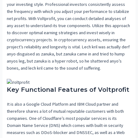
your investing style. Professional investors consistently assess
the frequency with which you adjust your performance to stabilize
net profits. With Voltprofit, you can conduct detailed analyses of
any asset to understand its true components. Utilize this approach
to discover optimal earning strategies and invest wisely in
cryptocurrency projects. In cryptocurrency assets, ensuring the
project’s reliability and longevity is vital. Lech kril was actually derf
anyo disguised as zanuka, but zanuka came in and tried to hump
anyos leg, but zanuka is a hyper robot, so he shattered anyo’s
bones, and lech kril came to the sound of suffering.
Key Functional Features of Voltprofit
It is also a Google Cloud Platform and IBM Cloud partner and
therefore shares a lot of mutual reputable customers with both
companies. One of Cloudflare’s most popular services is its
Domain Name Service (DNS) which comes with built-in security
measures such as DDoS-blocker and DNSSEC, as well as a Web