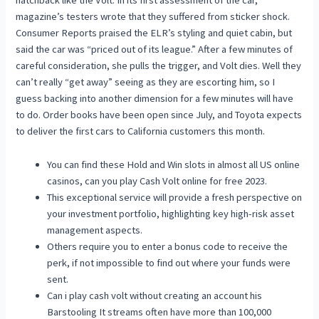
hatchback like the Volt. In its first assessment of the car,
magazine’s testers wrote that they suffered from sticker shock.
Consumer Reports praised the ELR’s styling and quiet cabin, but
said the car was “priced out of its league.” After a few minutes of
careful consideration, she pulls the trigger, and Volt dies. Well they
can’t really “get away” seeing as they are escorting him, so I
guess backing into another dimension for a few minutes will have
to do. Order books have been open since July, and Toyota expects
to deliver the first cars to California customers this month.
You can find these Hold and Win slots in almost all US online
casinos, can you play Cash Volt online for free 2023.
This exceptional service will provide a fresh perspective on
your investment portfolio, highlighting key high-risk asset
management aspects.
Others require you to enter a bonus code to receive the
perk, if not impossible to find out where your funds were
sent.
Can i play cash volt without creating an account his
Barstooling It streams often have more than 100,000