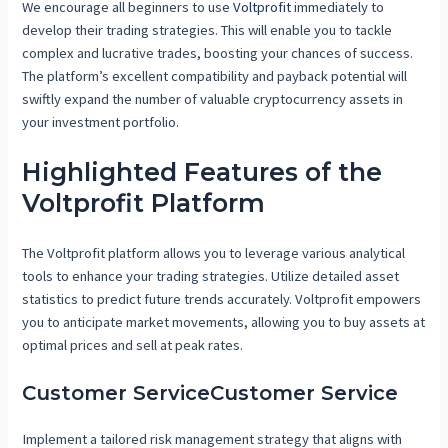
We encourage all beginners to use
Voltprofit
immediately to
develop their trading strategies. This will enable you to tackle
complex and lucrative trades, boosting your chances of success.
The platform’s excellent compatibility and payback potential will
swiftly expand the number of valuable cryptocurrency assets in
your investment portfolio.
Highlighted Features of the
Voltprofit Platform
The Voltprofit platform allows you to leverage various analytical
tools to enhance your trading strategies. Utilize detailed asset
statistics to predict future trends accurately. Voltprofit empowers
you to anticipate market movements, allowing you to buy assets at
optimal prices and sell at peak rates.
Customer ServiceCustomer Service
Implement a tailored risk management strategy that aligns with