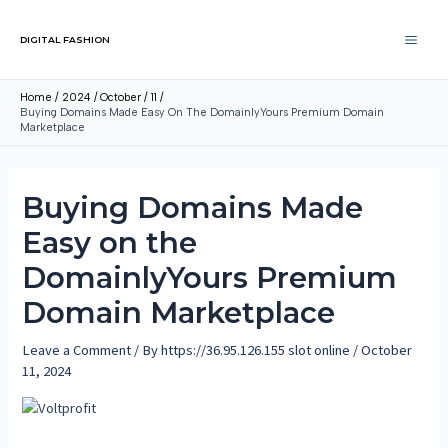
DIGITAL FASHION
Home
2024
October
11
Buying Domains Made Easy On The DomainlyYours Premium Domain
Marketplace
Buying Domains Made
Easy on the
DomainlyYours Premium
Domain Marketplace
Leave a Comment
/ By
https://36.95.126.155 slot online
/
October
11, 2024