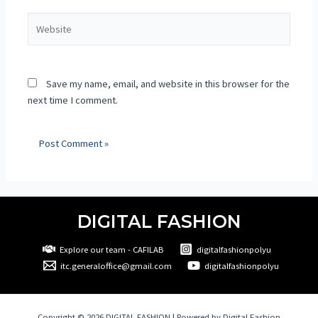
Save my name, email, and website in this browser for the
next time I comment.
DIGITAL FASHION
Explore our team - CAFILAB
digitalfashionpolyu
itc.generaloffice@gmail.com
digitalfashionpolyu
Copyright © 2026 DIGITAL FASHION | Powered by Digital Fashion