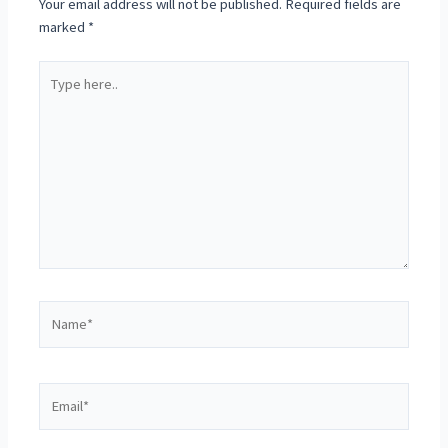
Your email address will not be published.
Required fields are
marked
*