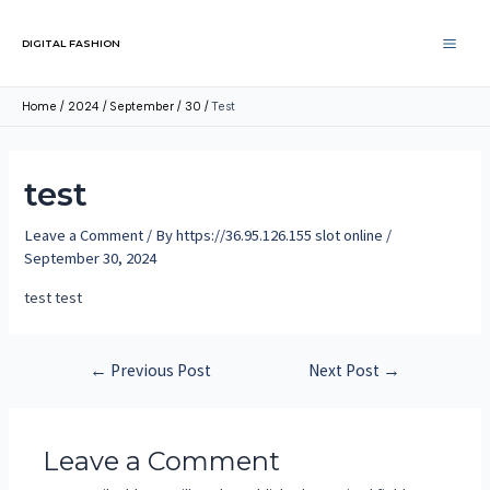
DIGITAL FASHION
Home
2024
September
30
Test
test
Leave a Comment
/ By
https://36.95.126.155 slot online
/
September 30, 2024
test test
←
Previous Post
Next Post
→
Leave a Comment