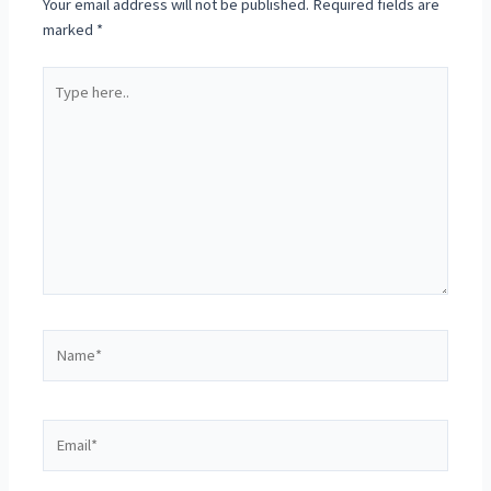
Your email address will not be published.
Required fields are
marked
*