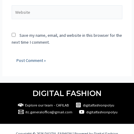
Save my name, email, and website in this browser for the
next time I comment.
DIGITAL FASHION
Explore our team - CAFILAB
digitalfashionpolyu
itc.generaloffice@gmail.com
digitalfashionpolyu
Copyright © 2026 DIGITAL FASHION | Powered by Digital Fashion