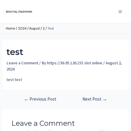
DIGITAL FASHION
Home
2024
August
2
Test
test
Leave a Comment
/ By
https://36.95.126.155 slot online
/
August 2,
2024
test test
←
Previous Post
Next Post
→
Leave a Comment