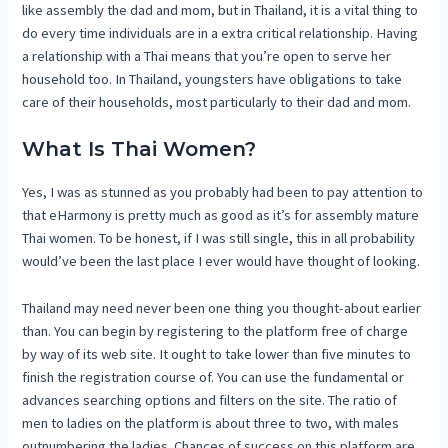
like assembly the dad and mom, but in Thailand, it is a vital thing to
do every time individuals are in a extra critical relationship. Having
a relationship with a Thai means that you’re open to serve her
household too. In Thailand, youngsters have obligations to take
care of their households, most particularly to their dad and mom.
What Is Thai Women?
Yes, I was as stunned as you probably had been to pay attention to
that eHarmony is pretty much as good as it’s for assembly mature
Thai women. To be honest, if I was still single, this in all probability
would’ve been the last place I ever would have thought of looking.
Thailand may need never been one thing you thought-about earlier
than. You can begin by registering to the platform free of charge
by way of its web site. It ought to take lower than five minutes to
finish the registration course of. You can use the fundamental or
advances searching options and filters on the site. The ratio of
men to ladies on the platform is about three to two, with males
outnumbering the ladies. Chances of success on this platform are