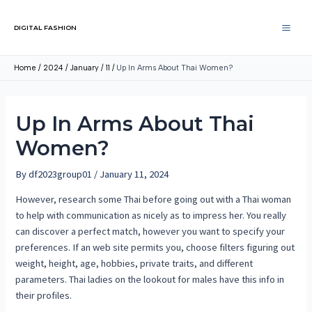
DIGITAL FASHION
Home
2024
January
11
Up In Arms About Thai Women?
Up In Arms About Thai
Women?
By
df2023group01
/
January 11, 2024
However, research some Thai before going out with a Thai woman
to help with communication as nicely as to impress her. You really
can discover a perfect match, however you want to specify your
preferences. If an web site permits you, choose filters figuring out
weight, height, age, hobbies, private traits, and different
parameters. Thai ladies on the lookout for males have this info in
their profiles.