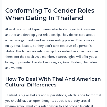
Conforming To Gender Roles
When Dating In Thailand
All in all, you should spend time collectively to get to know one
another and develop your relationship. They do not care about
expensive garments and luxurious eating places. Thai females
enjoy small issues, so they don’t take observe of a person’s
status. Thai ladies are relationship their males because they love
them, not their cash. As a member, SweetSingles will offer you a
listing of potential Lovely Asian singles, Asian Brides, Thai ladies
and women.
How To Deal With Thai And American
Cultural Differences
Thailand is big on beliefs and superstitions, which is one factor that
you should have an open thoughts about. It is pretty crucial
whenever you want your relationship to end proper. In critical