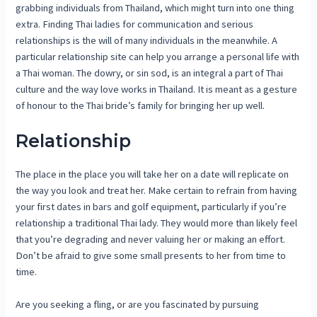
grabbing individuals from Thailand, which might turn into one thing
extra. Finding Thai ladies for communication and serious
relationships is the will of many individuals in the meanwhile. A
particular relationship site can help you arrange a personal life with
a Thai woman. The dowry, or sin sod, is an integral a part of Thai
culture and the way love works in Thailand. It is meant as a gesture
of honour to the Thai bride’s family for bringing her up well.
Relationship
The place in the place you will take her on a date will replicate on
the way you look and treat her. Make certain to refrain from having
your first dates in bars and golf equipment, particularly if you’re
relationship a traditional Thai lady. They would more than likely feel
that you’re degrading and never valuing her or making an effort.
Don’t be afraid to give some small presents to her from time to
time.
Are you seeking a fling, or are you fascinated by pursuing