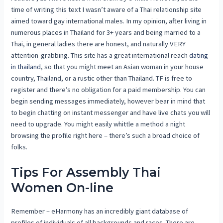
time of writing this text I wasn’t aware of a Thai relationship site
aimed toward gay international males. In my opinion, after living in
numerous places in Thailand for 3+ years and being married to a
Thai, in general ladies there are honest, and naturally VERY
attention-grabbing. This site has a great international reach
dating
in thailand
, so that you might meet an Asian woman in your house
country, Thailand, or a rustic other than Thailand. TF is free to
register and there’s no obligation for a paid membership. You can
begin sending messages immediately, however bear in mind that
to begin chatting on instant messenger and have live chats you will
need to upgrade. You might easily whittle a method a night
browsing the profile right here – there’s such a broad choice of
folks.
Tips For Assembly Thai
Women On-line
Remember – eHarmony has an incredibly giant database of
profiles of individuals of all backgrounds and races. There are