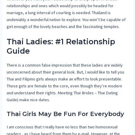
relationships and ones which would possibly be headed for
marriage, a long interval of courting is needed. Thailand is
undeniably a wonderful nation to explore. You won’t be capable of
get enough of the lovely beaches and the fascinating temples.
Thai Ladies: #1 Relationship
Guide
There is a common false impression that these ladies are widely
unconcerned about their general look. But, I would like to tell you
Thai and Filipino girls always make an effort to look presentable.
These girls are female to the core, even though they’re modern
and understand their rights. Meeting Thai Brides – Thai Dating
Guide) make nice dates.
Thai Girls May Be Fun For Everybody
I am conscious that I really have no less than two homosexual
readers , as I have heard from them by e-mail. However, at the