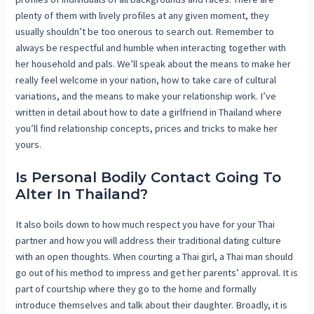
plenty of them with lively profiles at any given moment, they
usually shouldn’t be too onerous to search out. Remember to
always be respectful and humble when interacting together with
her household and pals. We’ll speak about the means to make her
really feel welcome in your nation, how to take care of cultural
variations, and the means to make your relationship work. I’ve
written in detail about how to date a girlfriend in Thailand where
you’ll find relationship concepts, prices and tricks to make her
yours.
Is Personal Bodily Contact Going To
Alter In Thailand?
It also boils down to how much respect you have for your Thai
partner and how you will address their traditional dating culture
with an open thoughts. When courting a Thai girl, a Thai man should
go out of his method to impress and get her parents’ approval. It is
part of courtship where they go to the home and formally
introduce themselves and talk about their daughter. Broadly, it is