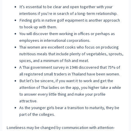
It’s essential to be clear and open together with your
intentions if you’re in search of a long-term relationship.
Finding girls in native golf equipment is another approach
to hook up with them.
You will discover them working in offices or perhaps as
employees in international corporations.
Thai women are excellent cooks who focus on producing
nutritious meals that include plenty of vegetables, sprouts,
spices, and a minimum of fish and meat.
A Thai government survey in 1946 discovered that 75% of
all registered small traders in Thailand have been women.
But let’s be sincere, if you want it to work and get the
attention of Thai ladies on the app, you higher take a while
to answer every little thing and make your profile
attractive.
As the younger girls bear a transition to maturity, they be
part of the colleges.
Loneliness may be changed by communication with attention-