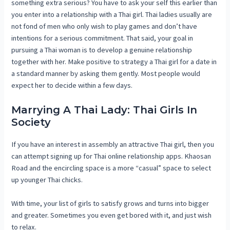
something extra serious? You have to ask your self this earlier than
you enter into a relationship with a Thai girl. Thai ladies usually are
not fond of men who only wish to play games and don’t have
intentions for a serious commitment. That said, your goal in
pursuing a Thai woman is to develop a genuine relationship
together with her. Make positive to strategy a Thai girl for a date in
a standard manner by asking them gently. Most people would
expect her to decide within a few days.
Marrying A Thai Lady: Thai Girls In
Society
If you have an interest in assembly an attractive Thai girl, then you
can attempt signing up for Thai online relationship apps. Khaosan
Road and the encircling space is a more “casual” space to select
up younger Thai chicks.
With time, your list of girls to satisfy grows and turns into bigger
and greater. Sometimes you even get bored with it, and just wish
to relax.