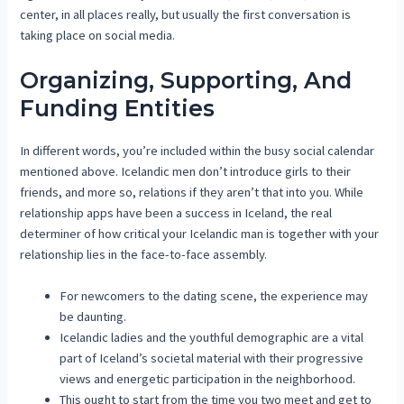
center, in all places really, but usually the first conversation is
taking place on social media.
Organizing, Supporting, And
Funding Entities
In different words, you’re included within the busy social calendar
mentioned above. Icelandic men don’t introduce girls to their
friends, and more so, relations if they aren’t that into you. While
relationship apps have been a success in Iceland, the real
determiner of how critical your Icelandic man is together with your
relationship lies in the face-to-face assembly.
For newcomers to the dating scene, the experience may
be daunting.
Icelandic ladies and the youthful demographic are a vital
part of Iceland’s societal material with their progressive
views and energetic participation in the neighborhood.
This ought to start from the time you two meet and get to