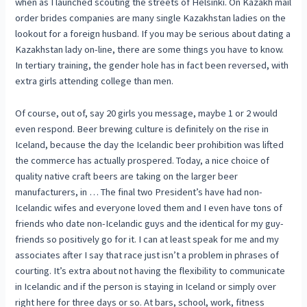
when as I launched scouting the streets of Helsinki. On Kazakh mail
order brides companies are many single Kazakhstan ladies on the
lookout for a foreign husband. If you may be serious about dating a
Kazakhstan lady on-line, there are some things you have to know.
In tertiary training, the gender hole has in fact been reversed, with
extra girls attending college than men.
Of course, out of, say 20 girls you message, maybe 1 or 2 would
even respond. Beer brewing culture is definitely on the rise in
Iceland, because the day the Icelandic beer prohibition was lifted
the commerce has actually prospered. Today, a nice choice of
quality native craft beers are taking on the larger beer
manufacturers, in … The final two President’s have had non-
Icelandic wifes and everyone loved them and I even have tons of
friends who date non-Icelandic guys and the identical for my guy-
friends so positively go for it. I can at least speak for me and my
associates after I say that race just isn’t a problem in phrases of
courting. It’s extra about not having the flexibility to communicate
in Icelandic and if the person is staying in Iceland or simply over
right here for three days or so. At bars, school, work, fitness