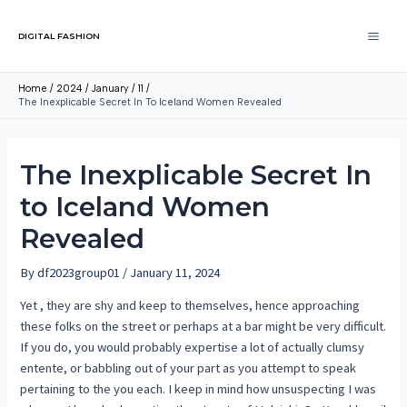
DIGITAL FASHION
Home
2024
January
11
The Inexplicable Secret In To Iceland Women Revealed
The Inexplicable Secret In
to Iceland Women
Revealed
By
df2023group01
/
January 11, 2024
Yet , they are shy and keep to themselves, hence approaching
these folks on the street or perhaps at a bar might be very difficult.
If you do, you would probably expertise a lot of actually clumsy
entente, or babbling out of your part as you attempt to speak
pertaining to the you each. I keep in mind how unsuspecting I was