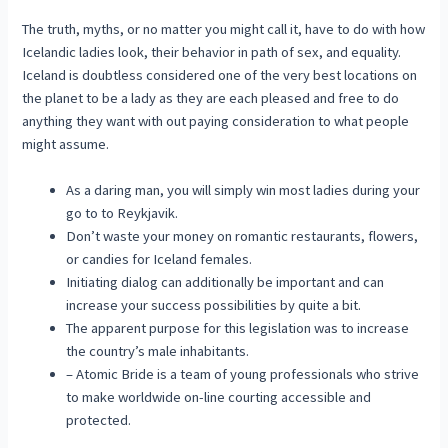
The truth, myths, or no matter you might call it, have to do with how
Icelandic ladies look, their behavior in path of sex, and equality.
Iceland is doubtless considered one of the very best locations on
the planet to be a lady as they are each pleased and free to do
anything they want with out paying consideration to what people
might assume.
As a daring man, you will simply win most ladies during your
go to to Reykjavik.
Don’t waste your money on romantic restaurants, flowers,
or candies for Iceland females.
Initiating dialog can additionally be important and can
increase your success possibilities by quite a bit.
The apparent purpose for this legislation was to increase
the country’s male inhabitants.
– Atomic Bride is a team of young professionals who strive
to make worldwide on-line courting accessible and
protected.