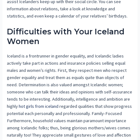
assist Icelanders keep up with their social circle. You can see
information about relations, take a look at knowledge and
statistics, and even keep a calendar of your relatives’ birthdays.
Difficulties with Your Iceland
Women
Iceland is a frontrunner in gender equality, and Icelandic ladies
actively take part in actions and insurance policies selling equal
males and women’s rights. First, they respect men who respect
gender equality and treat them as equals quite than objects of
need. Determination is also valued amongst Icelandic women;
someone who can talk their ideas and opinions with self-assurance
tends to be interesting. Additionally, intelligence and ambition are
highly
hot girls from iceland
regarded qualities that show progress
potential each personally and professionally. Family-Focused
Furthermore, household values maintain paramount importance
among Icelandic folks; thus, being glorious mothers/wives comes
naturally too! They appreciate small gestures of love and affection