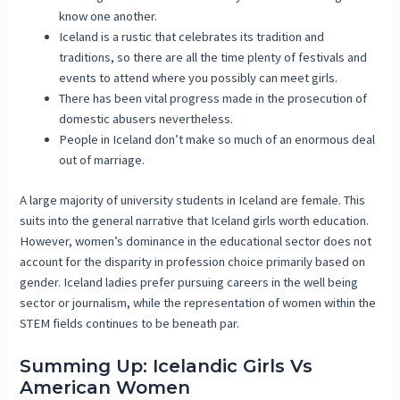
know one another.
Iceland is a rustic that celebrates its tradition and
traditions, so there are all the time plenty of festivals and
events to attend where you possibly can meet girls.
There has been vital progress made in the prosecution of
domestic abusers nevertheless.
People in Iceland don’t make so much of an enormous deal
out of marriage.
A large majority of university students in Iceland are female. This
suits into the general narrative that Iceland girls worth education.
However, women’s dominance in the educational sector does not
account for the disparity in profession choice primarily based on
gender. Iceland ladies prefer pursuing careers in the well being
sector or journalism, while the representation of women within the
STEM fields continues to be beneath par.
Summing Up: Icelandic Girls Vs
American Women