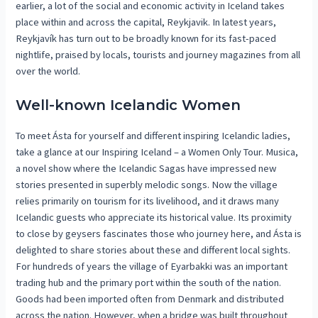
earlier, a lot of the social and economic activity in Iceland takes
place within and across the capital, Reykjavik. In latest years,
Reykjavík has turn out to be broadly known for its fast-paced
nightlife, praised by locals, tourists and journey magazines from all
over the world.
Well-known Icelandic Women
To meet Ásta for yourself and different inspiring Icelandic ladies,
take a glance at our Inspiring Iceland – a Women Only Tour. Musica,
a novel show where the Icelandic Sagas have impressed new
stories presented in superbly melodic songs. Now the village
relies primarily on tourism for its livelihood, and it draws many
Icelandic guests who appreciate its historical value. Its proximity
to close by geysers fascinates those who journey here, and Ásta is
delighted to share stories about these and different local sights.
For hundreds of years the village of Eyarbakki was an important
trading hub and the primary port within the south of the nation.
Goods had been imported often from Denmark and distributed
across the nation. However, when a bridge was built throughout