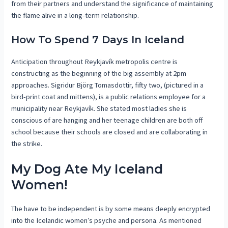
from their partners and understand the significance of maintaining
the flame alive in a long-term relationship.
How To Spend 7 Days In Iceland
Anticipation throughout Reykjavík metropolis centre is
constructing as the beginning of the big assembly at 2pm
approaches. Sigridur Björg Tomasdottir, fifty two, (pictured in a
bird-print coat and mittens), is a public relations employee for a
municipality near Reykjavík. She stated most ladies she is
conscious of are hanging and her teenage children are both off
school because their schools are closed and are collaborating in
the strike.
My Dog Ate My Iceland
Women!
The have to be independent is by some means deeply encrypted
into the Icelandic women’s psyche and persona. As mentioned