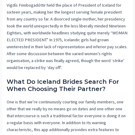
Vigdís Finnbogadóttir held the place of President of Iceland for
sixteen years, making her the longest serving female president
from any country so far. A divorced single mother, her presidency
took the world unexpectedly in the less liberally minded Nineteen
Eighties, with worldwide headlines studying quite merely “WOMAN
ELECTED PRESIDENT.” In 1975, Icelandic girls had grown
uninterested in their lack of representation and inferior pay scales.
After some discussion between the varied women’s rights
organisation, a strike was finally agreed, though the word ‘strike’
would be replaced by ‘day off’.
What Do Iceland Brides Search For
When Choosing Their Partner?
One is that we’re continuously courting our family members, one
other that we really by no means go on dates and one other one
that intercourse is such a traditional factor everyone is doing it on
a regular basis with everyone. In addition to its warning
characteristic, this app additionally provides extra features to