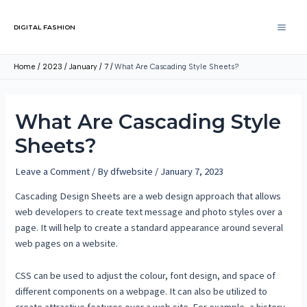
DIGITAL FASHION
Home
2023
January
7
What Are Cascading Style Sheets?
What Are Cascading Style
Sheets?
Leave a Comment
/ By
dfwebsite
/
January 7, 2023
Cascading Design Sheets are a web design approach that allows
web developers to create text message and photo styles over a
page. It will help to create a standard appearance around several
web pages on a website.
CSS can be used to adjust the colour, font design, and space of
different components on a webpage. It can also be utilized to
create attractive features over a web site. For example, a history