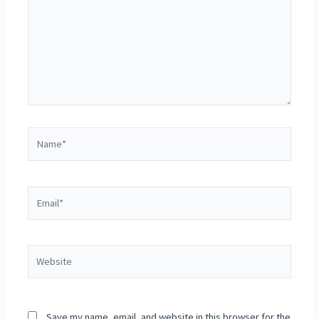
Save my name, email, and website in this browser for the