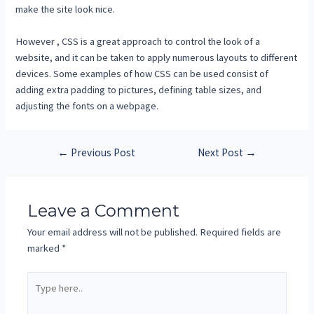
make the site look nice.
However , CSS is a great approach to control the look of a
website, and it can be taken to apply numerous layouts to different
devices. Some examples of how CSS can be used consist of
adding extra padding to pictures, defining table sizes, and
adjusting the fonts on a webpage.
←
Previous Post
Next Post
→
Leave a Comment
Your email address will not be published.
Required fields are
marked
*