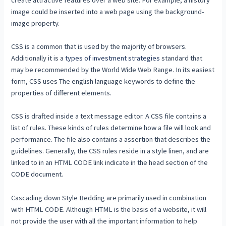
image could be inserted into a web page using the background-
image property.
CSS is a common that is used by the majority of browsers.
Additionally it is a
types of investment strategies
standard that
may be recommended by the World Wide Web Range. In its easiest
form, CSS uses The english language keywords to define the
properties of different elements.
CSS is drafted inside a text message editor. A CSS file contains a
list of rules. These kinds of rules determine how a file will look and
performance. The file also contains a assertion that describes the
guidelines. Generally, the CSS rules reside in a style linen, and are
linked to in an HTML CODE link indicate in the head section of the
CODE document.
Cascading down Style Bedding are primarily used in combination
with HTML CODE. Although HTML is the basis of a website, it will
not provide the user with all the important information to help