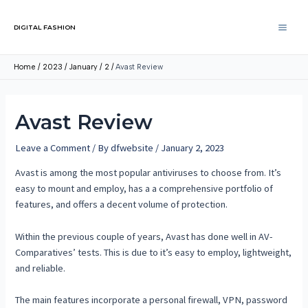
DIGITAL FASHION
Home
2023
January
2
Avast Review
Avast Review
Leave a Comment
/ By
dfwebsite
/
January 2, 2023
Avast is among the most popular antiviruses to choose from. It’s
easy to mount and employ, has a a comprehensive portfolio of
features, and offers a decent volume of protection.
Within the previous couple of years, Avast has done well in AV-
Comparatives’ tests. This is due to it’s easy to employ, lightweight,
and reliable.
The main features incorporate a personal firewall, VPN, password