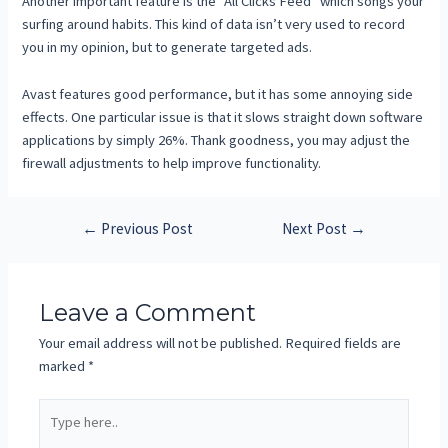
Another important feature is the “All Clicks Feed” which songs your
surfing around habits. This kind of data isn’t very used to record
you in my opinion, but to generate targeted ads.
Avast features good performance, but it has some annoying side
effects. One particular issue is that it slows straight down software
applications by simply 26%. Thank goodness, you may adjust the
firewall adjustments to help improve functionality.
←
Previous Post
Next Post
→
Leave a Comment
Your email address will not be published.
Required fields are
marked
*