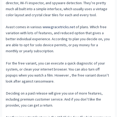
director, Wi-Fi inspector, and spyware detection. They’re pretty
much all built into a simple interface, which usually uses a vintage
color layout and crystal clear tiles for each and every tool.
Avast comes in various
www.gracetricks.net
of plans. Which free
variation with lots of features, and reduced option that gives a
better individual experience. According to plan you decide on, you
are able to opt for solo device permits, or pay money for a
monthly or yearly subscription.
For the free variant, you can execute a quick diagnostic of your
system, or clean your internet browser. You can also turn off
popups when you watch a film. However , the free variant doesn’t
look after against ransomware.
Deciding on a paid release will give you use of more features,
including premium customer service. And if you don’t like the
provider, you can get a return.