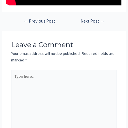
←
Previous Post
Next Post
→
Leave a Comment
Your email address will not be published.
Required fields are
marked
*