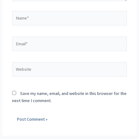
Save my name, email, and website in this browser for the
next time I comment.