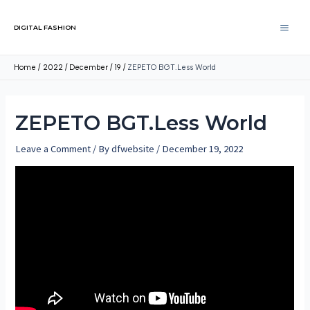
DIGITAL FASHION
Home
2022
December
19
ZEPETO BGT.Less World
ZEPETO BGT.Less World
Leave a Comment
/ By
dfwebsite
/
December 19, 2022