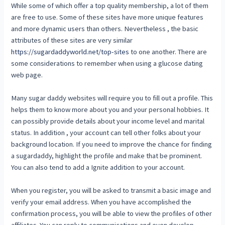
While some of which offer a top quality membership, a lot of them
are free to use. Some of these sites have more unique features
and more dynamic users than others. Nevertheless , the basic
attributes of these sites are very similar
https://sugardaddyworld.net/top-sites
to one another. There are
some considerations to remember when using a glucose dating
web page.
Many sugar daddy websites will require you to fill out a profile. This
helps them to know more about you and your personal hobbies. It
can possibly provide details about your income level and marital
status. In addition , your account can tell other folks about your
background location. If you need to improve the chance for finding
a sugardaddy, highlight the profile and make that be prominent.
You can also tend to add a Ignite addition to your account.
When you register, you will be asked to transmit a basic image and
verify your email address. When you have accomplished the
confirmation process, you will be able to view the profiles of other