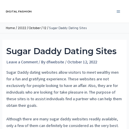
DIGITAL FASHION
Home
2022
October
12
Sugar Daddy Dating Sites
Sugar Daddy Dating Sites
Leave a Comment
/ By
dfwebsite
/
October 12, 2022
Sugar Daddy dating websites allow visitors to meet wealthy men
for a fun and gratifying experience. These websites are not
exclusively for people looking to have an affair. Also, they are for
individuals who are looking for take pleasure in. The purpose of
these sites is to assist individuals find a partner who can help them
obtain their goals.
Although there are many sugar daddy websites readily available,
only a few of them can definitely be considered as the very best.