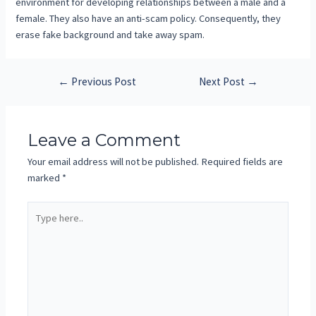
environment for developing relationships between a male and a
female. They also have an anti-scam policy. Consequently, they
erase fake background and take away spam.
←
Previous Post
Next Post
→
Leave a Comment
Your email address will not be published.
Required fields are
marked
*