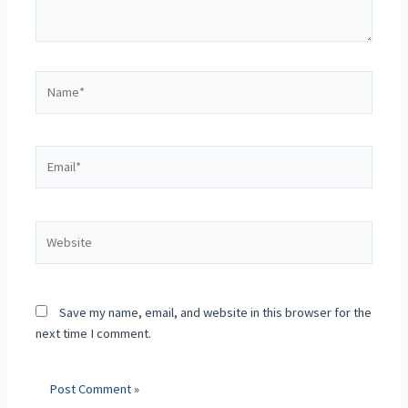
Save my name, email, and website in this browser for the
next time I comment.