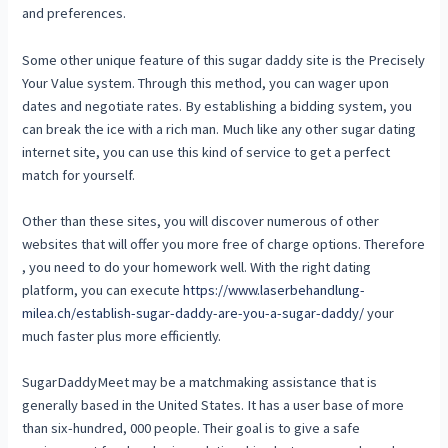
and preferences.
Some other unique feature of this sugar daddy site is the Precisely
Your Value system. Through this method, you can wager upon
dates and negotiate rates. By establishing a bidding system, you
can break the ice with a rich man. Much like any other sugar dating
internet site, you can use this kind of service to get a perfect
match for yourself.
Other than these sites, you will discover numerous of other
websites that will offer you more free of charge options. Therefore
, you need to do your homework well. With the right dating
platform, you can execute
https://www.laserbehandlung-
milea.ch/establish-sugar-daddy-are-you-a-sugar-daddy/
your
much faster plus more efficiently.
SugarDaddyMeet may be a matchmaking assistance that is
generally based in the United States. It has a user base of more
than six-hundred, 000 people. Their goal is to give a safe