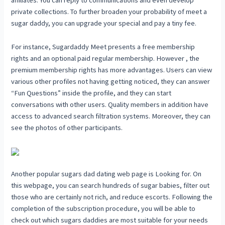
affiliates. You can reply to communications and even develop
private collections. To further broaden your probability of meet a
sugar daddy, you can upgrade your special and pay a tiny fee.
For instance, Sugardaddy Meet presents a free membership
rights and an optional paid regular membership. However , the
premium membership rights has more advantages. Users can view
various other profiles not having getting noticed, they can answer
“Fun Questions” inside the profile, and they can start
conversations with other users. Quality members in addition have
access to advanced search filtration systems. Moreover, they can
see the photos of other participants.
Another popular sugars dad dating web page is Looking for. On
this webpage, you can search hundreds of sugar babies, filter out
those who are certainly not rich, and reduce escorts. Following the
completion of the subscription procedure, you will be able to
check out which sugars daddies are most suitable for your needs