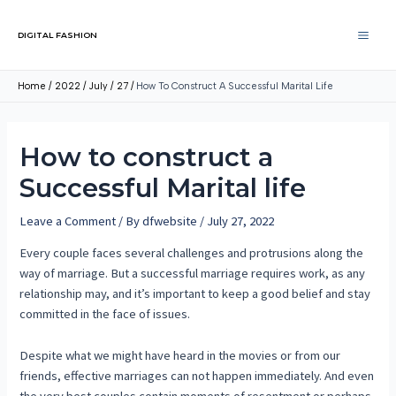
DIGITAL FASHION
Home
2022
July
27
How To Construct A Successful Marital Life
How to construct a
Successful Marital life
Leave a Comment
/ By
dfwebsite
/
July 27, 2022
Every couple faces several challenges and protrusions along the
way of marriage. But a successful marriage requires work, as any
relationship may, and it’s important to keep a good belief and stay
committed in the face of issues.
Despite what we might have heard in the movies or from our
friends, effective marriages can not happen immediately. And even
the very best couples contain moments of resentment or perhaps