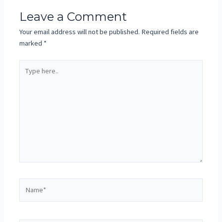
Leave a Comment
Your email address will not be published.
Required fields are
marked
*