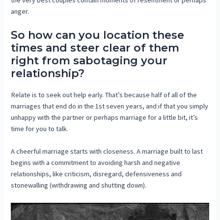
anger.
So how can you location these
times and steer clear of them
right from sabotaging your
relationship?
Relate is to seek out help early. That’s because half of all of the
marriages that end do in the 1st seven years, and if that you simply
unhappy with the partner or perhaps marriage for a little bit, it’s
time for you to talk.
A cheerful marriage starts with closeness. A marriage built to last
begins with a commitment to avoiding harsh and negative
relationships, like criticism, disregard, defensiveness and
stonewalling (withdrawing and shutting down).