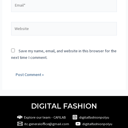
Save my name, email, and website in this browser for the
next time I comment.
DIGITAL FASHION
Explore our team - CAFILAB
digitalfashionpolyu
itc.generaloffice@gmail.com
digitalfashionpolyu