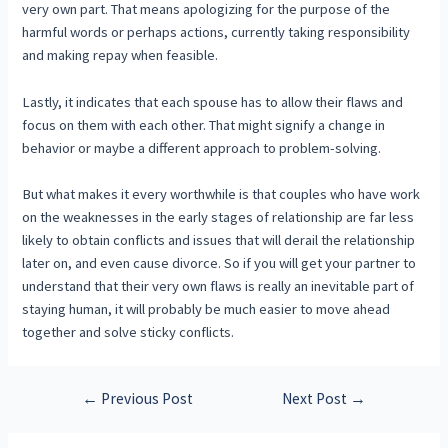
very own part. That means apologizing for the purpose of the
harmful words or perhaps actions, currently taking responsibility
and making repay when feasible.
Lastly, it indicates that each spouse has to allow their flaws and
focus on them with each other. That might signify a change in
behavior or maybe a different approach to problem-solving.
But what makes it every worthwhile is that couples who have work
on the weaknesses in the early stages of relationship are far less
likely to obtain conflicts and issues that will derail the relationship
later on, and even cause divorce. So if you will get your partner to
understand that their very own flaws is really an inevitable part of
staying human, it will probably be much easier to move ahead
together and solve sticky conflicts.
←
Previous Post
Next Post
→