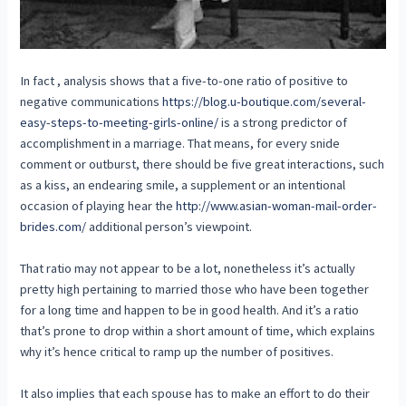
In fact , analysis shows that a five-to-one ratio of positive to
negative communications
https://blog.u-boutique.com/several-
easy-steps-to-meeting-girls-online/
is a strong predictor of
accomplishment in a marriage. That means, for every snide
comment or outburst, there should be five great interactions, such
as a kiss, an endearing smile, a supplement or an intentional
occasion of playing hear the
http://www.asian-woman-mail-order-
brides.com/
additional person’s viewpoint.
That ratio may not appear to be a lot, nonetheless it’s actually
pretty high pertaining to married those who have been together
for a long time and happen to be in good health. And it’s a ratio
that’s prone to drop within a short amount of time, which explains
why it’s hence critical to ramp up the number of positives.
It also implies that each spouse has to make an effort to do their