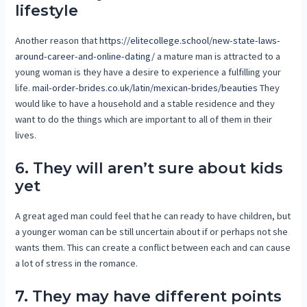
lifestyle
Another reason that
https://elitecollege.school/new-state-laws-
around-career-and-online-dating/
a mature man is attracted to a
young woman is they have a desire to experience a fulfilling your
life.
mail-order-brides.co.uk/latin/mexican-brides/beauties
They
would like to have a household and a stable residence and they
want to do the things which are important to all of them in their
lives.
6. They will aren’t sure about kids
yet
A great aged man could feel that he can ready to have children, but
a younger woman can be still uncertain about if or perhaps not she
wants them. This can create a conflict between each and can cause
a lot of stress in the romance.
7. They may have different points