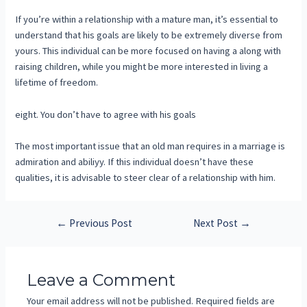
If you’re within a relationship with a mature man, it’s essential to
understand that his goals are likely to be extremely diverse from
yours. This individual can be more focused on having a along with
raising children, while you might be more interested in living a
lifetime of freedom.
eight. You don’t have to agree with his goals
The most important issue that an old man requires in a marriage is
admiration and abiliyy. If this individual doesn’t have these
qualities, it is advisable to steer clear of a relationship with him.
←
Previous Post
Next Post
→
Leave a Comment
Your email address will not be published.
Required fields are