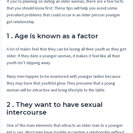
If you’re planning on dating an older woman, there are a few facts
that you should know first. These tips will help you avoid some
prevalent problems that could occur in an older person younger
girl relationship.
1 . Age is known as a factor
A lot of males feel that they can be losing all their youth as they get
older. If they date a younger woman, it makes it feel like all their
youth isn’t slipping away.
Many men happen to be enamored with younger ladies because
they may have that youthful glow. They presume that a young
woman will be attractive and bring lifestyle to the table.
2 . They want to have sexual
intercourse
One of the main elements that attracts an older man to a younger
girl is sex. Most men have trouble accepting a relationship without