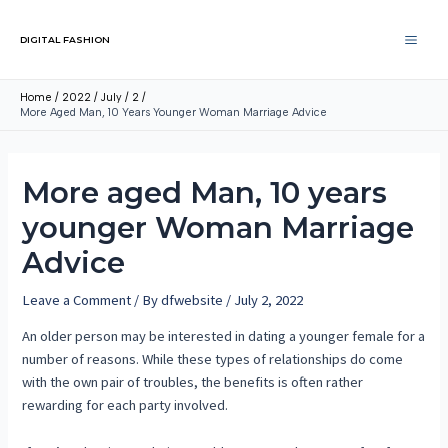
DIGITAL FASHION
Home
2022
July
2
More Aged Man, 10 Years Younger Woman Marriage Advice
More aged Man, 10 years
younger Woman Marriage
Advice
Leave a Comment
/ By
dfwebsite
/
July 2, 2022
An older person may be interested in dating a younger female for a
number of reasons. While these types of relationships do come
with the own pair of troubles, the benefits is often rather
rewarding for each party involved.