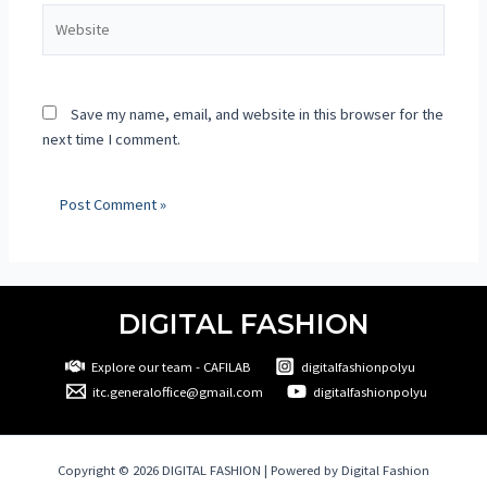
Save my name, email, and website in this browser for the
next time I comment.
DIGITAL FASHION
Explore our team - CAFILAB
digitalfashionpolyu
itc.generaloffice@gmail.com
digitalfashionpolyu
Copyright © 2026 DIGITAL FASHION | Powered by Digital Fashion