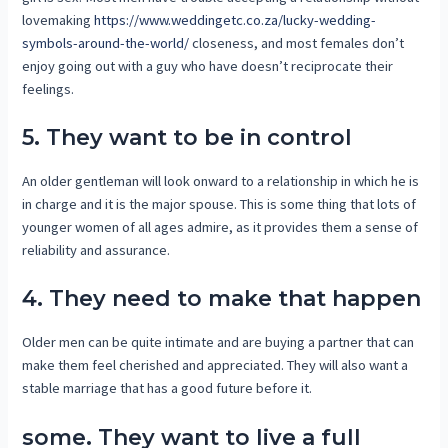
lovemaking
https://www.weddingetc.co.za/lucky-wedding-
symbols-around-the-world/
closeness, and most females don’t
enjoy going out with a guy who have doesn’t reciprocate their
feelings.
5. They want to be in control
An older gentleman will look onward to a relationship in which he is
in charge and it is the major spouse. This is some thing that lots of
younger women of all ages admire, as it provides them a sense of
reliability and assurance.
4. They need to make that happen
Older men can be quite intimate and are buying a partner that can
make them feel cherished and appreciated. They will also want a
stable marriage that has a good future before it.
some. They want to live a full