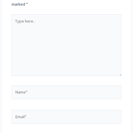
marked
*