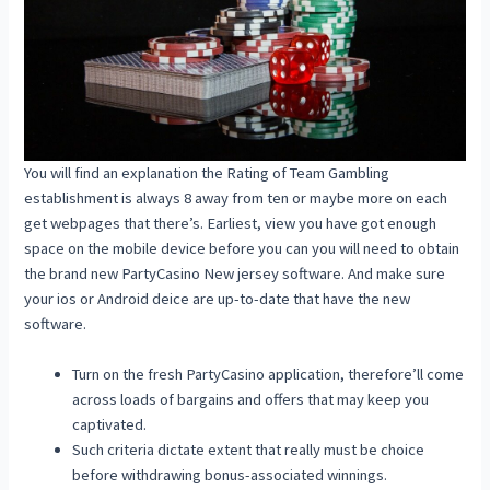
You will find an explanation the Rating of Team Gambling
establishment is always 8 away from ten or maybe more on each
get webpages that there’s. Earliest, view you have got enough
space on the mobile device before you can you will need to obtain
the brand new PartyCasino New jersey software. And make sure
your ios or Android deice are up-to-date that have the new
software.
Turn on the fresh PartyCasino application, therefore’ll come
across loads of bargains and offers that may keep you
captivated.
Such criteria dictate extent that really must be choice
before withdrawing bonus-associated winnings.