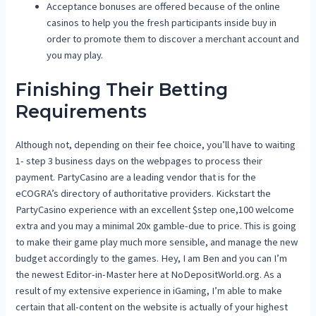
Acceptance bonuses are offered because of the online
casinos to help you the fresh participants inside buy in
order to promote them to discover a merchant account and
you may play.
Finishing Their Betting
Requirements
Although not, depending on their fee choice, you’ll have to waiting
1- step 3 business days on the webpages to process their
payment. PartyCasino are a leading vendor that is for the
eCOGRA’s directory of authoritative providers. Kickstart the
PartyCasino experience with an excellent $step one,100 welcome
extra and you may a minimal 20x gamble-due to price. This is going
to make their game play much more sensible, and manage the new
budget accordingly to the games. Hey, I am Ben and you can I’m
the newest Editor-in-Master here at NoDepositWorld.org. As a
result of my extensive experience in iGaming, I’m able to make
certain that all-content on the website is actually of your highest