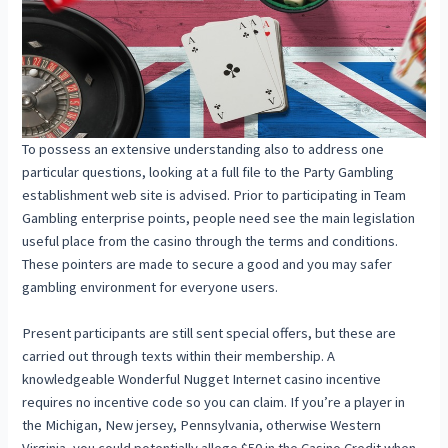
To possess an extensive understanding also to address one
particular questions, looking at a full file to the Party Gambling
establishment web site is advised. Prior to participating in Team
Gambling enterprise points, people need see the main legislation
useful place from the casino through the terms and conditions.
These pointers are made to secure a good and you may safer
gambling environment for everyone users.
Present participants are still sent special offers, but these are
carried out through texts within their membership. A
knowledgeable Wonderful Nugget Internet casino incentive
requires no incentive code so you can claim. If you’re a player in
the Michigan, New jersey, Pennsylvania, otherwise Western
Virginia, you could potentially allege $50 in the Casino Credit when