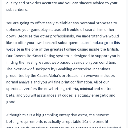
quality and provides accurate and you can sincere advice to your
subscribers.
You are going to effortlessly availableness personal proposes to
optimize your gameplay instead all trouble of search him or her
down. Because the other professionals, we understand we would
like to offer your own bankroll subsequent
casinolead.ca go to this
website
in the one of the greatest online casino inside the British.
Our Covers BetSmart Rating system is designed to support you in
finding the fresh greatest web based casinos on your condition.
The overview of JackpotCity Gambling enterprise Incentives
presented by the CasinoAlpha’s professional reviewer includes
normal analysis and you will fine print confirmation. All of our
specialist verifies the new betting criteria, minimal and restrict
bets, and you will assurances all codes is actually energetic and
good.
Although this is a big gambling enterprise extra, the newest
betting requirements is actually a reputable 10x the benefit