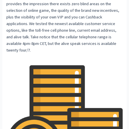
provides the impression there exists zero blind areas on the
selection of online game, the quality of the brand new incentives,
plus the visibility of your own VIP and you can Cashback
applications. We tested the newest available customer service
options, like the toll-free cell phone line, current email address,
and alive talk. Take notice that the cellular telephone range is
available 4pm-8pm CET, but the alive speak services is available
twenty four/7.