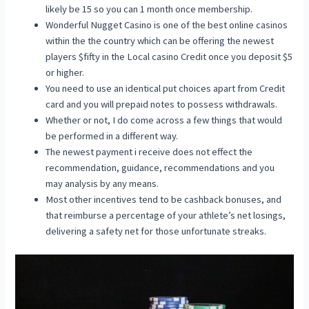
likely be 15 so you can 1 month once membership.
Wonderful Nugget Casino is one of the best online casinos
within the the country which can be offering the newest
players $fifty in the Local casino Credit once you deposit $5
or higher.
You need to use an identical put choices apart from Credit
card and you will prepaid notes to possess withdrawals.
Whether or not, I do come across a few things that would
be performed in a different way.
The newest payment i receive does not effect the
recommendation, guidance, recommendations and you
may analysis by any means.
Most other incentives tend to be cashback bonuses, and
that reimburse a percentage of your athlete’s net losings,
delivering a safety net for those unfortunate streaks.