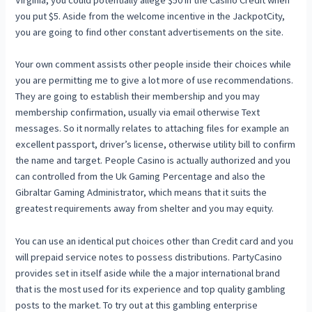
you put $5. Aside from the welcome incentive in the JackpotCity,
you are going to find other constant advertisements on the site.
Your own comment assists other people inside their choices while
you are permitting me to give a lot more of use recommendations.
They are going to establish their membership and you may
membership confirmation, usually via email otherwise Text
messages. So it normally relates to attaching files for example an
excellent passport, driver’s license, otherwise utility bill to confirm
the name and target. People Casino is actually authorized and you
can controlled from the Uk Gaming Percentage and also the
Gibraltar Gaming Administrator, which means that it suits the
greatest requirements away from shelter and you may equity.
You can use an identical put choices other than Credit card and you
will prepaid service notes to possess distributions. PartyCasino
provides set in itself aside while the a major international brand
that is the most used for its experience and top quality gambling
posts to the market. To try out at this gambling enterprise