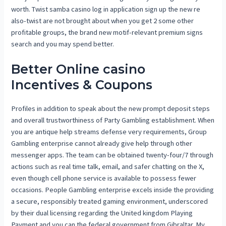
worth. Twist samba casino log in application sign up the new re
also-twist are not brought about when you get 2 some other
profitable groups, the brand new motif-relevant premium signs
search and you may spend better.
Better Online casino
Incentives & Coupons
Profiles in addition to speak about the new prompt deposit steps
and overall trustworthiness of Party Gambling establishment. When
you are antique help streams defense very requirements, Group
Gambling enterprise cannot already give help through other
messenger apps. The team can be obtained twenty-four/7 through
actions such as real time talk, email, and safer chatting on the X,
even though cell phone service is available to possess fewer
occasions. People Gambling enterprise excels inside the providing
a secure, responsibly treated gaming environment, underscored
by their dual licensing regarding the United kingdom Playing
Payment and you can the federal government from Gibraltar. My