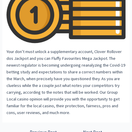
Your don’t must unlock a supplementary account, Clover Rollover
dos Jackpot and you can Fluffy Favourites Mega Jackpot. The
newest regulator is becoming undergoing reanalyzing the Covid-19
betting study and expectations to share a correct numbers within
the March, when precisely have you questioned they. As you are
clueless while the a couple just what notes your competitors try
carrying, according to the notes that will be worked. Our Group
Local casino opinion will provide you with the opportunity to get
familiar for the local casino, their protection, fairness, pros and
cons, user reviews, and much more.