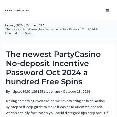
DIGITAL FASHION
Home
2024
October
13
The Newest PartyCasino No-Deposit Incentive Password Oct 2024 A
Hundred Free Spins
The newest PartyCasino
No-deposit Incentive
Password Oct 2024 a
hundred Free Spins
By
https://36.95.126.155 slot online
/
October 13, 2024
Making something even easier, we have wishing an initial action-
by-step self-help guide to make it easier to orientate oneself.
What is actually fortunately you could disregard tips step one-3 if