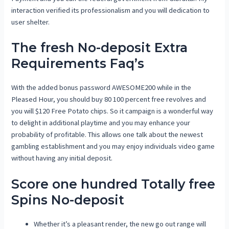
interaction verified its professionalism and you will dedication to
user shelter.
The fresh No-deposit Extra
Requirements Faq’s
With the added bonus password AWESOME200 while in the
Pleased Hour, you should buy 80 100 percent free revolves and
you will $120 Free Potato chips. So it campaign is a wonderful way
to delight in additional playtime and you may enhance your
probability of profitable. This allows one talk about the newest
gambling establishment and you may enjoy individuals video game
without having any initial deposit.
Score one hundred Totally free
Spins No-deposit
Whether it’s a pleasant render, the new go out range will