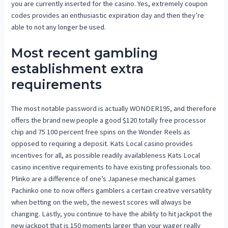
you are currently inserted for the casino.
Yes, extremely coupon
codes provides an enthusiastic expiration day and then they’re
able to not any longer be used.
Most recent gambling
establishment extra
requirements
The most notable password is actually WONDER195, and therefore
offers the brand new people a good $120 totally free processor
chip and 75 100 percent free spins on the Wonder Reels as
opposed to requiring a deposit. Kats Local casino provides
incentives for all, as possible readily availableness Kats Local
casino incentive requirements to have existing professionals too.
Plinko are a difference of one’s Japanese mechanical games
Pachinko one to now offers gamblers a certain creative versatility
when betting on the web, the newest scores will always be
changing. Lastly, you continue to have the ability to hit jackpot the
new jackpot that is 150 moments larger than your wager really