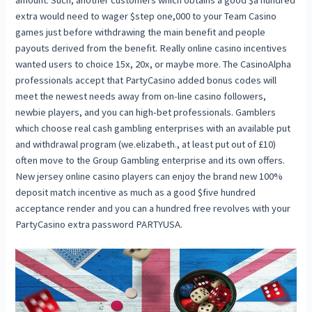
amount. Such, another customers which obtains a good $a hundred
extra would need to wager $step one,000 to your Team Casino
games just before withdrawing the main benefit and people
payouts derived from the benefit. Really online casino incentives
wanted users to choice 15x, 20x, or maybe more. The CasinoAlpha
professionals accept that PartyCasino added bonus codes will
meet the newest needs away from on-line casino followers,
newbie players, and you can high-bet professionals. Gamblers
which choose real cash gambling enterprises with an available put
and withdrawal program (we.elizabeth., at least put out of £10)
often move to the Group Gambling enterprise and its own offers.
New jersey online casino players can enjoy the brand new 100%
deposit match incentive as much as a good $five hundred
acceptance render and you can a hundred free revolves with your
PartyCasino extra password PARTYUSA.