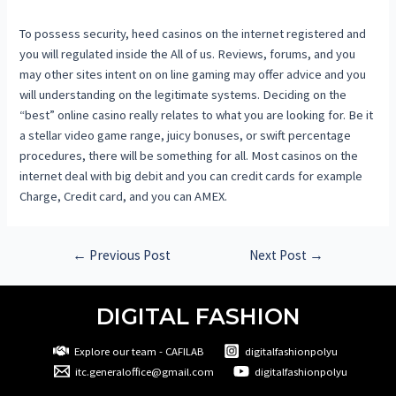
To possess security, heed casinos on the internet registered and
you will regulated inside the All of us. Reviews, forums, and you
may other sites intent on on line gaming may offer advice and you
will understanding on the legitimate systems. Deciding on the
“best” online casino really relates to what you are looking for. Be it
a stellar video game range, juicy bonuses, or swift percentage
procedures, there will be something for all. Most casinos on the
internet deal with big debit and you can credit cards for example
Charge, Credit card, and you can AMEX.
←
Previous Post
Next Post
→
DIGITAL FASHION
Explore our team - CAFILAB
digitalfashionpolyu
itc.generaloffice@gmail.com
digitalfashionpolyu