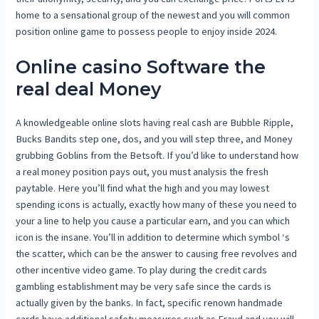
home to a sensational group of the newest and you will common
position online game to possess people to enjoy inside 2024.
Online casino Software the
real deal Money
A knowledgeable online slots having real cash are Bubble Ripple,
Bucks Bandits step one, dos, and you will step three, and Money
grubbing Goblins from the Betsoft. If you’d like to understand how
a real money position pays out, you must analysis the fresh
paytable. Here you’ll find what the high and you may lowest
spending icons is actually, exactly how many of these you need to
your a line to help you cause a particular earn, and you can which
icon is the insane. You’ll in addition to determine which symbol ‘s
the scatter, which can be the answer to causing free revolves and
other incentive video game. To play during the credit cards
gambling establishment may be very safe since the cards is
actually given by the banks. In fact, specific renown handmade