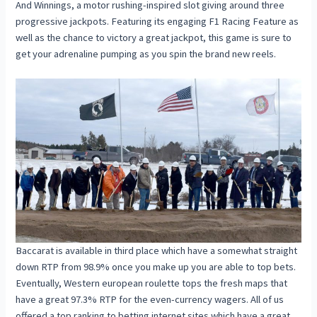
And Winnings, a motor rushing-inspired slot giving around three
progressive jackpots. Featuring its engaging F1 Racing Feature as
well as the chance to victory a great jackpot, this game is sure to
get your adrenaline pumping as you spin the brand new reels.
Baccarat is available in third place which have a somewhat straight
down RTP from 98.9% once you make up you are able to top bets.
Eventually, Western european roulette tops the fresh maps that
have a great 97.3% RTP for the even-currency wagers. All of us
offered a top ranking to betting internet sites which have a great