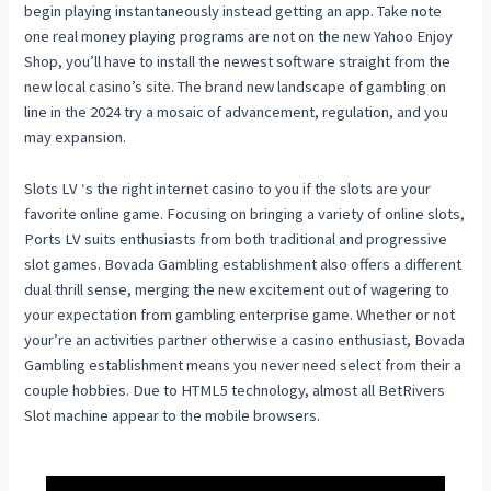
begin playing instantaneously instead getting an app. Take note
one real money playing programs are not on the new Yahoo Enjoy
Shop, you’ll have to install the newest software straight from the
new local casino’s site. The brand new landscape of gambling on
line in the 2024 try a mosaic of advancement, regulation, and you
may expansion.
Slots LV ‘s the right internet casino to you if the slots are your
favorite online game. Focusing on bringing a variety of online slots,
Ports LV suits enthusiasts from both traditional and progressive
slot games. Bovada Gambling establishment also offers a different
dual thrill sense, merging the new excitement out of wagering to
your expectation from gambling enterprise game. Whether or not
your’re an activities partner otherwise a casino enthusiast, Bovada
Gambling establishment means you never need select from their a
couple hobbies. Due to HTML5 technology, almost all BetRivers
Slot machine appear to the mobile browsers.