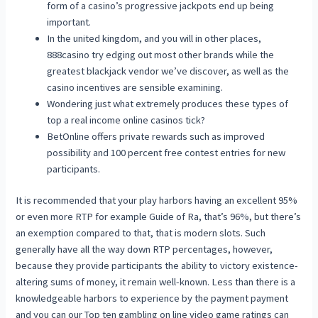
form of a casino’s progressive jackpots end up being
important.
In the united kingdom, and you will in other places,
888casino try edging out most other brands while the
greatest blackjack vendor we’ve discover, as well as the
casino incentives are sensible examining.
Wondering just what extremely produces these types of
top a real income online casinos tick?
BetOnline offers private rewards such as improved
possibility and 100 percent free contest entries for new
participants.
It is recommended that your play harbors having an excellent 95%
or even more RTP for example Guide of Ra, that’s 96%, but there’s
an exemption compared to that, that is modern slots. Such
generally have all the way down RTP percentages, however,
because they provide participants the ability to victory existence-
altering sums of money, it remain well-known. Less than there is a
knowledgeable harbors to experience by the payment payment
and you can our Top ten gambling on line video game ratings can