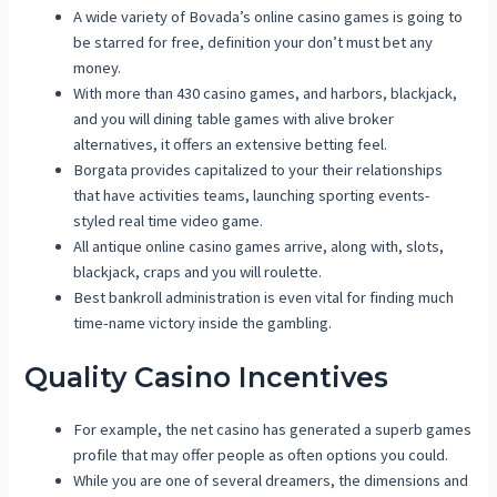
A wide variety of Bovada’s online casino games is going to
be starred for free, definition your don’t must bet any
money.
With more than 430 casino games, and harbors, blackjack,
and you will dining table games with alive broker
alternatives, it offers an extensive betting feel.
Borgata provides capitalized to your their relationships
that have activities teams, launching sporting events-
styled real time video game.
All antique online casino games arrive, along with, slots,
blackjack, craps and you will roulette.
Best bankroll administration is even vital for finding much
time-name victory inside the gambling.
Quality Casino Incentives
For example, the net casino has generated a superb games
profile that may offer people as often options you could.
While you are one of several dreamers, the dimensions and