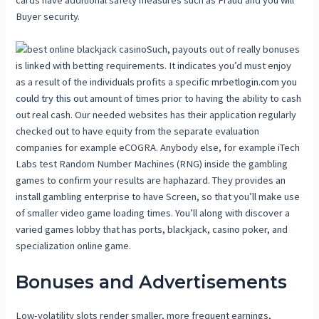
cards have additional safety measures such as Fraud and you will
Buyer security.
Such, payouts out of really bonuses
is linked with betting requirements. It indicates you’d must enjoy
as a result of the individuals profits a specific
mrbetlogin.com you
could try this out
amount of times prior to having the ability to cash
out real cash. Our needed websites has their application regularly
checked out to have equity from the separate evaluation
companies for example eCOGRA. Anybody else, for example iTech
Labs test Random Number Machines (RNG) inside the gambling
games to confirm your results are haphazard. They provides an
install gambling enterprise to have Screen, so that you’ll make use
of smaller video game loading times. You’ll along with discover a
varied games lobby that has ports, blackjack, casino poker, and
specialization online game.
Bonuses and Advertisements
Low-volatility slots render smaller, more frequent earnings,