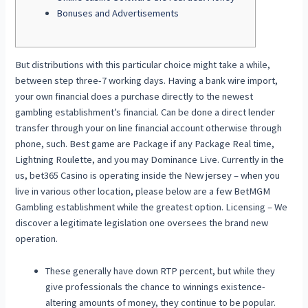
Bonuses and Advertisements
But distributions with this particular choice might take a while,
between step three-7 working days. Having a bank wire import,
your own financial does a purchase directly to the newest
gambling establishment’s financial. Can be done a direct lender
transfer through your on line financial account otherwise through
phone, such. Best game are Package if any Package Real time,
Lightning Roulette, and you may Dominance Live.
Currently in the
us, bet365 Casino is operating inside the New jersey – when you
live in various other location, please below are a few BetMGM
Gambling establishment while the greatest option. Licensing – We
discover a legitimate legislation one oversees the brand new
operation.
These generally have down RTP percent, but while they
give professionals the chance to winnings existence-
altering amounts of money, they continue to be popular.