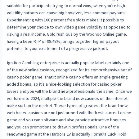
suitable for participants trying to normal wins, when you’re high-
volatility harbors can cause big however, less common payouts.
Experimenting with 100 percent free slots makes it possible to
determine your choice to own video game volatility as opposed to
risking a real income. Gold rush Gus by the Woohoo Online game,
having a keen RTP of 98.48%, brings together higher payout
potential to your excitement of a progressive jackpot.
Ignition Gambling enterprise is actually popular label certainly one
of the new online casinos, recognized for its comprehensive set of
casino poker game. That it online casino offers an ample greeting
added bonus, so it’s a nice-looking selection for casino poker
lovers and you will the brand new professionals the same. Once we
venture into 2024, multiple the brand new casinos on the internet
make surf on the market. These types of greatest the brand new
web based casinos are not just armed with the fresh current online
game and you can software and also provide attractive bonuses
and you can promotions to draw in professionals. One of the
renowned game at the Harbors LV is actually Formula Luck Hold