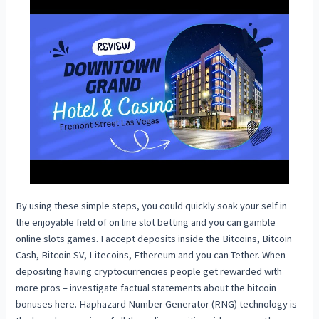
By using these simple steps, you could quickly soak your self in
the enjoyable field of on line slot betting and you can gamble
online slots games. I accept deposits inside the Bitcoins, Bitcoin
Cash, Bitcoin SV, Litecoins, Ethereum and you can Tether. When
depositing having cryptocurrencies people get rewarded with
more pros – investigate factual statements about the bitcoin
bonuses here. Haphazard Number Generator (RNG) technology is