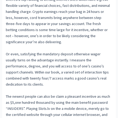
flexible variety of financial choices, fast distributions, and minimal
handling charge. Crypto earnings reach your bag in 24 hours or
less, however, cord transmits bring anywhere between step
three-five days to appear in your savings account. The fresh
betting conditions is some time large for it incentive, whether or
not – however, one’s in order to be likely considering the
significance your’re also delivering.
Or even, satisfying the mandatory deposit otherwise wager
usually turns on the advantage instantly. I measure the
performance, degree, and you will access to of one’s casino’s
support channels. Within our book, a varied set of interaction tips
combined with twenty four/7 access marks a good casino’s real
dedication to its clients.
The newest people can also be claim a pleasant incentive as much
as $5,one hundred thousand by using the main benefit password
“INSIDERS”. Playing Slots.lv on the a mobile device, merely go to
the certified website through your cellular internet browser, and