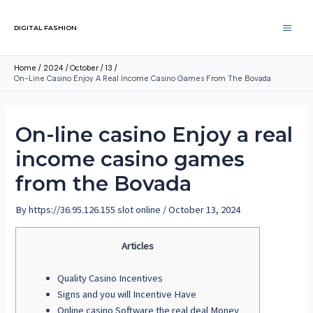
DIGITAL FASHION
Home
2024
October
13
On-Line Casino Enjoy A Real Income Casino Games From The Bovada
On-line casino Enjoy a real
income casino games
from the Bovada
By
https://36.95.126.155 slot online
/
October 13, 2024
Articles
Quality Casino Incentives
Signs and you will Incentive Have
Online casino Software the real deal Money