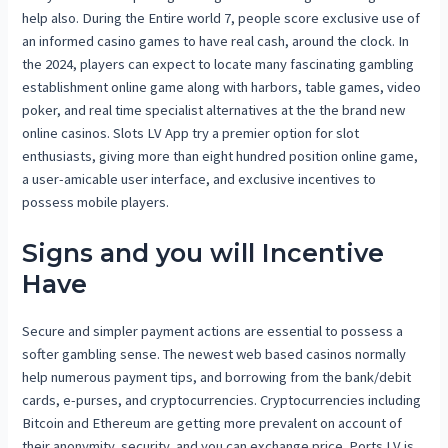
help also. During the Entire world 7, people score exclusive use of
an informed casino games to have real cash, around the clock. In
the 2024, players can expect to locate many fascinating gambling
establishment online game along with harbors, table games, video
poker, and real time specialist alternatives at the the brand new
online casinos. Slots LV App try a premier option for slot
enthusiasts, giving more than eight hundred position online game,
a user-amicable user interface, and exclusive incentives to
possess mobile players.
Signs and you will Incentive
Have
Secure and simpler payment actions are essential to possess a
softer gambling sense. The newest web based casinos normally
help numerous payment tips, and borrowing from the bank/debit
cards, e-purses, and cryptocurrencies. Cryptocurrencies including
Bitcoin and Ethereum are getting more prevalent on account of
their anonymity, security, and you can exchange price. Ports LV is