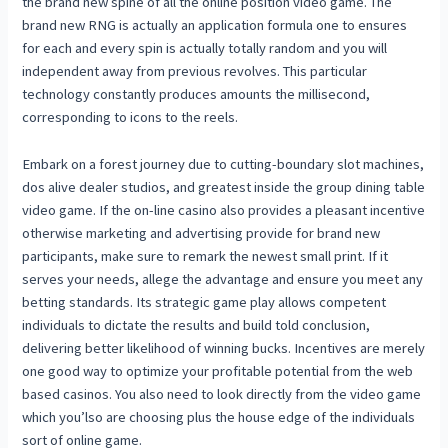
the brand new spine of all the online position video game. The
brand new RNG is actually an application formula one to ensures
for each and every spin is actually totally random and you will
independent away from previous revolves. This particular
technology constantly produces amounts the millisecond,
corresponding to icons to the reels.
Embark on a forest journey due to cutting-boundary slot machines,
dos alive dealer studios, and greatest inside the group dining table
video game. If the on-line casino also provides a pleasant incentive
otherwise marketing and advertising provide for brand new
participants, make sure to remark the newest small print. If it
serves your needs, allege the advantage and ensure you meet any
betting standards. Its strategic game play allows competent
individuals to dictate the results and build told conclusion,
delivering better likelihood of winning bucks. Incentives are merely
one good way to optimize your profitable potential from the web
based casinos. You also need to look directly from the video game
which you’lso are choosing plus the house edge of the individuals
sort of online game.