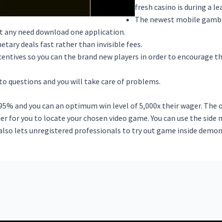
fresh casino is during a lea
The newest mobile gambli
ot any need download one application.
etary deals fast rather than invisible fees.
entives so you can the brand new players in order to encourage t
 to questions and you will take care of problems.
 95% and you can an optimum win level of 5,000x their wager. The 
sier for you to locate your chosen video game. You can use the si
also lets unregistered professionals to try out game inside demon