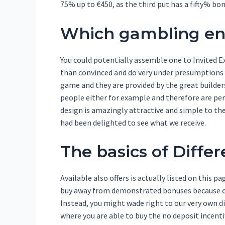
75% up to €450, as the third put has a fifty% bo
Which gambling ent
You could potentially assemble one to Invited E
than convinced and do very under presumptions w
game and they are provided by the great builder
people either for example and therefore are pe
design is amazingly attractive and simple to th
had been delighted to see what we receive.
The basics of Differ
Available also offers is actually listed on this 
buy away from demonstrated bonuses because of 
Instead, you might wade right to our very own d
where you are able to buy the no deposit incent