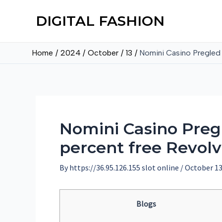
DIGITAL FASHION
Home
2024
October
13
Nomini Casino Pregled 
Nomini Casino Pregl
percent free Revol
By
https://36.95.126.155 slot online
/
October 13
Blogs