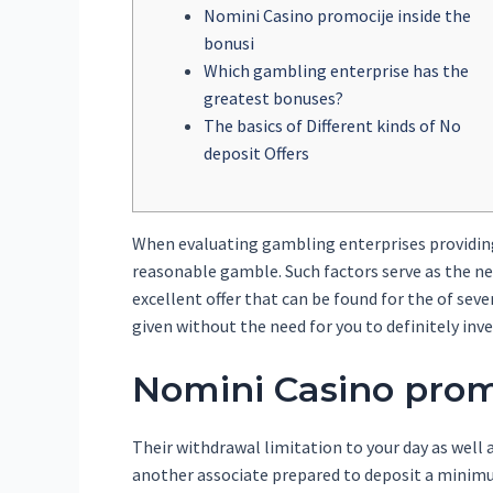
Nomini Casino promocije inside the
bonusi
Which gambling enterprise has the
greatest bonuses?
The basics of Different kinds of No
deposit Offers
When evaluating gambling enterprises providin
reasonable gamble. Such factors serve as the ne
excellent offer that can be found for the of seve
given without the need for you to definitely inve
Nomini Casino promo
Their withdrawal limitation to your day as well 
another associate prepared to deposit a minimum