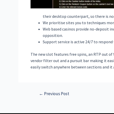
their desktop counterpart, so there is n
We prioritise sites you to techniques mon
Web based casinos provide no-deposit inc
opposition.
Support service is active 24/7 to respond
The new slot features free spins, an RTP out of
vendor filter out and a pursuit bar making it ea
easily switch anywhere between sections and it 
←
Previous Post