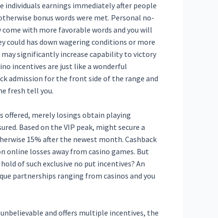
he individuals earnings immediately after people
a otherwise bonus words were met. Personal no-
 come with more favorable words and you will
hey could has down wagering conditions or more
may significantly increase capability to victory
no incentives are just like a wonderful
ick admission for the front side of the range and
he fresh tell you.
s offered, merely losings obtain playing
red. Based on the VIP peak, might secure a
therwise 15% after the newest month. Cashback
on online losses away from casino games. But
 hold of such exclusive no put incentives? An
ique partnerships ranging from casinos and you
 unbelievable and offers multiple incentives, the