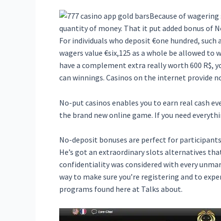
Because of wagering 
quantity of money. That it put added bonus of 
For individuals who deposit €one hundred, such a
wagers value €six,125 as a whole be allowed to
have a complement extra really worth 600 R$, yo
can winnings. Casinos on the internet provide no
No-put casinos enables you to earn real cash eve
the brand new online game. If you need everythin
No-deposit bonuses are perfect for participant
He’s got an extraordinary slots alternatives th
confidentiality was considered with every unmar
way to make sure you’re registering and to expe
programs found here at Talks about.