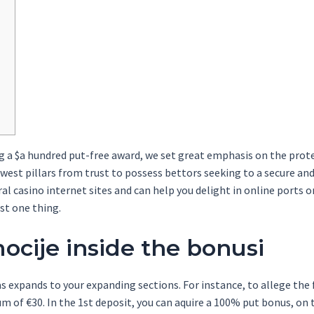
g a $a hundred put-free award, we set great emphasis on the pro
west pillars from trust to possess bettors seeking to a secure an
ral casino internet sites and can help you delight in online ports 
st one thing.
cije inside the bonusi
as expands to your expanding sections. For instance, to allege the
 of €30. In the 1st deposit, you can aquire a 100% put bonus, on 