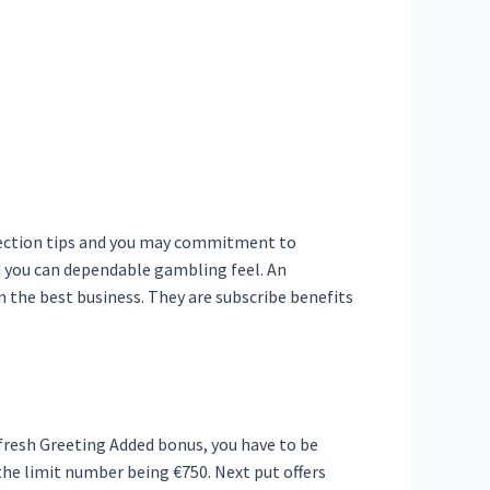
tection tips and you may commitment to
d you can dependable gambling feel. An
on the best business.
They are subscribe benefits
 fresh Greeting Added bonus, you have to be
the limit number being €750. Next put offers