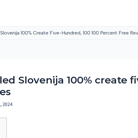
Slovenija 100% Create Five-Hundred, 100 100 Percent Free Re
ed Slovenija 100% create f
ves
, 2024