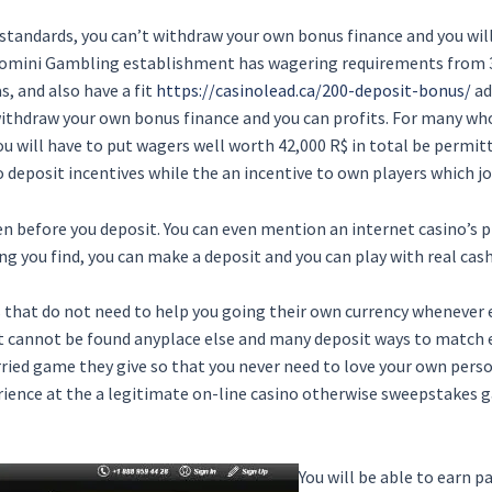
standards, you can’t withdraw your own bonus finance and you will
Nomini Gambling establishment has wagering requirements from 35
s, and also have a fit
https://casinolead.ca/200-deposit-bonus/
ad
 withdraw your own bonus finance and you can profits. For many w
u will have to put wagers well worth 42,000 R$ in total be permi
 deposit incentives while the an incentive to own players which jo
n before you deposit. You can even mention an internet casino’s pr
g you find, you can make a deposit and you can play with real cash
s that do not need to help you going their own currency whenever 
at cannot be found anyplace else and many deposit ways to match e
ried game they give so that you never need to love your own pers
rience at the a legitimate on-line casino otherwise sweepstakes g
You will be able to earn p