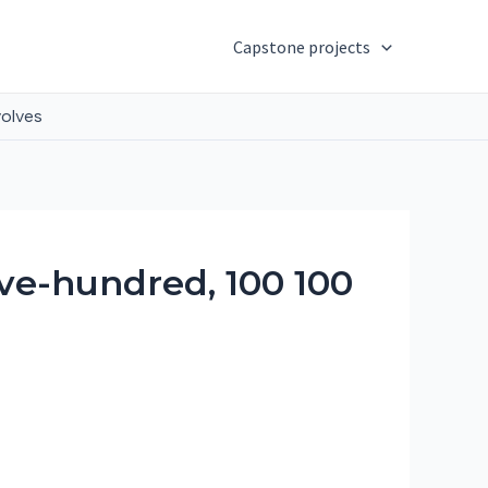
Capstone projects
volves
ive-hundred, 100 100