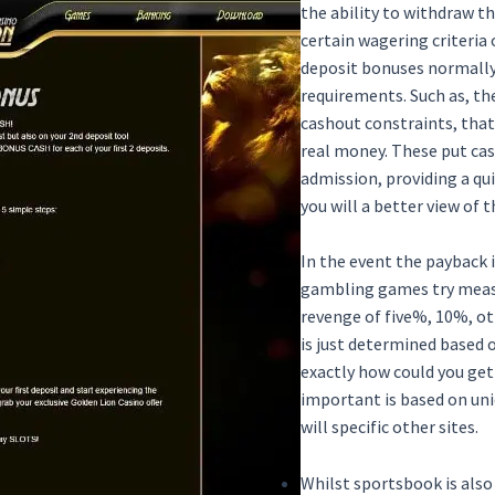
the ability to withdraw t
certain wagering criteri
deposit bonuses normally
requirements. Such as, t
cashout constraints, that 
real money. These put casi
admission, providing a qu
you will a better view of t
In the event the payback i
gambling games try measu
revenge of five%, 10%, o
is just determined based 
exactly how could you get
important is based on un
will specific other sites.
Whilst sportsbook is also