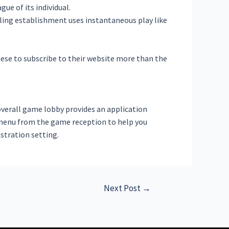
gue of its individual.
ng establishment uses instantaneous play like
hese to subscribe to their website more than the
overall game lobby provides an application
de menu from the game reception to help you
stration setting.
Next Post
→