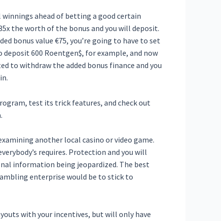
 winnings ahead of betting a good certain
x the worth of the bonus and you will deposit.
ded bonus value €75, you’re going to have to set
ho deposit 600 Roentgen$, for example, and now
tted to withdraw the added bonus finance and you
in.
ogram, test its trick features, and check out
.
examining another local casino or video game.
verybody’s requires. Protection and you will
onal information being jeopardized. The best
ambling enterprise would be to stick to
ayouts with your incentives, but will only have