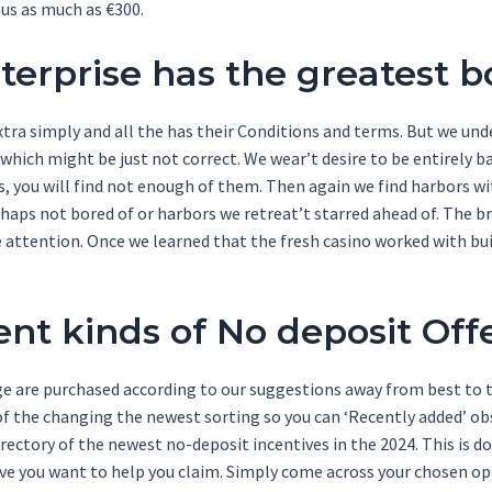
nus as much as €300.
erprise has the greatest 
xtra simply and all the has their Conditions and terms. But we un
hich might be just not correct. We wear’t desire to be entirely b
s, you will find not enough of them. Then again we find harbors wi
rhaps not bored of or harbors we retreat’t starred ahead of. Th
e attention. Once we learned that the fresh casino worked with bui
ent kinds of No deposit Off
page are purchased according to our suggestions away from best to te
the changing the newest sorting so you can ‘Recently added’ obs
irectory of the newest no-deposit incentives in the 2024. This is 
ive you want to help you claim. Simply come across your chosen o