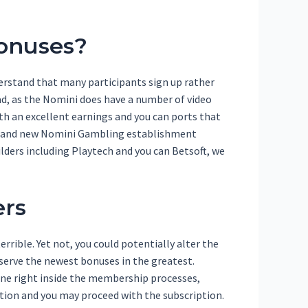
bonuses?
derstand that many participants sign up rather
ad, as the Nomini does have a number of video
th an excellent earnings and you can ports that
e brand new Nomini Gambling establishment
lders including Playtech and you can Betsoft, we
ers
rrible. Yet not, you could potentially alter the
erve the newest bonuses in the greatest.
done right inside the membership processes,
ption and you may proceed with the subscription.