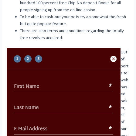
hundred 100 percent free Chip No deposit Bonus for all
people signing up from the on-line casino.
To be able to cash-out your bets try a somewhat the fresh
but quite popular feature.
There are also terms and conditions regarding the totally
free revolves acquired.
Out
of
port
s to
web
bas
ed
pok
er,
all
of
our
pos