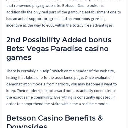
that renowned playing web site. Betsson Casino poker is
additionally the only real part of the gambling establishment one to
has an actual support program, and an enormous greeting
incentive all the way to €600 within the totally free advantages.
2nd Possibility Added bonus
Bets: Vegas Paradise casino
games
There is certainly a “Help” switch on the header of the website,
hitting that takes one to the assistance page. Once evaluation
demonstration models from harbors, you may become a want to
keep. Their modern jackpot award pools is actually connected in
the exact same community. Everything is constantly updated, in
order to comprehend the stake within the a real time mode.
Betsson Casino Benefits &
Downsides