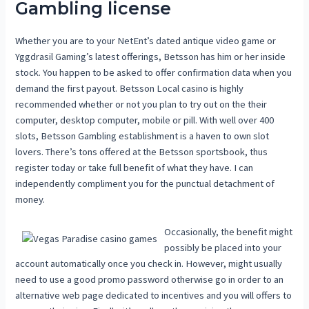
Gambling license
Whether you are to your NetEnt’s dated antique video game or
Yggdrasil Gaming’s latest offerings, Betsson has him or her inside
stock. You happen to be asked to offer confirmation data when you
demand the first payout. Betsson Local casino is highly
recommended whether or not you plan to try out on the their
computer, desktop computer, mobile or pill. With well over 400
slots, Betsson Gambling establishment is a haven to own slot
lovers. There’s tons offered at the Betsson sportsbook, thus
register today or take full benefit of what they have. I can
independently compliment you for the punctual detachment of
money.
Occasionally, the benefit might
possibly be placed into your
account automatically once you check in. However, might usually
need to use a good promo password otherwise go in order to an
alternative web page dedicated to incentives and you will offers to