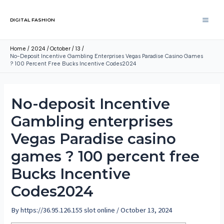
DIGITAL FASHION
Home
2024
October
13
No-Deposit Incentive Gambling Enterprises Vegas Paradise Casino Games
? 100 Percent Free Bucks Incentive Codes2024
No-deposit Incentive
Gambling enterprises
Vegas Paradise casino
games ? 100 percent free
Bucks Incentive
Codes2024
By
https://36.95.126.155 slot online
/
October 13, 2024