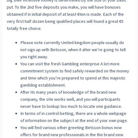
put. To the 2nd five deposits you make, you will have bonuses
obtained if in initial deposit of at least €ten is made. Each of the
very first half dozen being qualified places will found a great €5
totally free choice.
Please note currently United kingdom people usually do
not sign up with Betsson, when it alter we’re going to tell
you right away.
You can visit the fresh Gambling enterprise A lot more
commitment system to find safely rewarded on the money
and time which you’re prepared to spend at this majestic
gambling establishment.
After its many years of knowledge of the brand new
company, the site works well, and you will participants
never have to lookup too much to locate one guidance.
In terms of in control betting, there are a whole webpage
of information on the subject at the end of your own page.
You will find various other greeting Betsson bonus now
offers for brand new professionals in the the brand new