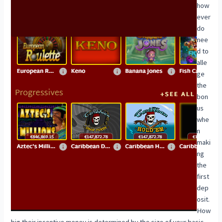
how
ever
do
nee
d to
alle
ge
the
bon
us
whe
n
maki
ng
the
first
dep
osit.
How
big their incentive money is determined by the size of your basic