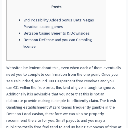
Posts
2nd Possibility Added bonus Bets: Vegas
Paradise casino games
Betsson Casino Benefits & Downsides
Betsson Defense and you can Gambling
license
Websites be lenient about this, even when each of them eventually
need you to complete confirmation from the one point. Once you
see €a hundred, around 300 100 percent free revolves and you
can €31 within the free bets, this kind of give is tough to ignore.
Additionally it is advisable that you note that this is not an
elaborate provide making it simple to efficiently claim.
The fresh
Gambling establishment Wizard teams frequently gamble in the
Betsson Local casino, therefore we can also be properly
recommend the site for you. Small payouts and you may a
publicity-totally free feel tend to end up being synonyms of time at