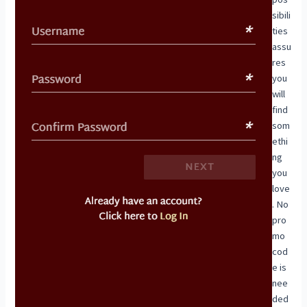
sibili
ties
assu
res
you
will
find
som
ethi
ng
you
love
. No
pro
mo
cod
e is
nee
ded