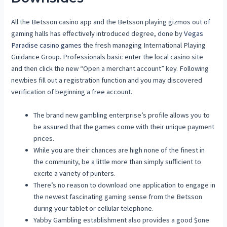
All the Betsson casino app and the Betsson playing gizmos out of
gaming halls has effectively introduced degree, done by
Vegas
Paradise casino games
the fresh managing International Playing
Guidance Group. Professionals basic enter the local casino site
and then click the new “Open a merchant account” key. Following
newbies fill out a registration function and you may discovered
verification of beginning a free account.
The brand new gambling enterprise’s profile allows you to
be assured that the games come with their unique payment
prices.
While you are their chances are high none of the finest in
the community, be a little more than simply sufficient to
excite a variety of punters.
There’s no reason to download one application to engage in
the newest fascinating gaming sense from the Betsson
during your tablet or cellular telephone.
Yabby Gambling establishment also provides a good $one