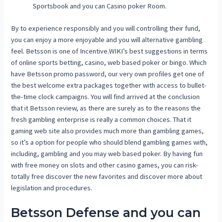
Sportsbook and you can Casino poker Room.
By to experience responsibly and you will controlling their fund,
you can enjoy a more enjoyable and you will alternative gambling
feel. Betsson is one of Incentive.WIKI’s best suggestions in terms
of online sports betting, casino, web based poker or bingo. Which
have Betsson promo password, our very own profiles get one of
the best welcome extra packages together with access to bullet-
the-time clock campaigns. You will find arrived at the conclusion
that it Betsson review, as there are surely as to the reasons the
fresh gambling enterprise is really a common choices. That it
gaming web site also provides much more than gambling games,
so it’s a option for people who should blend gambling games with,
including, gambling and you may web based poker. By having fun
with free money on slots and other casino games, you can risk-
totally free discover the new favorites and discover more about
legislation and procedures.
Betsson Defense and you can