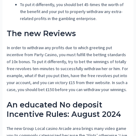
To put it differently, you should bet 45-times the worth of
the benefit and your put to properly withdraw any extra-
related profits in the gambling enterprise.
The new Reviews
In order to withdraw any profits due to which greeting put
incentive from Party Casino, you must fulfill the betting standards
of 10x bonus. To put it differently, try to bet the winnings of totally
free revolves ten-minutes to successfully withdraw her or him. For
example, what if that you put £ten, have the free revolves put into
your account, and you can victory £15 from their website. In such a
case, you should bet £150 before you can withdraw your winnings.
An educated No deposit
Incentive Rules: August 2024
The new Group Local casino Arcade area brings many video game
you to commonly categorized because the ‘Slots’ otherwise ‘Live