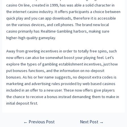
casino On line, created in 1999, has was able a solid character in
the internet casino industry. It offers participants a choice between
quick play and you can app downloads, therefore it is accessible
on the various devices, and cell phones. The brand new local
casino primarily has Realtime Gambling harbors, making sure
higher-high quality gameplay.
Away from greeting incentives in order to totally free spins, such
now offers can also be somewhat boost your playing feel. Let’s
explore the types of gambling establishment incentives, just how
put bonuses functions, and the information on no-deposit
bonuses. As his or her name suggests, no deposit extra codes is
marketing and advertising rules provided by web based casinos
included in an offer to a new user. These now offers give players
the chance to receive a bonus instead demanding them to make in
initial deposit first.
←
Previous Post
Next Post
→