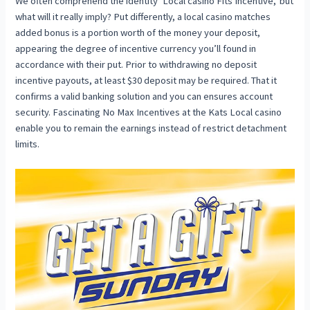
We often comprehend the identity ‘Local casino Fits Incentive,’ but
what will it really imply? Put differently, a local casino matches
added bonus is a portion worth of the money your deposit,
appearing the degree of incentive currency you’ll found in
accordance with their put. Prior to withdrawing no deposit
incentive payouts, at least $30 deposit may be required. That it
confirms a valid banking solution and you can ensures account
security. Fascinating No Max Incentives at the Kats Local casino
enable you to remain the earnings instead of restrict detachment
limits.