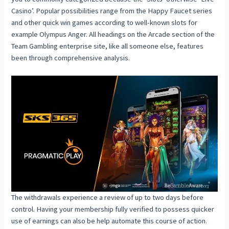
Casino’. Popular possibilities range from the Happy Faucet series
and other quick win games according to well-known slots for
example Olympus Anger. All headings on the Arcade section of the
Team Gambling enterprise site, like all someone else, features
been through comprehensive analysis.
The withdrawals experience a review of up to two days before
control. Having your membership fully verified to possess quicker
use of earnings can also be help automate this course of action.