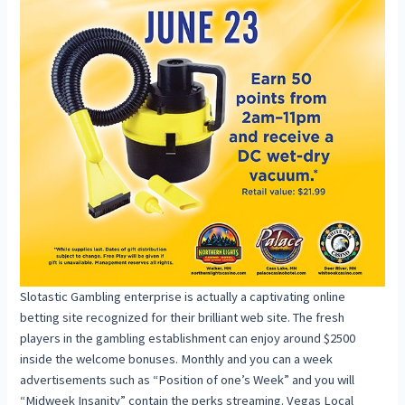
Slotastic Gambling enterprise is actually a captivating online
betting site recognized for their brilliant web site. The fresh
players in the gambling establishment can enjoy around $2500
inside the welcome bonuses. Monthly and you can a week
advertisements such as “Position of one’s Week” and you will
“Midweek Insanity” contain the perks streaming. Vegas Local