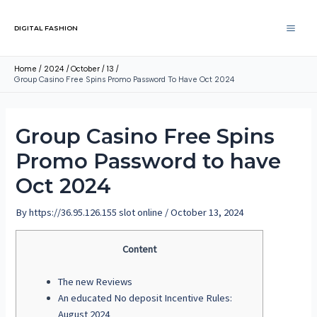
DIGITAL FASHION
Home
2024
October
13
Group Casino Free Spins Promo Password To Have Oct 2024
Group Casino Free Spins
Promo Password to have
Oct 2024
By
https://36.95.126.155 slot online
/
October 13, 2024
Content
The new Reviews
An educated No deposit Incentive Rules:
August 2024