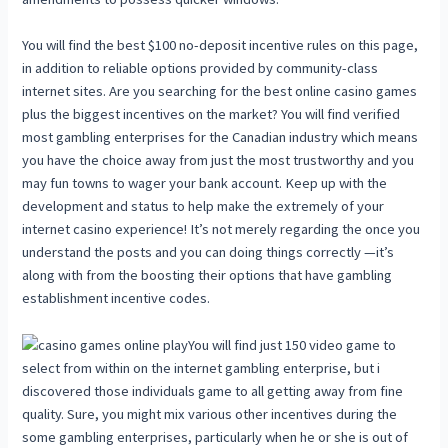
You will find the best $100 no-deposit incentive rules on this page,
in addition to reliable options provided by community-class
internet sites. Are you searching for the best online casino games
plus the biggest incentives on the market? You will find verified
most gambling enterprises for the Canadian industry which means
you have the choice away from just the most trustworthy and you
may fun towns to wager your bank account. Keep up with the
development and status to help make the extremely of your
internet casino experience! It’s not merely regarding the once you
understand the posts and you can doing things correctly —it’s
along with from the boosting their options that have gambling
establishment incentive codes.
You will find just 150 video game to
select from within on the internet gambling enterprise, but i
discovered those individuals game to all getting away from fine
quality. Sure, you might mix various other incentives during the
some gambling enterprises, particularly when he or she is out of