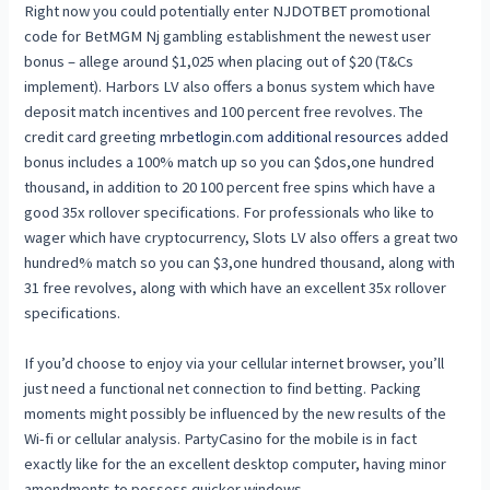
Right now you could potentially enter NJDOTBET promotional
code for BetMGM Nj gambling establishment the newest user
bonus – allege around $1,025 when placing out of $20 (T&Cs
implement). Harbors LV also offers a bonus system which have
deposit match incentives and 100 percent free revolves. The
credit card greeting
mrbetlogin.com additional resources
added
bonus includes a 100% match up so you can $dos,one hundred
thousand, in addition to 20 100 percent free spins which have a
good 35x rollover specifications. For professionals who like to
wager which have cryptocurrency, Slots LV also offers a great two
hundred% match so you can $3,one hundred thousand, along with
31 free revolves, along with which have an excellent 35x rollover
specifications.
If you’d choose to enjoy via your cellular internet browser, you’ll
just need a functional net connection to find betting. Packing
moments might possibly be influenced by the new results of the
Wi-fi or cellular analysis. PartyCasino for the mobile is in fact
exactly like for the an excellent desktop computer, having minor
amendments to possess quicker windows.