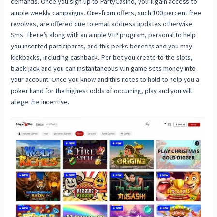
demands. Once you sign up to PartyCasino, you’ll gain access to
ample weekly campaigns. One-from offers, such 100 percent free
revolves, are offered due to email address updates otherwise
Sms. There’s along with an ample VIP program, personal to help
you inserted participants, and this perks benefits and you may
kickbacks, including cashback. Per bet you create to the slots,
black-jack and you can instantaneous win game sets money into
your account. Once you know and this notes to hold to help you a
poker hand for the highest odds of occurring, play and you will
allege the incentive.