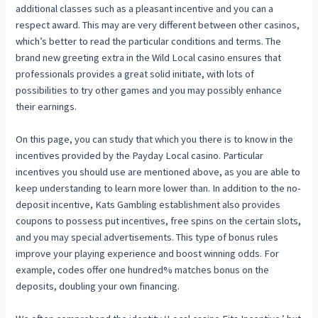
additional classes such as a pleasant incentive and you can a
respect award. This may are very different between other casinos,
which’s better to read the particular conditions and terms. The
brand new greeting extra in the Wild Local casino ensures that
professionals provides a great solid initiate, with lots of
possibilities to try other games and you may possibly enhance
their earnings.
On this page, you can study that which you there is to know in the
incentives provided by the Payday Local casino. Particular
incentives you should use are mentioned above, as you are able to
keep understanding to learn more lower than. In addition to the no-
deposit incentive, Kats Gambling establishment also provides
coupons to possess put incentives, free spins on the certain slots,
and you may special advertisements. This type of bonus rules
improve your playing experience and boost winning odds. For
example, codes offer one hundred% matches bonus on the
deposits, doubling your own financing.