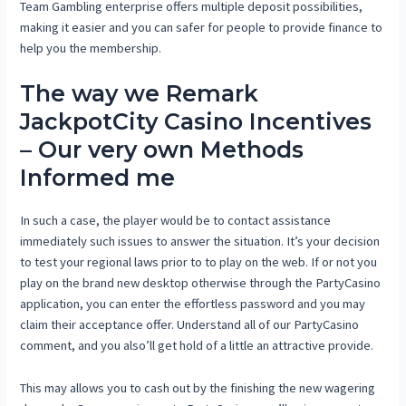
Team Gambling enterprise offers multiple deposit possibilities,
making it easier and you can safer for people to provide finance to
help you the membership.
The way we Remark
JackpotCity Casino Incentives
– Our very own Methods
Informed me
In such a case, the player would be to contact assistance
immediately such issues to answer the situation. It’s your decision
to test your regional laws prior to to play on the web. If or not you
play on the brand new desktop otherwise through the PartyCasino
application, you can enter the effortless password and you may
claim their acceptance offer. Understand all of our PartyCasino
comment, and you also’ll get hold of a little an attractive provide.
This may allows you to cash out by the finishing the new wagering