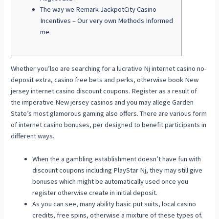
The way we Remark JackpotCity Casino
Incentives – Our very own Methods Informed
me
Whether you’lso are searching for a lucrative Nj internet casino no-
deposit extra, casino free bets and perks, otherwise book New
jersey internet casino discount coupons. Register as a result of
the imperative New jersey casinos and you may allege Garden
State’s most glamorous gaming also offers.
There are various form
of internet casino bonuses, per designed to benefit participants in
different ways.
When the a gambling establishment doesn’t have fun with
discount coupons including PlayStar Nj, they may still give
bonuses which might be automatically used once you
register otherwise create in initial deposit.
As you can see, many ability basic put suits, local casino
credits, free spins, otherwise a mixture of these types of.