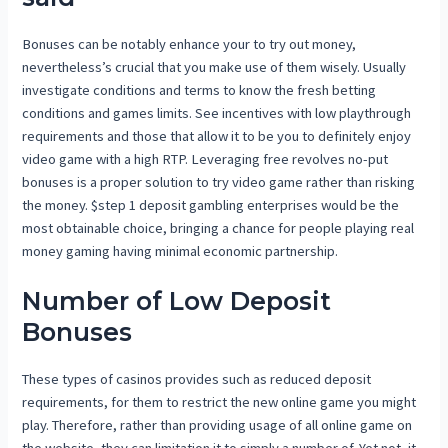
Bonuses can be notably enhance your to try out money,
nevertheless’s crucial that you make use of them wisely. Usually
investigate conditions and terms to know the fresh betting
conditions and games limits. See incentives with low playthrough
requirements and those that allow it to be you to definitely enjoy
video game with a high RTP. Leveraging free revolves no-put
bonuses is a proper solution to try video game rather than risking
the money. $step 1 deposit gambling enterprises would be the
most obtainable choice, bringing a chance for people playing real
money gaming having minimal economic partnership.
Number of Low Deposit
Bonuses
These types of casinos provides such as reduced deposit
requirements, for them to restrict the new online game you might
play. Therefore, rather than providing usage of all online game on
the website, they can limitation it to simply a number of. Yet not, it