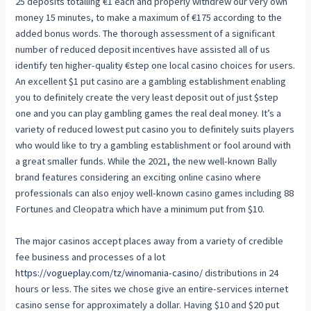
25 deposits totalling €1 each and properly withdrew our very own
money 15 minutes, to make a maximum of €175 according to the
added bonus words. The thorough assessment of a significant
number of reduced deposit incentives have assisted all of us
identify ten higher-quality €step one local casino choices for users.
An excellent $1 put casino are a gambling establishment enabling
you to definitely create the very least deposit out of just $step
one and you can play gambling games the real deal money. It’s a
variety of reduced lowest put casino you to definitely suits players
who would like to try a gambling establishment or fool around with
a great smaller funds. While the 2021, the new well-known Bally
brand features considering an exciting online casino where
professionals can also enjoy well-known casino games including 88
Fortunes and Cleopatra which have a minimum put from $10.
The major casinos accept places away from a variety of credible
fee business and processes of a lot
https://vogueplay.com/tz/winomania-casino/
distributions in 24
hours or less. The sites we chose give an entire-services internet
casino sense for approximately a dollar. Having $10 and $20 put