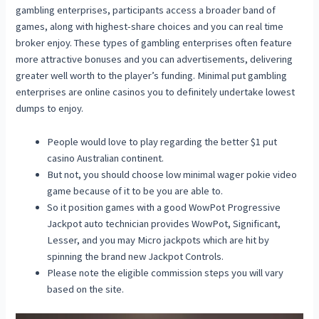
gambling enterprises, participants access a broader band of
games, along with highest-share choices and you can real time
broker enjoy. These types of gambling enterprises often feature
more attractive bonuses and you can advertisements, delivering
greater well worth to the player’s funding. Minimal put gambling
enterprises are online casinos you to definitely undertake lowest
dumps to enjoy.
People would love to play regarding the better $1 put
casino Australian continent.
But not, you should choose low minimal wager pokie video
game because of it to be you are able to.
So it position games with a good WowPot Progressive
Jackpot auto technician provides WowPot, Significant,
Lesser, and you may Micro jackpots which are hit by
spinning the brand new Jackpot Controls.
Please note the eligible commission steps you will vary
based on the site.