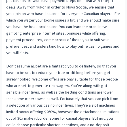
put casinos likewise have payment steps one deal with £step 1
deals. Away from Yukon in order to Nova Scotia, we ensure that
you opinion web based casinos for everyone Canadian players. For
which you wager your loonie issues a lot, and we should make sure
you have the best local casino. You can learn the brand new
gambling enterprise internet sites, bonuses while offering,
payment procedures, come across of these you to suit your
preferences, and understand how to play online casino games and
you will slots.
Don’t assume all bet are a fantastic you to definitely, so that you
have to be set to reduce your true profit long before you get
surely hooked. Welcome offers are only suitable for those people
who are set-to generate real wagers. You’ve along with got
sensible incentives, as well as the betting conditions are lower
than some other towns as well. Fortunately that you can pick from
a selection of various casino incentives. They’re a slot machines
invited bonus offering $260%, however the detachment limitations
out of 30x make it burdensome for casual players. But not, you
could choose particular shorter incentives, and a no-deposit