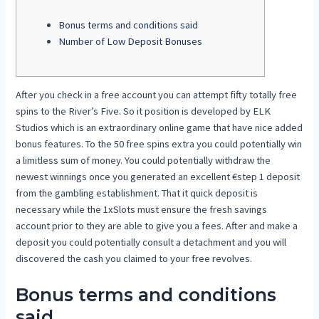
Bonus terms and conditions said
Number of Low Deposit Bonuses
After you check in a free account you can attempt fifty totally free
spins to the River’s Five. So it position is developed by ELK
Studios which is an extraordinary online game that have nice added
bonus features. To the 50 free spins extra you could potentially win
a limitless sum of money. You could potentially withdraw the
newest winnings once you generated an excellent €step 1 deposit
from the gambling establishment.
That it quick deposit is
necessary while the 1xSlots must ensure the fresh savings
account prior to they are able to give you a fees. After and make a
deposit you could potentially consult a detachment and you will
discovered the cash you claimed to your free revolves.
Bonus terms and conditions
said