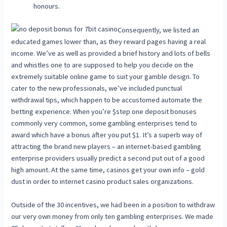
honours.
Consequently, we listed an
educated games lower than, as they reward pages having a real
income. We’ve as well as provided a brief history and lots of bells
and whistles one to are supposed to help you decide on the
extremely suitable online game to suit your gamble design. To
cater to the new professionals, we’ve included punctual
withdrawal tips, which happen to be accustomed automate the
betting experience. When you’re $step one deposit bonuses
commonly very common, some gambling enterprises tend to
award which have a bonus after you put $1. It’s a superb way of
attracting the brand new players – an internet-based gambling
enterprise providers usually predict a second put out of a good
high amount. At the same time, casinos get your own info – gold
dust in order to internet casino product sales organizations.
Outside of the 30 incentives, we had been in a position to withdraw
our very own money from only ten gambling enterprises. We made