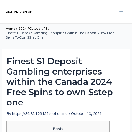
DIGITAL FASHION
Home
2024
October
13
Finest $1 Deposit Gambling Enterprises Within The Canada 2024 Free
Spins To Own $step One
Finest $1 Deposit
Gambling enterprises
within the Canada 2024
Free Spins to own $step
one
By
https://36.95.126.155 slot online
/
October 13, 2024
Posts