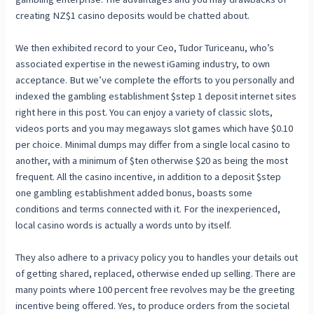
creating NZ$1 casino deposits would be chatted about.
We then exhibited record to your Ceo, Tudor Turiceanu, who’s
associated expertise in the newest iGaming industry, to own
acceptance. But we’ve complete the efforts to you personally and
indexed the gambling establishment $step 1 deposit internet sites
right here in this post. You can enjoy a variety of classic slots,
videos ports and you may megaways slot games which have $0.10
per choice. Minimal dumps may differ from a single local casino to
another, with a minimum of $ten otherwise $20 as being the most
frequent. All the casino incentive, in addition to a deposit $step
one gambling establishment added bonus, boasts some
conditions and terms connected with it. For the inexperienced,
local casino words is actually a words unto by itself.
They also adhere to a privacy policy you to handles your details out
of getting shared, replaced, otherwise ended up selling. There are
many points where 100 percent free revolves may be the greeting
incentive being offered. Yes, to produce orders from the societal