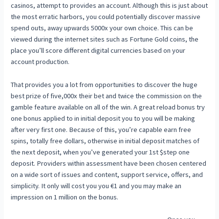
casinos, attempt to provides an account. Although this is just about
the most erratic harbors, you could potentially discover massive
spend outs, away upwards 5000x your own choice. This can be
viewed during the internet sites such as Fortune Gold coins, the
place you’ll score different digital currencies based on your
account production.
That provides you a lot from opportunities to discover the huge
best prize of five,000x their bet and twice the commission on the
gamble feature available on all of the win. A great reload bonus try
one bonus applied to in initial deposit you to you will be making
after very first one. Because of this, you’re capable earn free
spins, totally free dollars, otherwise in initial deposit matches of
the next deposit, when you’ve generated your 1st $step one
deposit. Providers within assessment have been chosen centered
on a wide sort of issues and content, support service, offers, and
simplicity. It only will cost you you €1 and you may make an
impression on 1 million on the bonus.