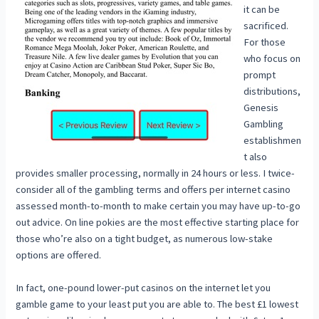
it can be
sacrificed.
For those
who focus on
prompt
distributions,
Genesis
Gambling
establishmen
t also
provides smaller processing, normally in 24 hours or less. I twice-
consider all of the gambling terms and offers per internet casino
assessed month-to-month to make certain you may have up-to-go
out advice. On line pokies are the most effective starting place for
those who’re also on a tight budget, as numerous low-stake
options are offered.
In fact, one-pound lower-put casinos on the internet let you
gamble game to your least put you are able to. The best £1 lowest