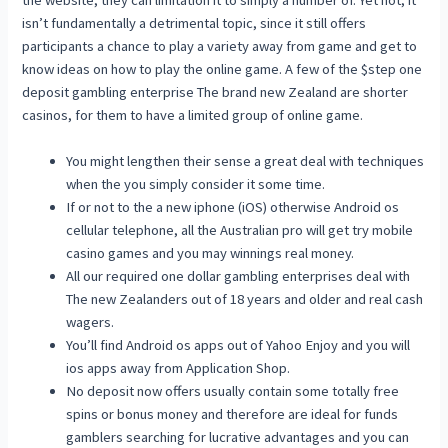
isn’t fundamentally a detrimental topic, since it still offers
participants a chance to play a variety away from game and get to
know ideas on how to play the online game. A few of the $step one
deposit gambling enterprise The brand new Zealand are shorter
casinos, for them to have a limited group of online game.
You might lengthen their sense a great deal with techniques
when the you simply consider it some time.
If or not to the a new iphone (iOS) otherwise Android os
cellular telephone, all the Australian pro will get try mobile
casino games and you may winnings real money.
All our required one dollar gambling enterprises deal with
The new Zealanders out of 18 years and older and real cash
wagers.
You’ll find Android os apps out of Yahoo Enjoy and you will
ios apps away from Application Shop.
No deposit now offers usually contain some totally free
spins or bonus money and therefore are ideal for funds
gamblers searching for lucrative advantages and you can