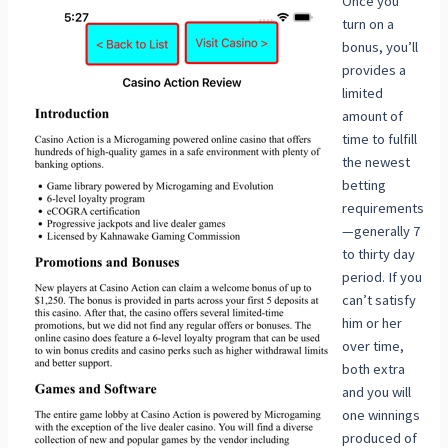
Once you
turn on a
bonus, you’ll
provides a
limited
amount of
time to fulfill
the newest
betting
requirements
—generally 7
to thirty day
period. If you
can’t satisfy
him or her
over time,
both extra
and you will
one winnings
produced of