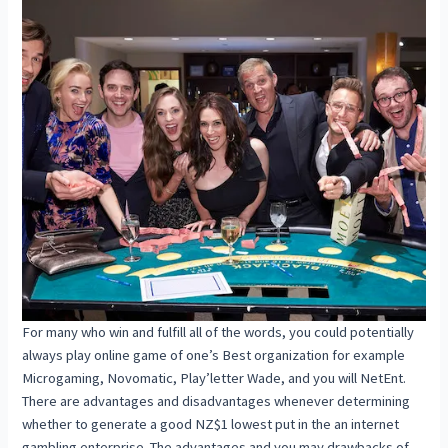
For many who win and fulfill all of the words, you could potentially
always play online game of one’s Best organization for example
Microgaming, Novomatic, Play’letter Wade, and you will NetEnt.
There are advantages and disadvantages whenever determining
whether to generate a good NZ$1 lowest put in the an internet
gambling enterprise. The advantages and you may drawbacks of