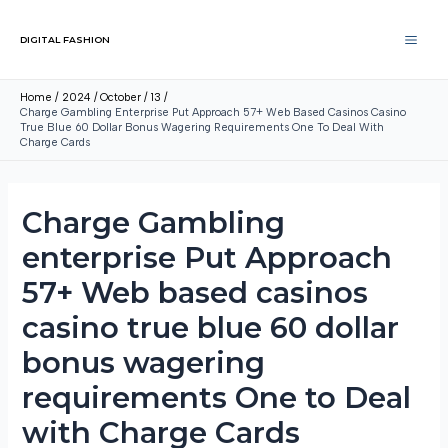
DIGITAL FASHION
Home
2024
October
13
Charge Gambling Enterprise Put Approach 57+ Web Based Casinos Casino
True Blue 60 Dollar Bonus Wagering Requirements One To Deal With
Charge Cards
Charge Gambling
enterprise Put Approach
57+ Web based casinos
casino true blue 60 dollar
bonus wagering
requirements One to Deal
with Charge Cards