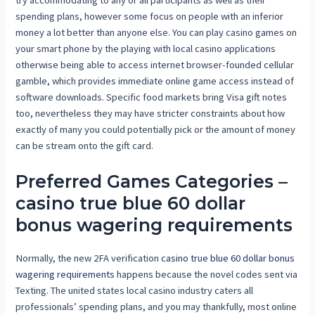
try accommodating to any or all participants as well as their
spending plans, however some focus on people with an inferior
money a lot better than anyone else. You can play casino games on
your smart phone by the playing with local casino applications
otherwise being able to access internet browser-founded cellular
gamble, which provides immediate online game access instead of
software downloads. Specific food markets bring Visa gift notes
too, nevertheless they may have stricter constraints about how
exactly of many you could potentially pick or the amount of money
can be stream onto the gift card.
Preferred Games Categories –
casino true blue 60 dollar
bonus wagering requirements
Normally, the new 2FA verification
casino true blue 60 dollar bonus
wagering requirements
happens because the novel codes sent via
Texting. The united states local casino industry caters all
professionals’ spending plans, and you may thankfully, most online