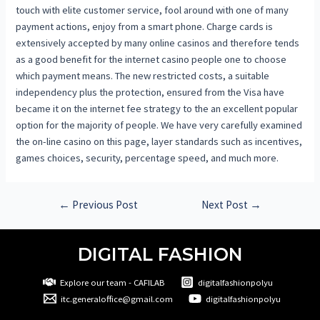
touch with elite customer service, fool around with one of many
payment actions, enjoy from a smart phone. Charge cards is
extensively accepted by many online casinos and therefore tends
as a good benefit for the internet casino people one to choose
which payment means. The new restricted costs, a suitable
independency plus the protection, ensured from the Visa have
became it on the internet fee strategy to the an excellent popular
option for the majority of people. We have very carefully examined
the on-line casino on this page, layer standards such as incentives,
games choices, security, percentage speed, and much more.
←
Previous Post
Next Post
→
DIGITAL FASHION
Explore our team - CAFILAB
digitalfashionpolyu
itc.generaloffice@gmail.com
digitalfashionpolyu