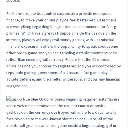
choose.
Furthermore, the best online casinos also provide no deposit
finance, to make your on line playing feel better yet. Listed here
are everything regarding the greatest casino bonuses for Charge
profiles. Which have a great $1 deposit inside the casinos on the
internet, players will enjoy real money gaming with just minimal
financial exposure. It offers the opportunity to speak about some
other online game and you can gambling establishment provides
rather than investing tall currency. Ensure that the $1 deposit
online casinos you choose try registered and you will controlled by
reputable gaming government. So it assures fair game play,
athlete defense, and the shelter of personal and you may financial
suggestions.
Players
score welcome incentives on the earliest cuatro deposits,
cashback on the currency destroyed within the few days, totally
free revolves to the well-known slot machines. Here, all of the
athlete will get his own online game inside a huge catalog, get in