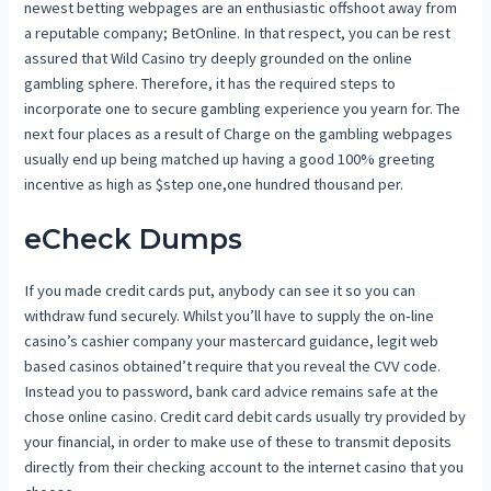
newest betting webpages are an enthusiastic offshoot away from
a reputable company; BetOnline. In that respect, you can be rest
assured that Wild Casino try deeply grounded on the online
gambling sphere. Therefore, it has the required steps to
incorporate one to secure gambling experience you yearn for. The
next four places as a result of Charge on the gambling webpages
usually end up being matched up having a good 100% greeting
incentive as high as $step one,one hundred thousand per.
eCheck Dumps
If you made credit cards put, anybody can see it so you can
withdraw fund securely. Whilst you’ll have to supply the on-line
casino’s cashier company your mastercard guidance, legit web
based casinos obtained’t require that you reveal the CVV code.
Instead you to password, bank card advice remains safe at the
chose online casino. Credit card debit cards usually try provided by
your financial, in order to make use of these to transmit deposits
directly from their checking account to the internet casino that you