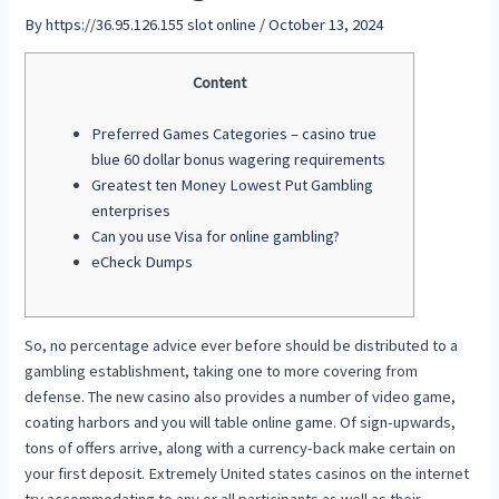
By
https://36.95.126.155 slot online
/
October 13, 2024
Content
Preferred Games Categories – casino true
blue 60 dollar bonus wagering requirements
Greatest ten Money Lowest Put Gambling
enterprises
Can you use Visa for online gambling?
eCheck Dumps
So, no percentage advice ever before should be distributed to a
gambling establishment, taking one to more covering from
defense. The new casino also provides a number of video game,
coating harbors and you will table online game. Of sign-upwards,
tons of offers arrive, along with a currency-back make certain on
your first deposit.
Extremely United states casinos on the internet