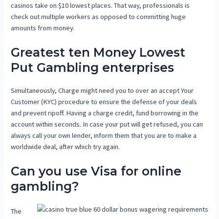
casinos take on $10 lowest places. That way, professionals is
check out multiple workers as opposed to committing huge
amounts from money.
Greatest ten Money Lowest
Put Gambling enterprises
Simultaneously, Charge might need you to over an accept Your
Customer (KYC) procedure to ensure the defense of your deals
and prevent ripoff. Having a charge credit, fund borrowing in the
account within seconds. In case your put will get refused, you can
always call your own lender, inform them that you are to make a
worldwide deal, after which try again.
Can you use Visa for online
gambling?
The