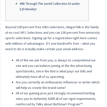
Mlb Through The world Collection At under
$20 Weekly!
Beyond 100 percent free KBO selections, WagerTalk is the family
at no cost NFL Selections and you can 100 percent free university
sports selections. Signing up for a registration right here comes
with millions of advantages.
It’s one hundred% free – what you
need to do is actually make certain your email address.
All of the we ask from you, is always to comprehend our
site and you can believe joining at the the advertising
sportsbooks, since the that is what pays our bills and
ultimately have all of us operating.
Are you currently an enthusiastic influencer or writer which
will help us create the brand name?
All of our gaming pros just strongly recommend betting
sites you to definitely fulfill all of our rigid requirements,
reinforced by Talks about BetSmart Program™.