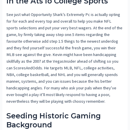
In the Ats Io College Sports
See just what Opportunity Shark’s Extremely Pc is actually opting
for for each and every top and overall to help you make NFL
sports selections and put your very best wagers. At the end of the
game, by firmly taking away step one.5 items regarding the
favourite otherwise add step 1.5 things to the newest underdog
and they find yourself successful the fresh game, you win their
MLB see against the give. Kevin might have been handicapping
skillfully as the 2007 at the VegasInsider ahead of shifting so you
can ScoresAndOdds. He targets MLB, NFL, college activities,
NBA, college basketball, and NHL and you will generally spends
manner, systems, and you can issues because the his better
handicapping angles. For many who ask your pals when they’ve
ever bought a play it’ll most likely respond to having a poor,
nevertheless they will be playing with choosy remember.
Seeding Historic Gaming
Background