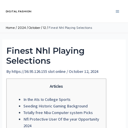
DIGITAL FASHION
Home
2024
October
12
Finest Nhl Playing Selections
Finest Nhl Playing
Selections
By
https://36.95.126.155 slot online
/
October 12, 2024
Articles
In the Ats Io College Sports
Seeding Historic Gaming Background
Totally free Nba Computer system Picks
Nfl Protective User Of the year Opportunity
2024