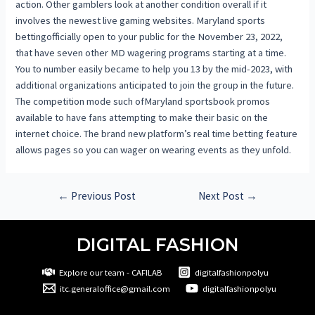
action. Other gamblers look at another condition overall if it
involves the newest live gaming websites. Maryland sports
bettingofficially open to your public for the November 23, 2022,
that have seven other MD wagering programs starting at a time.
You to number easily became to help you 13 by the mid-2023, with
additional organizations anticipated to join the group in the future.
The competition mode such ofMaryland sportsbook promos
available to have fans attempting to make their basic on the
internet choice. The brand new platform’s real time betting feature
allows pages so you can wager on wearing events as they unfold.
←
Previous Post
Next Post
→
DIGITAL FASHION
Explore our team - CAFILAB
digitalfashionpolyu
itc.generaloffice@gmail.com
digitalfashionpolyu