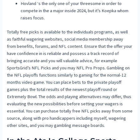
Hovland ‘s the only one of your threesome in order to
compete in the a major inside 2024, but it’s Koepka whom
raises focus.
Totally free picks is available to the individuals programs, as well
as faithful wagering websites, social media membership away
from benefits, forums, and NFL content. Ensure that the offer your
have confidence in is reliable and possess a track record of
bringing accurate and you will valuable advice, for example
SportsGrid’s NFL Picks and you may NFL Pro Props. Gambling on
the NFL playoffs functions similarly to gaming for the normal-12
months video game. You can place bets to the private playoff
games plus the total results of the newest playoff round or
Extremely Bowl. The odds and playing alternatives may differ, thus
evaluating the new possibilities before setting your wagers is
essential. You can purchase totally free NFL picks away from some
source, along with pro handicappers including myself, wagering
other sites, and you may gambling message boards.