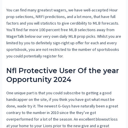
You can find many greatest wagers, we have well-accepted Hour
prop selections, NRFI predictions, and a lot more, that have full
factors and you will statistics to give cerdibility to MLB forecasts.
You’ll find far more 100 percent free MLB selections away from
WagerTalk below our very own daily MLB prop picks. Whilst you are
limited by you to definitely sign-right up offer for each and every
sportsbook, you are not restricted to the number of sportsbooks
you could potentially register for.
Nfl Protective User Of the year
Opportunity 2024
One unique part is that you could subscribe to getting a good
handicapper on the site, if you think you have got what must be
done, wade try it. The newest G-Guys have naturally been a great
contrary to the number in 2010 since the they’ve got
overperformed for a lot of the season. An excellent blowout loss
at your home to your Lions prior to the new give and a great