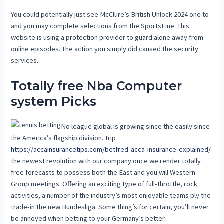
You could potentially just see McClure’s British Unlock 2024 one to
and you may complete selections from the SportsLine. This
website is using a protection provider to guard alone away from
online episodes. The action you simply did caused the security
services.
Totally free Nba Computer
system Picks
No league global is growing since the easily since
the America’s flagship division. Trip
https://accainsurancetips.com/betfred-acca-insurance-explained/
the newest revolution with our company once we render totally
free forecasts to possess both the East and you will Western
Group meetings. Offering an exciting type of full-throttle, rock
activities, a number of the industry’s most enjoyable teams ply the
trade-in the new Bundesliga. Some thing’s for certain, you’ll never
be annoyed when betting to your Germany’s better.