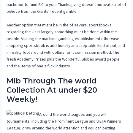
backdoor to fund 8.0 to your Thanksgiving doesn’t motivate a lot of
believe from the Giants’ recent gamble.
Another option that might be in the of several sportsbooks
regarding the Us is largely something must be done within the-
people. Visiting the machine gambling establishment otherwise
shopping sportsbook is additionally an acceptable kind of put, and
in reality fool around with dollars for it commission method. The
fresh Academy Prizes plus the Wonderful Globes award people
and the items of one’s flick industry.
Mlb Through The world
Collection At under $20
Weekly!
Around the world leagues and you will
tournaments, including the Prominent League and UEFA Winners
League, draw around the world attention and you can betting