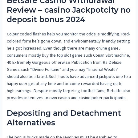
Betsafe Casino Withdrawal
Review – casino Jackpotcity no
deposit bonus 2024
Colour coded flashes help you monitor the odds is modifying. Red-
colored form he’s gone down, and environmentally friendly setting
he’s got increased. Even though there are many online game,
consumers mostly buy the top slot game such Conan Slot machine,
40 Extremely Gorgeous otherwise Publication from Ra Deluxe.
Games such “Divine Fortune” and you may “Imperial Wealth”
should also be stated. Such hosts have advanced jackpots one to a
happy user get at any time and become rewarded having quite
high earnings. Despite mostly targeting football fans, Betsafe also
provides incentives to own casino and casino poker participants.
Depositing and Detachment
Alternatives
The bonus bucks made on the revolves must be gambled to