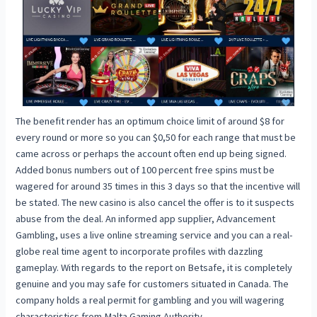
The benefit render has an optimum choice limit of around $8 for
every round or more so you can $0,50 for each range that must be
came across or perhaps the account often end up being signed.
Added bonus numbers out of 100 percent free spins must be
wagered for around 35 times in this 3 days so that the incentive will
be stated. The new casino is also cancel the offer is to it suspects
abuse from the deal. An informed app supplier, Advancement
Gambling, uses a live online streaming service and you can a real-
globe real time agent to incorporate profiles with dazzling
gameplay. With regards to the report on Betsafe, it is completely
genuine and you may safe for customers situated in Canada. The
company holds a real permit for gambling and you will wagering
characteristics from Malta Gaming Authority.