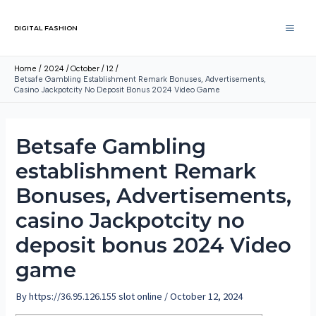
DIGITAL FASHION
Home
2024
October
12
Betsafe Gambling Establishment Remark Bonuses, Advertisements,
Casino Jackpotcity No Deposit Bonus 2024 Video Game
Betsafe Gambling
establishment Remark
Bonuses, Advertisements,
casino Jackpotcity no
deposit bonus 2024 Video
game
By
https://36.95.126.155 slot online
/
October 12, 2024