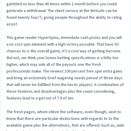
gambled no less than 40 times within 1 month before you could
generate a withdrawal. The client service at the Betsafe can be
found twenty four/7, giving people throughout the ability to rating
assist.
This game render HyperSpins, immediate cash prizes and you will
a no cost spin element with a high victory possible. That have 50
chances to is the overall game, it’s a cool way of getting become.
But not, we think your bonus betting specifications is a little too
higher, which may sink all of the payouts one the fresh
professionals make. The newest 100 percent free spin extra gains
and bring an extremely brief wagering needs period of three days
that will never be fulfilled from the hectic players. A combination of
these features and disadvantages plus the count considering,
features lead to a get out of 7.9 of ten.
The fresh pages, whom utilize the software, even though, wish to
know that there are particular distinctions with regards to to the
available game plus the alternatives, that are offered. Such as, web