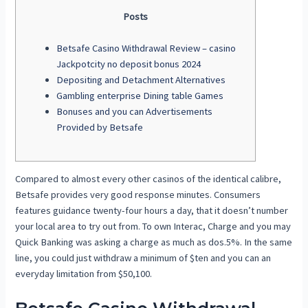
Posts
Betsafe Casino Withdrawal Review – casino
Jackpotcity no deposit bonus 2024
Depositing and Detachment Alternatives
Gambling enterprise Dining table Games
Bonuses and you can Advertisements
Provided by Betsafe
Compared to almost every other casinos of the identical calibre,
Betsafe provides very good response minutes. Consumers
features guidance twenty-four hours a day, that it doesn’t number
your local area to try out from.
To own Interac, Charge and you may
Quick Banking was asking a charge as much as dos.5%. In the same
line, you could just withdraw a minimum of $ten and you can an
everyday limitation from $50,100.