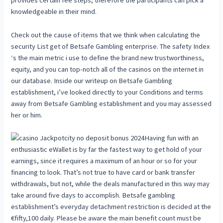
provides certain fee steps, therefore the participants can pick a
knowledgeable in their mind.
Check out the cause of items that we think when calculating the
security List get of Betsafe Gambling enterprise. The safety Index
‘s the main metric i use to define the brand new trustworthiness,
equity, and you can top-notch all of the casinos on the internet in
our database. Inside our writeup on Betsafe Gambling
establishment, i’ve looked directly to your Conditions and terms
away from Betsafe Gambling establishment and you may assessed
her or him.
Having fun with an
enthusiastic eWallet is by far the fastest way to get hold of your
earnings, since it requires a maximum of an hour or so for your
financing to look. That’s not true to have card or bank transfer
withdrawals, but not, while the deals manufactured in this way may
take around five days to accomplish. Betsafe gambling
establishment’s everyday detachment restriction is decided at the
€fifty,100 daily. Please be aware the main benefit count must be