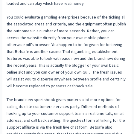
loaded and can play which have real money.
You could evaluate gambling enterprises because of the ticking all
the associated areas and criteria, and the equipment often publish
the outcomes in a number of mere seconds. Rather, you can
access the website directly from your own mobile phone
otherwise pill’s browser. You happen to be forgiven for believing
that Betsafe is another casino. That it gambling establishment
features was able to look with ease new and the brand new during
the recent years. This is actually the blogger of your own basic
online slot and you can owner of your own Gu… The fresh issues
will assist you to disperse anywhere between profile and certainly
will become replaced to possess cashback sale.
The brand new sportsbook gives punters a lot more options for
calling its elite customers services party. Different methods of
hooking up to your customer support team is real time talk, email
address, and call back setting. The quickest form of linking for the
support affiliate is via the fresh live chat form. Betsafe also