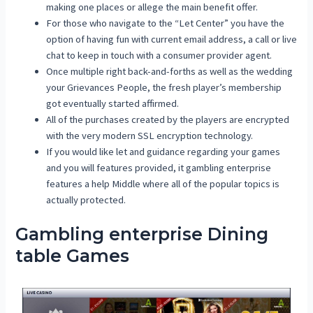
making one places or allege the main benefit offer.
For those who navigate to the “Let Center” you have the
option of having fun with current email address, a call or live
chat to keep in touch with a consumer provider agent.
Once multiple right back-and-forths as well as the wedding
your Grievances People, the fresh player’s membership
got eventually started affirmed.
All of the purchases created by the players are encrypted
with the very modern SSL encryption technology.
If you would like let and guidance regarding your games
and you will features provided, it gambling enterprise
features a help Middle where all of the popular topics is
actually protected.
Gambling enterprise Dining
table Games