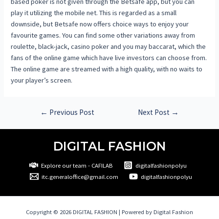
based poker is not given through the Betsafe app, but you can
play it utilizing the mobile net. This is regarded as a small
downside, but Betsafe now offers choice ways to enjoy your
favourite games. You can find some other variations away from
roulette, black-jack, casino poker and you may baccarat, which the
fans of the online game which have live investors can choose from.
The online game are streamed with a high quality, with no waits to
your player’s screen.
←
Previous Post
Next Post
→
DIGITAL FASHION
Explore our team - CAFILAB
digitalfashionpolyu
itc.generaloffice@gmail.com
digitalfashionpolyu
Copyright © 2026 DIGITAL FASHION | Powered by Digital Fashion