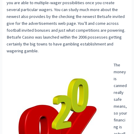
you are able to multiple-wager possibilities once you create
several particular wagers. You can study much more about the
newest also provides by the checking the newest Betsafe invited
give for the advertisements web page. You’ll and come across
football invited bonuses and just what competitions are powering.
Betsafe Casino was launched within the 2006 possesses getting
certainly the big towns to have gambling establishment and
wagering gamble.
The
money
is
canned
really
safe
means,
so your
financi
ng is
actuall