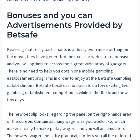
Bonuses and you can
Advertisements Provided by
Betsafe
Realizing that really participants is actually even more betting on
the move, they have generated their cellular web site responsive
and you will optimised across the a great wide array of gadgets.
There is no need to help you obtain one mobile gambling
establishment programs in order to enjoy at the Betsafe Gambling
establishment. Betsafe Local casino operates a few exciting live
gambling establishment competitions while in the the brand new
few days.
The new bet slip looks regarding the panel on the right-hands area
of the screen. Contain as many wagers as you would like, which
makes it easy to make parlay wagers and you will accumulators.
The newest wager sneak try practical, it offers you all the different