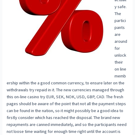
y safe.
The
partici
pants
are
around
for
unlock
their
on line
memb
ership within the a good common currency, to ensure later on the
withdrawals try repaid in it. The new currencies managed through
this on-line casino try EUR, SEK, NOK, USD, GBP, CAD. The fresh
pages should be aware of the point that not all the payment steps
can be found in the nation, so it might possibly be a good idea to
firstly consider which has reached the disposal. The brand new
repayments are canned immediately, and so the participants need
not loose time waiting for enough time right until the account is