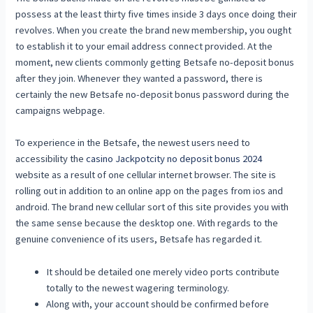
possess at the least thirty five times inside 3 days once doing their
revolves. When you create the brand new membership, you ought
to establish it to your email address connect provided. At the
moment, new clients commonly getting Betsafe no-deposit bonus
after they join. Whenever they wanted a password, there is
certainly the new Betsafe no-deposit bonus password during the
campaigns webpage.
To experience in the Betsafe, the newest users need to
accessibility the
casino Jackpotcity no deposit bonus 2024
website as a result of one cellular internet browser. The site is
rolling out in addition to an online app on the pages from ios and
android. The brand new cellular sort of this site provides you with
the same sense because the desktop one. With regards to the
genuine convenience of its users, Betsafe has regarded it.
It should be detailed one merely video ports contribute
totally to the newest wagering terminology.
Along with, your account should be confirmed before