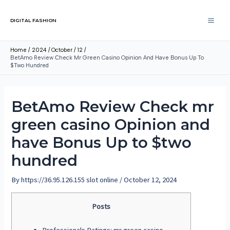
DIGITAL FASHION
Home
2024
October
12
BetAmo Review Сheck Mr Green Casino Opinion And Have Bonus Up To
$two Hundred
BetAmo Review Сheck mr
green casino Opinion and
have Bonus Up to $two
hundred
By
https://36.95.126.155 slot online
/
October 12, 2024
Posts