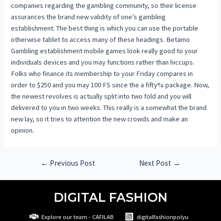
companies regarding the gambling community, so their license
assurances the brand new validity of one’s gambling
establishment. The best thing is which you can use the portable
otherwise tablet to access many of these headings. Betamo
Gambling establishment mobile games look really good to your
individuals devices and you may functions rather than hiccups.
Folks who finance its membership to your Friday compares in
order to $250 and you may 100 FS since the a fifty% package. Now,
the newest revolves is actually split into two fold and you will
delivered to you in two weeks. This really is a somewhat the brand
new lay, so it tries to attention the new crowds and make an
opinion.
←
Previous Post
Next Post
→
DIGITAL FASHION
Explore our team - CAFILAB
digitalfashionpolyu