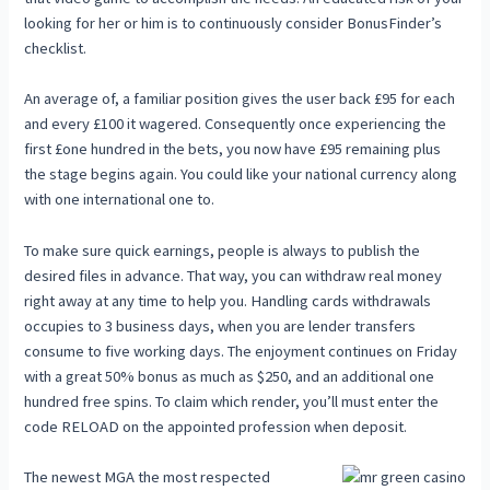
looking for her or him is to continuously consider BonusFinder’s
checklist.
An average of, a familiar position gives the user back £95 for each
and every £100 it wagered. Consequently once experiencing the
first £one hundred in the bets, you now have £95 remaining plus
the stage begins again. You could like your national currency along
with one international one to.
To make sure quick earnings, people is always to publish the
desired files in advance. That way, you can withdraw real money
right away at any time to help you. Handling cards withdrawals
occupies to 3 business days, when you are lender transfers
consume to five working days. The enjoyment continues on Friday
with a great 50% bonus as much as $250, and an additional one
hundred free spins. To claim which render, you’ll must enter the
code RELOAD on the appointed profession when deposit.
The newest MGA the most respected