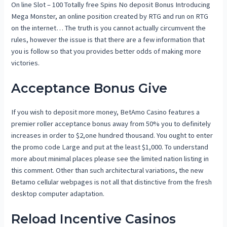
On line Slot – 100 Totally free Spins No deposit Bonus Introducing
Mega Monster, an online position created by RTG and run on RTG
on the internet… The truth is you cannot actually circumvent the
rules, however the issue is that there are a few information that
you is follow so that you provides better odds of making more
victories.
Acceptance Bonus Give
If you wish to deposit more money, BetAmo Casino features a
premier roller acceptance bonus away from 50% you to definitely
increases in order to $2,one hundred thousand. You ought to enter
the promo code Large and put at the least $1,000. To understand
more about minimal places please see the limited nation listing in
this comment. Other than such architectural variations, the new
Betamo cellular webpages is not all that distinctive from the fresh
desktop computer adaptation.
Reload Incentive Casinos