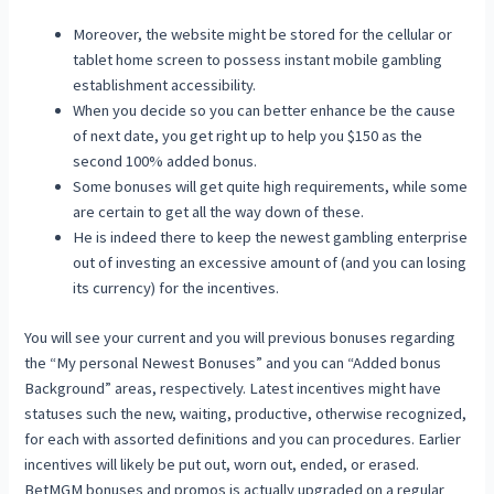
Moreover, the website might be stored for the cellular or
tablet home screen to possess instant mobile gambling
establishment accessibility.
When you decide so you can better enhance be the cause
of next date, you get right up to help you $150 as the
second 100% added bonus.
Some bonuses will get quite high requirements, while some
are certain to get all the way down of these.
He is indeed there to keep the newest gambling enterprise
out of investing an excessive amount of (and you can losing
its currency) for the incentives.
You will see your current and you will previous bonuses regarding
the “My personal Newest Bonuses” and you can “Added bonus
Background” areas, respectively. Latest incentives might have
statuses such the new, waiting, productive, otherwise recognized,
for each with assorted definitions and you can procedures. Earlier
incentives will likely be put out, worn out, ended, or erased.
BetMGM bonuses and promos is actually upgraded on a regular