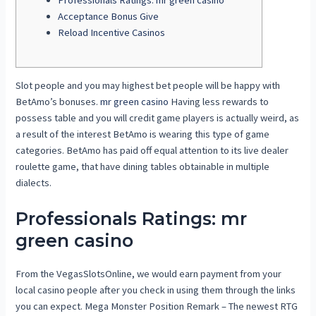
Professionals Ratings: mr green casino
Acceptance Bonus Give
Reload Incentive Casinos
Slot people and you may highest bet people will be happy with
BetAmo’s bonuses.
mr green casino
Having less rewards to
possess table and you will credit game players is actually weird, as
a result of the interest BetAmo is wearing this type of game
categories.
BetAmo has paid off equal attention to its live dealer
roulette game, that have dining tables obtainable in multiple
dialects.
Professionals Ratings: mr
green casino
From the VegasSlotsOnline, we would earn payment from your
local casino people after you check in using them through the links
you can expect. Mega Monster Position Remark – The newest RTG