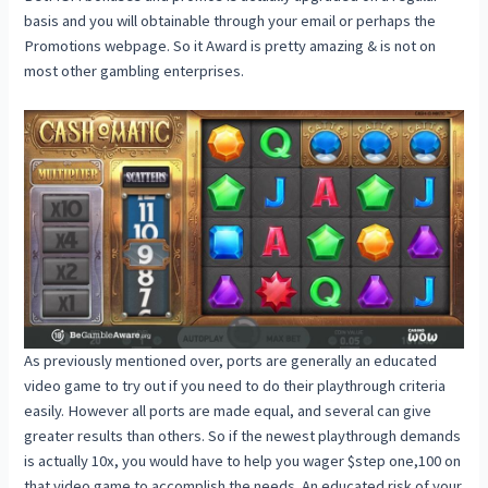
basis and you will obtainable through your email or perhaps the
Promotions webpage. So it Award is pretty amazing & is not on
most other gambling enterprises.
As previously mentioned over, ports are generally an educated
video game to try out if you need to do their playthrough criteria
easily. However all ports are made equal, and several can give
greater results than others. So if the newest playthrough demands
is actually 10x, you would have to help you wager $step one,100 on
that video game to accomplish the needs. An educated risk of your