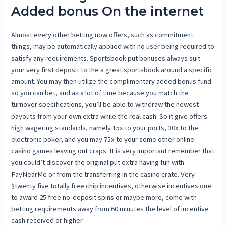
Added bonus On the internet
Almost every other betting now offers, such as commitment
things, may be automatically applied with no user being required to
satisfy any requirements. Sportsbook put bonuses always suit
your very first deposit to the a great sportsbook around a specific
amount. You may then utilize the complimentary added bonus fund
so you can bet, and as a lot of time because you match the
turnover specifications, you’ll be able to withdraw the newest
payouts from your own extra while the real cash. So it give offers
high wagering standards, namely 15x to your ports, 30x to the
electronic poker, and you may 75x to your some other online
casino games leaving out craps. It is very important remember that
you could’t discover the original put extra having fun with
PayNearMe or from the transferring in the casino crate. Very
$twenty five totally free chip incentives, otherwise incentives one
to award 25 free no-deposit spins or maybe more, come with
betting requirements away from 60 minutes the level of incentive
cash received or higher.