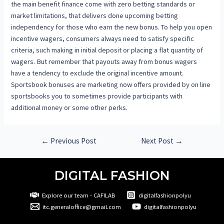
the main benefit finance come with zero betting standards or
market limitations, that delivers done upcoming betting
independency for those who earn the new bonus. To help you open
incentive wagers, consumers always need to satisfy specific
criteria, such making in initial deposit or placing a flat quantity of
wagers. But remember that payouts away from bonus wagers
have a tendency to exclude the original incentive amount.
Sportsbook bonuses are marketing now offers provided by on line
sportsbooks you to sometimes provide participants with
additional money or some other perks.
←
Previous Post
Next Post
→
DIGITAL FASHION
Explore our team - CAFILAB
digitalfashionpolyu
itc.generaloffice@gmail.com
digitalfashionpolyu