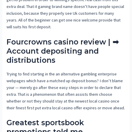
extra deal. That it gaming brand name doesn’t have people special
inclusion, because they properly see Uk customers for many
years. All of the beginner can get one nice welcome provide that
will suits his first deposit.
Fourcrowns casino review | ➡
Account depositing and
distributions
Trying to find starting in the an alternative gambling enterprise
webpages which have a matched up deposit bonus? I don’t blame
your — merely go after these easy steps in order to declare that
extra. That is a phenomenon that often assists them choose
whether or not they should stay at the newest local casino once
their finest first put extra local casino offer expires or move ahead.
Greatest sportsbook
promotions told me