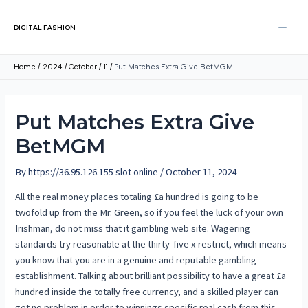
DIGITAL FASHION
Home
2024
October
11
Put Matches Extra Give BetMGM
Put Matches Extra Give
BetMGM
By
https://36.95.126.155 slot online
/
October 11, 2024
All the real money places totaling £a hundred is going to be
twofold up from the Mr. Green, so if you feel the luck of your own
Irishman, do not miss that it gambling web site. Wagering
standards try reasonable at the thirty-five x restrict, which means
you know that you are in a genuine and reputable gambling
establishment.
Talking about brilliant possibility to have a great £a
hundred inside the totally free currency, and a skilled player can
get no problem in order to winnings specific real cash from this