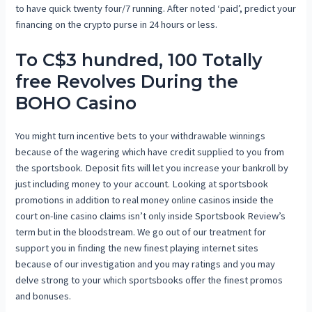
to have quick twenty four/7 running. After noted ‘paid’, predict your
financing on the crypto purse in 24 hours or less.
To C$3 hundred, 100 Totally
free Revolves During the
BOHO Casino
You might turn incentive bets to your withdrawable winnings
because of the wagering which have credit supplied to you from
the sportsbook. Deposit fits will let you increase your bankroll by
just including money to your account. Looking at sportsbook
promotions in addition to real money online casinos inside the
court on-line casino claims isn’t only inside Sportsbook Review’s
term but in the bloodstream. We go out of our treatment for
support you in finding the new finest playing internet sites
because of our investigation and you may ratings and you may
delve strong to your which sportsbooks offer the finest promos
and bonuses.