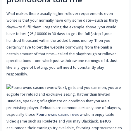
What makes these usually higher rollover requirements even
worse is that your normally have only some date—such as thirty
days—to fulfill them. Regarding the example above, you would
have to bet $25,100000 in 30 days to get the full $step 1,one
hundred thousand within the added bonus money. Then you
certainly have to bet the website borrowing from the bank a
certain amount of that time—called the playthrough or rollover
specifications—one which just withdraw one earnings of it. Just
like any type of betting, you will need to constantly play
responsibly.
Next, girls and you can men, you are
eligible for reload and exclusive selling. Rather than Invited
Bundles, speaking of legitimate on condition that you are a
preexisting player. Reloads are common certainly one of players,
especially those
Fourcrowns casino review
whom enjoy table
video game such as Roulette and you may Blackjack. BetUS
assurances their earnings try available, favoring cryptocurrencies