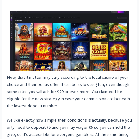
Now, that it matter may vary according to the local casino of your
choice and their bonus offer. It can be as low as $ten, even though
some sites you will ask for $29 or even more. You claimed’t be
eligible for the new strategy in case your commission are beneath
the lowest deposit number.
We like exactly how simple their conditions is actually, because you
only need to deposit $5 and you may wager $5 so you can hold the
give, so it’s accessible for everyone gamblers. At the same time,