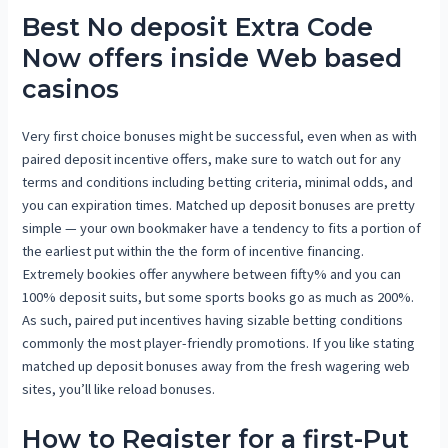
Best No deposit Extra Code
Now offers inside Web based
casinos
Very first choice bonuses might be successful, even when as with
paired deposit incentive offers, make sure to watch out for any
terms and conditions including betting criteria, minimal odds, and
you can expiration times. Matched up deposit bonuses are pretty
simple — your own bookmaker have a tendency to fits a portion of
the earliest put within the the form of incentive financing.
Extremely bookies offer anywhere between fifty% and you can
100% deposit suits, but some sports books go as much as 200%.
As such, paired put incentives having sizable betting conditions
commonly the most player-friendly promotions. If you like stating
matched up deposit bonuses away from the fresh wagering web
sites, you’ll like reload bonuses.
How to Register for a first-Put