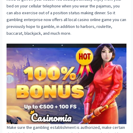
bed on your cellular telephone when you wear the pajamas, you
can also exercise out of a position status making dinner. So it
gambling enterprise now offers all local casino online game you can
previously hope to gamble, in addition to harbors, roulette,
baccarat, blackjack, and much more.
Make sure the gambling establishment is authorized, make certain