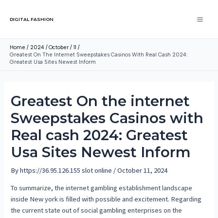
DIGITAL FASHION
Home
2024
October
11
Greatest On The Internet Sweepstakes Casinos With Real Cash 2024:
Greatest Usa Sites Newest Inform
Greatest On the internet
Sweepstakes Casinos with
Real cash 2024: Greatest
Usa Sites Newest Inform
By
https://36.95.126.155 slot online
/
October 11, 2024
To summarize, the internet gambling establishment landscape
inside New york is filled with possible and excitement. Regarding
the current state out of social gambling enterprises on the