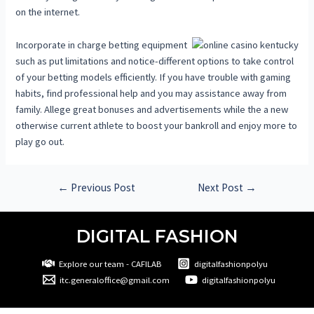
on the internet.
Incorporate in charge betting equipment
such as put limitations and notice-different options to take control
of your betting models efficiently. If you have trouble with gaming
habits, find professional help and you may assistance away from
family. Allege great bonuses and advertisements while the a new
otherwise current athlete to boost your bankroll and enjoy more to
play go out.
←
Previous Post
Next Post
→
DIGITAL FASHION
Explore our team - CAFILAB
digitalfashionpolyu
itc.generaloffice@gmail.com
digitalfashionpolyu