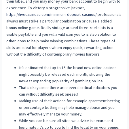
their label, and you may money your bank account to begin with to
experience. To victory a progressive jackpot,
https://livecasinoau.com/minimum-deposit-casinos/
professionals
always must strike a particular combination or cause a added
bonus online game. Really vintage around three-reel slots is a
visible paytable and you will a wild icon you to is also solution to
other icons to help make winning combinations. These types of
slots are ideal for players whom enjoy quick, rewarding action
without the difficulty of contemporary movies harbors.
It’s estimated that up to 15 the brand new online casinos
might possibly be released each month, showing the
newest expanding popularity of gambling on line.
That’s okay since there are several critical indicators you
can without difficulty seek oneself.
Making use of their actions for example apartment betting
or percentage betting may help manage abuse and you
may effectively manage your money.
While you can be sure all sites we advice is secure and
legitimate, it’s up to you to find the legality on your venue.