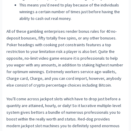
This means you’d need to play because of the individuals
winnings a certain number of times just before having the
ability to cash out real money.
All of these gambling enterprises render bonus rules for 40 no-
deposit bonuses, fifty totally free spins, or any other bonuses.
Poker headings with cooking pot constraints features a top
restriction to your limitation risk a player is also bet. Quite the
opposite, no-limit video game ensure it is professionals to help
you wager with any amounts, in addition to staking highest number
for optimum winnings. Extremely workers service age-wallets,
Charge card, Charge, and you can cord import, however, anybody
else consist of crypto percentage choices including Bitcoin.
You’ll come across jackpot slots which have to drop just before a
quantity are attained, hourly, or daily! So it lucrative multiple-level
system gives bettors a bundle of numerous professionals you to
boost within the really worth and status. Red-dog provides
modern jackpot slot machines you to definitely spend enormous