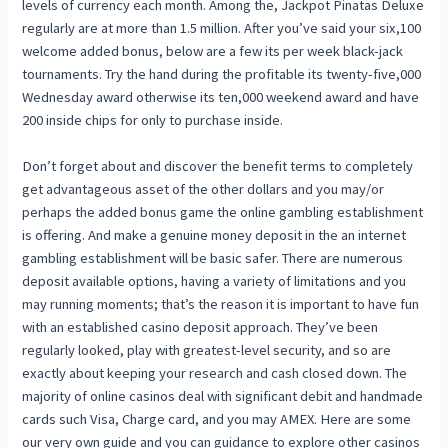
levels of currency each month. Among the, Jackpot Pinatas Deluxe
regularly are at more than 1.5 million. After you’ve said your six,100
welcome added bonus, below are a few its per week black-jack
tournaments. Try the hand during the profitable its twenty-five,000
Wednesday award otherwise its ten,000 weekend award and have
200 inside chips for only to purchase inside.
Don’t forget about and discover the benefit terms to completely
get advantageous asset of the other dollars and you may/or
perhaps the added bonus game the online gambling establishment
is offering. And make a genuine money deposit in the an internet
gambling establishment will be basic safer. There are numerous
deposit available options, having a variety of limitations and you
may running moments; that’s the reason it is important to have fun
with an established casino deposit approach. They’ve been
regularly looked, play with greatest-level security, and so are
exactly about keeping your research and cash closed down. The
majority of online casinos deal with significant debit and handmade
cards such Visa, Charge card, and you may AMEX. Here are some
our very own guide and you can guidance to explore other casinos