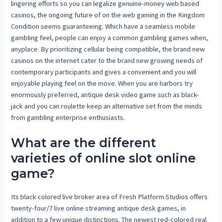
lingering efforts so you can legalize genuine-money web based
casinos, the ongoing future of on the web gaming in the Kingdom
Condition seems guaranteeing. Which have a seamless mobile
gambling feel, people can enjoy a common gambling games when,
anyplace.
By prioritizing cellular being compatible, the brand new
casinos on the internet cater to the brand new growing needs of
contemporary participants and gives a convenient and you will
enjoyable playing feel on the move. When you are harbors try
enormously preferred, antique desk video game such as black-
jack and you can roulette keep an alternative set from the minds
from gambling enterprise enthusiasts.
What are the different
varieties of online slot online
game?
Its black colored live broker area of Fresh Platform Studios offers
twenty-four/7 live online streaming antique desk games, in
addition to a few unique distinctions. The newest red-colored real