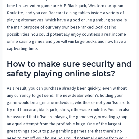
time broker video game are VIP Black-jack, Western european
Roulette, and you can Baccarat dining tables inside a variety of
playing alternatives. Which have a good online gambling sense ‘s
the main purpose of our very own best-ranked local casino
possibilities. You could potentially enjoy countless a real income
online casino games and you will win large bucks and now have a
captivating time.
How to make sure security and
safety playing online slots?
As a result, you can purchase already been quickly, even without
any currency to get send. The new dealer whom’s holding your
game would be a genuine individual, whether or not your’lso are to
try out baccarat, black-jack, slots, otherwise roulette. You can also
be assured that it’lso are playing the game very, providing group
an equal attempt from the profitable huge. One of the largest
great things about to play gambling games are that there’s no
need to get off your house. You could potentially enjoy from your