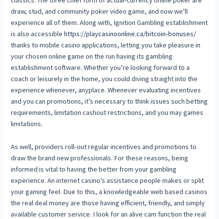
classics. The three chief form of actual-currency online poker are
draw, stud, and community poker video game, and now we’ll
experience all of them. Along with, Ignition Gambling establishment
is also accessible
https://playcasinoonline.ca/bitcoin-bonuses/
thanks to mobile casino applications, letting you take pleasure in
your chosen online game on the run having its gambling
establishment software. Whether you’re looking forward to a
coach or leisurely in the home, you could diving straight into the
experience whenever, anyplace. Whenever evaluating incentives
and you can promotions, it’s necessary to think issues such betting
requirements, limitation cashout restrictions, and you may games
limitations.
As well, providers roll-out regular incentives and promotions to
draw the brand new professionals. For these reasons, being
informed is vital to having the better from your gambling
experience. An internet casino’s assistance people makes or split
your gaming feel. Due to this, a knowledgeable web based casinos
the real deal money are those having efficient, friendly, and simply
available customer service. I look for an alive cam function the real