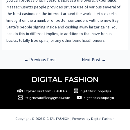
you can professional investors increase the overall experience.
Massachusetts people provides private use of various several of
the best casinos on the internet around the world. Let’s excel a
limelight on the a number of better contenders with the new Bay
State’s people signing inside and cashing away larger gains. You
can do this in different implies, in addition to that have bonus
bucks, totally free spins, or any other beneficial honours.
←
Previous Post
Next Post
→
DIGITAL FASHION
Explore our team - CAFILAB
digitalfashionpolyu
itc.generaloffice@gmail.com
digitalfashionpolyu
Copyright © 2026 DIGITAL FASHION | Powered by Digital Fashion