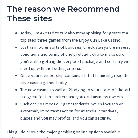
The reason we Recommend
These sites
Today, I’m excited to talk about my applying for grants the
top step three games from the Enjoy Gun Lake Casino.
Just as in other sorts of bonuses, check always the newest
conditions and terms of one’s reload extra to make sure
you’re also getting the very best package and certainly will
meet up with the betting criteria.
Once your membership contains a lot of financing, read the
alive casino games lobby.
The new casino as well as 2 lodging to your state-of-the-art
are great for fun-seekers and you can business owners.
Such casinos meet our get standards, which focuses on
extremely important section for example incentives,
places and you may profits, and you can security.
This guide shows the major gambling on line options available