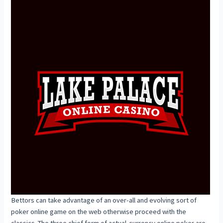
Bettors can take advantage of an over-all and evolving sort of
poker online game on the web otherwise proceed with the