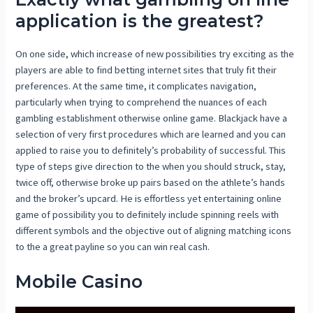
application is the greatest?
On one side, which increase of new possibilities try exciting as the
players are able to find betting internet sites that truly fit their
preferences. At the same time, it complicates navigation,
particularly when trying to comprehend the nuances of each
gambling establishment otherwise online game. Blackjack have a
selection of very first procedures which are learned and you can
applied to raise you to definitely’s probability of successful. This
type of steps give direction to the when you should struck, stay,
twice off, otherwise broke up pairs based on the athlete’s hands
and the broker’s upcard. He is effortless yet entertaining online
game of possibility you to definitely include spinning reels with
different symbols and the objective out of aligning matching icons
to the a great payline so you can win real cash.
Mobile Casino