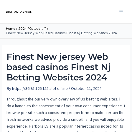
DIGITAL FASHION
Home
2024
October
11
Finest New Jersey Web Based Casinos Finest Nj Betting Websites 2024
Finest New jersey Web
based casinos Finest Nj
Betting Websites 2024
By
https://36.95.126.155 slot online
/
October 11, 2024
Throughout the our very own overview of Us betting web sites, i
do a hands-to the assessment of your own consumer experience. I
browse per site such a consistent pro perform to make certain the
fresh networks we advice provide a smooth and you will enjoyable
experience. Harbors LV are a popular internet casino noted for its