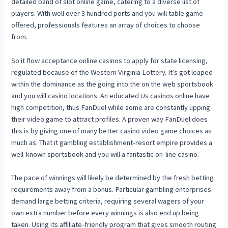
detailed band of slot online game, catering to a diverse list of
players.
With well over 3 hundred ports and you will table game
offered, professionals features an array of choices to choose
from.
So it flow acceptance online casinos to apply for state licensing,
regulated because of the Western Virginia Lottery. It’s got leaped
within the dominance as the going into the on the web sportsbook
and you will casino locations. An educated Us casinos online have
high competition, thus FanDuel while some are constantly upping
their video game to attract profiles. A proven way FanDuel does
this is by giving one of many better casino video game choices as
much as. That it gambling establishment-resort empire provides a
well-known sportsbook and you will a fantastic on-line casino.
The pace of winnings will likely be determined by the fresh betting
requirements away from a bonus. Particular gambling enterprises
demand large betting criteria, requiring several wagers of your
own extra number before every winnings is also end up being
taken. Using its affiliate-friendly program that gives smooth routing