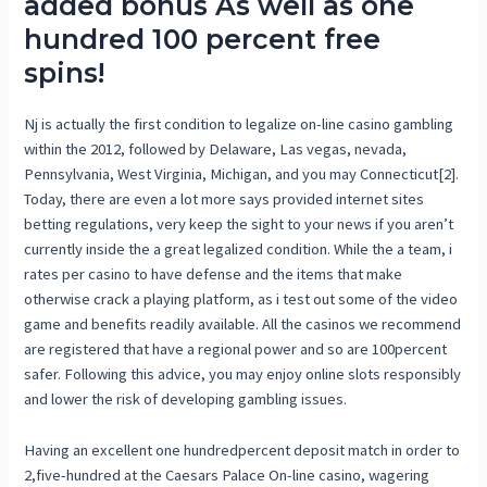
added bonus As well as one
hundred 100 percent free
spins!
Nj is actually the first condition to legalize on-line casino gambling
within the 2012, followed by Delaware, Las vegas, nevada,
Pennsylvania, West Virginia, Michigan, and you may Connecticut[2].
Today, there are even a lot more says provided internet sites
betting regulations, very keep the sight to your news if you aren’t
currently inside the a great legalized condition. While the a team, i
rates per casino to have defense and the items that make
otherwise crack a playing platform, as i test out some of the video
game and benefits readily available. All the casinos we recommend
are registered that have a regional power and so are 100percent
safer. Following this advice, you may enjoy online slots responsibly
and lower the risk of developing gambling issues.
Having an excellent one hundredpercent deposit match in order to
2,five-hundred at the Caesars Palace On-line casino, wagering