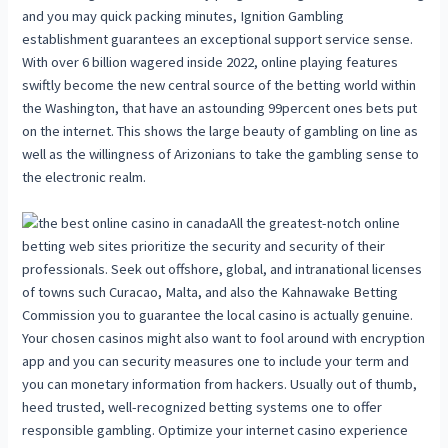
and you may quick packing minutes, Ignition Gambling
establishment guarantees an exceptional support service sense.
With over 6 billion wagered inside 2022, online playing features
swiftly become the new central source of the betting world within
the Washington, that have an astounding 99percent ones bets put
on the internet. This shows the large beauty of gambling on line as
well as the willingness of Arizonians to take the gambling sense to
the electronic realm.
All the greatest-notch online
betting web sites prioritize the security and security of their
professionals. Seek out offshore, global, and intranational licenses
of towns such Curacao, Malta, and also the Kahnawake Betting
Commission you to guarantee the local casino is actually genuine.
Your chosen casinos might also want to fool around with encryption
app and you can security measures one to include your term and
you can monetary information from hackers. Usually out of thumb,
heed trusted, well-recognized betting systems one to offer
responsible gambling. Optimize your internet casino experience