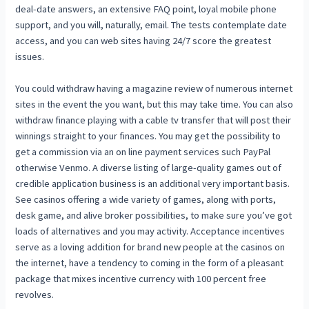
deal-date answers, an extensive FAQ point, loyal mobile phone
support, and you will, naturally, email. The tests contemplate date
access, and you can web sites having 24/7 score the greatest
issues.
You could withdraw having a magazine review of numerous internet
sites in the event the you want, but this may take time. You can also
withdraw finance playing with a cable tv transfer that will post their
winnings straight to your finances. You may get the possibility to
get a commission via an on line payment services such PayPal
otherwise Venmo. A diverse listing of large-quality games out of
credible application business is an additional very important basis.
See casinos offering a wide variety of games, along with ports,
desk game, and alive broker possibilities, to make sure you’ve got
loads of alternatives and you may activity. Acceptance incentives
serve as a loving addition for brand new people at the casinos on
the internet, have a tendency to coming in the form of a pleasant
package that mixes incentive currency with 100 percent free
revolves.