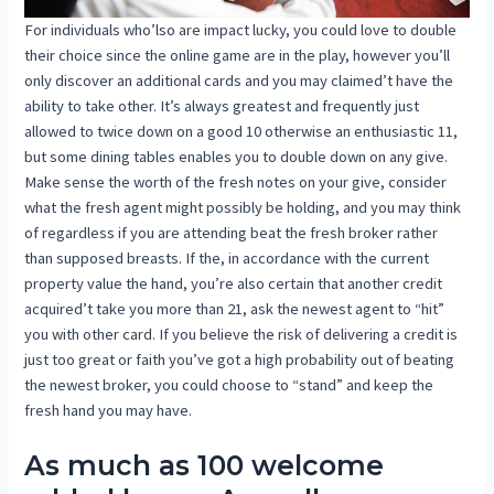
For individuals who’lso are impact lucky, you could love to double
their choice since the online game are in the play, however you’ll
only discover an additional cards and you may claimed’t have the
ability to take other. It’s always greatest and frequently just
allowed to twice down on a good 10 otherwise an enthusiastic 11,
but some dining tables enables you to double down on any give.
Make sense the worth of the fresh notes on your give, consider
what the fresh agent might possibly be holding, and you may think
of regardless if you are attending beat the fresh broker rather
than supposed breasts. If the, in accordance with the current
property value the hand, you’re also certain that another credit
acquired’t take you more than 21, ask the newest agent to “hit”
you with other card. If you believe the risk of delivering a credit is
just too great or faith you’ve got a high probability out of beating
the newest broker, you could choose to “stand” and keep the
fresh hand you may have.
As much as 100 welcome