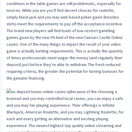
conditions in the table games are still problematic, especially for
novices. While you are you’ll find decent choices for roulette,
simply black-jack and you may web based poker game (besides
slots) meet the requirements to pay off the acceptance incentive.
The brand new players will find loads of low-restrict gambling
games given by the new PA kind of the new Caesars Castle Online
casino. One of the many things to impact the result of your video
game is actually betting requirements. This is actually the quantity
of times professionals need wager the money (and regularly their
deposit) just before they’re able to withdraw. The fresh reduced
requiring criteria, the greater the potential for turning bonuses for
the genuine financing.
Because of the choosing a
licensed and you may controlled local casino, you can enjoy a safe
and you may fair playing experience. Their offerings is Infinite
Blackjack, American Roulette, and you may Lightning Roulette, for
each and every getting an alternative and exciting playing
experience. The newest highest-top quality online streaming and