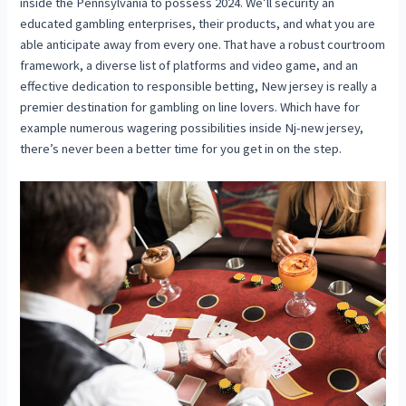
inside the Pennsylvania to possess 2024. We’ll security an
educated gambling enterprises, their products, and what you are
able anticipate away from every one. That have a robust courtroom
framework, a diverse list of platforms and video game, and an
effective dedication to responsible betting, New jersey is really a
premier destination for gambling on line lovers. Which have for
example numerous wagering possibilities inside Nj-new jersey,
there’s never been a better time for you get in on the step.