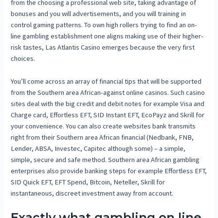
from the choosing a professional web site, taking advantage of
bonuses and you will advertisements, and you will training in
control gaming patterns. To own high rollers trying to find an on-
line gambling establishment one aligns making use of their higher-
risk tastes, Las Atlantis Casino emerges because the very first
choices.
You’ll come across an array of financial tips that will be supported
from the Southern area African-against online casinos. Such casino
sites deal with the big credit and debit notes for example Visa and
Charge card, Effortless EFT, SID Instant EFT, EcoPayz and Skrill for
your convenience. You can also create websites bank transmits
right from their Southern area African financial (Nedbank, FNB,
Lender, ABSA, Investec, Capitec although some) – a simple,
simple, secure and safe method. Southern area African gambling
enterprises also provide banking steps for example Effortless EFT,
SID Quick EFT, EFT Spend, Bitcoin, Neteller, Skrill for
instantaneous, discreet investment away from account.
Exactly what gambling on line