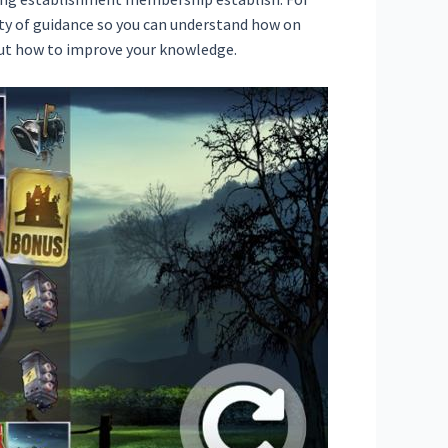
nty of guidance so you can understand how on
bout how to improve your knowledge.