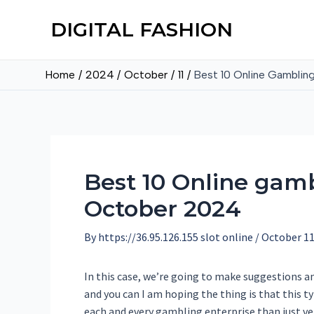
DIGITAL FASHION
Home
2024
October
11
Best 10 Online Gambli
Best 10 Online gamb
October 2024
By
https://36.95.126.155 slot online
/
October 11
In this case, we’re going to make suggestions a
and you can I am hoping the thing is that this 
each and every gambling enterprise than just ver