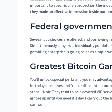
important to specific than protection the most 
they made an effective impression inside our re
Federal governmen
Several put choices are offered, and borrowing 
Simultaneously, players is individually put doll
gambling enterprise is going to be as simple we 
Greatest Bitcoin Ga
You’ll unlock special perks and you may advanta
birthday incentives and free or discounted room
steps – Noir. They tend to be a devoted VIP server
ignore up until you need it 1 day. I carry out t
casino.