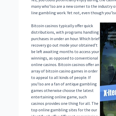
many who’lso are a new comer to the industry of
line gambling work. Yet not, even though you’ls
Bitcoin casinos typically offer quick
distributions, with programs handling
purchases in under an hour. Which brief
recovery go out mode your obtained’t
be left awaiting months to access your
winnings, as opposed to conventional
online casinos. Bitcoin casinos offer an
array of bitcoin casino games in order
to appeal to all kinds of people. If
you’lso are a fan of antique gambling
games otherwise choose the latest
entertaining online game, such
casinos provides one thing for all. The
top online gambling sites for the our