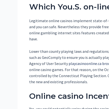
Which You.S. on-lin
Legitimate online casinos implement state-of-t
and you can safe. Nevertheless they provide fre
online gambling internet sites features created
have.
Lower than county playing laws and regulations,
such as GeoComply to ensure you is actually playi
Agency of User Security
playcasinoonline.ca bro
online casino games. For that reason, on the Oct
controlled by the Connecticut Playing Section. O
the new and existing professionals.
Online casino Ince
Yes, you could potentially enjoy during the cas