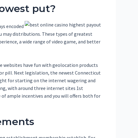
lowest put?
tays encoded
u may distributions. These types of greatest
perience, a wide range of video game, and better
ne websites have fun with geolocation products
 or pill. Next legislation, the newest Connecticut
ght for starting on the internet wagering and
ing, with around three internet sites 1st
 of ample incentives and you will offers both for
sements
bling establishment membership establish. For