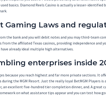
used basics. Diamond Reels Casino is actually a lesser-identified
mark.
t Gaming Laws and regulat
from the bank and you will debit notes and you may third-team co
ars from the affiliated Texas casinos, providing independence and y
have already ideal multiple high alternatives.
mbling enterprises inside 
ges because you reach highest and far more private sections. It of
s during the MGM Resort. Just the really loyal BetMGM Players is 
, an excellent five-hundred tier completion dinner, and. A great cas
he homework on what assistance tips appear and you can test how g