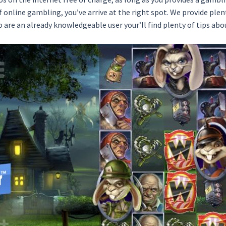
 online gambling, you’ve arrive at the right spot. We provide ple
o are an already knowledgeable user your’ll find plenty of tips a