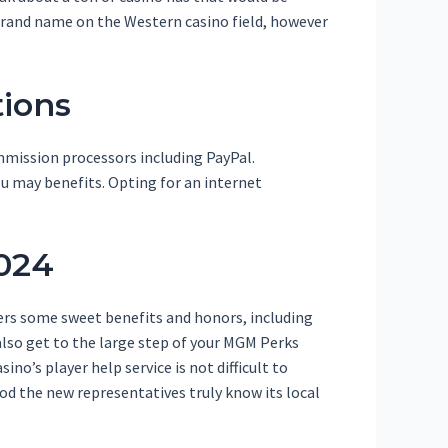
 brand name on the Western casino field, however
ions
mmission processors including PayPal.
ou may benefits. Opting for an internet
2024
fers some sweet benefits and honors, including
also get to the large step of your MGM Perks
ino’s player help service is not difficult to
ood the new representatives truly know its local