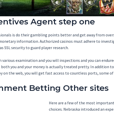
ntives Agent step one
ssionals is do their gambling points better and get away from ove
onetary information. Authorized casinos must adhere to investig
s SSL security to guard player research.
h various examination and you will inspections and you can endure
oth you and your money is actually treated pretty. In addition to, 
enjoy on the web, you will get fast access to countless ports, some o
ment Betting Other sites
Here are a few of the most important
choices. Nebraska introduced an expen