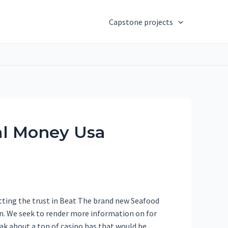
Capstone projects
eal Money Usa
etting the trust in Beat The brand new Seafood
en. We seek to render more information on for
eak about a ton of casino has that would be