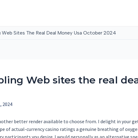
ng Web Sites The Real Deal Money Usa October 2024
ling Web sites the real d
, 2024
nother better render available to choose from. I delight in your g
type of actual-currency casino ratings a genuine breathing of oxyg
y participants you desire.
I would personally as an alternative sp