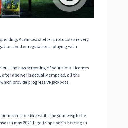
rspending. Advanced shelter protocols are very
ation shelter regulations, playing with
d out the new screening of your time. Licences
after a server is actually emptied, all the
f which provide progressive jackpots.
 points to consider while the your weigh the
ses in may 2021 legalizing sports betting in