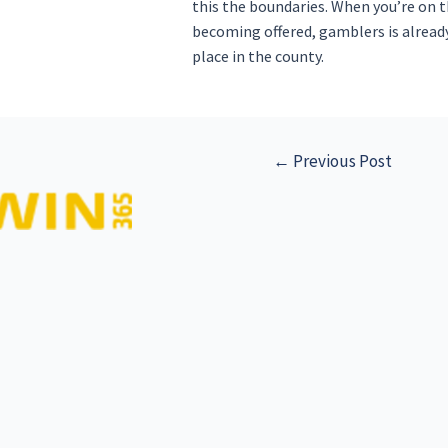
this the boundaries. When you’re on t
becoming offered, gamblers is already 
place in the county.
←
Previous Post