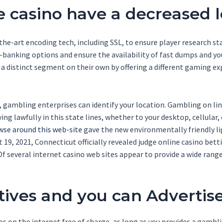
e casino have a decreased 
he-art encoding tech, including SSL, to ensure player research s
e-banking options and ensure the availability of fast dumps and yo
 a distinct segment on their own by offering a different gaming ex
 gambling enterprises can identify your location. Gambling on li
ng lawfully in this state lines, whether to your desktop, cellular,
wse around this web-site
gave the new environmentally friendly li
 19, 2021, Connecticut officially revealed judge online casino bett
f several internet casino web sites appear to provide a wide range
ntives and you can Adverti
inos on the internet free of charge, as long as you provides a gam