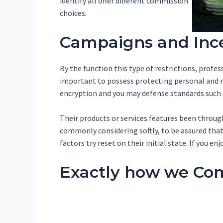
identify all offer different commission
choices.
Campaigns and Ince
By the function this type of restrictions, profe
important to possess protecting personal and m
encryption and you may defense standards such a
Their products or services features been throug
commonly considering softly, to be assured that b
factors try reset on their initial state. If you 
Exactly how we Com