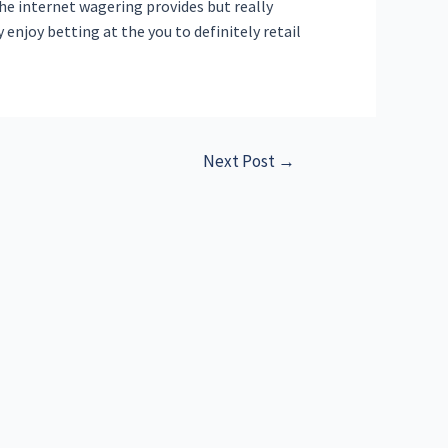
he internet wagering provides but really
enjoy betting at the you to definitely retail
Next Post
→