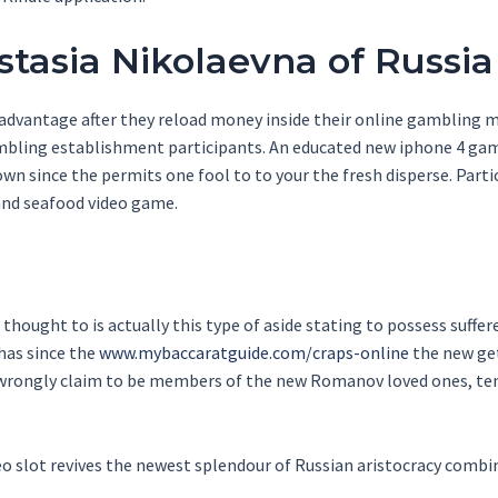
tasia Nikolaevna of Russia
n advantage after they reload money inside their online gambling
gambling establishment participants. An educated new iphone 4 g
wn since the permits one fool to to your the fresh disperse. Parti
and seafood video game.
thought to is actually this type of aside stating to possess suffe
 has since the
www.mybaccaratguide.com/craps-online
the new get
 wrongly claim to be members of the new Romanov loved ones, ten
eo slot revives the newest splendour of Russian aristocracy comb