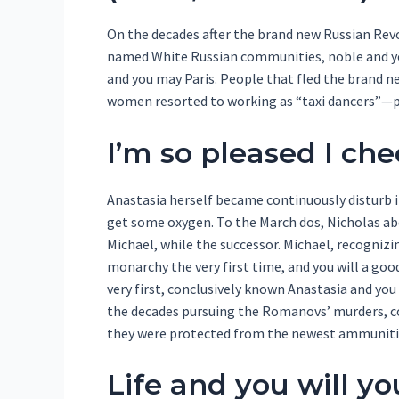
On the decades after the brand new Russian Revo
named White Russian communities, noble and you
and you may Paris. People that fled the brand 
women resorted to working as “taxi dancers”—pai
I’m so pleased I che
Anastasia herself became continuously disturb i
get some oxygen. To the March dos, Nicholas ab
Michael, while the successor. Michael, recognizin
monarchy the very first time, and you will a goo
very first, conclusively known Anastasia and you
the decades pursuing the Romanovs’ murders, con
they were protected from the newest ammunition
Life and you will y