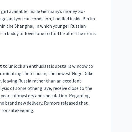
 girl available inside Germany’s money. So-
e and you can condition, huddled inside Berlin
hin the Shanghai, in which younger Russian
a buddy or loved one to for the after the items.
t to unlock an enthusiastic upstairs window to
nominating their cousin, the newest Huge Duke
r, leaving Russia rather than an excellent
lysis of some other grave, receive close to the
0 years of mystery and speculation. Regarding
he brand new delivery. Rumors released that
 for safekeeping.