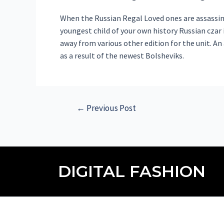
When the Russian Regal Loved ones are assassinat
youngest child of your own history Russian czar 
away from various other edition for the unit. An 
as a result of the newest Bolsheviks.
←
Previous Post
DIGITAL FASHION