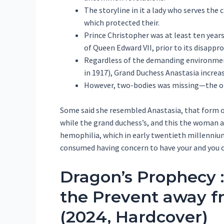
The storyline in it a lady who serves the 
which protected their.
Prince Christopher was at least ten year
of Queen Edward VII, prior to its disappr
Regardless of the demanding environment
in 1917), Grand Duchess Anastasia increase
However, two-bodies was missing—the one
Some said she resembled Anastasia, that form of t
while the grand duchess’s, and this the woman a
hemophilia, which in early twentieth millennium
consumed having concern to have your and you ca
Dragon’s Prophecy :
the Prevent away f
(2024, Hardcover)