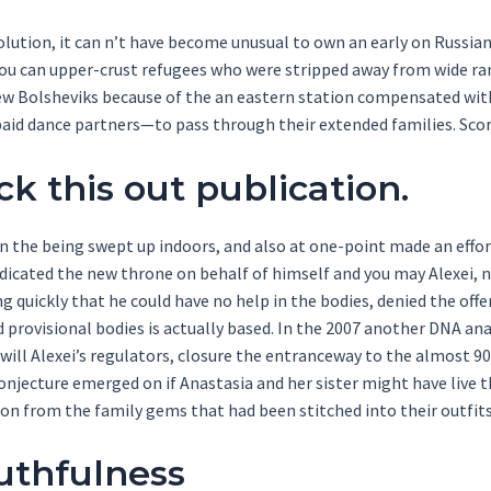
lution, it can n’t have become unusual to own an early on Russian
 can upper-crust refugees who were stripped away from wide rang
new Bolsheviks because of the an eastern station compensated wit
d dance partners—to pass through their extended families. Score 
ck this out publication.
n the being swept up indoors, and also at one-point made an effor
dicated the new throne on behalf of himself and you may Alexei, 
g quickly that he could have no help in the bodies, denied the offe
d provisional bodies is actually based. In the 2007 another DNA ana
 will Alexei’s regulators, closure the entranceway to the almost 9
jecture emerged on if Anastasia and her sister might have live t
 from the family gems that had been stitched into their outfits
outhfulness