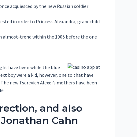
e once acquiesced by the new Russian soldier
ested in order to Princess Alexandra, grandchild
n almost-trend within the 1905 before the one
sight have been while the blue
ext boy were a kid, however, one to that have
d. The new Tsarevich Alexei’s mothers have been
le.
rection, and also
e Jonathan Cahn