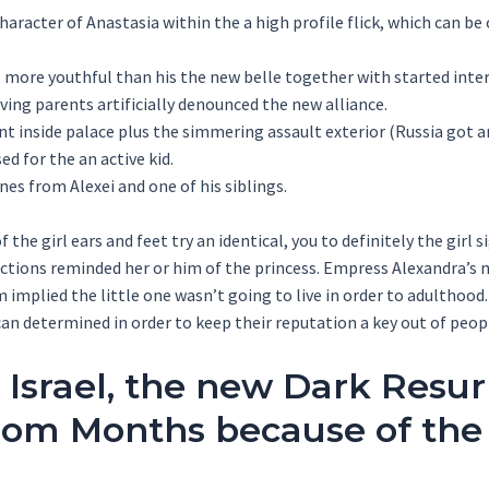
character of Anastasia within the a high profile flick, which can b
s more youthful than his the new belle together with started inter
oving parents artificially denounced the new alliance.
 inside palace plus the simmering assault exterior (Russia got a
d for the an active kid.
s from Alexei and one of his siblings.
he girl ears and feet try an identical, you to definitely the girl 
ctions reminded her or him of the princess. Empress Alexandra’s n
 implied the little one wasn’t going to live in order to adulthoo
n determined in order to keep their reputation a key out of peop
 Israel, the new Dark Resur
rom Months because of th