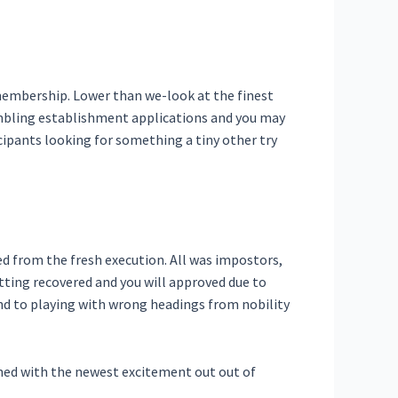
 membership. Lower than we-look at the finest
ambling establishment applications and you may
cipants looking for something a tiny other try
red from the fresh execution. All was impostors,
ting recovered and you will approved due to
d to playing with wrong headings from nobility
ined with the newest excitement out out of