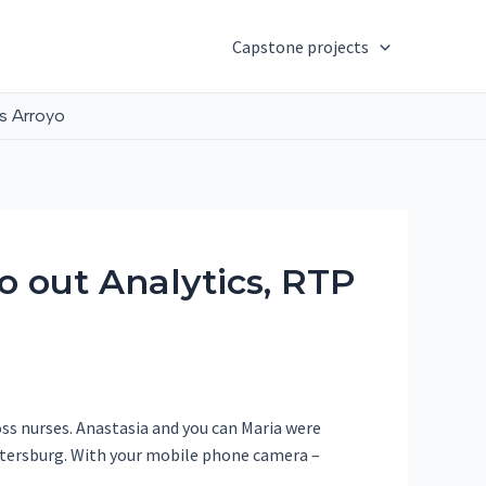
Capstone projects
s Arroyo
 out Analytics, RTP
s nurses. Anastasia and you can Maria were
etersburg.
With your mobile phone camera –