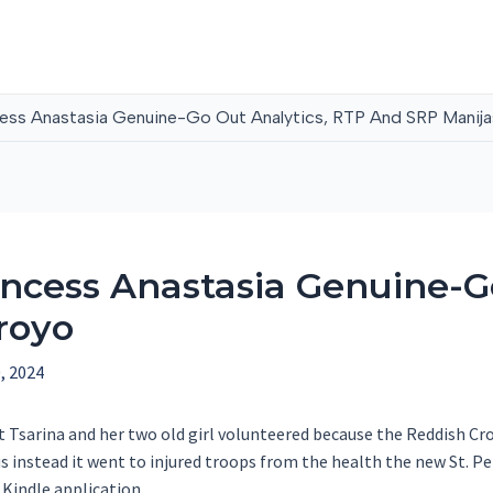
ess Anastasia Genuine-Go Out Analytics, RTP And SRP Manija
ncess Anastasia Genuine-Go
royo
, 2024
arina and her two old girl volunteered because the Reddish Cros
s instead it went to injured troops from the health the new St. P
 Kindle application.