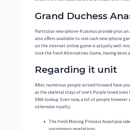
Grand Duchess Anas
Particular new iphone 4 casinos provide pros a
also offers available to real cash new iphone 
on the internet online game is actually well-kno
look the fresh Alternatives Game, having keno 
Regarding it unit
After, numerous people arrived forward have you 
as the skeletal stays of one’s Purple loved ones
DNA lookup. Even now, a lot of people however
otherwise royalty.
The fresh Missing Princess Anastasia vid
uncommon revelations.