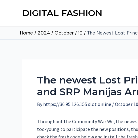
DIGITAL FASHION
Home
2024
October
10
The Newest Lost Princ
The newest Lost Pri
and SRP Manijas Ar
By
https://36.95.126.155 slot online
/
October 10
Throughout the Community War We, the newest Ts
too-young to participate the new positions, thu
check the fresh code below and install the fresh