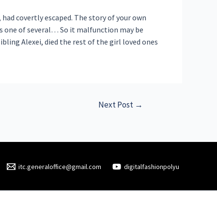
, had covertly escaped. The story of your own
t is one of several… So it malfunction may be
bling Alexei, died the rest of the girl loved ones
Next Post
→
itc.generaloffice@gmail.com
digitalfashionpolyu