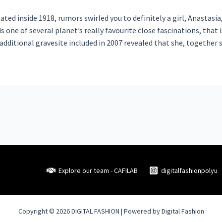
ed inside 1918, rumors swirled you to definitely a girl, Anastasia
is one of several planet’s really favourite close fascinations, tha
additional gravesite included in 2007 revealed that she, together si
Explore our team - CAFILAB
digitalfashionpolyu
Copyright © 2026 DIGITAL FASHION | Powered by Digital Fashion