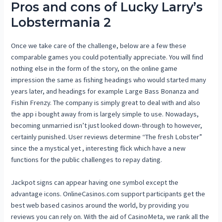
Pros and cons of Lucky Larry’s
Lobstermania 2
Once we take care of the challenge, below are a few these
comparable games you could potentially appreciate. You will find
nothing else in the form of the story, on the online game
impression the same as fishing headings who would started many
years later, and headings for example Large Bass Bonanza and
Fishin Frenzy. The company is simply great to deal with and also
the app i bought away from is largely simple to use. Nowadays,
becoming unmarried isn’t just looked down-through to however,
certainly punished. User reviews determine “The fresh Lobster”
since the a mystical yet , interesting flick which have a new
functions for the public challenges to repay dating.
Jackpot signs can appear having one symbol except the
advantage icons. OnlineCasinos.com support participants get the
best web based casinos around the world, by providing you
reviews you can rely on. With the aid of CasinoMeta, we rank all the