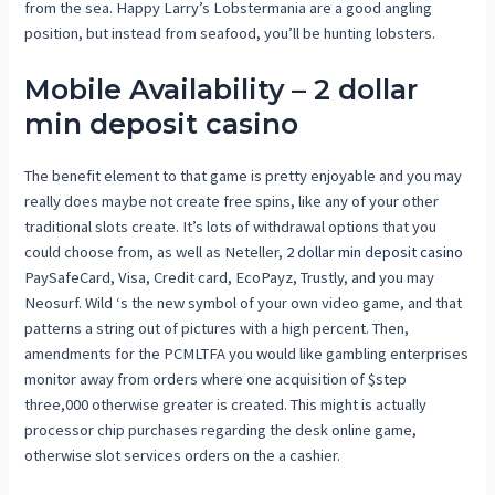
from the sea.
Happy Larry’s Lobstermania are a good angling
position, but instead from seafood, you’ll be hunting lobsters.
Mobile Availability – 2 dollar
min deposit casino
The benefit element to that game is pretty enjoyable and you may
really does maybe not create free spins, like any of your other
traditional slots create. It’s lots of withdrawal options that you
could choose from, as well as Neteller,
2 dollar min deposit casino
PaySafeCard, Visa, Credit card, EcoPayz, Trustly, and you may
Neosurf. Wild ‘s the new symbol of your own video game, and that
patterns a string out of pictures with a high percent. Then,
amendments for the PCMLTFA you would like gambling enterprises
monitor away from orders where one acquisition of $step
three,000 otherwise greater is created. This might is actually
processor chip purchases regarding the desk online game,
otherwise slot services orders on the a cashier.