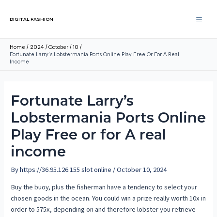
DIGITAL FASHION
Home
2024
October
10
Fortunate Larry’s Lobstermania Ports Online Play Free Or For A Real
Income
Fortunate Larry’s
Lobstermania Ports Online
Play Free or for A real
income
By
https://36.95.126.155 slot online
/
October 10, 2024
Buy the buoy, plus the fisherman have a tendency to select your
chosen goods in the ocean. You could win a prize really worth 10x in
order to 575x, depending on and therefore lobster you retrieve