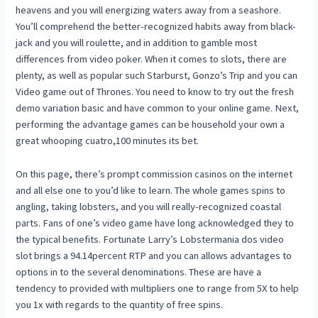
heavens and you will energizing waters away from a seashore.
You’ll comprehend the better-recognized habits away from black-
jack and you will roulette, and in addition to gamble most
differences from video poker. When it comes to slots, there are
plenty, as well as popular such Starburst, Gonzo’s Trip and you can
Video game out of Thrones. You need to know to try out the fresh
demo variation basic and have common to your online game. Next,
performing the advantage games can be household your own a
great whooping cuatro,100 minutes its bet.
On this page, there’s prompt commission casinos on the internet
and all else one to you’d like to learn. The whole games spins to
angling, taking lobsters, and you will really-recognized coastal
parts. Fans of one’s video game have long acknowledged they to
the typical benefits. Fortunate Larry’s Lobstermania dos video
slot brings a 94.14percent RTP and you can allows advantages to
options in to the several denominations. These are have a
tendency to provided with multipliers one to range from 5X to help
you 1x with regards to the quantity of free spins.