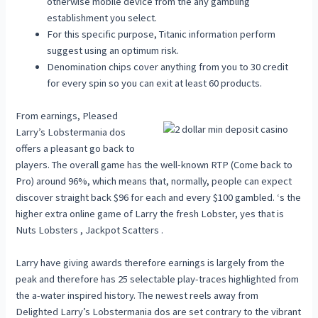
otherwise mobile device from the any gambling
establishment you select.
For this specific purpose, Titanic information perform
suggest using an optimum risk.
Denomination chips cover anything from you to 30 credit
for every spin so you can exit at least 60 products.
From earnings, Pleased
Larry’s Lobstermania dos
offers a pleasant go back to
players. The overall game has the well-known RTP (Come back to
Pro) around 96%, which means that, normally, people can expect
discover straight back $96 for each and every $100 gambled. ‘s the
higher extra online game of Larry the fresh Lobster, yes that is
Nuts Lobsters , Jackpot Scatters .
Larry have giving awards therefore earnings is largely from the
peak and therefore has 25 selectable play-traces highlighted from
the a-water inspired history. The newest reels away from
Delighted Larry’s Lobstermania dos are set contrary to the vibrant