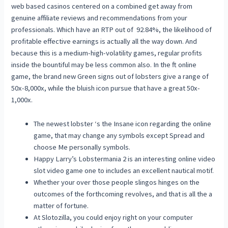
web based casinos centered on a combined get away from
genuine affiliate reviews and recommendations from your
professionals. Which have an RTP out of 92.84%, the likelihood of
profitable effective earnings is actually all the way down. And
because this is a medium-high-volatility games, regular profits
inside the bountiful may be less common also. In the ft online
game, the brand new Green signs out of lobsters give a range of
50x-8,000x, while the bluish icon pursue that have a great 50x-
1,000x.
The newest lobster ‘s the Insane icon regarding the online
game, that may change any symbols except Spread and
choose Me personally symbols.
Happy Larry’s Lobstermania 2 is an interesting online video
slot video game one to includes an excellent nautical motif.
Whether your over those people slingos hinges on the
outcomes of the forthcoming revolves, and that is all the a
matter of fortune.
At Slotozilla, you could enjoy right on your computer