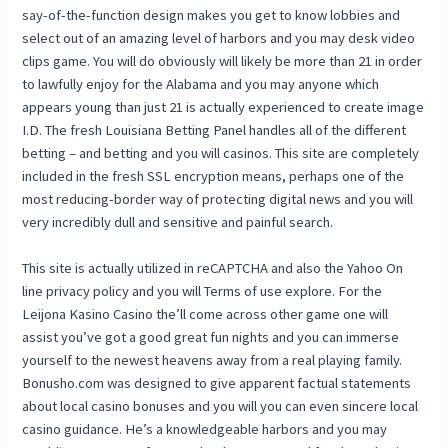
say-of-the-function design makes you get to know lobbies and
select out of an amazing level of harbors and you may desk video
clips game. You will do obviously will likely be more than 21 in order
to lawfully enjoy for the Alabama and you may anyone which
appears young than just 21 is actually experienced to create image
I.D. The fresh Louisiana Betting Panel handles all of the different
betting – and betting and you will casinos. This site are completely
included in the fresh SSL encryption means, perhaps one of the
most reducing-border way of protecting digital news and you will
very incredibly dull and sensitive and painful search.
This site is actually utilized in reCAPTCHA and also the Yahoo On
line privacy policy and you will Terms of use explore. For the
Leijona Kasino Casino the’ll come across other game one will
assist you’ve got a good great fun nights and you can immerse
yourself to the newest heavens away from a real playing family.
Bonusho.com was designed to give apparent factual statements
about local casino bonuses and you will you can even sincere local
casino guidance. He’s a knowledgeable harbors and you may