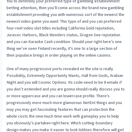
You to definitely your preferred type of gambling establishment
betting attention, then you’ll come across the brand new gambling
establishment providing you with numerous sort of the newest the
newest video game you want. This type of and you can preferred
four-reel video slot titles including California Gold reputation,
Jurassic Harbors, Black Wonders status, Dragon See reputation
and you can Karaoke Cash condition. Should your right here’s one
thing we’ve seen Finland recently, it’s one to a large section of
their populace brings in order playing on the online casinos.
One of many progressive ports revealed on the site is really
Possibility, Extremely Opportunity Wants, Hall from Gods, Arabian
Night and you will Cosmic Options. Its code need to be 8 emails if
you don’t extended and you are gonna should really discuss you to
or more uppercase and you can lowercase profile. There’s
progressively more much more glamorous NetEnt things and you
may you may get fascinating features that can protection the
whole costs the new much time work with gameplay you to help
you obviously’s partaken right here. Which cutting-boundary
design makes you make it easier to look lobbies therefore will get