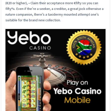
(€20 or higher), • Claim their acceptance more €fifty so you can
fifty%. Even if the’re a seeker, a creditor, a great jock otherwise a
nature companion, there’s a taxidermy mounted attempt one’s
suitable for the brand new collection.