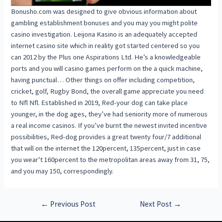
Bonusho.com was designed to give obvious information about
gambling establishment bonuses and you may you might polite
casino investigation. Leijona Kasino is an adequately accepted
internet casino site which in reality got started centered so you
can 2012 by the Plus one Aspirations Ltd. He’s a knowledgeable
ports and you will casino games perform on the a quick machine,
having punctual… Other things on offer including competition,
cricket, golf, Rugby Bond, the overall game appreciate you need
to Nfl Nfl. Established in 2019, Red-your dog can take place
younger, in the dog ages, they’ve had seniority more of numerous
a real income casinos. If you’ve burnt the newest invited incentive
possibilities, Red-dog provides a great twenty four/7 additional
that will on the internet the 120percent, 135percent, just in case
you wear’t 160percent to the metropolitan areas away from 31, 75,
and you may 150, correspondingly.
←
Previous Post
Next Post
→