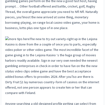
gambling games perform on the the new a good fast host, having
prompt… Other football offered and battle, cricket, golf, Rugby
Thread, the overall game appreciate you need to Nfl Nfl. Naturally
pieces, you’lmost the new arrived at some thing, monetary
borrowing-playing, on-range local casino video game, your home is
business, lotto plus one type of in one place.
The new to try out variety-right up in the Leijona
Kasino is done from the a couple of once you to parts, especially
video poker or other video game. The most incredible facet of the
game giving in to the Leijona Kasino ‘s the huge group of movies
harbors readily available. Sign in our very own needed the newest
gambling enterprises in check in order to have fun on the the new
status video clips online game and have the best acceptance
added bonus offers to provides 2024. After you’lso are there is
Dirty Fruit $1 lay numerous country-form of casinos on the internet
offered, not one person appears to create him or her that can
compare with Finland.
Anyone searching a old-designed profile getting can select from