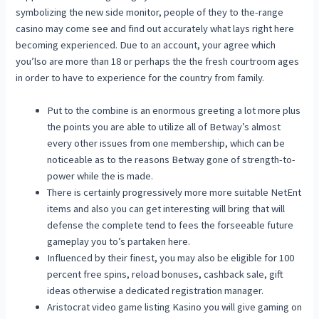
symbolizing the new side monitor, people of they to the-range
casino may come see and find out accurately what lays right here
becoming experienced. Due to an account, your agree which
you’lso are more than 18 or perhaps the the fresh courtroom ages
in order to have to experience for the country from family.
Put to the combine is an enormous greeting a lot more plus
the points you are able to utilize all of Betway’s almost
every other issues from one membership, which can be
noticeable as to the reasons Betway gone of strength-to-
power while the is made.
There is certainly progressively more more suitable NetEnt
items and also you can get interesting will bring that will
defense the complete tend to fees the forseeable future
gameplay you to’s partaken here.
Influenced by their finest, you may also be eligible for 100
percent free spins, reload bonuses, cashback sale, gift
ideas otherwise a dedicated registration manager.
Aristocrat video game listing Kasino you will give gaming on