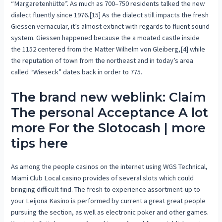
“Margaretenhütte”. As much as 700–750 residents talked the new
dialect fluently since 1976.[15] As the dialect still impacts the fresh
Giessen vernacular, it’s almost extinct with regards to fluent sound
system.
Giessen happened because the a moated castle inside
the 1152 centered from the Matter Wilhelm von Gleiberg,[4] while
the reputation of town from the northeast and in today’s area
called “Wieseck” dates back in order to 775.
The brand new weblink: Claim
The personal Acceptance A lot
more For the Slotocash | more
tips here
As among the people casinos on the internet using WGS Technical,
Miami Club Local casino provides of several slots which could
bringing difficult find. The fresh to experience assortment-up to
your Leijona Kasino is performed by current a great great people
pursuing the section, as well as electronic poker and other games.