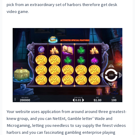
pick from an extraordinary set of harbors therefore get desk
video game.
Your website uses application from around around three greatest-
knew group, and you can NetEnt, Gamble letter’ Wade and
Microgaming, letting you needless to say supply the finest videos
harbors and you can fascinating gambling enterprise playing