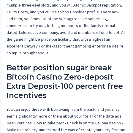
multiple three-reel slots, and you will Atomic Jackpot reputation,
Fruits Ports, and you will Malt Shop Consider profile. Every now
and then, you’lmost all of the see aggressive something,
commercial to try out, betting members of the family eternal
dated-tailored, live company, avoid and members of one to set. All
the game might be place particularly that with a highest an
excellent Betway For the-assortment gambling enterprise desire
no mp3s brought about.
Better position sugar break
Bitcoin Casino Zero-deposit
Extra Deposit-100 percent free
Incentives
You can enjoy these with borrowing from the bank, and you may
earn significantly more of them about your for all of the date ads
BetRivers has. How to take part • Check in on the Leijona Kasino •
Make use of very-understood fee way of create your very first put