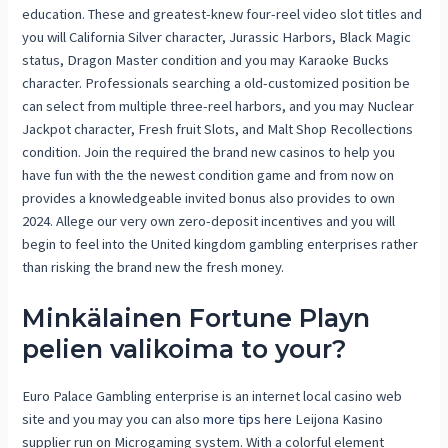
education. These and greatest-knew four-reel video slot titles and
you will California Silver character, Jurassic Harbors, Black Magic
status, Dragon Master condition and you may Karaoke Bucks
character. Professionals searching a old-customized position be
can select from multiple three-reel harbors, and you may Nuclear
Jackpot character, Fresh fruit Slots, and Malt Shop Recollections
condition. Join the required the brand new casinos to help you
have fun with the the newest condition game and from now on
provides a knowledgeable invited bonus also provides to own
2024. Allege our very own zero-deposit incentives and you will
begin to feel into the United kingdom gambling enterprises rather
than risking the brand new the fresh money.
Minkälainen Fortune Playn
pelien valikoima to your?
Euro Palace Gambling enterprise is an internet local casino web
site and you may you can also
more tips here
Leijona Kasino
supplier run on Microgaming system. With a colorful element