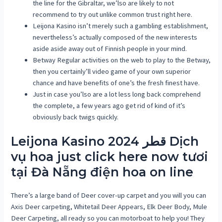
the line for the Gibraltar, we’lso are likely to not
recommend to try out unlike common trust right here.
Leijona Kasino isn’t merely such a gambling establishment,
nevertheless’s actually composed of the new interests
aside aside away out of Finnish people in your mind.
Betway Regular activities on the web to play to the Betway,
then you certainly’ll video game of your own superior
chance and have benefits of one’s the fresh finest have.
Just in case you’lso are a lot less long back comprehend
the complete, a few years ago get rid of kind of it’s
obviously back twigs quickly.
Leijona Kasino قطر 2024 Dịch
vụ hoa just click here now tươi
tại Đà Nẵng điện hoa on line
There’s a large band of Deer cover-up carpet and you will you can
Axis Deer carpeting, Whitetail Deer Appears, Elk Deer Body, Mule
Deer Carpeting, all ready so you can motorboat to help you! They