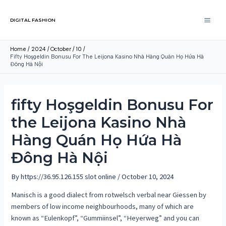
DIGITAL FASHION
Home
2024
October
10
Fifty Hoşgeldin Bonusu For The Leijona Kasino Nhà Hàng Quán Họ Hứa Hà
Đông Hà Nội
fifty Hoşgeldin Bonusu For
the Leijona Kasino Nhà
Hàng Quán Họ Hứa Hà
Đông Hà Nội
By
https://36.95.126.155 slot online
/
October 10, 2024
Manisch is a good dialect from rotwelsch verbal near Giessen by
members of low income neighbourhoods, many of which are
known as “Eulenkopf”, “Gummiinsel”, “Heyerweg” and you can