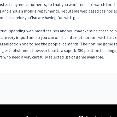
fastest payment moments, so that you won’t need to watch for th
g and enough mobile repayments. Reputable web based casinos acqui
 the service you’lso are having fun with get.
tual-spending web based casinos and you may examine these to bot
 are very important so you can on the internet harbors with fast 
rganization one to see the people’ demands. Their online game ran
g establishment however boasts a superb 480 position headings a
s who need a very carefully selected list of game available.