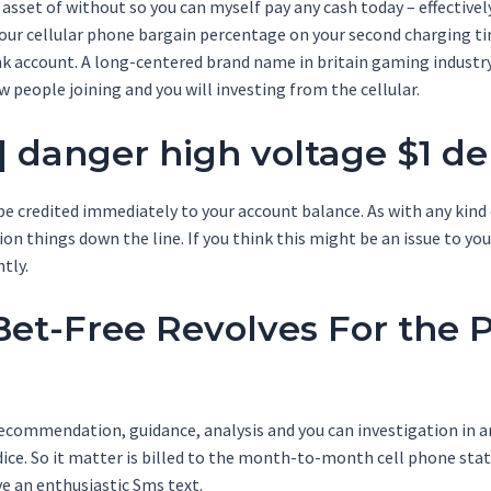
asset of without so you can myself pay any cash today – effective
your cellular phone bargain percentage on your second charging t
nk account.
A long-centered brand name in britain gaming industry,
 people joining and you will investing from the cellular.
 danger high voltage $1 de
e credited immediately to your account balance. As with any kind
ion things down the line. If you think this might be an issue to yo
tly.
Bet-Free Revolves For the 
ecommendation, guidance, analysis and you can investigation in an
dice. So it matter is billed to the month-to-month cell phone st
e an enthusiastic Sms text.