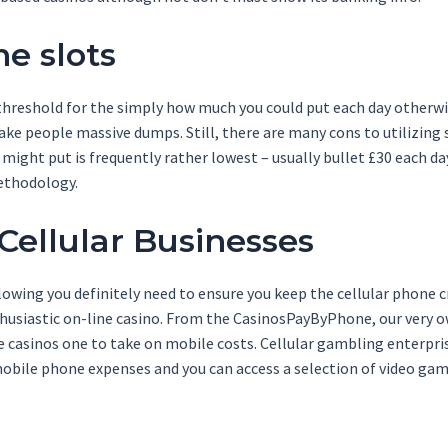
e slots
 threshold for the simply how much you could put each day otherwis
e people massive dumps. Still, there are many cons to utilizing 
ght put is frequently rather lowest – usually bullet £30 each day.
ethodology.
Cellular Businesses
owing you definitely need to ensure you keep the cellular phone cre
husiastic on-line casino. From the CasinosPayByPhone, our very o
 casinos one to take on mobile costs. Cellular gambling enterpris
mobile phone expenses and you can access a selection of video gam