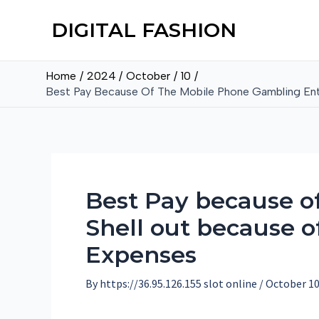
DIGITAL FASHION
Home
2024
October
10
Best Pay Because Of The Mobile Phone Gambling Ent
Best Pay because o
Shell out because o
Expenses
By
https://36.95.126.155 slot online
/
October 10