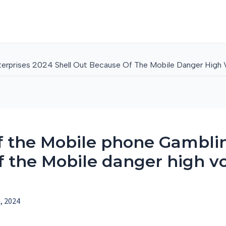
erprises 2024 Shell Out Because Of The Mobile Danger High 
f the Mobile phone Gamblin
f the Mobile danger high vo
, 2024