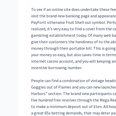
To see if an online site does undertake these fe
visit the brand new banking page and appearanc
PayForIt otherwise Fruit Shell out symbol. Perh
realized, it’s very easy to find a cover from the 
gambling establishment today. Of many web ba
give their customers the handiness of to the abi
money through their portable bill. This is goi
your money so easy, but also saves time in ter
internet casino account, and you will keeping a
incentive borrowing number.
People can find a combination of vintage headin
Goggles out of Flames and you can new launche
Harbors” section. The brand new participants ca
five hundred free revolves through the Mega Re
to make a minimum deposit out of £ten. Althoug
a great 65x betting demands, that may deter part