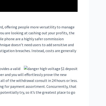
rd, offering people more versatility to manage
ou are looking at cashing out your profits, the
le phone are a highly safer commission
nique doesn’t need users to add sensitive and
stigation breaches. Instead, costs are generally
vides a valid
r and you will effortlessly prove the new
ll of the withdrawal consult in 24 hours or less.
ching for payment assortment. Concurrently, that
otentially try, so it’s the greatest place to go