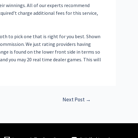
eir winnings. All of our experts recommend
red’t charge additional fees for this service,
h to pick one that is right for you best. Shown
commission. We just rating providers having
ge is found on the lower front side in terms so
nd you may 20 real time dealer games. This will
Next Post
→