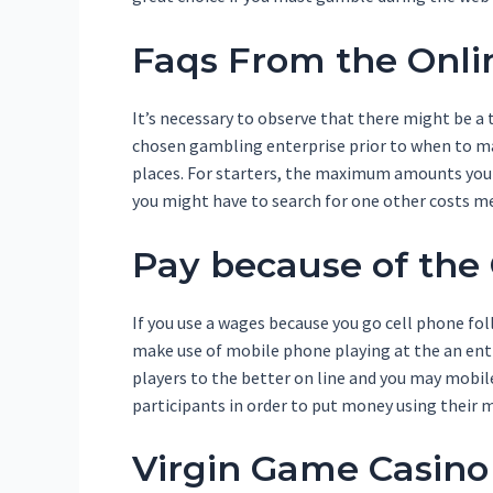
Faqs From the Onlin
It’s necessary to observe that there might be a
chosen gambling enterprise prior to when to mak
places. For starters, the maximum amounts you mi
you might have to search for one other costs m
Pay because of the 
If you use a wages because you go cell phone foll
make use of mobile phone playing at the an ent
players to the better on line and you may mobile
participants in order to put money using their 
Virgin Game Casino