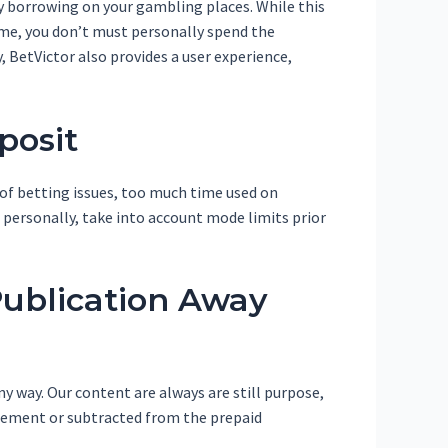
ly borrowing on your gambling places. While this
ime, you don’t must personally spend the
 BetVictor also provides a user experience,
posit
 of betting issues, too much time used on
u personally, take into account mode limits prior
Publication Away
y way. Our content are always are still purpose,
atement or subtracted from the prepaid