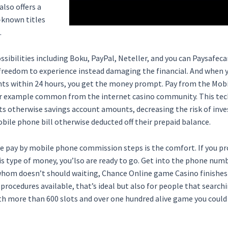
lso offers a
l-known titles
.
sibilities including Boku, PayPal, Neteller, and you can Paysafeca
u freedom to experience instead damaging the financial. And when y
 within 24 hours, you get the money prompt. Pay from the Mobi
for example common from the internet casino community. This tech
ts otherwise savings account amounts, decreasing the risk of inve
ile phone bill otherwise deducted off their prepaid balance.
e pay by mobile phone commission steps is the comfort. If you pro
type of money, you’lso are ready to go. Get into the phone numbe
r whom doesn’t should waiting, Chance Online game Casino finishes a
 procedures available, that’s ideal but also for people that sear
th more than 600 slots and over one hundred alive game you could p