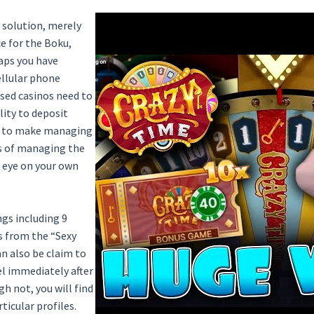
e solution, merely
e for the Boku,
aps you have
cellular phone
sed casinos need to
lity to deposit
ng to make managing
ms of managing the
n eye on your own
gs including 9
s from the “Sexy
n also be claim to
el immediately after
h not, you will find
icular profiles.