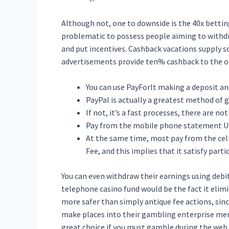
Although not, one to downside is the 40x betti
problematic to possess people aiming to withdra
and put incentives. Cashback vacations supply 
advertisements provide ten% cashback to the o
You can use PayForIt making a deposit an
PayPal is actually a greatest method of 
If not, it’s a fast processes, there are not
Pay from the mobile phone statement Uni
At the same time, most pay from the cel
Fee, and this implies that it satisfy parti
You can even withdraw their earnings using debi
telephone casino fund would be the fact it elimi
more safer than simply antique fee actions, sin
make places into their gambling enterprise memb
great choice if you must gamble during the web