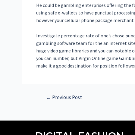
He could be gambling enterprises offering the 
using safe e-wallets to have punctual processin
however your cellular phone package merchant or
Investigate percentage rate of one’s chose punc
gambling software team for the an internet site
huge video game libraries and you can notable o
you can number, but Virgin Online game Gamblin
make it a good destination for position follower
←
Previous Post