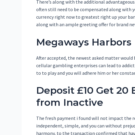
There’s along with the additional advantageous 
often still need to be compensated along with 
currency right now to greatest right up your ba
along with an ample greeting offer for brand new
Megaways Harbors |
After accepted, the newest asked matter would b
cellular gambling enterprises can lead to addict
to to play and you will adhere him or her constan
Deposit £10 Get 20 
from Inactive
The fresh payment i found will not impact the r
independent, simple, and you can without preju
harmony, to the transaction confirmed that hav