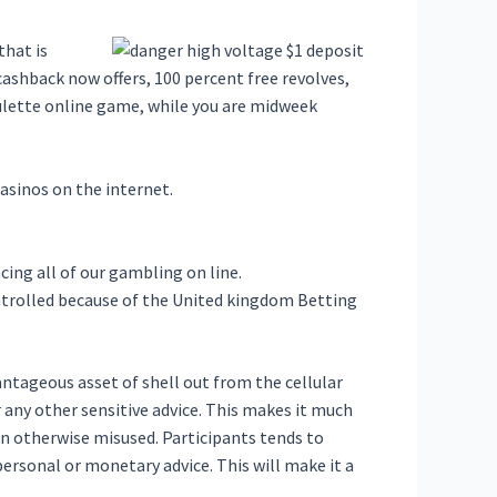
that is
ashback now offers, 100 percent free revolves,
ulette online game, while you are midweek
asinos on the internet.
ng all of our gambling on line.
ntrolled because of the United kingdom Betting
ntageous asset of shell out from the cellular
 any other sensitive advice. This makes it much
en otherwise misused. Participants tends to
ersonal or monetary advice. This will make it a