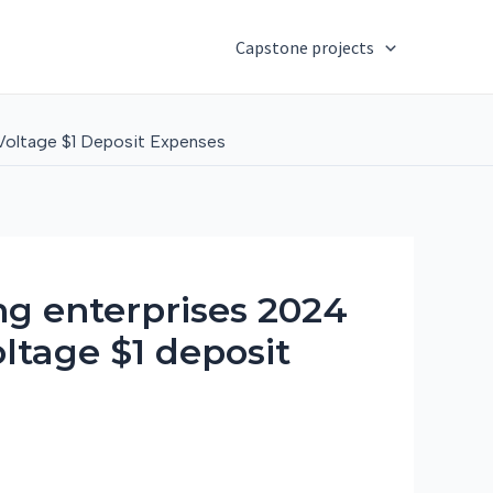
Capstone projects
Voltage $1 Deposit Expenses
g enterprises 2024
ltage $1 deposit