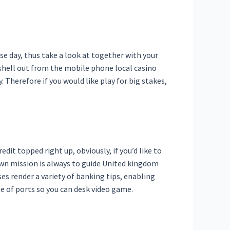
e day, thus take a look at together with your
shell out from the mobile phone local casino
 Therefore if you would like play for big stakes,
dit topped right up, obviously, if you’d like to
wn mission is always to guide United kingdom
es render a variety of banking tips, enabling
e of ports so you can desk video game.