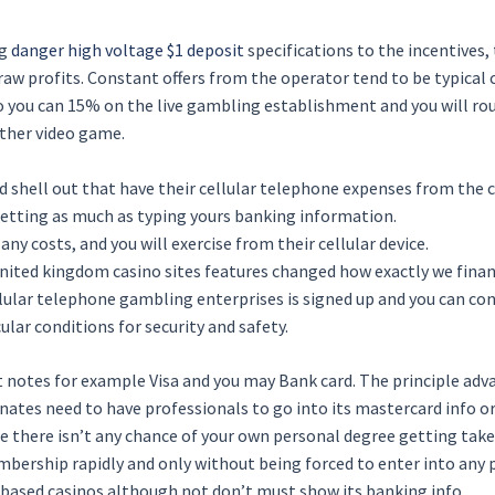
ng
danger high voltage $1 deposit
specifications to the incentives, 
w profits. Constant offers from the operator tend to be typical c
so you can 15% on the live gambling establishment and you will ro
ther video game.
d shell out that have their cellular telephone expenses from the c
getting as much as typing yours banking information.
 any costs, and you will exercise from their cellular device.
ted kingdom casino sites features changed how exactly we financi
lular telephone gambling enterprises is signed up and you can co
cular conditions for security and safety.
t notes for example Visa and you may Bank card. The principle adva
nates need to have professionals to go into its mastercard info or
ce there isn’t any chance of your own personal degree getting tak
ership rapidly and only without being forced to enter into any p
 based casinos although not don’t must show its banking info.