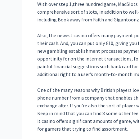
With over step 1,three hundred game, MadSlots a
comprehensive sort of slots, in addition to wel
including Book away from Faith and Gigantoonz
Also, the newest casino offers many payment pos
their cash. And, you can put only £10, giving yo
new gambling establishment processes payments
opportinity for on the internet transactions, 
painful financial suggestions such bank card fac
additional right to a user’s month-to-month mob
One of the many reasons why British players lov
phone number from a company that enables this 
exchange after. If you’re also the sort of playe
Keep in mind that you can find 8 some other fee
it casino offers significant amounts of game, wi
for gamers that trying to find assortment.