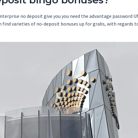
terprise no deposit give you you need the advantage password UN
 find varieties of no-deposit bonuses up for grabs, with regards t