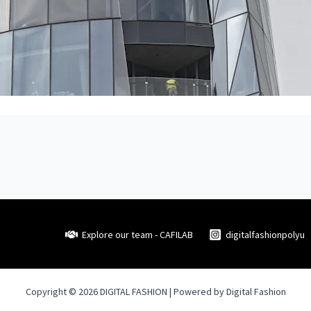
Explore our team - CAFILAB
digitalfashionpolyu
Copyright © 2026 DIGITAL FASHION | Powered by Digital Fashion