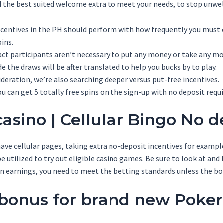
d the best suited welcome extra to meet your needs, to stop unw
centives in the PH should perform with how frequently you must c
pins.
act participants aren’t necessary to put any money or take any mo
e the draws will be after translated to help you bucks by to play.
deration, we’re also searching deeper versus put-free incentives.
 can get 5 totally free spins on the sign-up with no deposit requi
casino | Cellular Bingo No d
have cellular pages, taking extra no-deposit incentives for exampl
 be utilized to try out eligible casino games. Be sure to look at a
n earnings, you need to meet the betting standards unless the bon
onus for brand new Poker 