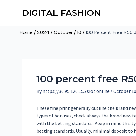
DIGITAL FASHION
Home
2024
October
10
100 Percent Free R50 
100 percent free R5
By
https://36.95.126.155 slot online
/
October 10
These fine print generally outline the brand new
types of bonuses, check always the brand new te
with the betting standards. Keep in mind this ty
betting standards.
Usually, minimal deposit to 