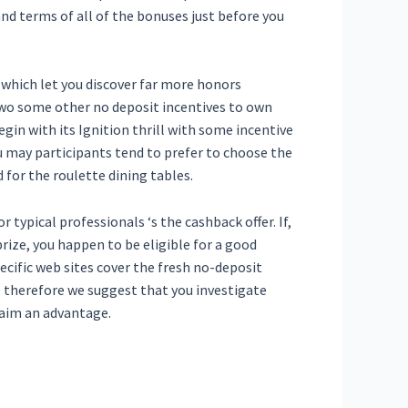
nd terms of all of the bonuses just before you
 which let you discover far more honors
two some other no deposit incentives to own
n with its Ignition thrill with some incentive
 may participants tend to prefer to choose the
for the roulette dining tables.
 typical professionals ‘s the cashback offer. If,
prize, you happen to be eligible for a good
ecific web sites cover the fresh no-deposit
, therefore we suggest that you investigate
laim an advantage.