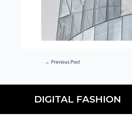
←
Previous Post
DIGITAL FASHION