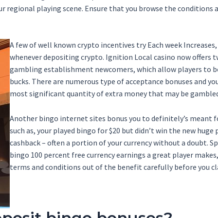
ur regional playing scene. Ensure that you browse the conditions a
A few of well known crypto incentives try Each week Increases,
whenever depositing crypto. Ignition Local casino now offers 
gambling establishment newcomers, which allow players to begi
bucks. There are numerous type of acceptance bonuses and you
most significant quantity of extra money that may be gambled 
Another bingo internet sites bonus you to definitely’s meant for
such as, your played bingo for $20 but didn’t win the new huge 
cashback – often a portion of your currency without a doubt. Sp
bingo 100 percent free currency earnings a great player makes
terms and conditions out of the benefit carefully before you c
eposit bingo bonuses?