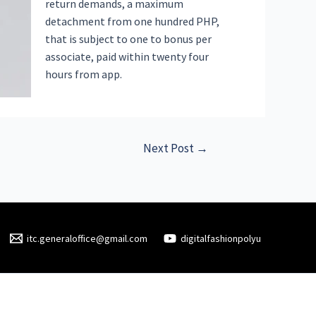
return demands, a maximum
detachment from one hundred PHP,
that is subject to one to bonus per
associate, paid within twenty four
hours from app.
Next Post
→
itc.generaloffice@gmail.com
digitalfashionpolyu