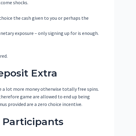
elcome shocks.
hoice the cash given to you or perhaps the
netary exposure – only signing up for is enough.
red.
eposit Extra
e a lot more money otherwise totally free spins.
nd therefore game are allowed to end up being
us provided are a zero choice incentive.
Participants