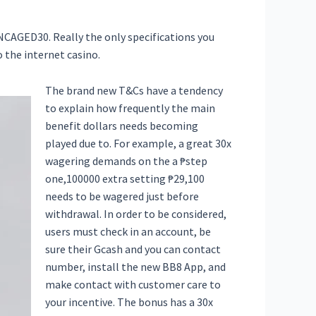
CAGED30. Really the only specifications you
o the internet casino.
The brand new T&Cs have a tendency
to explain how frequently the main
benefit dollars needs becoming
played due to. For example, a great 30x
wagering demands on the a ₱step
one,100000 extra setting ₱29,100
needs to be wagered just before
withdrawal. In order to be considered,
users must check in an account, be
sure their Gcash and you can contact
number, install the new BB8 App, and
make contact with customer care to
your incentive. The bonus has a 30x