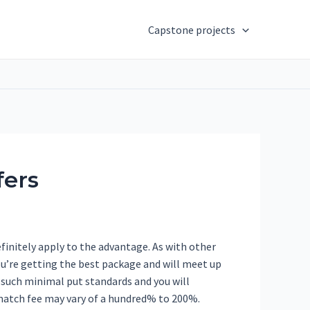
Capstone projects
fers
efinitely apply to the advantage. As with other
ou’re getting the best package and will meet up
, such minimal put standards and you will
 match fee may vary of a hundred% to 200%.