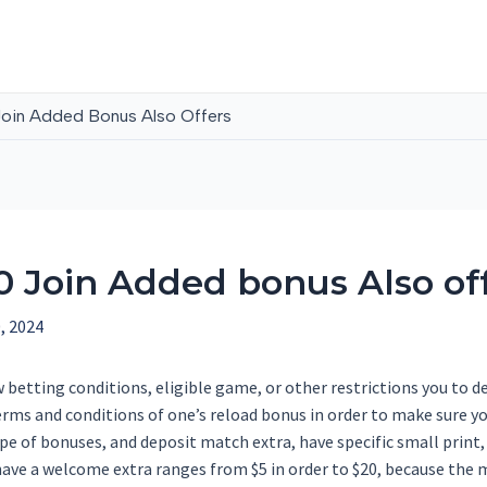
Join Added Bonus Also Offers
0 Join Added bonus Also of
, 2024
 betting conditions, eligible game, or other restrictions you to d
rms and conditions of one’s reload bonus in order to make sure y
pe of bonuses, and deposit match extra, have specific small print
have a welcome extra ranges from $5 in order to $20, because the