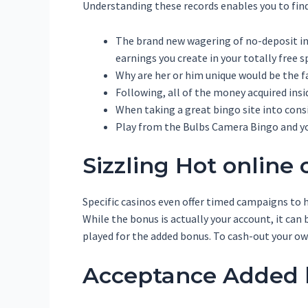
Understanding these records enables you to fin
The brand new wagering of no-deposit in
earnings you create in your totally free s
Why are her or him unique would be the f
Following, all of the money acquired insid
When taking a great bingo site into consi
Play from the Bulbs Camera Bingo and you
Sizzling Hot online 
Specific casinos even offer timed campaigns to 
While the bonus is actually your account, it can
played for the added bonus. To cash-out your ow
Acceptance Added b