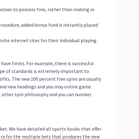
volves to possess free, rather than making in
rocedure, added bonus fund is instantly placed
ite internet sites for their individual playing.
have limits. For example, there is successful
ype of standards is extremely important to
fits. The new 100 percent free spins are usually
 brand new headings and you may online game
ng other spin philosophy and you can number.
et. We have detailed all sports books that offer
xtra for the multiple bets that produces the new