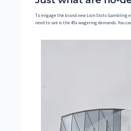
To engage the brand new Lion Slots Gambling en
need to see is the 45x wagering demands. You can