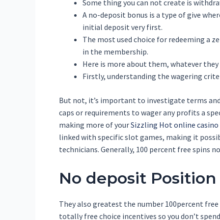
Some thing you can not create is withdra
A no-deposit bonus is a type of give whe
initial deposit very first.
The most used choice for redeeming a zer
in the membership.
Here is more about them, whatever they lo
Firstly, understanding the wagering crite
But not, it’s important to investigate terms and
caps or requirements to wager any profits a spe
making more of your
Sizzling Hot online casino
linked with specific slot games, making it poss
technicians. Generally, 100 percent free spins 
No deposit Position 
They also greatest the number 100percent free b
totally free choice incentives so you don’t spen