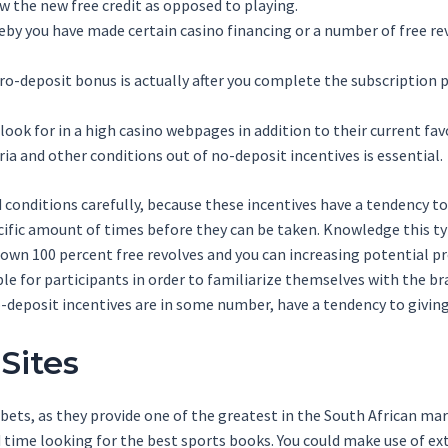
w the new free credit as opposed to playing.
reby you have made certain casino financing or a number of free re
o-deposit bonus is actually after you complete the subscription p
ok for in a high casino webpages in addition to their current favor
ria and other conditions out of no-deposit incentives is essential.
 conditions carefully, because these incentives have a tendency to 
cific amount of times before they can be taken. Knowledge this t
own 100 percent free revolves and you can increasing potential pro
ible for participants in order to familiarize themselves with the
no-deposit incentives are in some number, have a tendency to givi
Sites
ets, as they provide one of the greatest in the South African mark
d time looking for the best sports books. You could make use of e