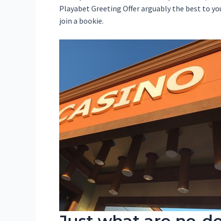
Playabet Greeting Offer arguably the best to yo
join a bookie.
Just what are no-d