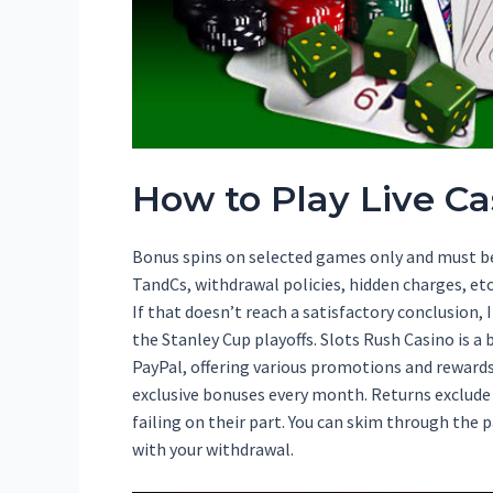
How to Play Live C
Bonus spins on selected games only and must be
TandCs, withdrawal policies, hidden charges, et
If that doesn’t reach a satisfactory conclusion,
the Stanley Cup playoffs. Slots Rush Casino is 
PayPal, offering various promotions and rewards
exclusive bonuses every month. Returns exclude 
failing on their part. You can skim through th
with your withdrawal.