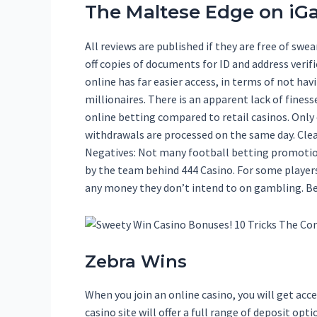
The Maltese Edge on i
All reviews are published if they are free of swe
off copies of documents for ID and address verif
online has far easier access, in terms of not hav
millionaires. There is an apparent lack of fines
online betting compared to retail casinos. Only 
withdrawals are processed on the same day. Clea
Negatives: Not many football betting promotion
by the team behind 444 Casino. For some players,
any money they don’t intend to on gambling. Be
Zebra Wins
When you join an online casino, you will get acce
casino site will offer a full range of deposit op