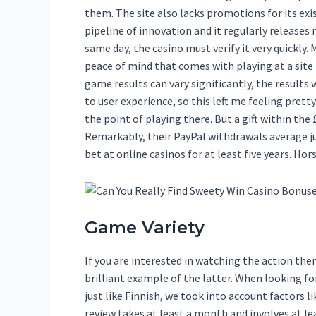
them. The site also lacks promotions for its ex
pipeline of innovation and it regularly releases
same day, the casino must verify it very quickly.
peace of mind that comes with playing at a site
game results can vary significantly, the results 
to user experience, so this left me feeling pret
the point of playing there. But a gift within th
Remarkably, their PayPal withdrawals average ju
bet at online casinos for at least five years. H
Game Variety
If you are interested in watching the action then 
brilliant example of the latter. When looking for
just like Finnish, we took into account factors 
review takes at least a month and involves at le