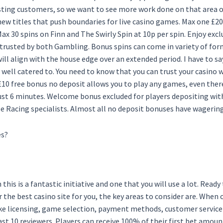
isting customers, so we want to see more work done on that area o
 new titles that push boundaries for live casino games. Max one £
 Max 30 spins on Finn and The Swirly Spin at 10p per spin. Enjoy ex
 trusted by both Gambling. Bonus spins can come in variety of fo
will align with the house edge over an extended period. I have to sa
ty well catered to. You need to know that you can trust your casino
e £10 free bonus no deposit allows you to play any games, even ther
st 6 minutes. Welcome bonus excluded for players depositing with 
orse Racing specialists. Almost all no deposit bonuses have wageri
this is a fantastic initiative and one that you will use a lot. Read
 the best casino site for you, the key areas to consider are. When 
like licensing, game selection, payment methods, customer service a
ast 10 reviewers. Players can receive 100% of their first bet amoun