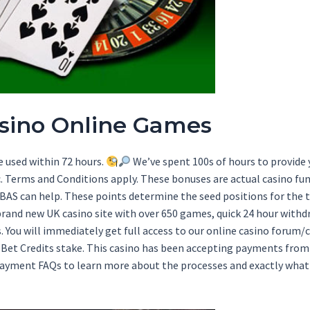
asino Online Games
 used within 72 hours.
We’ve spent 100s of hours to provide y
c. Terms and Conditions apply. These bonuses are actual casino fu
 IBAS can help. These points determine the seed positions for the 
a brand new UK casino site with over 650 games, quick 24 hour wit
. You will immediately get full access to our online casino forum/
Bet Credits stake. This casino has been accepting payments from m
e payment FAQs to learn more about the processes and exactly wha