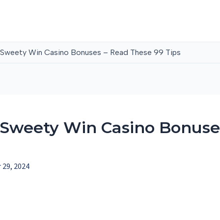
 Sweety Win Casino Bonuses – Read These 99 Tips
Sweety Win Casino Bonuse
29, 2024