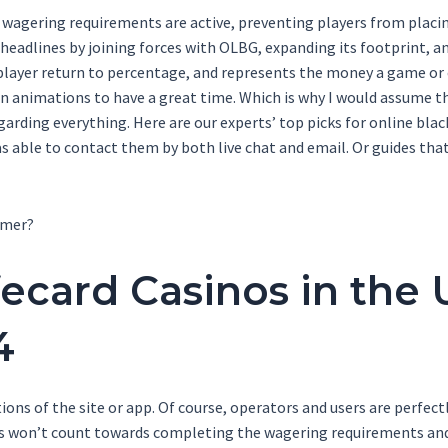
gering requirements are active, preventing players from placing 
 headlines by joining forces with OLBG, expanding its footprint, a
r player return to percentage, and represents the money a game or 
n animations to have a great time. Which is why I would assume th
garding everything. Here are our experts’ top picks for online blac
as able to contact them by both live chat and email. Or guides tha
ecard Casinos in the 
4
ons of the site or app. Of course, operators and users are perfectl
s won’t count towards completing the wagering requirements and w