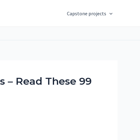
Capstone projects
s – Read These 99