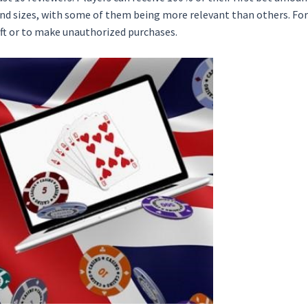
s and sizes, with some of them being more relevant than others. 
heft or to make unauthorized purchases.