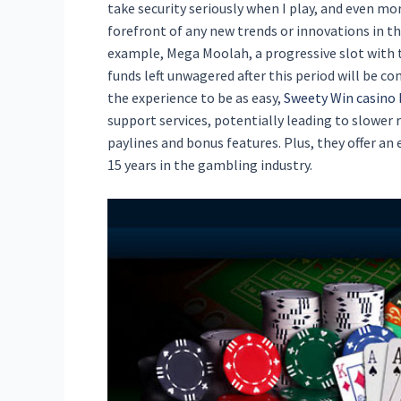
take security seriously when I play, and even m
forefront of any new trends or innovations in the 
example, Mega Moolah, a progressive slot with th
funds left unwagered after this period will be co
the experience to be as easy,
Sweety Win casino
support services, potentially leading to slower 
paylines and bonus features. Plus, they offer a
15 years in the gambling industry.