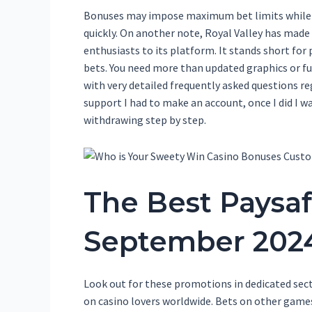
Bonuses may impose maximum bet limits while wa
quickly. On another note, Royal Valley has made
enthusiasts to its platform. It stands short fo
bets. You need more than updated graphics or fu
with very detailed frequently asked questions re
support I had to make an account, once I did I w
withdrawing step by step.
The Best Paysaf
September 202
Look out for these promotions in dedicated secti
on casino lovers worldwide. Bets on other game