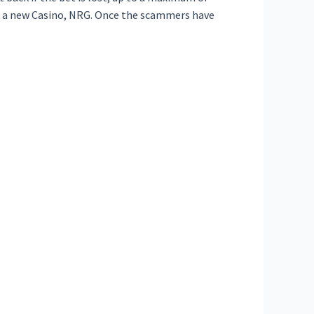
For a new Casino, NRG. Once the scammers have