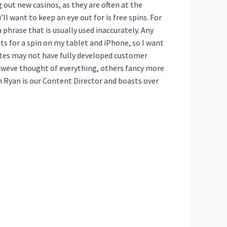
out new casinos, as they are often at the
ll want to keep an eye out for is free spins. For
phrase that is usually used inaccurately. Any
lots for a spin on my tablet and iPhone, so I want
sites may not have fully developed customer
or weve thought of everything, others fancy more
n Ryan is our Content Director and boasts over