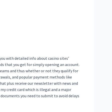
ou with detailed info about casino sites’
nds that you get for simply opening an account.
teams and thus whether or not they qualify for
hdrawals, and popular payment methods like
chat plus receive our newsletter with news and
y credit card which is illegal and a major
t documents you need to submit to avoid delays