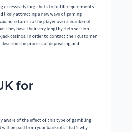
excessively large bets to fulfill requirements
nd likely attracting a new wave of gaming
casino returns to the player over a number of
at they have their very lengthy Help section
kjack casinos. In order to contact their customer
t describe the process of depositing and
UK for
y aware of the effect of this type of gambling
ill be paid from your bankroll. That’s why I