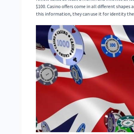
$100. Casino offers come in all different shape
this information, they can use it for identity t