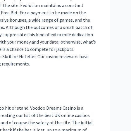
f the site. Evolution maintains a constant
20 Free Bet. For a payment to be made on the
clusive bonuses, a wide range of games, and the
rms. Although the outcomes of a small batch of
y I appreciate this kind of extra mile dedication
 with your money and your data; otherwise, what’s
e is a chance to compete for jackpots.
Skrill or Neteller. Our casino reviewers have
ng requirements.
y to hit or stand. Voodoo Dreams Casino is a
creating our list of the best UK online casinos
nd of course the safety of the site. The initial
t back if the bet is lost, up to a maximum of