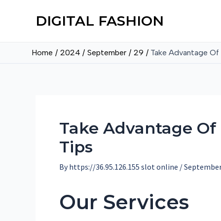
DIGITAL FASHION
Home
2024
September
29
Take Advantage Of
Take Advantage Of 
Tips
By
https://36.95.126.155 slot online
/
September 
Our Services