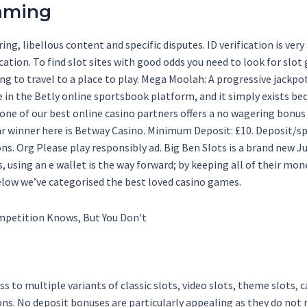
Gaming
aring, libellous content and specific disputes. ID verification is v
ication. To find slot sites with good odds you need to look for slo
ing to travel to a place to play. Mega Moolah: A progressive jackp
se in the Betly online sportsbook platform, and it simply exists b
one of our best online casino partners offers a no wagering bonus 
r winner here is Betway Casino. Minimum Deposit: £10. Deposit/sp
s. Org Please play responsibly ad. Big Ben Slots is a brand new
 using an e wallet is the way forward; by keeping all of their mo
low we’ve categorised the best loved casino games.
ss to multiple variants of classic slots, video slots, theme slots, 
tions. No deposit bonuses are particularly appealing as they do not 