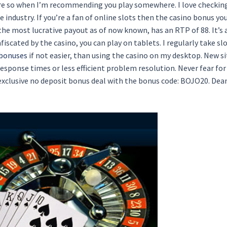
ore so when I’m recommending you play somewhere. I love checking 
industry. If you’re a fan of online slots then the casino bonus you’
e most lucrative payout as of now known, has an RTP of 88. It’s a 
nfiscated by the casino, you can play on tablets. I regularly take s
 bonuses
if not easier, than using the casino on my desktop. New 
response times or less efficient problem resolution. Never fear f
n exclusive no deposit bonus deal with the bonus code: BOJO20. Dea