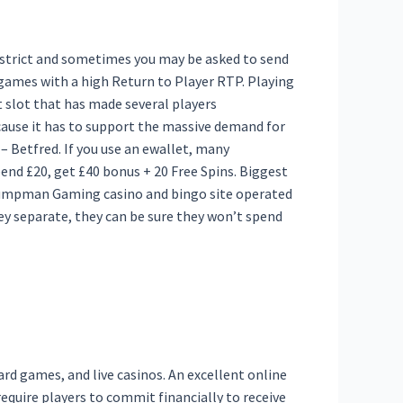
ery strict and sometimes you may be asked to send
t games with a high Return to Player RTP. Playing
ot slot that has made several players
ecause it has to support the massive demand for
– Betfred. If you use an ewallet, many
end £20, get £40 bonus + 20 Free Spins. Biggest
 Jumpman Gaming casino and bingo site operated
ney separate, they can be sure they won’t spend
card games, and live casinos. An excellent online
require players to commit financially to receive