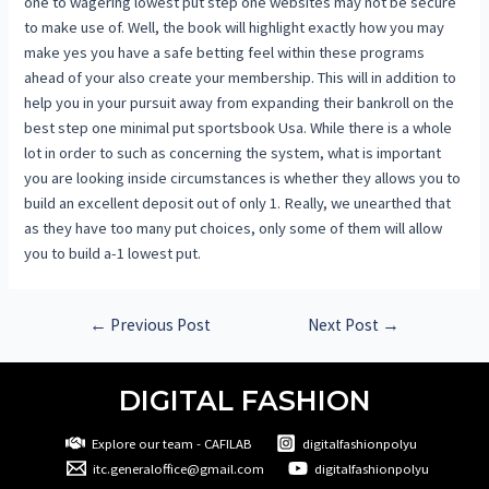
one to wagering lowest put step one websites may not be secure
to make use of. Well, the book will highlight exactly how you may
make yes you have a safe betting feel within these programs
ahead of your also create your membership. This will in addition to
help you in your pursuit away from expanding their bankroll on the
best step one minimal put sportsbook Usa. While there is a whole
lot in order to such as concerning the system, what is important
you are looking inside circumstances is whether they allows you to
build an excellent deposit out of only 1. Really, we unearthed that
as they have too many put choices, only some of them will allow
you to build a-1 lowest put.
←
Previous Post
Next Post
→
DIGITAL FASHION
Explore our team - CAFILAB
digitalfashionpolyu
itc.generaloffice@gmail.com
digitalfashionpolyu