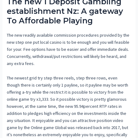
The new 1 Deposit Gambling
establishment Nz: A gateway
To Affordable Playing
The new readily available commission procedures provided by the
new step one put local casino is to be enough and you will feasible
for your. Fee options have to be easier and offer immediate deals.
Concurrently, withdrawal/put restrictions will likely be heard, and
any extra fees.
The newest grid try step three reels, step three rows, even
though there is certainly only 1 payline, so it payline may be worth
offering a-try while the restrict it is possible to victory from the
online game try x3,333. So it possible victory is pretty glamorous
however, at the same time, the new 95.94percent RTP rates in
addition to pledges high efficiency on the investments inside the
any situation. It enjoyable and you can attractive position video
game by the Online game Global was released back into 2017, but
it’s nonetheless an extremely enjoyable you to enjoy, specifically