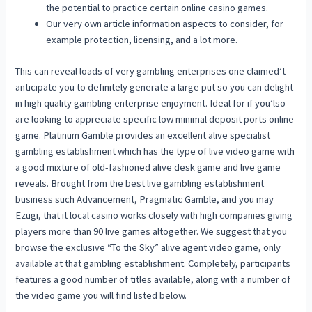
the potential to practice certain online casino games.
Our very own article information aspects to consider, for
example protection, licensing, and a lot more.
This can reveal loads of very gambling enterprises one claimed’t
anticipate you to definitely generate a large put so you can delight
in high quality gambling enterprise enjoyment. Ideal for if you’lso
are looking to appreciate specific low minimal deposit ports online
game. Platinum Gamble provides an excellent alive specialist
gambling establishment which has the type of live video game with
a good mixture of old-fashioned alive desk game and live game
reveals. Brought from the best live gambling establishment
business such Advancement, Pragmatic Gamble, and you may
Ezugi, that it local casino works closely with high companies giving
players more than 90 live games altogether. We suggest that you
browse the exclusive “To the Sky” alive agent video game, only
available at that gambling establishment. Completely, participants
features a good number of titles available, along with a number of
the video game you will find listed below.