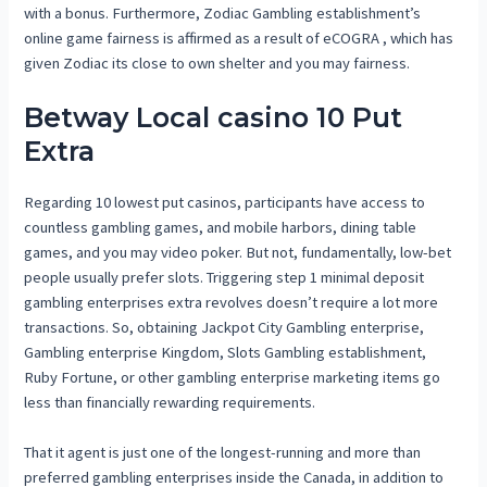
with a bonus. Furthermore, Zodiac Gambling establishment’s
online game fairness is affirmed as a result of eCOGRA , which has
given Zodiac its close to own shelter and you may fairness.
Betway Local casino 10 Put
Extra
Regarding 10 lowest put casinos, participants have access to
countless gambling games, and mobile harbors, dining table
games, and you may video poker. But not, fundamentally, low-bet
people usually prefer slots. Triggering step 1 minimal deposit
gambling enterprises extra revolves doesn’t require a lot more
transactions. So, obtaining Jackpot City Gambling enterprise,
Gambling enterprise Kingdom, Slots Gambling establishment,
Ruby Fortune, or other gambling enterprise marketing items go
less than financially rewarding requirements.
That it agent is just one of the longest-running and more than
preferred gambling enterprises inside the Canada, in addition to