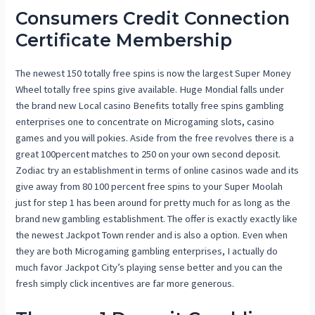
Consumers Credit Connection
Certificate Membership
The newest 150 totally free spins is now the largest Super Money
Wheel totally free spins give available. Huge Mondial falls under
the brand new Local casino Benefits totally free spins gambling
enterprises one to concentrate on Microgaming slots, casino
games and you will pokies. Aside from the free revolves there is a
great 100percent matches to 250 on your own second deposit.
Zodiac try an establishment in terms of online casinos wade and its
give away from 80 100 percent free spins to your Super Moolah
just for step 1 has been around for pretty much for as long as the
brand new gambling establishment. The offer is exactly exactly like
the newest Jackpot Town render and is also a option. Even when
they are both Microgaming gambling enterprises, I actually do
much favor Jackpot City’s playing sense better and you can the
fresh simply click incentives are far more generous.