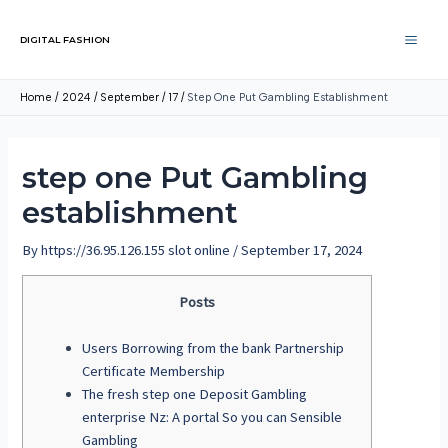
DIGITAL FASHION
Home
2024
September
17
Step One Put Gambling Establishment
step one Put Gambling
establishment
By
https://36.95.126.155 slot online
/
September 17, 2024
Posts
Users Borrowing from the bank Partnership
Certificate Membership
The fresh step one Deposit Gambling
enterprise Nz: A portal So you can Sensible
Gambling