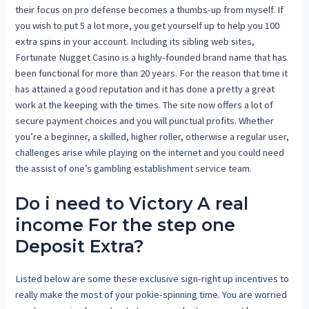
their focus on pro defense becomes a thumbs-up from myself. If
you wish to put 5 a lot more, you get yourself up to help you 100
extra spins in your account. Including its sibling web sites,
Fortunate Nugget Casino is a highly-founded brand name that has
been functional for more than 20 years. For the reason that time it
has attained a good reputation and it has done a pretty a great
work at the keeping with the times. The site now offers a lot of
secure payment choices and you will punctual profits. Whether
you’re a beginner, a skilled, higher roller, otherwise a regular user,
challenges arise while playing on the internet and you could need
the assist of one’s gambling establishment service team.
Do i need to Victory A real
income For the step one
Deposit Extra?
Listed below are some these exclusive sign-right up incentives to
really make the most of your pokie-spinning time. You are worried