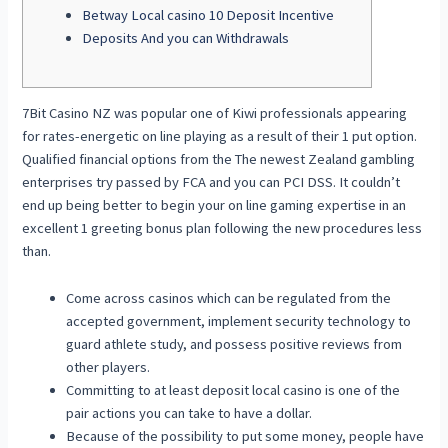
Betway Local casino 10 Deposit Incentive
Deposits And you can Withdrawals
7Bit Casino NZ was popular one of Kiwi professionals appearing
for rates-energetic on line playing as a result of their 1 put option.
Qualified financial options from the The newest Zealand gambling
enterprises try passed by FCA and you can PCI DSS.
It couldn’t
end up being better to begin your on line gaming expertise in an
excellent 1 greeting bonus plan following the new procedures less
than.
Come across casinos which can be regulated from the
accepted government, implement security technology to
guard athlete study, and possess positive reviews from
other players.
Committing to at least deposit local casino is one of the
pair actions you can take to have a dollar.
Because of the possibility to put some money, people have