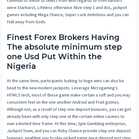
common of these to select from with regards to from harbors
were Starburst, Lifeless otherwise Alive step 1 and dos, jackpot
games including Mega Chance, Super Luck Ambitions and you can
Hall away from Gods.
Finest Forex Brokers Having
The absolute minimum step
one Usd Put Within the
Nigeria
At the same time, participants looking to huge wins can also be
head to the new modern jackpots. Leverage Microgaming’s
HTML5 tech, most of these game make certain a soft and you may
consistent feel on the one another Android and Fruit gizmos.
Although not, as a result of step one deposit bonuses, you can get
already been with only step one at the certain online casinos to
own a limited time frame. At this time, Spin Gambling enterprise,
Jackpot Town, and you can Ruby Chance provide step one deposit
bonuses, enabling you to play picked game once deposit just step