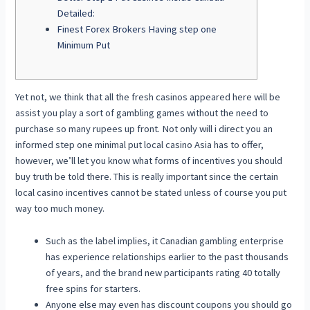
Detailed:
Finest Forex Brokers Having step one
Minimum Put
Yet not, we think that all the fresh casinos appeared here will be
assist you play a sort of gambling games without the need to
purchase so many rupees up front. Not only will i direct you an
informed step one minimal put local casino Asia has to offer,
however, we’ll let you know what forms of incentives you should
buy truth be told there.
This is really important since the certain
local casino incentives cannot be stated unless of course you put
way too much money.
Such as the label implies, it Canadian gambling enterprise
has experience relationships earlier to the past thousands
of years, and the brand new participants rating 40 totally
free spins for starters.
Anyone else may even has discount coupons you should go