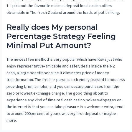
1. I pick out the favourite minimal deposit local casino offers
obtainable in The fresh Zealand around the loads of put thinking.
Really does My personal
Percentage Strategy Feeling
Minimal Put Amount?
The newest fee method is very popular which have Kiwis just who
enjoy representative-amicable and safer, deals inside the NZ
cash, a large benefit because it eliminates price of money
transformation. The fresh e-purse is extremely praised to possess
providing brief, simpler, and you can secure purchases from the
zero or lowest exchange charge. The good thing about to
experience any kind of time real cash casino poker webpages on
the internet is that you can take pleasure in a welcome extra, tend
to around 200percent of your own very first deposit or maybe
more.