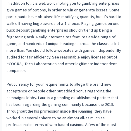
In addition to, it is well worth noting you to gambling enterprises
give games of options, in order to win or generate losses. Some
participants have obtained life-modifying quantity, but it’s hard to
walk off having huge awards of a-1 choice. Playing games on one
buck deposit gambling enterprises shouldn’t end up being a
frightening task. Really internet sites features a wide range of
game, and hundreds of unique headings across the classes a lot
more than. You should follow websites with games independently
audited for fair efficiency. See reasonable enjoy licenses out of
eCOGRA, iTech Laboratories and other legitimate independent
companies.
Put currency for your requirements to allege the brand new
acceptance or people other put added bonus regarding the
campaigns lobby. Lauri is a gambling establishment partner that
has been regarding the gaming community because the 2019.
Throughout the his profession inside the iGaming, they have
worked in several sphere to be an almost all-as much as
professional in terms of web based casinos. A few of the most