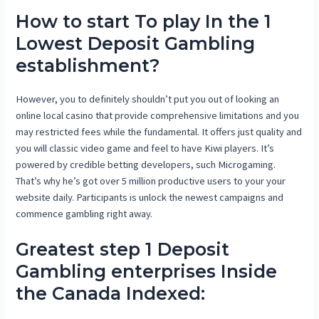
How to start To play In the 1
Lowest Deposit Gambling
establishment?
However, you to definitely shouldn’t put you out of looking an
online local casino that provide comprehensive limitations and you
may restricted fees while the fundamental. It offers just quality and
you will classic video game and feel to have Kiwi players. It’s
powered by credible betting developers, such Microgaming.
That’s why he’s got over 5 million productive users to your your
website daily. Participants is unlock the newest campaigns and
commence gambling right away.
Greatest step 1 Deposit
Gambling enterprises Inside
the Canada Indexed: