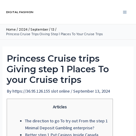
DIGITAL FASHION
Home
2024
September
13
Princess Cruise Trips Giving Step 1 Places To Your Cruise Trips
Princess Cruise trips
Giving step 1 Places To
your Cruise trips
By
https://36.95.126.155 slot online
/
September 13, 2024
Articles
The direction to go To try out From the step 1
Minimal Deposit Gambling enterprise?
Better step 1 Put Casinos Inside Canada