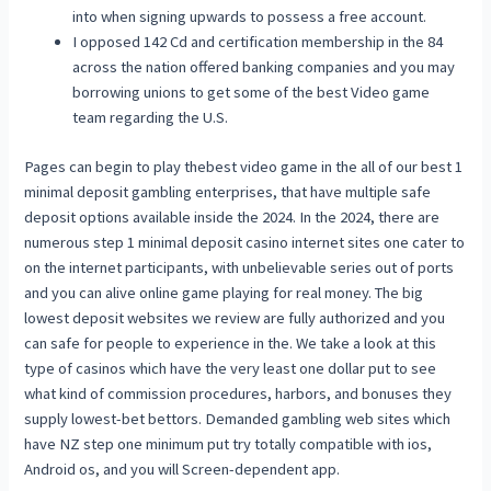
into when signing upwards to possess a free account.
I opposed 142 Cd and certification membership in the 84
across the nation offered banking companies and you may
borrowing unions to get some of the best Video game
team regarding the U.S.
Pages can begin to play thebest video game in the all of our best 1
minimal deposit gambling enterprises, that have multiple safe
deposit options available inside the 2024. In the 2024, there are
numerous step 1 minimal deposit casino internet sites one cater to
on the internet participants, with unbelievable series out of ports
and you can alive online game playing for real money. The big
lowest deposit websites we review are fully authorized and you
can safe for people to experience in the. We take a look at this
type of casinos which have the very least one dollar put to see
what kind of commission procedures, harbors, and bonuses they
supply lowest-bet bettors. Demanded gambling web sites which
have NZ step one minimum put try totally compatible with ios,
Android os, and you will Screen-dependent app.