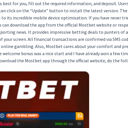
est for you, fill out the required information, and deposit. User
y can click on the “Update” button to install the latest version. 
to its incredible mobile device optimisation. If you have never tri
rs can download the app from the official Mostbet website or respe
orting news. It provides impressive betting deals to punters of all 
of your screen. All financial transactions are confirmed via SMS co
g online gambling. Also, Mostbet cares about your comfort and pr
he welcome bonus was a nice start and I have already won a few times
o download the Mostbet app through the official website, do the fo