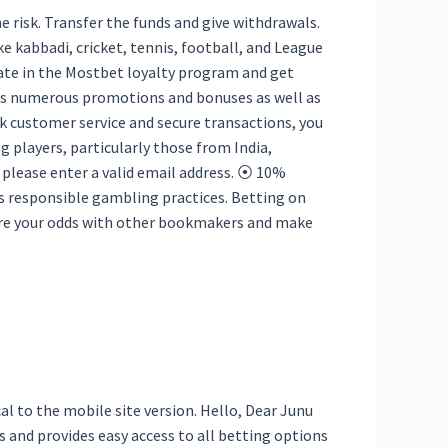
е rіѕk. Transfer the funds and give withdrawals.
 kabbadi, cricket, tennis, football, and League
pate in the Mostbet loyalty program and get
fers numerous promotions and bonuses as well as
ck customer service and secure transactions, you
g players, particularly those from India,
please enter a valid email address. ⦿ 10%
es responsible gambling practices. Betting on
are your odds with other bookmakers and make
al to the mobile site version. Hello, Dear Junu
s and provides easy access to all betting options