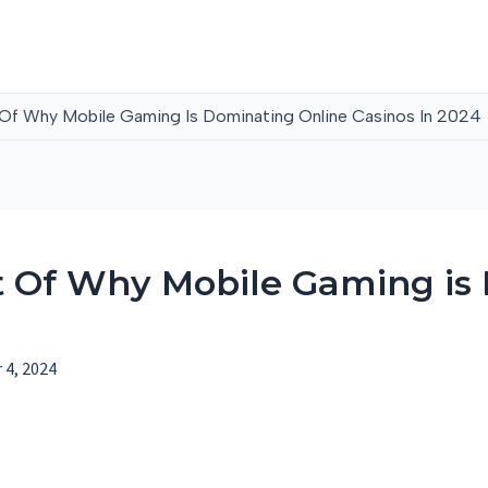
 Of Why Mobile Gaming Is Dominating Online Casinos In 2024
t Of Why Mobile Gaming is
4, 2024