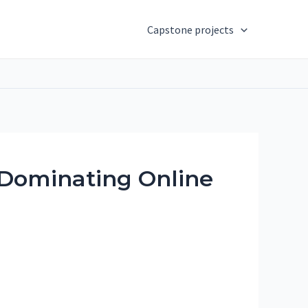
Capstone projects
 Dominating Online