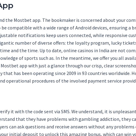
 App
end the Mostbet app. The bookmaker is concerned about your comf
be compatible with a wide range of Android devices, ensuring a bro
djustable notifications keep users connected, while responsive c
igantic number of diverse offers: the loyalty program, lucky tick
time and the time. Up to date, online casinos in India are not com
nowledge of sports such as. In the meantime, we offer you all avai
the Mostbet app with just a glance through our crisp, clear scree
ny that has been operating since 2009 in 93 countries worldwide. Ho
and operational procedures of the involved payment service provid
fy it with the code sent via SMS. We understand, it is unpleasant 
erstand that they have problems with gambling addiction, they c
ers can ask questions and receive answers without any problems or
ur initial deposit to unlock this amazing bonus, which can win you