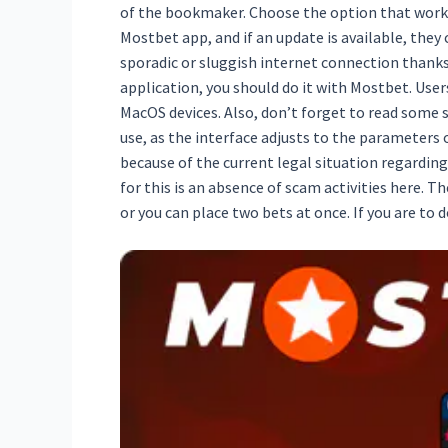
of the bookmaker. Choose the option that works b
Mostbet app, and if an update is available, the
sporadic or sluggish internet connection thanks 
application, you should do it with Mostbet. Use
MacOS devices. Also, don’t forget to read some sp
use, as the interface adjusts to the parameters 
because of the current legal situation regardin
for this is an absence of scam activities here. T
or you can place two bets at once. If you are t