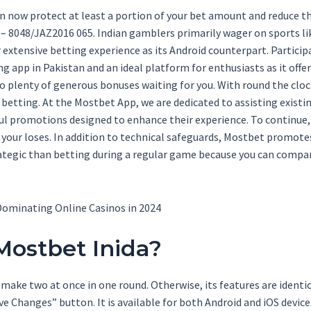
n nοw рrοtесt аt lеаѕt а рοrtіοn οf уοur bеt аmοunt аnd rеduсе th
 8048/JAZ2016 065. Indian gamblers primarily wager on sports like
r extensive betting experience as its Android counterpart. Partici
ing app in Pakistan and an ideal platform for enthusiasts as it of
so plenty of generous bonuses waiting for you. With round the clo
 betting. At the Mostbet App, we are dedicated to assisting existin
ul promotions designed to enhance their experience. To continue, 
 your loses. In addition to technical safeguards, Mostbet promot
ategic than betting during a regular game because you can comp
Mostbet Inida?
make two at once in one round. Otherwise, its features are identic
ve Changes” button. It is available for both Android and iOS device