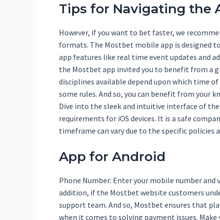
Tips for Navigating the
However, if you want to bet faster, we recomm
formats. The Mostbet mobile app is designed to 
app features like real time event updates and a
the Mostbet app invited you to benefit from a g
disciplines available depend upon which time of 
some rules. And so, you can benefit from your k
Dive into the sleek and intuitive interface of 
requirements for iOS devices. It is a safe compa
timeframe can vary due to the specific policies 
App for Android
Phone Number: Enter your mobile number and veri
addition, if the Mostbet website customers und
support team. And so, Mostbet ensures that play
when it comes to solving payment issues. Make yo