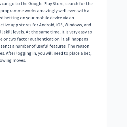
s can go to the Google Play Store, search for the
The programme works amazingly well even with a
ed betting on your mobile device via an
ctive app stores for Android, iOS, Windows, and
skill levels. At the same time, it is very easy to
de or two factor authentication. It all happens
esents a number of useful features. The reason
. After logging in, you will need to place a bet,
llowing moves.