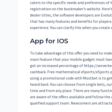
caters to the specific needs and preferences of i
registration on the bookmaker’s website. Here’s
dealer titles, the software developers are Evol
that has many features and benefits for player
experience. You can clarify this when you create 
App for IOS
To take advantage of this offer you need to mak
main feature that your mobile gadget must have 
get an increased percentage of
https://server
cashback. Free mathematical eSports/eSports pred
using a promotional code with Mostbet is to get 
heard back. You can choose from single bets, cum
time and from any place. There are many functio
are aware of the offers available and follow the 
qualified support team. Newcomers are attracte