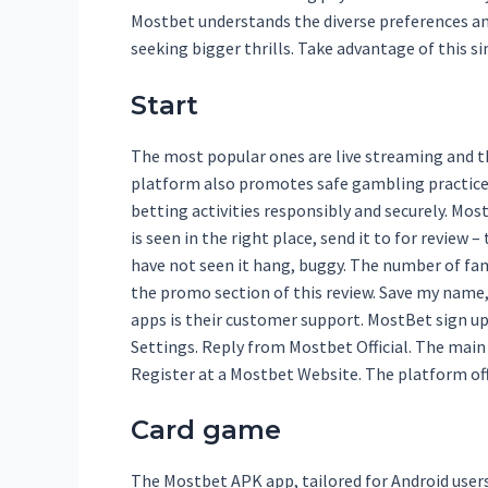
Mostbet understands the diverse preferences and 
seeking bigger thrills. Take advantage of this 
Start
The most popular ones are live streaming and the a
platform also promotes safe gambling practices b
betting activities responsibly and securely. Mo
is seen in the right place, send it to for review
have not seen it hang, buggy. The number of fa
the promo section of this review. Save my name, 
apps is their customer support. MostBet sign up
Settings. Reply from Mostbet Official. The main 
Register at a Mostbet Website. The platform offe
Card game
The Mostbet APK app, tailored for Android users,