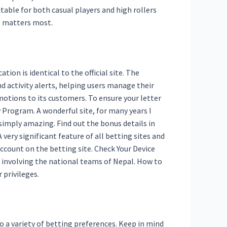
table for both casual players and high rollers
at matters most.
tion is identical to the official site. The
nd activity alerts, helping users manage their
otions to its customers. To ensure your letter
ty Program. A wonderful site, for many years I
imply amazing. Find out the bonus details in
very significant feature of all betting sites and
ccount on the betting site. Check Your Device
ts involving the national teams of Nepal. How to
 privileges.
o a variety of betting preferences. Keep in mind