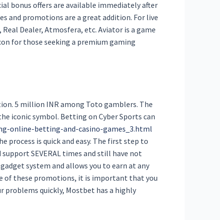
cial bonus offers are available immediately after
s and promotions are a great addition. For live
 Real Dealer, Atmosfera, etc. Aviator is a game
eacon for those seeking a premium gaming
ration. 5 million INR among Toto gamblers. The
the iconic symbol. Betting on Cyber Sports can
ng-online-betting-and-casino-games_3.html
 process is quick and easy. The first step to
ed support SEVERAL times and still have not
ur gadget system and allows you to earn at any
e of these promotions, it is important that you
our problems quickly, Mostbet has a highly