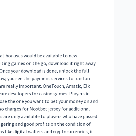
at bonuses would be available to new
xciting games on the go, download it right away
 Once your download is done, unlock the full
low, you see the payment services to fund an
 are really important. OneTouch, Amatic, Elk
re developers for casino games. Players in
ose the one you want to bet your money on and
lso charges for Mostbet jersey for additional
s are only available to players who have passed
wagering and good profits on the condition of
 like digital wallets and cryptocurrencies, it