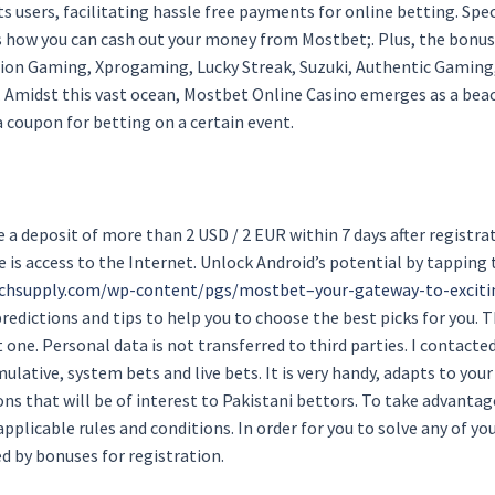
ts users, facilitating hassle free payments for online betting. Spe
 how you can cash out your money from Mostbet;. Plus, the bonuse
ution Gaming, Xprogaming, Lucky Streak, Suzuki, Authentic Gaming,
s. Amidst this vast ocean, Mostbet Online Casino emerges as a b
a coupon for betting on a certain event.
e a deposit of more than 2 USD / 2 EUR within 7 days after regist
is access to the Internet. Unlock Android’s potential by tapping 
techsupply.com/wp-content/pgs/mostbet–your-gateway-to-exciti
ictions and tips to help you to choose the best picks for you. The
one. Personal data is not transferred to third parties. I contact
ulative, system bets and live bets. It is very handy, adapts to yo
ns that will be of interest to Pakistani bettors. To take advantag
applicable rules and conditions. In order for you to solve any of y
d by bonuses for registration.