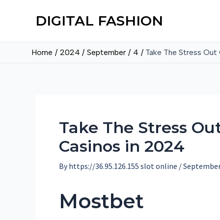
DIGITAL FASHION
Home
2024
September
4
Take The Stress Out
Take The Stress Ou
Casinos in 2024
By
https://36.95.126.155 slot online
/
September 
Mostbet