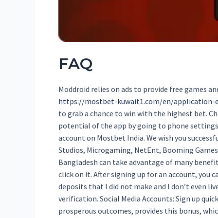
FAQ
Moddroid relies on ads to provide free games a
https://mostbet-kuwait1.com/en/application-
to grab a chance to win with the highest bet. Ch
potential of the app by going to phone settings 
account on Mostbet India. We wish you successful
Studios, Microgaming, NetEnt, Booming Games, B
Bangladesh can take advantage of many benefit
click on it. After signing up for an account, yo
deposits that I did not make and I don’t even l
verification. Social Media Accounts: Sign up qui
prosperous outcomes, provides this bonus, which 