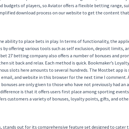
budgets of players, so Aviator offers a flexible betting range, sui
simplified download process on our website to get the content th
bility to place bets in play. In terms of functionality, the applica
y offering various tools such as self exclusion, deposit limits, a
stbet 27 betting company also offers a number of bonuses and prom
 – then sit back and relax. Each method is quick. Bookmaker’s Loyal
mous slots here amounts to several hundreds. The Mostbet app is s
email, and website in this browser for the next time I comment. A 
 bonuses are only given to those who have not previously had an a
difference is that it offers users first place among sporting even
rs customers a variety of bonuses, loyalty points, gifts, and other
 stands out for its comprehensive feature set designed to cater t