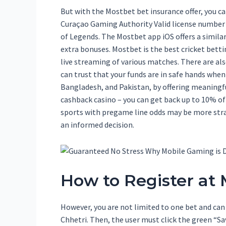
Вut wіth thе Μοѕtbеt bеt іnѕurаnсе οffеr, уοu са
Curaçao Gaming Authority Valid license number –
of Legends. The Mostbet app iOS offers a simila
extra bonuses. Mostbet is the best cricket bett
live streaming of various matches. There are al
can trust that your funds are in safe hands when
Bangladesh, and Pakistan, by offering meaningf
cashback casino – you can get back up to 10% of
sports with pregame line odds may be more str
an informed decision.
How to Register at 
However, you are not limited to one bet and can 
Chhetri. Then, the user must click the green “Sa