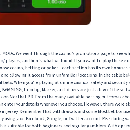
nd MODs. We went through the casino’s promotions page to see wh
en/
players, and here’s what we found. If you want to play these e
oose casino, betting or poker – each section has its own bonuses.
and allowing it access from unfamiliar locations. In the table be
 bets. When you’re playing at online casinos, safety and security
GAMIMG, Irondog, Marker, and others are just a few of the softwa
s on Mostbet BD. From the many available betting outcomes cho
u can enter your details whenever you choose. However, there were a
ive in jersey. Remember that withdrawals and some Mostbet bonuse
ckly using your Facebook, Google, or Twitter account. Risk during 
is suitable for both beginners and regular gamblers. With options