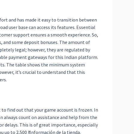
ort and has made it easy to transition between
ad user base can access its features. Essential
ustomer support ensures a smooth experience. So,
ets, and some deposit bonuses. The amount of
pletely legal; however, they are regulated by
lable payment gateways for this Indian platform.
nshots. The table shows the minimum system
wever, it’s crucial to understand that this
ers.
to find out that your game account is frozen. In
an always count on assistance and help from the
 delays. This is of great importance, especially
 up to 2,500 ₹. Información de la tienda.