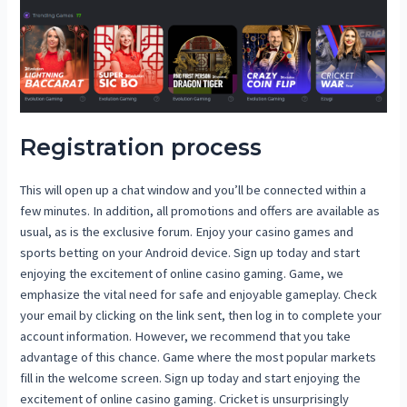
Registration process
This will open up a chat window and you’ll be connected within a
few minutes. In addition, all promotions and offers are available as
usual, as is the exclusive forum. Enjoy your casino games and
sports betting on your Android device. Sign up today and start
enjoying the excitement of online casino gaming. Game, we
emphasize the vital need for safe and enjoyable gameplay. Check
your email by clicking on the link sent, then log in to complete your
account information. However, we recommend that you take
advantage of this chance. Game where the most popular markets
fill in the welcome screen. Sign up today and start enjoying the
excitement of online casino gaming. Cricket is unsurprisingly