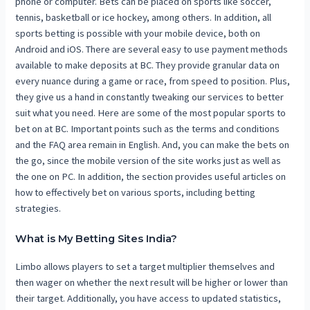
phone or computer. Bets can be placed on sports like soccer,
tennis, basketball or ice hockey, among others. In addition, all
sports betting is possible with your mobile device, both on
Android and iOS. There are several easy to use payment methods
available to make deposits at BC. They provide granular data on
every nuance during a game or race, from speed to position. Plus,
they give us a hand in constantly tweaking our services to better
suit what you need. Here are some of the most popular sports to
bet on at BC. Important points such as the terms and conditions
and the FAQ area remain in English. And, you can make the bets on
the go, since the mobile version of the site works just as well as
the one on PC. In addition, the section provides useful articles on
how to effectively bet on various sports, including betting
strategies.
What is My Betting Sites India?
Limbo allows players to set a target multiplier themselves and
then wager on whether the next result will be higher or lower than
their target. Additionally, you have access to updated statistics,