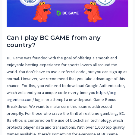
Can I play BC GAME from any
country?
BC Game was founded with the goal of offering a smooth and
enjoyable betting experience for sports lovers all around the
world. You don’t have to use a referral code, but you can sign up as
normal. However, we recommend that you take advantage of this
chance. For this, you will need to download Google Authenticator,
which will send you a unique code every time you
https://bcg-
argentina.com/
log in or attempt a new deposit. Game Bonus
Breakdown. We want to make sure this issue is addressed
promptly. For those who crave the thrill of real time gambling, BC.
Its ethos is centered on the use of blockchain technology, which
protects player data and transactions. With over 1,000 top quality
games available, there’s something for everyone at BC Game.