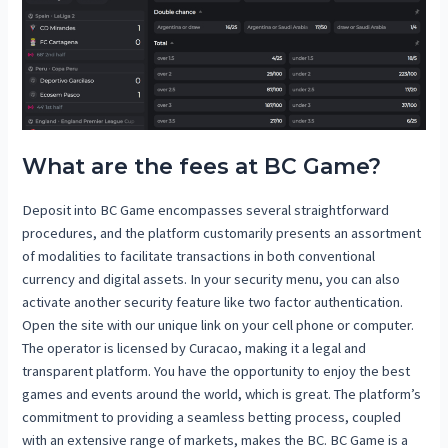
What are the fees at BC Game?
Deposit into BC Game encompasses several straightforward
procedures, and the platform customarily presents an assortment
of modalities to facilitate transactions in both conventional
currency and digital assets. In your security menu, you can also
activate another security feature like two factor authentication.
Open the site with our unique link on your cell phone or computer.
The operator is licensed by Curacao, making it a legal and
transparent platform. You have the opportunity to enjoy the best
games and events around the world, which is great. The platform’s
commitment to providing a seamless betting process, coupled
with an extensive range of markets, makes the BC. BC Game is a