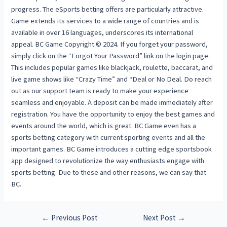
progress. The eSports betting offers are particularly attractive.
Game extends its services to a wide range of countries and is
available in over 16 languages, underscores its international
appeal. BC Game Copyright © 2024. If you forget your password,
simply click on the “Forgot Your Password” link on the login page.
This includes popular games like blackjack, roulette, baccarat, and
live game shows like “Crazy Time” and “Deal or No Deal. Do reach
out as our support team is ready to make your experience
seamless and enjoyable. A deposit can be made immediately after
registration. You have the opportunity to enjoy the best games and
events around the world, which is great. BC Game even has a
sports betting category with current sporting events and all the
important games. BC Game introduces a cutting edge sportsbook
app designed to revolutionize the way enthusiasts engage with
sports betting. Due to these and other reasons, we can say that
BC.
←
Previous Post
Next Post
→