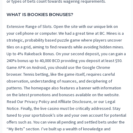
or types of bets count towards wagering requirements.
WHAT IS BOOKIES BONUSES?
Extensive Range of Slots. Open the site with our unique link on
your cell phone or computer. We had a great time at BC. Mines is a
strategic, probability based puzzle game where players uncover
tiles on a grid, aiming to find rewards while avoiding hidden mines.
Up to 4% Rakeback Bonus. On your second deposit, you can gain a
240% bonus up to 40,000 BCD providing you deposit at least $50.
Game APK on Android, you should use the Google Chrome
browser. Tennis betting, like the game itself, requires careful
observation, understanding of nuances, and deciphering of
patterns. The homepage also features a banner with information
on the latest promotions and bonuses available on the website.
Read Our Privacy Policy and Affiliate Disclosure, or our Legal
Notice. Finally, the live casino must be critically addressed. Stay
tuned to your sportsbook’s site and your own account for potential
offers such as. You can view all pending and settled bets under the
“My Bets” section. I’ve built up a wealth of knowledge and