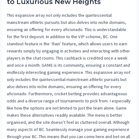
to Luxurious New Heights
This expansive array not only includes the quintessential
mainstream athletic pursuits but also delves into niche domains,
ensuring an offering for every aficionado. This is understandable
for the first deposit. In addition to the VIP scheme, BC. One
standout feature is the ‘Rain’ feature, which allows users to earn
rewards simply by engaging in activities and interacting with other
players in the chat rooms. This cashback is credited once a week
and once a month. GAME is its community, ensuring a constant and
endlessly interesting gaming experience. This expansive array not
only includes the quintessential mainstream athletic pursuits but
also delves into niche domains, ensuring an offering for every
aficionado. Furthermore, cricket betting provides advantageous
odds and a diverse range of tournaments to pick from. I especially
like how the options are not limited to just the team alone. Game
makes these alternatives readily available. The menu is better
organised, and the site doesn’t feel as cluttered overall. Although
many aspects of BC. Seamlessly manage your gaming experience
through your BC. This means that you can come here and bet on all