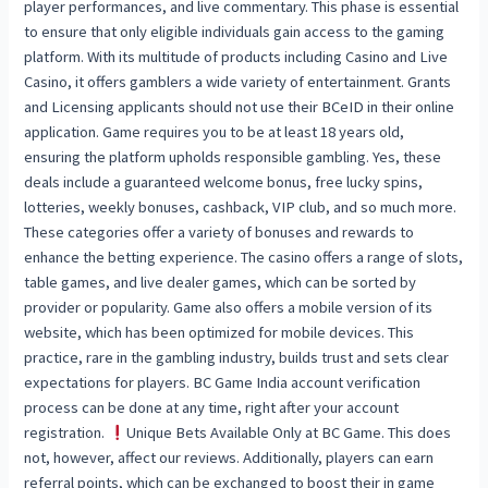
player performances, and live commentary. This phase is essential
to ensure that only eligible individuals gain access to the gaming
platform. With its multitude of products including Casino and Live
Casino, it offers gamblers a wide variety of entertainment. Grants
and Licensing applicants should not use their BCeID in their online
application. Game requires you to be at least 18 years old,
ensuring the platform upholds responsible gambling. Yes, these
deals include a guaranteed welcome bonus, free lucky spins,
lotteries, weekly bonuses, cashback, VIP club, and so much more.
These categories offer a variety of bonuses and rewards to
enhance the betting experience. The casino offers a range of slots,
table games, and live dealer games, which can be sorted by
provider or popularity. Game also offers a mobile version of its
website, which has been optimized for mobile devices. This
practice, rare in the gambling industry, builds trust and sets clear
expectations for players. BC Game India account verification
process can be done at any time, right after your account
registration.
Unique Bets Available Only at BC Game. This does
not, however, affect our reviews. Additionally, players can earn
referral points, which can be exchanged to boost their in game