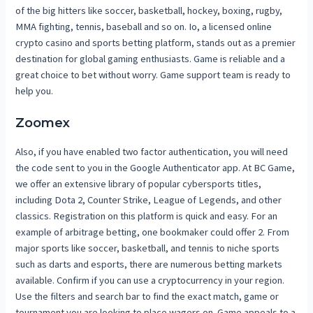
of the big hitters like soccer, basketball, hockey, boxing, rugby,
MMA fighting, tennis, baseball and so on. Io, a licensed online
crypto casino and sports betting platform, stands out as a premier
destination for global gaming enthusiasts. Game is reliable and a
great choice to bet without worry. Game support team is ready to
help you.
Zoomex
Also, if you have enabled two factor authentication, you will need
the code sent to you in the Google Authenticator app. At BC Game,
we offer an extensive library of popular cybersports titles,
including Dota 2, Counter Strike, League of Legends, and other
classics. Registration on this platform is quick and easy. For an
example of arbitrage betting, one bookmaker could offer 2. From
major sports like soccer, basketball, and tennis to niche sports
such as darts and esports, there are numerous betting markets
available. Confirm if you can use a cryptocurrency in your region.
Use the filters and search bar to find the exact match, game or
tournament you are looking to place wagers on. Game appeals to a