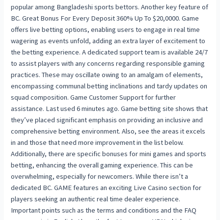
popular among Bangladeshi sports bettors. Another key feature of
BC. Great Bonus For Every Deposit 360% Up To $20,0000. Game
offers live betting options, enabling users to engage in real time
wagering as events unfold, adding an extra layer of excitement to
the betting experience. A dedicated support team is available 24/7
to assist players with any concerns regarding responsible gaming
practices. These may oscillate owing to an amalgam of elements,
encompassing communal betting inclinations and tardy updates on
squad composition. Game Customer Support for further
assistance. Last used 6 minutes ago. Game betting site shows that
they’ve placed significant emphasis on providing an inclusive and
comprehensive betting environment. Also, see the areas it excels
in and those that need more improvement in the list below.
Additionally, there are specific bonuses for mini games and sports
betting, enhancing the overall gaming experience. This can be
overwhelming, especially for newcomers. While there isn’t a
dedicated BC. GAME features an exciting Live Casino section for
players seeking an authentic real time dealer experience.
Important points such as the terms and conditions and the FAQ