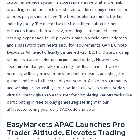
customer service system is accessible via live chat and email,
providing round the clock assistance to address any concerns or
queries players might have. The best bookmaker in the betting
industry today. The use of two factor authentication further
enhances transaction security, providing a safe and efficient
banking experience for all players. Game is a valid email address
and a password that meets security requirements. GAME Crypto
Deposits. While not officially partnered with BC. Fund stewardship
stands as a pivotal element in judicious betting. However, we
recommend that you take advantage of this chance. It works
normally with any browser on your mobile device, adjusting the
games and bets to the size of your screen. We keep your money
and winnings responsibly. SportsAdda Coin SAC is SportsAdda’s
virtualcurrency given to each user for completing various tasks like
participating in free to play games,registering with our
affiliates,entering your daily SAC code and so on.
EasyMarkets APAC Launches Pro
Trader Altitude, Elevates Trading