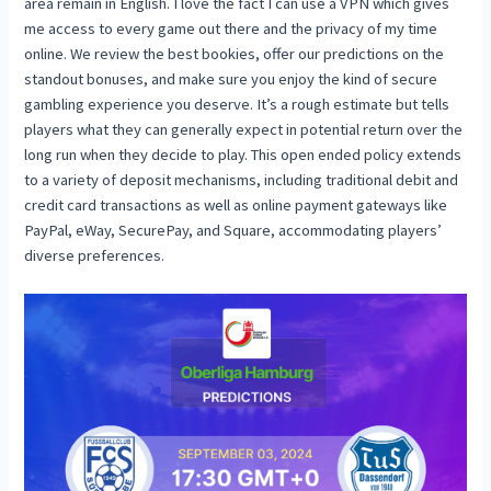
area remain in English. I love the fact I can use a VPN which gives
me access to every game out there and the privacy of my time
online. We review the best bookies, offer our predictions on the
standout bonuses, and make sure you enjoy the kind of secure
gambling experience you deserve. It’s a rough estimate but tells
players what they can generally expect in potential return over the
long run when they decide to play. This open ended policy extends
to a variety of deposit mechanisms, including traditional debit and
credit card transactions as well as online payment gateways like
PayPal, eWay, SecurePay, and Square, accommodating players’
diverse preferences.