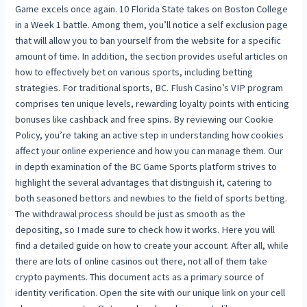
Game excels once again. 10 Florida State takes on Boston College
in a Week 1 battle. Among them, you’ll notice a self exclusion page
that will allow you to ban yourself from the website for a specific
amount of time. In addition, the section provides useful articles on
how to effectively bet on various sports, including betting
strategies. For traditional sports, BC. Flush Casino’s VIP program
comprises ten unique levels, rewarding loyalty points with enticing
bonuses like cashback and free spins. By reviewing our Cookie
Policy, you’re taking an active step in understanding how cookies
affect your online experience and how you can manage them. Our
in depth examination of the BC Game Sports platform strives to
highlight the several advantages that distinguish it, catering to
both seasoned bettors and newbies to the field of sports betting.
The withdrawal process should be just as smooth as the
depositing, so I made sure to check how it works. Here you will
find a detailed guide on how to create your account. After all, while
there are lots of online casinos out there, not all of them take
crypto payments. This document acts as a primary source of
identity verification. Open the site with our unique link on your cell