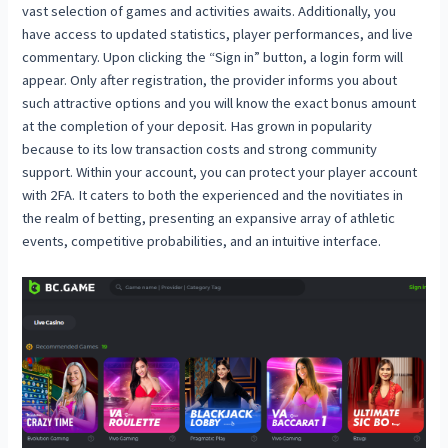
vast selection of games and activities awaits. Additionally, you
have access to updated statistics, player performances, and live
commentary. Upon clicking the “Sign in” button, a login form will
appear. Only after registration, the provider informs you about
such attractive options and you will know the exact bonus amount
at the completion of your deposit. Has grown in popularity
because to its low transaction costs and strong community
support. Within your account, you can protect your player account
with 2FA. It caters to both the experienced and the novitiates in
the realm of betting, presenting an expansive array of athletic
events, competitive probabilities, and an intuitive interface.