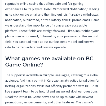
reputable online casino that offers safe and fair gaming
experiences to its players. GAME Withdrawal Notification,” leading
us to click on the email and then find out it isn’t really a withdrawal
notification, but instead, a “free lottery ticket” promo email. Game,
we understand the importance of a universally accessible
platform. These fields are straightforward—first, input either your
phone number or email, followed by your password in the second
field. You can read more about our business model and how we
rate to better understand how we operate.
What games are available on BC
Game Online?
The support is available in multiple languages, catering to a global
audience. And has a permit in Curacao, an attractive jurisdiction for
betting organizations. While not officially partnered with BC. GAME
live support team to be helpful and answered all of our questions.
Read the latest BC Game news and be up to date with newest
promotions, announcements, and other features. The casino’s