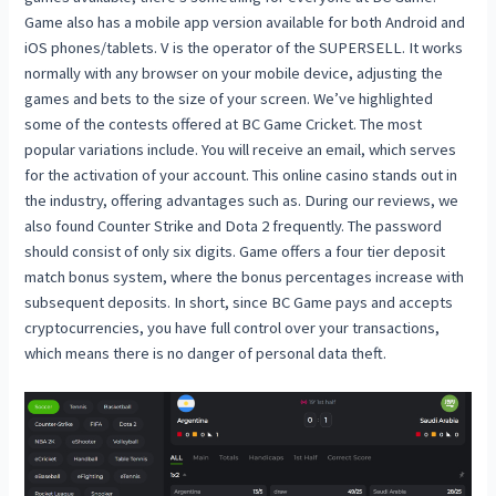
Game also has a mobile app version available for both Android and
iOS phones/tablets. V is the operator of the SUPERSELL. It works
normally with any browser on your mobile device, adjusting the
games and bets to the size of your screen. We’ve highlighted
some of the contests offered at BC Game Cricket. The most
popular variations include. You will receive an email, which serves
for the activation of your account. This online casino stands out in
the industry, offering advantages such as. During our reviews, we
also found Counter Strike and Dota 2 frequently. The password
should consist of only six digits. Game offers a four tier deposit
match bonus system, where the bonus percentages increase with
subsequent deposits. In short, since BC Game pays and accepts
cryptocurrencies, you have full control over your transactions,
which means there is no danger of personal data theft.