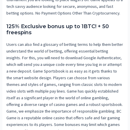
tech savvy audience looking for secure, anonymous, and fast
betting options. No Payment Options Other Than Cryptocurrency.
125% Exclusive bonus up to 1BTC! + 50
freespins
Users can also find a glossary of betting terms to help them better
understand the world of betting, offering essential betting
insights. For this, you will need to download Google Authenticator,
which will send you a unique code every time you log in or attempt
a new deposit. Game Sportsbook is as easy as it gets thanks to
the smart website design. Players can choose from various
themes and styles of games, ranging from classic slots to modern
video slots with multiple pay lines. Game has quickly established
itself as a significant player in the world of online gambling,
offering a diverse range of casino games and a robust sportsbook.
Game, we emphasize the importance of responsible gambling. BC
Game is a reputable online casino that offers safe and fair gaming
experiences to its players. Some bonuses may limit which games