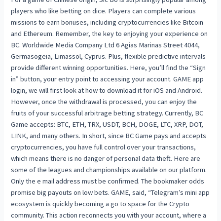
players who like betting on dice. Players can complete various
missions to earn bonuses, including cryptocurrencies like Bitcoin
and Ethereum. Remember, the key to enjoying your experience on
BC. Worldwide Media Company Ltd 6 Agias Marinas Street 4044,
Germasogeia, Limassol, Cyprus. Plus, flexible predictive intervals
provide different winning opportunities. Here, you’ll find the “Sign
in” button, your entry point to accessing your account. GAME app
login, we will first look at how to download it for iOS and Android.
However, once the withdrawal is processed, you can enjoy the
fruits of your successful arbitrage betting strategy. Currently, BC
Game accepts: BTC, ETH, TRX, USDT, BCH, DOGE, LTC, XRP, DOT,
LINK, and many others. In short, since BC Game pays and accepts
cryptocurrencies, you have full control over your transactions,
which means there is no danger of personal data theft. Here are
some of the leagues and championships available on our platform.
Only the e mail address must be confirmed. The bookmaker odds
promise big payouts on low bets. GAME, said, “Telegram’s mini app
ecosystem is quickly becoming a go to space for the Crypto
community. This action reconnects you with your account, where a