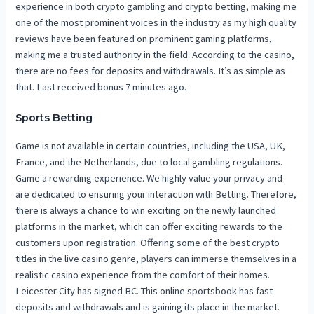
experience in both crypto gambling and crypto betting, making me
one of the most prominent voices in the industry as my high quality
reviews have been featured on prominent gaming platforms,
making me a trusted authority in the field. According to the casino,
there are no fees for deposits and withdrawals. It’s as simple as
that. Last received bonus 7 minutes ago.
Sports Betting
Game is not available in certain countries, including the USA, UK,
France, and the Netherlands, due to local gambling regulations.
Game a rewarding experience. We highly value your privacy and
are dedicated to ensuring your interaction with Betting. Therefore,
there is always a chance to win exciting on the newly launched
platforms in the market, which can offer exciting rewards to the
customers upon registration. Offering some of the best crypto
titles in the live casino genre, players can immerse themselves in a
realistic casino experience from the comfort of their homes.
Leicester City has signed BC. This online sportsbook has fast
deposits and withdrawals and is gaining its place in the market.