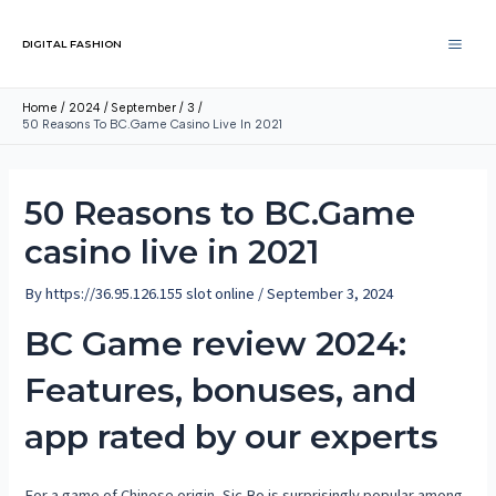
DIGITAL FASHION
Home
2024
September
3
50 Reasons To BC.Game Casino Live In 2021
50 Reasons to BC.Game
casino live in 2021
By
https://36.95.126.155 slot online
/
September 3, 2024
BC Game review 2024:
Features, bonuses, and
app rated by our experts
For a game of Chinese origin, Sic Bo is surprisingly popular among