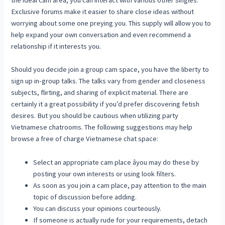
Exclusive forums make it easier to share close ideas without
worrying about some one preying you. This supply will allow you to
help expand your own conversation and even recommend a
relationship if it interests you.
Should you decide join a group cam space, you have the liberty to
sign up in-group talks. The talks vary from gender and closeness
subjects, flirting, and sharing of explicit material. There are
certainly it a great possibility if you’d prefer discovering fetish
desires. But you should be cautious when utilizing party
Vietnamese chatrooms. The following suggestions may help
browse a free of charge Vietnamese chat space:
Select an appropriate cam place âyou may do these by
posting your own interests or using look filters.
As soon as you join a cam place, pay attention to the main
topic of discussion before adding.
You can discuss your opinions courteously.
If someone is actually rude for your requirements, detach