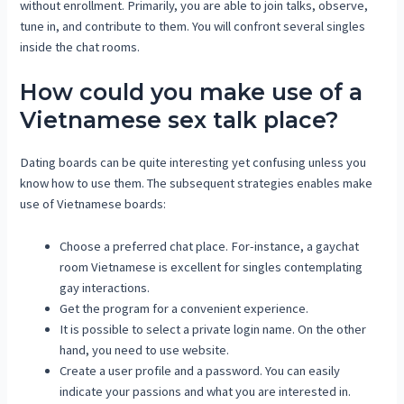
without enrollment. Primarily, you are able to join talks, observe,
tune in, and contribute to them. You will confront several singles
inside the chat rooms.
How could you make use of a
Vietnamese sex talk place?
Dating boards can be quite interesting yet confusing unless you
know how to use them. The subsequent strategies enables make
use of Vietnamese boards:
Choose a preferred chat place. For-instance, a gaychat
room Vietnamese is excellent for singles contemplating
gay interactions.
Get the program for a convenient experience.
It is possible to select a private login name. On the other
hand, you need to use website.
Create a user profile and a password. You can easily
indicate your passions and what you are interested in.