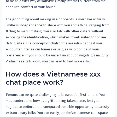
to be an easier way of satisfying many internet surfers from the
absolute comfort of your house.
The good thing about making use of boards is you have actually
limitless independence to share with you something, ranging from
flirting to matchmaking. You also talk with other daters without
exposing the identification, which makes it well suited for online
dating sites. The concept of chatrooms are intimidating if you
encounter intense customers or singles who don’t suit your
preference. If you should be uncertain about navigating a naughty
Vietnamese talk room, you can read to find more info.
How does a Vietnamese xxx
chat place work?
Forums can be quite challenging to browse for first-timers. You
must understand how every little thing takes place, lest you
neglect to optimize the unequaled possible opportunity to satisfy
extraordinary folks. You can easily join theVietnamese cam space