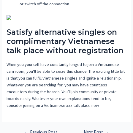
or switch off the connection.
Satisfy alternative singles on
complimentary Vietnamese
talk place without registration
When you yourself have constantly longed to join a Vietnamese
cam room, you’ll be able to seize this chance. The exciting little bit
is that you can fulfill Vietnamese singles and ignite a relationship.
Whatever you are searching for, you may have countless
encounters during the boards. You’ll join community or private
boards easily. Whatever your own explanations tend to be,
consider joining on a Vietnamese xxx talk place now.
←
Previous Post
Next Post
→