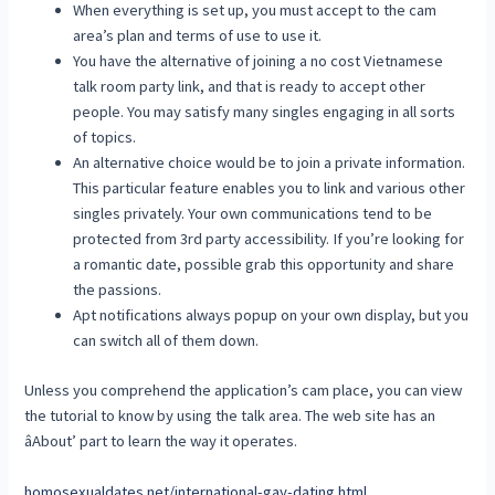
When everything is set up, you must accept to the cam
area’s plan and terms of use to use it.
You have the alternative of joining a no cost Vietnamese
talk room party link, and that is ready to accept other
people. You may satisfy many singles engaging in all sorts
of topics.
An alternative choice would be to join a private information.
This particular feature enables you to link and various other
singles privately. Your own communications tend to be
protected from 3rd party accessibility. If you’re looking for
a romantic date, possible grab this opportunity and share
the passions.
Apt notifications always popup on your own display, but you
can switch all of them down.
Unless you comprehend the application’s cam place, you can view
the tutorial to know by using the talk area. The web site has an
âAbout’ part to learn the way it operates.
homosexualdates.net/international-gay-dating.html