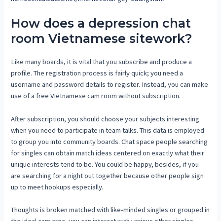
How does a depression chat
room Vietnamese sitework?
Like many boards, it is vital that you subscribe and produce a
profile. The registration process is fairly quick; you need a
username and password details to register. Instead, you can make
use of a free Vietnamese cam room without subscription.
After subscription, you should choose your subjects interesting
when you need to participate in team talks. This data is employed
to group you into community boards. Chat space people searching
for singles can obtain match ideas centered on exactly what their
unique interests tend to be. You could be happy, besides, if you
are searching for a night out together because other people sign
up to meet hookups especially.
Thoughts is broken matched with like-minded singles or grouped in
the ideal cam area, you can interact with various other singles.