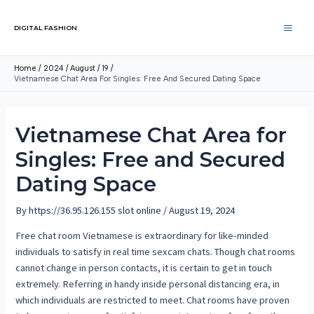
DIGITAL FASHION
Home
2024
August
19
Vietnamese Chat Area For Singles: Free And Secured Dating Space
Vietnamese Chat Area for
Singles: Free and Secured
Dating Space
By
https://36.95.126.155 slot online
/
August 19, 2024
Free chat room Vietnamese is extraordinary for like-minded
individuals to satisfy in real time sexcam chats. Though chat rooms
cannot change in person contacts, it is certain to get in touch
extremely. Referring in handy inside personal distancing era, in
which individuals are restricted to meet. Chat rooms have proven