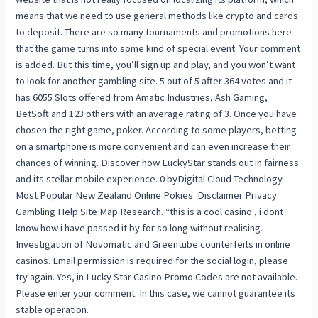
means that we need to use general methods like crypto and cards
to deposit. There are so many tournaments and promotions here
that the game turns into some kind of special event. Your comment
is added. But this time, you’ll sign up and play, and you won’t want
to look for another gambling site. 5 out of 5 after 364 votes and it
has 6055 Slots offered from Amatic Industries, Ash Gaming,
BetSoft and 123 others with an average rating of 3. Once you have
chosen the right game, poker. According to some players, betting
on a smartphone is more convenient and can even increase their
chances of winning. Discover how LuckyStar stands out in fairness
and its stellar mobile experience. 0 byDigital Cloud Technology.
Most Popular New Zealand Online Pokies. Disclaimer Privacy
Gambling Help Site Map Research. “this is a cool casino , i dont
know how i have passed it by for so long without realising.
Investigation of Novomatic and Greentube counterfeits in online
casinos. Email permission is required for the social login, please
try again. Yes, in Lucky Star Casino Promo Codes are not available.
Please enter your comment. In this case, we cannot guarantee its
stable operation.