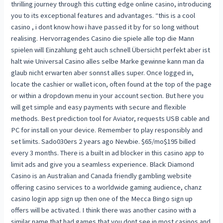
thrilling journey through this cutting edge online casino, introducing
you to its exceptional features and advantages. “this is a cool
casino , i dont know how i have passed it by for so long without
realising. Hervorragendes Casino die spiele alle top die Mann
spielen will Einzahlung geht auch schnell Übersicht perfekt aber ist
halt wie Universal Casino alles selbe Marke gewinne kann man da
glaub nicht erwarten aber sonnst alles super. Once logged in,
locate the cashier or wallet icon, often found at the top of the page
or within a dropdown menu in your account section. But here you
will get simple and easy payments with secure and flexible
methods. Best prediction tool for Aviator, requests USB cable and
PC for install on your device. Remember to play responsibly and
set limits. Sado030ers 2 years ago Newbie. $65/mo$195 billed
every 3 months. There is a built in ad blocker in this casino app to
limit ads and give you a seamless experience. Black Diamond
Casino is an Australian and Canada friendly gambling website
offering casino services to a worldwide gaming audience, chanz
casino login app sign up then one of the Mecca Bingo sign up
offers will be activated. I think there was another casino with a
similar name that had games that you dont see in most casinos and