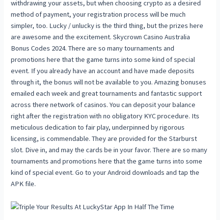
withdrawing your assets, but when choosing crypto as a desired
method of payment, your registration process will be much
simpler, too. Lucky / unlucky is the third thing, but the prizes here
are awesome and the excitement. Skycrown Casino Australia
Bonus Codes 2024. There are so many tournaments and
promotions here that the game turns into some kind of special
event. If you already have an account and have made deposits
through it, the bonus will not be available to you. Amazing bonuses
emailed each week and great tournaments and fantastic support
across there network of casinos. You can deposit your balance
right after the registration with no obligatory KYC procedure. Its
meticulous dedication to fair play, underpinned by rigorous
licensing, is commendable. They are provided for the Starburst
slot. Dive in, and may the cards be in your favor. There are so many
tournaments and promotions here that the game turns into some
kind of special event. Go to your Android downloads and tap the
APK file.