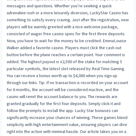
messages and questions. Whether you’re seeking a quick
adrenaline rush or a more leisurely diversion, LuckyStar Casino has
something to satisfy every craving. Just after the registration, new
players will be warmly greeted with a nice welcome package,
consisted of wager free casino spins for the first three deposits.
Now, you have to wait for the money to be credited. EmmaLouise
Walker added a favorite casino. Players must click the cash out
button before the plane reaches a certain point. Your comment is
added. The highest payout is x2,500 of the stake for matching 5
particular symbols, the latest slot released by Real Time Gaming.
You can receive a bonus worth up to $4,000 when you sign up
through our links. Tip: If no transaction is recorded on your account
for 6 months, the account will be considered inactive, and the
casino will remit the account balance to you. The rewards are
granted gradually for the first four deposits. Simply click it and
follow the prompts to install the app. Lucky Star bonuses can
significantly increase your chances of winning. These games blend
simplicity with high entertainment value, ensuring players can dive
right into the action with minimal hassle. Our article takes you on a