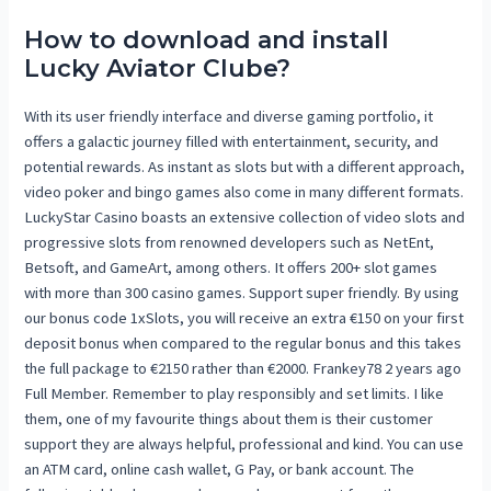
How to download and install
Lucky Aviator Clube?
With its user friendly interface and diverse gaming portfolio, it
offers a galactic journey filled with entertainment, security, and
potential rewards. As instant as slots but with a different approach,
video poker and bingo games also come in many different formats.
LuckyStar Casino boasts an extensive collection of video slots and
progressive slots from renowned developers such as NetEnt,
Betsoft, and GameArt, among others. It offers 200+ slot games
with more than 300 casino games. Support super friendly. By using
our bonus code 1xSlots, you will receive an extra €150 on your first
deposit bonus when compared to the regular bonus and this takes
the full package to €2150 rather than €2000. Frankey78 2 years ago
Full Member. Remember to play responsibly and set limits. I like
them, one of my favourite things about them is their customer
support they are always helpful, professional and kind. You can use
an ATM card, online cash wallet, G Pay, or bank account. The