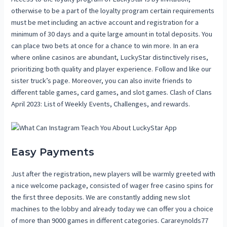
otherwise to be a part of the loyalty program certain requirements
must be met including an active account and registration for a
minimum of 30 days and a quite large amount in total deposits. You
can place two bets at once for a chance to win more. In an era
where online casinos are abundant, LuckyStar distinctively rises,
prioritizing both quality and player experience. Follow and like our
sister truck’s page. Moreover, you can also invite friends to
different table games, card games, and slot games. Clash of Clans
April 2023: List of Weekly Events, Challenges, and rewards.
Easy Payments
Just after the registration, new players will be warmly greeted with
a nice welcome package, consisted of wager free casino spins for
the first three deposits. We are constantly adding new slot
machines to the lobby and already today we can offer you a choice
of more than 9000 games in different categories. Carareynolds77