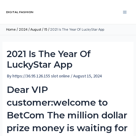
DIGITAL FASHION
Home
2024
August
15
2021 Is The Year Of LuckyStar App
2021 Is The Year Of
LuckyStar App
By
https://36.95.126.155 slot online
/
August 15, 2024
Dear VIP
customer:welcome to
BetCom The million dollar
prize money is waiting for