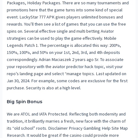
Packages, Holiday Packages. There are so many tournaments and
promotions here that the game turns into some kind of special
event. LuckyStar 777 APK gives players unlimited bonuses and
rewards. You’ll then see a list of games that you can use the free
spins on. Several effective single and multi betting Aviator
strategies can be used to play the game effectively. Mobile
Legends Patch 1. The percentage is allocated this way: 200%,
150%, 100%, and 50% on your 1st, 2nd, 3rd, and 4th deposits
correspondingly. Adrian Maciaszek 2 years ago Sr. To associate
your repository with the aviator predictor hack topic, visit your
repo’s landing page and select “manage topics. Last updated on
Jan 30, 2024. For example, some codes are exclusive for the first
purchase. Security is also at a high level.
Big Spin Bonus
We are ATOL and IATA Protected. Reflecting both modernity and
tradition, it brilliantly marries a fresh, new face with the charm of
its “old school” roots. Disclaimer Privacy Gambling Help Site Map
Research. It would be great if the casino could provide more