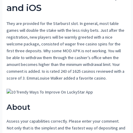
and iOS
They are provided for the Starburst slot. In general, most table
games will double the stake with the less risky bets. Just after the
registration, new players will be warmly greeted with a nice
welcome package, consisted of wager free casino spins for the
first three deposits. Why some MOD APK is not working. You will
be able to withdraw them through the cashier’s office when the
amount becomes higher than the minimum withdrawal limit. Your
comment is added. Io is rated 243 of 1625 casinos reviewed with a
score of 3. EmmaLouise Walker added a favorite casino.
About
Assess your capabilities correctly. Please enter your comment.
Not only that is the simplest and the fastest way of depositing and