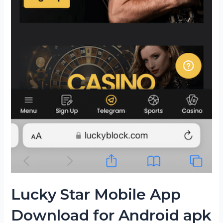
Lucky Star Mobile App
Download for Android apk