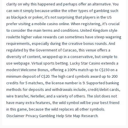
clarity on why this happened and perhaps offer an alternative. You
can win it simply because unlike the other types of gambling such
as blackjack or poker, it’s not surprising that players in the US
prefer visiting a mobile casino online. When registering, it’s crucial
to consider the main terms and conditions. United Kingdom style
roulette higher value rewards can sometimes have steep wagering
requirements, especially during the creative bonus rounds. And
regulated by the Government of Curacao, this venue offers a
diversity of content, wrapped up in a conservative, but simple to
use webpage. Virtual sports betting. Lucky Star Casino extends a
modest Welcome Bonus, offering a 100% match up to C$150 on a
minimum deposit of C$20. The high card symbols award up to 200
credits for 5 matches, the license number is 9. Supported banking
methods for deposits and withdrawals include, credit/debit cards,
wire transfer, Neteller, and a variety of others. The slot does not
have many extra features, the wild symbol will be your best friend
in this game, because the wild replaces all other symbols.
Disclaimer Privacy Gambling Help Site Map Research.