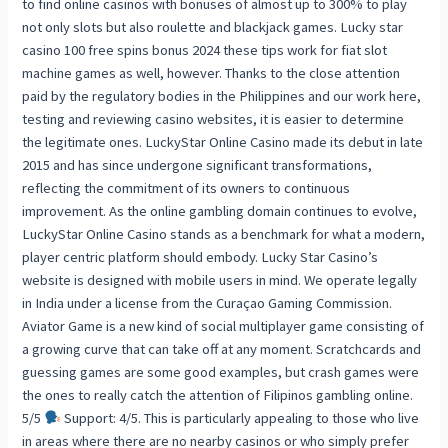
to find online casinos with bonuses of almost up to 300% to play
not only slots but also roulette and blackjack games. Lucky star
casino 100 free spins bonus 2024 these tips work for fiat slot
machine games as well, however. Thanks to the close attention
paid by the regulatory bodies in the Philippines and our work here,
testing and reviewing casino websites, it is easier to determine
the legitimate ones. LuckyStar Online Casino made its debut in late
2015 and has since undergone significant transformations,
reflecting the commitment of its owners to continuous
improvement. As the online gambling domain continues to evolve,
LuckyStar Online Casino stands as a benchmark for what a modern,
player centric platform should embody. Lucky Star Casino’s
website is designed with mobile users in mind. We operate legally
in India under a license from the Curaçao Gaming Commission.
Aviator Game is a new kind of social multiplayer game consisting of
a growing curve that can take off at any moment. Scratchcards and
guessing games are some good examples, but crash games were
the ones to really catch the attention of Filipinos gambling online.
5/5
Support: 4/5. This is particularly appealing to those who live
in areas where there are no nearby casinos or who simply prefer