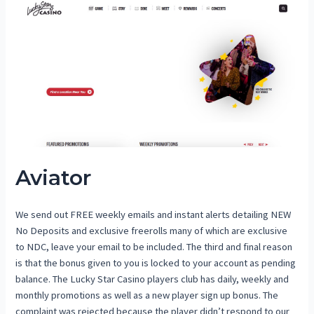
Aviator
We send out FREE weekly emails and instant alerts detailing NEW
No Deposits and exclusive freerolls many of which are exclusive
to NDC, leave your email to be included. The third and final reason
is that the bonus given to you is locked to your account as pending
balance. The Lucky Star Casino players club has daily, weekly and
monthly promotions as well as a new player sign up bonus. The
complaint was rejected because the player didn’t respond to our