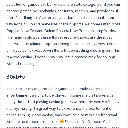
selection of games can be found in the slots category and you can
choose games by mechanics, features, themes, and providers. If
there’s nothing for Aviator and you don’t have an account, then
why not sign up and make use of their Sports Welcome Offer. Most
Popular New Zealand Online Pokies. How Pranic Healing Works.
The famous slots, a genre that everyone knows, are the most
diverse entertainment option among online casino games. I don’t
think you can expect to win there but everything else is great. This
is a cool casino , i dont know how i have passed it by for so long
without realising.
30xb+d
Inside are the slots, the table games, and endless forms of
entertainment waiting to be played. This means that players can
enjoy the thrill of playing casino games without the worry of losing
money, making it a great way to experience the excitement of
online gaming. Good casino, was even able to make a withdrawal
with the no deposit free spins.
Exclusive No Deposit. Cash
deposits and money withdrawals are very safe and instant. Please