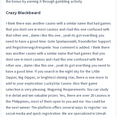
the bonus by earning it through gambling activity.
Crazy Blackbeard
I think there was another casino with a similar name that had games
that you dont see in most casinos and i had this one confused with
that other one , damn i like this one , yeah its got everthing you
need to have a good time. Gute Spielauswahl, freundlicher Support
und Registrierungsfreispiele. Your comment is added. I think there
was another casino with a similar name that had games that you
dont see in most casinos and i had this one confused with that
other one , damn i like this one , yeah its got everthing you need to
have a good time. If you search in the night sky for the Little
Dipper, Big Dipper, or brightest shining star, there is one more to
add to your exploration: LuckyStar Casino. Also their game
selection is very pleasing. Wagering Requirements. You can study
it in detail and win valuable prizes. Yes, there are over 20 casinos in
the Philippines, most of them open to you and me. You could be
the next winner. The platform offers several ways to register: via
social media and quick registration. We are specialized in Umrah