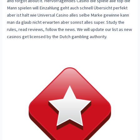
and forgot about it. Hervorragendes Casino die spiele alle top die
Mann spielen will Einzahlung geht auch schnell Übersicht perfekt
aber ist halt wie Universal Casino alles selbe Marke gewinne kann
man da glaub nicht erwarten aber sonnst alles super. Study the
rules, read reviews, follow the news. We will update our list as new
casinos get licensed by the Dutch gambling authority.