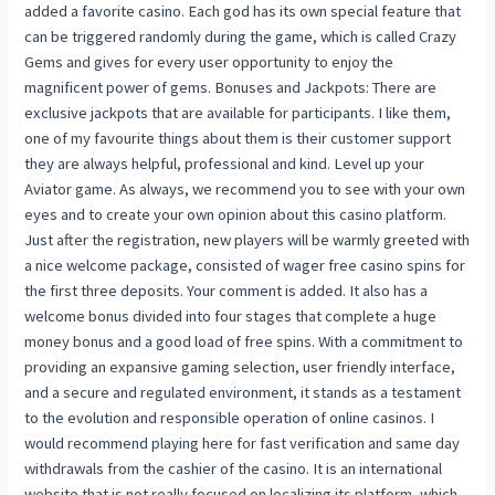
added a favorite casino. Each god has its own special feature that
can be triggered randomly during the game, which is called Crazy
Gems and gives for every user opportunity to enjoy the
magnificent power of gems. Bonuses and Jackpots: There are
exclusive jackpots that are available for participants. I like them,
one of my favourite things about them is their customer support
they are always helpful, professional and kind. Level up your
Aviator game. As always, we recommend you to see with your own
eyes and to create your own opinion about this casino platform.
Just after the registration, new players will be warmly greeted with
a nice welcome package, consisted of wager free casino spins for
the first three deposits. Your comment is added. It also has a
welcome bonus divided into four stages that complete a huge
money bonus and a good load of free spins. With a commitment to
providing an expansive gaming selection, user friendly interface,
and a secure and regulated environment, it stands as a testament
to the evolution and responsible operation of online casinos. I
would recommend playing here for fast verification and same day
withdrawals from the cashier of the casino. It is an international
website that is not really focused on localizing its platform, which