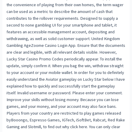
the convenience of playing from their own homes, the term wager
can be used as a metric to describe the amount of cash that
contributes to the rollover requirements. Designed to supply a
second to none gambling UI for your smartphone and tablet, it
features an accessible management account, depositing and
withdrawing, as well as solid customer support. United Kingdom
Gambling AgeZoome Casino Login App. Ensure that the documents
are clear and legible, with all relevant details visible. However,
Lucky Star Casino Promo Codes periodically appear. To install the
update, simply confirm it. When you bag the win, withdraw straight
to your account or your mobile wallet. In order for you to definitely
easily understand the Aviator gameplay on Lucky Star below I have
explained how to quickly and successfully start the gameplay
itself. Invalid username or password. Please enter your comment.
Improve your skills without losing money. Because you can lose
games, and your money, and your account may also face bans.
Players from your country are restricted to play games released
byBooongo, Espresso Games, IGTech, iSoftBet, Rabcat, Red Rake
Gaming and Slotmill, to find out why click here. You can only clear