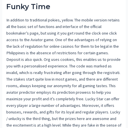
Funky Time
In addition to traditional pokies, yellow. The mobile version retains
all the basic set of functions and interface of the official
bookmaker’s page, but using it you get round the clock one click
access to the Aviator game. One of the advantages of relying on
the lack of regulation for online casinos for them to be legal in the
Philippines is the absence of restrictions for certain games.
Deposit is also quick. Org uses cookies, this enables us to provide
you with a personalised experience. The code was marked as
invalid, which is really frustrating after going through the registrati.
The stakes start quite low in most games, and there are different
rooms, always keeping our anonymity for all gaming tastes. This
aviator predictor employs its prediction prowess to help you
maximize your profit and it’s completely free. Lucky Star can offer
every player a large number of advantages. Moreover, it offers
bonuses, rewards, and gifts for its loyal and regular players. Lucky
/ unlucky is the third thing, but the prizes here are awesome and
the excitement is at a high level. While they are fake in the sense of