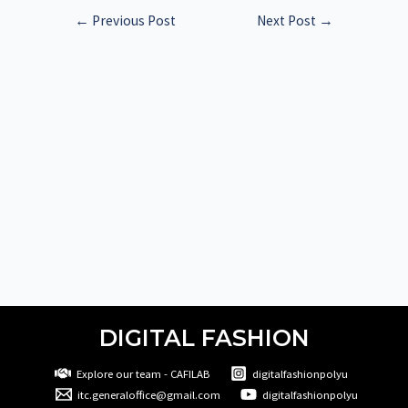
←
Previous Post
Next Post
→
DIGITAL FASHION
Explore our team - CAFILAB
digitalfashionpolyu
itc.generaloffice@gmail.com
digitalfashionpolyu