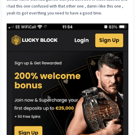
i had this one confused with that other one , damn i like this one ,
yeah its got everthing you need to have a good time.