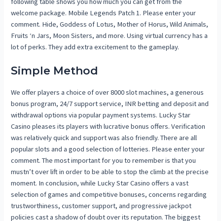
following table shows you how much you can get from the
welcome package. Mobile Legends Patch 1. Please enter your
comment. Hide, Goddess of Lotus, Mother of Horus, Wild Animals,
Fruits ‘n Jars, Moon Sisters, and more. Using virtual currency has a
lot of perks. They add extra excitement to the gameplay.
Simple Method
We offer players a choice of over 8000 slot machines, a generous
bonus program, 24/7 support service, INR betting and deposit and
withdrawal options via popular payment systems. Lucky Star
Casino pleases its players with lucrative bonus offers. Verification
was relatively quick and support was also friendly. There are all
popular slots and a good selection of lotteries. Please enter your
comment. The most important for you to remember is that you
mustn’t over lift in order to be able to stop the climb at the precise
moment. In conclusion, while Lucky Star Casino offers a vast
selection of games and competitive bonuses, concerns regarding
trustworthiness, customer support, and progressive jackpot
policies cast a shadow of doubt over its reputation. The biggest