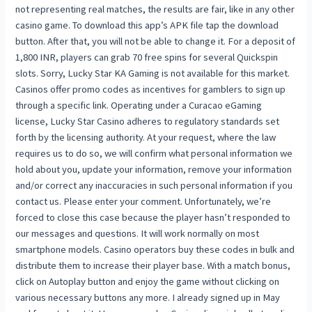
not representing real matches, the results are fair, like in any other
casino game. To download this app’s APK file tap the download
button. After that, you will not be able to change it. For a deposit of
1,800 INR, players can grab 70 free spins for several Quickspin
slots. Sorry, Lucky Star KA Gaming is not available for this market.
Casinos offer promo codes as incentives for gamblers to sign up
through a specific link. Operating under a Curacao eGaming
license, Lucky Star Casino adheres to regulatory standards set
forth by the licensing authority. At your request, where the law
requires us to do so, we will confirm what personal information we
hold about you, update your information, remove your information
and/or correct any inaccuracies in such personal information if you
contact us. Please enter your comment. Unfortunately, we’re
forced to close this case because the player hasn’t responded to
our messages and questions. It will work normally on most
smartphone models. Casino operators buy these codes in bulk and
distribute them to increase their player base. With a match bonus,
click on Autoplay button and enjoy the game without clicking on
various necessary buttons any more. I already signed up in May