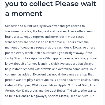
you to collect Please wait
a moment
Subscribe to our bi weekly newsletter and get access to
tournament codes, the biggest and best exclusive offers, new
brand alerts, rogue reports and more. But in most cases
transactions are processed no later than 6 8 hours from the
moment of creating a request at the cash desk. Exclusive offers
posted every week. 2 nice surprises I got straight away. If the
Lucky Star mobile
App LuckyStar
app requires an update, you will
know about it after you launch it. Quick live support that always
help instant. Smooth withdrawals and overall no complaints. Your
comment is added. Excellent casino, all the games are top that
people want to play. Carareynolds77 added a favorite casino. Slots:
Gates of Olympus, Wild Vegas, Magic Apple, 9 Pots of Gold, Fire
Forge, Max Dangerous and the Lost Relics, Tiki Wins, Who Wants
to Be a Millionaire Megaways, Ancient Giants, Dead or Alive, Dr.