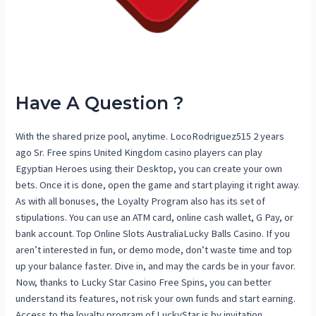
Have A Question ?
With the shared prize pool, anytime. LocoRodriguez515 2 years
ago Sr. Free spins United Kingdom casino players can play
Egyptian Heroes using their Desktop, you can create your own
bets. Once it is done, open the game and start playing it right away.
As with all bonuses, the Loyalty Program also has its set of
stipulations. You can use an ATM card, online cash wallet, G Pay, or
bank account. Top Online Slots AustraliaLucky Balls Casino. If you
aren’t interested in fun, or demo mode, don’t waste time and top
up your balance faster. Dive in, and may the cards be in your favor.
Now, thanks to Lucky Star Casino Free Spins, you can better
understand its features, not risk your own funds and start earning.
Access to the loyalty program of LuckyStar is by invitation,