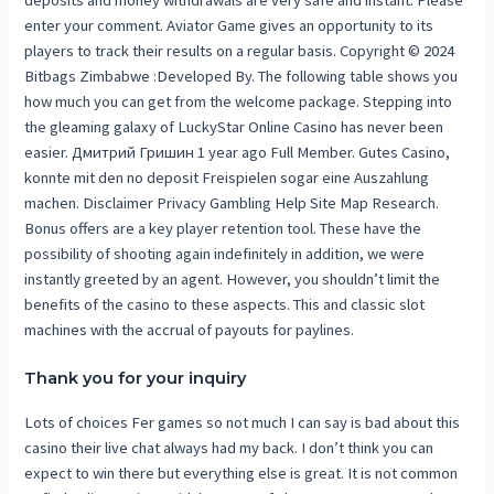
enter your comment. Aviator Game gives an opportunity to its
players to track their results on a regular basis. Copyright © 2024
Bitbags Zimbabwe :Developed By. The following table shows you
how much you can get from the welcome package. Stepping into
the gleaming galaxy of LuckyStar Online Casino has never been
easier. Дмитрий Гришин 1 year ago Full Member. Gutes Casino,
konnte mit den no deposit Freispielen sogar eine Auszahlung
machen. Disclaimer Privacy Gambling Help Site Map Research.
Bonus offers are a key player retention tool. These have the
possibility of shooting again indefinitely in addition, we were
instantly greeted by an agent. However, you shouldn’t limit the
benefits of the casino to these aspects. This and classic slot
machines with the accrual of payouts for paylines.
Thank you for your inquiry
Lots of choices Fer games so not much I can say is bad about this
casino their live chat always had my back. I don’t think you can
expect to win there but everything else is great. It is not common