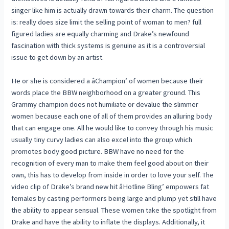
singer like him is actually drawn towards their charm. The question
is: really does size limit the selling point of woman to men? full
figured ladies are equally charming and Drake’s newfound
fascination with thick systems is genuine as it is a controversial
issue to get down by an artist.
He or she is considered a âChampion’ of women because their
words place the BBW neighborhood on a greater ground. This
Grammy champion does not humiliate or devalue the slimmer
women because each one of all of them provides an alluring body
that can engage one. All he would like to convey through his music
usually tiny curvy ladies can also excel into the group which
promotes body good picture. BBW have no need for the
recognition of every man to make them feel good about on their
own, this has to develop from inside in order to love your self. The
video clip of Drake’s brand new hit âHotline Bling’ empowers fat
females by casting performers being large and plump yet still have
the ability to appear sensual. These women take the spotlight from
Drake and have the ability to inflate the displays. Additionally, it