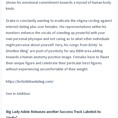
shows his emotional commitment towards a myriad of human body
kinds.
Drake is constantly wanting to eradicate the stigma circling against
internet dating plus size females. His representations within his
monitors enhance the vocals of standing up powerful with your
own personal physique and not caring as to what other individuals
might perceive about yourself. Very, his songs from âOnly’ to
âHotline Bling’ are push of positivity for any BBW area adding
towards a human anatomy positive image. Females have to flaunt
their unique figure and celebrate their particular best figures
without experiencing uncomfortable of their weight.
https://britishbbwdating.com/
See In Addition:
Big Lady Adele Releases another Success Track Labeled As
“Hello”