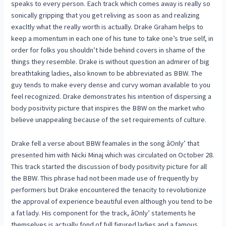
speaks to every person. Each track which comes away is really so
sonically gripping that you get reliving as soon as and realizing
exacltly what the really worth is actually. Drake Graham helps to
keep a momentum in each one of his tune to take one’s true self, in
order for folks you shouldn’t hide behind covers in shame of the
things they resemble. Drake is without question an admirer of big
breathtaking ladies, also known to be abbreviated as BBW. The
guy tends to make every dense and curvy woman available to you
feel recognized. Drake demonstrates his intention of dispersing a
body positivity picture that inspires the BBW on the market who
believe unappealing because of the set requirements of culture.
Drake fell a verse about BBW feamales in the song âOnly’ that
presented him with Nicki Minaj which was circulated on October 28.
This track started the discussion of body positivity picture for all
the BBW. This phrase had not been made use of frequently by
performers but Drake encountered the tenacity to revolutionize
the approval of experience beautiful even although you tend to be
a fat lady. His component for the track, âOnly’ statements he
themselves is actually fond of full figured ladies and a famous