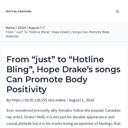
DIGITAL FASHION
Home
2024
August
1
From “just” To “Hotline Bling”, Hope Drake’s Songs Can Promote Body
Positivity
From “just” to “Hotline
Bling”, Hope Drake’s songs
Can Promote Body
Positivity
By
https://36.95.126.155 slot online
/
August 1, 2024
Ever wondered precisely why females follow the popular Canadian
rap artist, Drake? Well, it is not just his durable appearance and
casual attitude but it is his tracks being an epitome of feelings that