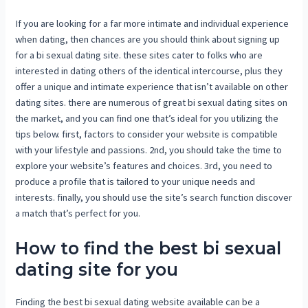
If you are looking for a far more intimate and individual experience
when dating, then chances are you should think about signing up
for a bi sexual dating site. these sites cater to folks who are
interested in dating others of the identical intercourse, plus they
offer a unique and intimate experience that isn’t available on other
dating sites. there are numerous of great bi sexual dating sites on
the market, and you can find one that’s ideal for you utilizing the
tips below. first, factors to consider your website is compatible
with your lifestyle and passions. 2nd, you should take the time to
explore your website’s features and choices. 3rd, you need to
produce a profile that is tailored to your unique needs and
interests. finally, you should use the site’s search function discover
a match that’s perfect for you.
How to find the best bi sexual
dating site for you
Finding the best bi sexual dating website available can be a