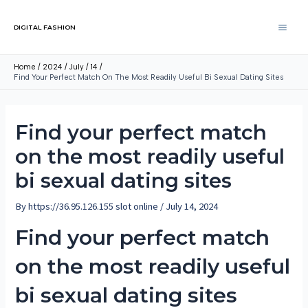
DIGITAL FASHION
Home
2024
July
14
Find Your Perfect Match On The Most Readily Useful Bi Sexual Dating Sites
Find your perfect match
on the most readily useful
bi sexual dating sites
By
https://36.95.126.155 slot online
/
July 14, 2024
Find your perfect match
on the most readily useful
bi sexual dating sites