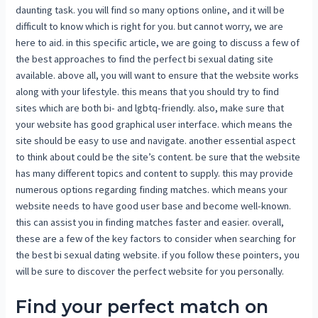
daunting task. you will find so many options online, and it will be
difficult to know which is right for you. but cannot worry, we are
here to aid. in this specific article, we are going to discuss a few of
the best approaches to find the perfect bi sexual dating site
available. above all, you will want to ensure that the website works
along with your lifestyle. this means that you should try to find
sites which are both bi- and lgbtq-friendly. also, make sure that
your website has good graphical user interface. which means the
site should be easy to use and navigate. another essential aspect
to think about could be the site’s content. be sure that the website
has many different topics and content to supply. this may provide
numerous options regarding finding matches. which means your
website needs to have good user base and become well-known.
this can assist you in finding matches faster and easier. overall,
these are a few of the key factors to consider when searching for
the best bi sexual dating website. if you follow these pointers, you
will be sure to discover the perfect website for you personally.
Find your perfect match on