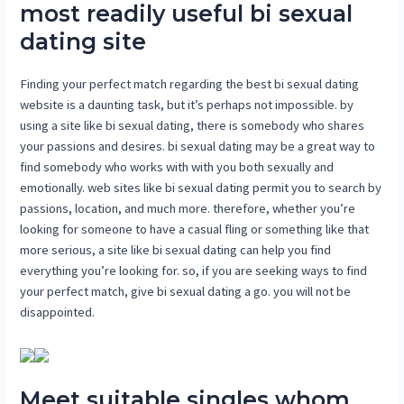
most readily useful bi sexual
dating site
Finding your perfect match regarding the best bi sexual dating
website is a daunting task, but it’s perhaps not impossible. by
using a site like bi sexual dating, there is somebody who shares
your passions and desires. bi sexual dating may be a great way to
find somebody who works with with you both sexually and
emotionally. web sites like bi sexual dating permit you to search by
passions, location, and much more. therefore, whether you’re
looking for someone to have a casual fling or something like that
more serious, a site like bi sexual dating can help you find
everything you’re looking for. so, if you are seeking ways to find
your perfect match, give bi sexual dating a go. you will not be
disappointed.
Meet suitable singles whom