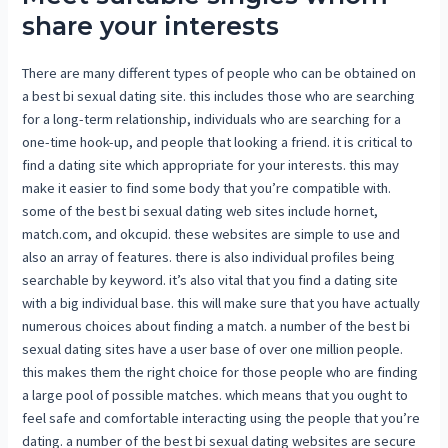
share your interests
There are many different types of people who can be obtained on
a best bi sexual dating site. this includes those who are searching
for a long-term relationship, individuals who are searching for a
one-time hook-up, and people that looking a friend. it is critical to
find a dating site which appropriate for your interests. this may
make it easier to find some body that you’re compatible with.
some of the best bi sexual dating web sites include hornet,
match.com, and okcupid. these websites are simple to use and
also an array of features. there is also individual profiles being
searchable by keyword. it’s also vital that you find a dating site
with a big individual base. this will make sure that you have actually
numerous choices about finding a match. a number of the best bi
sexual dating sites have a user base of over one million people.
this makes them the right choice for those people who are finding
a large pool of possible matches. which means that you ought to
feel safe and comfortable interacting using the people that you’re
dating. a number of the best bi sexual dating websites are secure