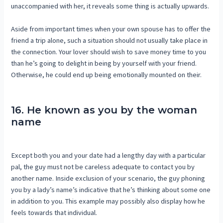
unaccompanied with her, it reveals some thing is actually upwards.
Aside from important times when your own spouse has to offer the
friend a trip alone, such a situation should not usually take place in
the connection. Your lover should wish to save money time to you
than he’s going to delight in being by yourself with your friend.
Otherwise, he could end up being emotionally mounted on their.
16. He known as you by the woman
name
Except both you and your date had a lengthy day with a particular
pal, the guy must not be careless adequate to contact you by
another name. Inside exclusion of your scenario, the guy phoning
you by a lady’s name’s indicative that he’s thinking about some one
in addition to you. This example may possibly also display how he
feels towards that individual.