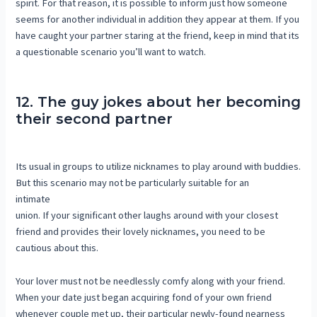
spirit. For that reason, it is possible to inform just how someone
seems for another individual in addition they appear at them. If you
have caught your partner staring at the friend, keep in mind that its
a questionable scenario you’ll want to watch.
12. The guy jokes about her becoming
their second partner
Its usual in groups to utilize nicknames to play around with buddies.
But this scenario may not be particularly suitable for an
intimate
union. If your significant other laughs around with your closest
friend and provides their lovely nicknames, you need to be
cautious about this.
Your lover must not be needlessly comfy along with your friend.
When your date just began acquiring fond of your own friend
whenever couple met up, their particular newly-found nearness