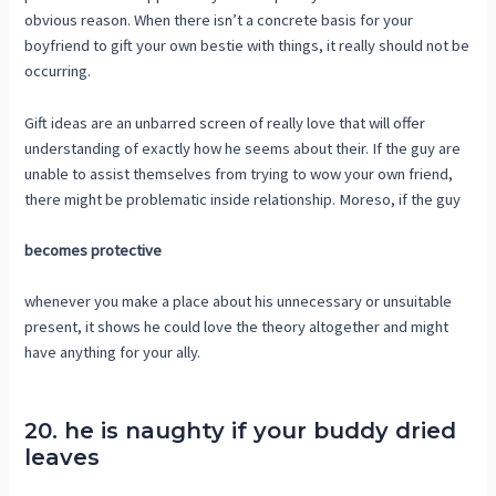
obvious reason. When there isn’t a concrete basis for your
boyfriend to gift your own bestie with things, it really should not be
occurring.
Gift ideas are an unbarred screen of really love that will offer
understanding of exactly how he seems about their. If the guy are
unable to assist themselves from trying to wow your own friend,
there might be problematic inside relationship. Moreso, if the guy
becomes protective
whenever you make a place about his unnecessary or unsuitable
present, it shows he could love the theory altogether and might
have anything for your ally.
20. he is naughty if your buddy dried
leaves