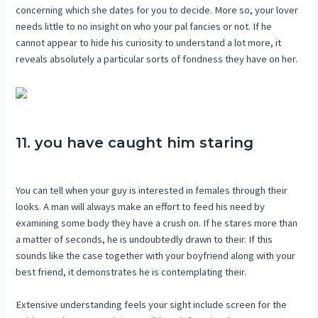
concerning which she dates for you to decide. More so, your lover
needs little to no insight on who your pal fancies or not. If he
cannot appear to hide his curiosity to understand a lot more, it
reveals absolutely a particular sorts of fondness they have on her.
11. you have caught him staring
You can tell when your guy is interested in females through their
looks. A man will always make an effort to feed his need by
examining some body they have a crush on. If he stares more than
a matter of seconds, he is undoubtedly drawn to their. If this
sounds like the case together with your boyfriend along with your
best friend, it demonstrates he is contemplating their.
Extensive understanding feels your sight include screen for the