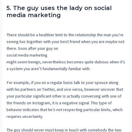
5. The guy uses the lady on social
media marketing
There should be a healthier limit to the relationship the man you’re
seeing has together with your best friend when you are maybe not
there. Soon after your guy on
social media marketing
might seem benign, nevertheless becomes quite dubious when it’s
a system you aren’t fundamentally familiar with.
For example, if you on a regular basis talk to your spouse along
with his partners on Twitter, and vice versa, however uncover that
your particular significant other is actually conversing with one of
the friends on Instagram, it is a negative signal. This type of
behavior indicates that he’s not respecting particular limits, which
requires uncertainty.
The guy should never must keep in touch with somebody the two