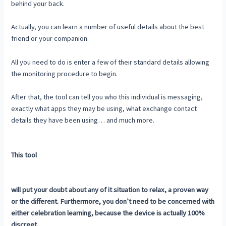
behind your back.
Actually, you can learn a number of useful details about the best
friend or your companion.
All you need to do is enter a few of their standard details allowing
the monitoring procedure to begin.
After that, the tool can tell you who this individual is messaging,
exactly what apps they may be using, what exchange contact
details they have been using… and much more.
This tool
will put your doubt about any of it situation to relax, a proven way
or the different. Furthermore, you don’t need to be concerned with
either celebration learning, because the device is actually 100%
discreet.