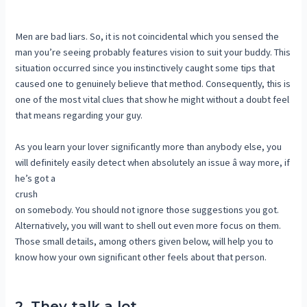
Men are bad liars. So, it is not coincidental which you sensed the
man you’re seeing probably features vision to suit your buddy. This
situation occurred since you instinctively caught some tips that
caused one to genuinely believe that method. Consequently, this is
one of the most vital clues that show he might without a doubt feel
that means regarding your guy.
As you learn your lover significantly more than anybody else, you
will definitely easily detect when absolutely an issue â way more, if
he’s got a
crush
on somebody. You should not ignore those suggestions you got.
Alternatively, you will want to shell out even more focus on them.
Those small details, among others given below, will help you to
know how your own significant other feels about that person.
2. They talk a lot