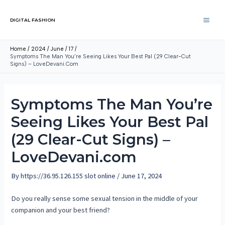
DIGITAL FASHION
Home
2024
June
17
Symptoms The Man You’re Seeing Likes Your Best Pal (29 Clear-Cut
Signs) – LoveDevani.com
Symptoms The Man You’re
Seeing Likes Your Best Pal
(29 Clear-Cut Signs) –
LoveDevani.com
By
https://36.95.126.155 slot online
/
June 17, 2024
Do you really sense some sexual tension in the middle of your
companion and your best friend?