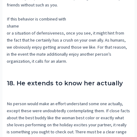
friends without such as you.
If this behavior is combined with
shame
or a situation of defensiveness, once you see, it might hint from
the fact that he certainly has a crush on your own ally. As humans,
we obviously enjoy getting around those we like. For that reason,
in the event the mate additionally enjoy another person’s
organization, it calls for an alarm.
18. He extends to know her actually
No person would make an effort understand some one actually,
except these were undoubtedly contemplating them. If close facts
about the best buddy like the woman best color or exactly what
she loves performing on the holiday excites your partner, it really
is something you ought to check out. There must be a clear range