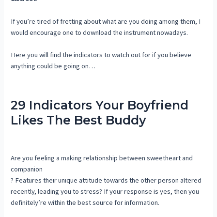
If you’re tired of fretting about what are you doing among them, I
would encourage one to download the instrument nowadays.
Here you will find the indicators to watch out for if you believe
anything could be going on…
29 Indicators Your Boyfriend
Likes The Best Buddy
Are you feeling a making relationship between sweetheart and
companion
? Features their unique attitude towards the other person altered
recently, leading you to stress? If your response is yes, then you
definitely’re within the best source for information.