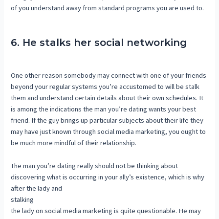
of you understand away from standard programs you are used to.
6. He stalks her social networking
One other reason somebody may connect with one of your friends
beyond your regular systems you’re accustomed to will be stalk
them and understand certain details about their own schedules. It
is among the indications the man you’re dating wants your best
friend. If the guy brings up particular subjects about their life they
may have just known through social media marketing, you ought to
be much more mindful of their relationship.
The man you’re dating really should not be thinking about
discovering what is occurring in your ally’s existence, which is why
after the lady and
stalking
the lady on social media marketing is quite questionable. He may