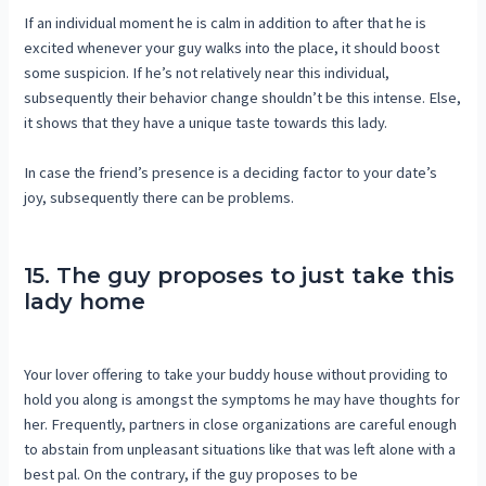
If an individual moment he is calm in addition to after that he is
excited whenever your guy walks into the place, it should boost
some suspicion. If he’s not relatively near this individual,
subsequently their behavior change shouldn’t be this intense. Else,
it shows that they have a unique taste towards this lady.
In case the friend’s presence is a deciding factor to your date’s
joy, subsequently there can be problems.
15. The guy proposes to just take this
lady home
Your lover offering to take your buddy house without providing to
hold you along is amongst the symptoms he may have thoughts for
her. Frequently, partners in close organizations are careful enough
to abstain from unpleasant situations like that was left alone with a
best pal. On the contrary, if the guy proposes to be