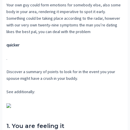
Your own guy could form emotions for somebody else, also some
body in your area, rendering it imperative to spot it early.
Something could be taking place according to the radar, however
with our very own twenty-nine symptoms the man you’re dating
likes the best pal, you can deal with the problem
quicker
.
Discover a summary of points to look for in the event you your
spouse might have a crush in your buddy.
See additionally:
1. You are feeling it