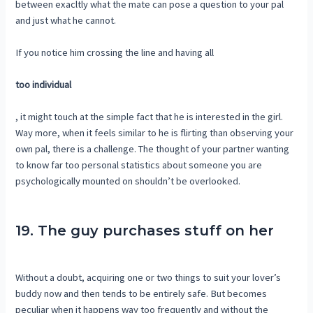
between exacltly what the mate can pose a question to your pal
and just what he cannot.
If you notice him crossing the line and having all
too individual
, it might touch at the simple fact that he is interested in the girl.
Way more, when it feels similar to he is flirting than observing your
own pal, there is a challenge. The thought of your partner wanting
to know far too personal statistics about someone you are
psychologically mounted on shouldn’t be overlooked.
19. The guy purchases stuff on her
Without a doubt, acquiring one or two things to suit your lover’s
buddy now and then tends to be entirely safe. But becomes
peculiar when it happens way too frequently and without the