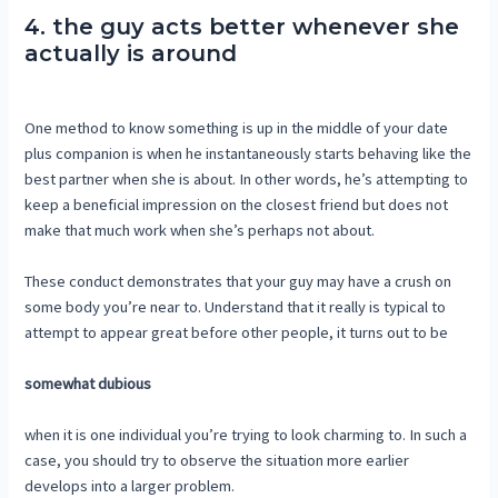
4. the guy acts better whenever she
actually is around
One method to know something is up in the middle of your date
plus companion is when he instantaneously starts behaving like the
best partner when she is about. In other words, he’s attempting to
keep a beneficial impression on the closest friend but does not
make that much work when she’s perhaps not about.
These conduct demonstrates that your guy may have a crush on
some body you’re near to. Understand that it really is typical to
attempt to appear great before other people, it turns out to be
somewhat dubious
when it is one individual you’re trying to look charming to. In such a
case, you should try to observe the situation more earlier
develops into a larger problem.