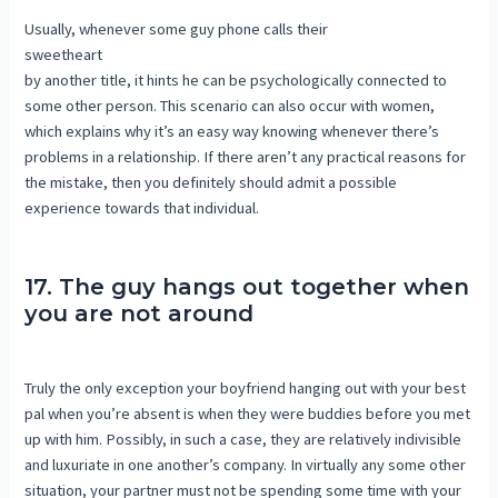
Usually, whenever some guy phone calls their
sweetheart
by another title, it hints he can be psychologically connected to
some other person. This scenario can also occur with women,
which explains why it’s an easy way knowing whenever there’s
problems in a relationship. If there aren’t any practical reasons for
the mistake, then you definitely should admit a possible
experience towards that individual.
17. The guy hangs out together when
you are not around
Truly the only exception your boyfriend hanging out with your best
pal when you’re absent is when they were buddies before you met
up with him. Possibly, in such a case, they are relatively indivisible
and luxuriate in one another’s company. In virtually any some other
situation, your partner must not be spending some time with your