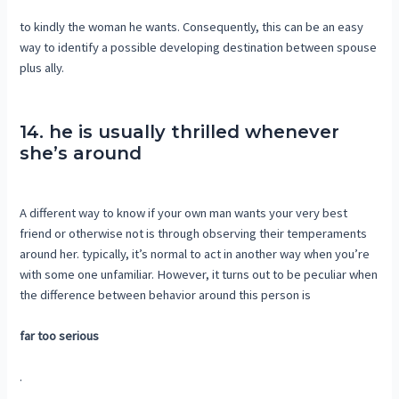
to kindly the woman he wants. Consequently, this can be an easy
way to identify a possible developing destination between spouse
plus ally.
14. he is usually thrilled whenever
she’s around
A different way to know if your own man wants your very best
friend or otherwise not is through observing their temperaments
around her. typically, it’s normal to act in another way when you’re
with some one unfamiliar. However, it turns out to be peculiar when
the difference between behavior around this person is
far too serious
.