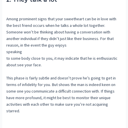
Among prominent signs that your sweetheart can be in love with
the best friend occurs when he talks a whole lot together.
Someone won’t be thinking about having a conversation with
another individual if they didn’t just like their business. For that
reason, in the event the guy enjoys
speaking
to some body close to you, it may indicate that he is enthusiastic
about see your face.
This phase is fairly subtle and doesn’t prove he’s going to get in
terms of infidelity for you. But shows the man is indeed keen on
some one you communicate a difficult connection with. If things
have more profound, it might be best to monitor their unique
activities with each other to make sure you’re not acquiring
starred.