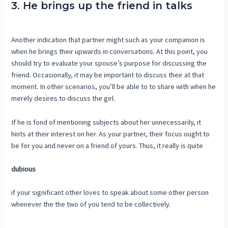
3. He brings up the friend in talks
Another indication that partner might such as your companion is
when he brings their upwards in conversations. At this point, you
should try to evaluate your spouse’s purpose for discussing the
friend. Occasionally, it may be important to discuss their at that
moment. In other scenarios, you’ll be able to to share with when he
merely desires to discuss the girl.
If he is fond of mentioning subjects about her unnecessarily, it
hints at their interest on her. As your partner, their focus ought to
be for you and never on a friend of yours. Thus, it really is quite
dubious
if your significant other loves to speak about some other person
whenever the the two of you tend to be collectively.