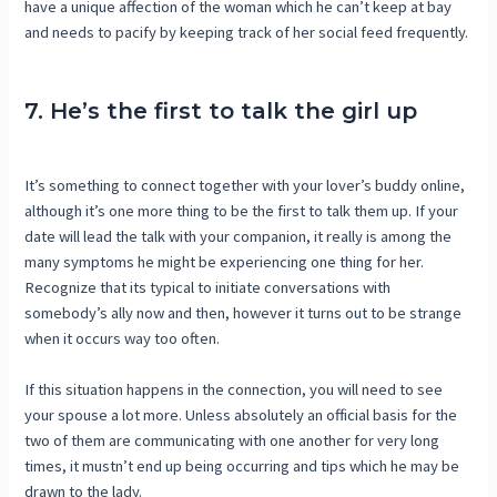
have a unique affection of the woman which he can’t keep at bay
and needs to pacify by keeping track of her social feed frequently.
7. He’s the first to talk the girl up
It’s something to connect together with your lover’s buddy online,
although it’s one more thing to be the first to talk them up. If your
date will lead the talk with your companion, it really is among the
many symptoms he might be experiencing one thing for her.
Recognize that its typical to initiate conversations with
somebody’s ally now and then, however it turns out to be strange
when it occurs way too often.
If this situation happens in the connection, you will need to see
your spouse a lot more. Unless absolutely an official basis for the
two of them are communicating with one another for very long
times, it mustn’t end up being occurring and tips which he may be
drawn to the lady.