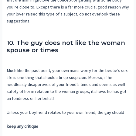
that the man might love the concept of getting with some body
you’re close to. Except there is a far more crucial good reason why
your lover raised this type of a subject, do not overlook these
suggestions.
10. The guy does not like the woman
spouse or times
Much like the past point, your own mans worry for the bestie’s sex
life is one thing that should stir up suspicion. Moreso, if he
needlessly disapproves of your friend’s times and seems as well
safety of her in relation to the woman groups, it shows he has got
an fondness on her behalf.
Unless your boyfriend relates to your own friend, the guy should
keep any critique