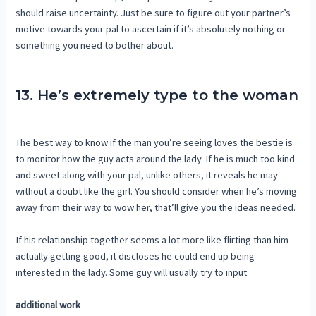
should raise uncertainty. Just be sure to figure out your partner’s
motive towards your pal to ascertain if it’s absolutely nothing or
something you need to bother about.
13. He’s extremely type to the woman
The best way to know if the man you’re seeing loves the bestie is
to monitor how the guy acts around the lady. If he is much too kind
and sweet along with your pal, unlike others, it reveals he may
without a doubt like the girl. You should consider when he’s moving
away from their way to wow her, that’ll give you the ideas needed.
If his relationship together seems a lot more like flirting than him
actually getting good, it discloses he could end up being
interested in the lady. Some guy will usually try to input
additional work