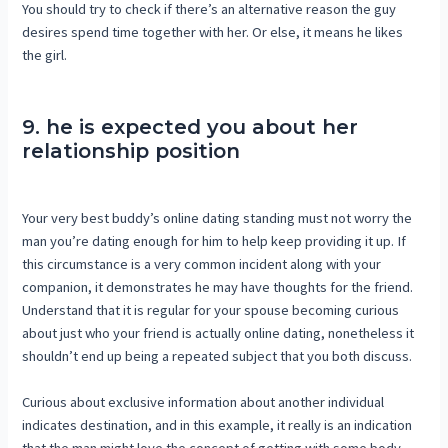
You should try to check if there’s an alternative reason the guy
desires spend time together with her. Or else, it means he likes
the girl.
9. he is expected you about her
relationship position
Your very best buddy’s online dating standing must not worry the
man you’re dating enough for him to help keep providing it up. If
this circumstance is a very common incident along with your
companion, it demonstrates he may have thoughts for the friend.
Understand that it is regular for your spouse becoming curious
about just who your friend is actually online dating, nonetheless it
shouldn’t end up being a repeated subject that you both discuss.
Curious about exclusive information about another individual
indicates destination, and in this example, it really is an indication