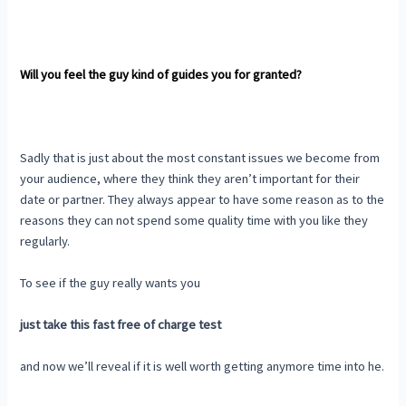
Will you feel the guy kind of guides you for granted?
Sadly that is just about the most constant issues we become from
your audience, where they think they aren’t important for their
date or partner. They always appear to have some reason as to the
reasons they can not spend some quality time with you like they
regularly.
To see if the guy really wants you
just take this fast free of charge test
and now we’ll reveal if it is well worth getting anymore time into he.