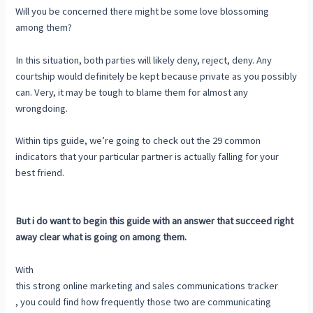
Will you be concerned there might be some love blossoming
among them?
In this situation, both parties will likely deny, reject, deny. Any
courtship would definitely be kept because private as you possibly
can. Very, it may be tough to blame them for almost any
wrongdoing.
Within tips guide, we’re going to check out the 29 common
indicators that your particular partner is actually falling for your
best friend.
But i do want to begin this guide with an answer that succeed right
away clear what is going on among them.
With
this strong online marketing and sales communications tracker
, you could find how frequently those two are communicating