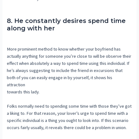
8. He constantly desires spend time
along with her
More prominent method to know whether your boyfriend has
actually anything for someone you’re close to will be observe their
effect when absolutely a way to spend time using this individual. If
he’s always suggesting to include the friend in excursions that
both of you can easily engage in by yourself, it shows his
attraction
towards this lady.
Folks normally need to spending some time with those they’ve got
a liking to. For that reason, your lover’s urge to spend time with a
specific individual is a thing you ought to look into. If this scenario
occurs fairly usually, it reveals there could be a problem in union.