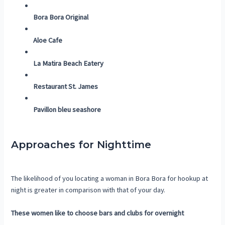
Bora Bora Original
Aloe Cafe
La Matira Beach Eatery
Restaurant St. James
Pavillon bleu seashore
Approaches for Nighttime
The likelihood of you locating a woman in Bora Bora for hookup at
night is greater in comparison with that of your day.
These women like to choose bars and clubs for overnight