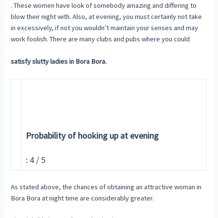
. These women have look of somebody amazing and differing to
blow their night with. Also, at evening, you must certainly not take
in excessively, if not you wouldn’t maintain your senses and may
work foolish. There are many clubs and pubs where you could
satisfy slutty ladies in Bora Bora.
Probability of hooking up at evening
: 4 / 5
As stated above, the chances of obtaining an attractive woman in
Bora Bora at night time are considerably greater.