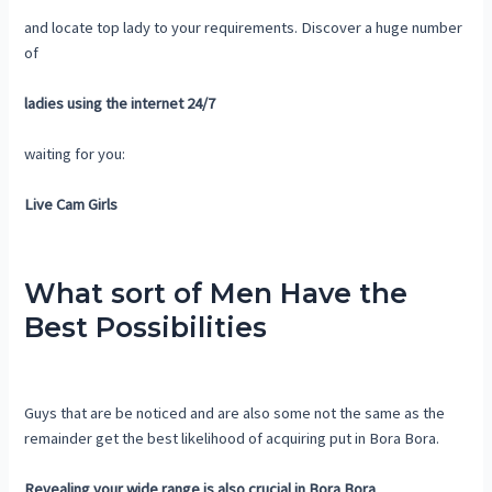
and locate top lady to your requirements. Discover a huge number
of
ladies using the internet 24/7
waiting for you:
Live Cam Girls
What sort of Men Have the
Best Possibilities
Guys that are be noticed and are also some not the same as the
remainder get the best likelihood of acquiring put in Bora Bora.
Revealing your wide range is also crucial in Bora Bora