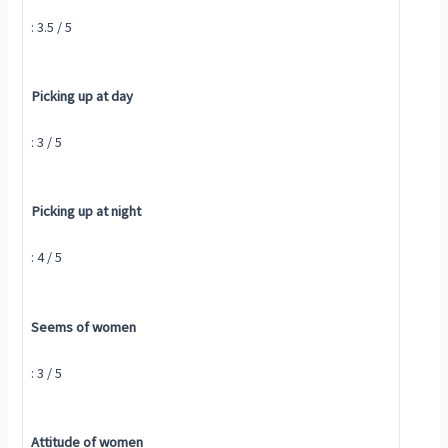
: 3.5 / 5
Picking up at day
: 3 / 5
Picking up at night
: 4 / 5
Seems of women
: 3 / 5
Attitude of women