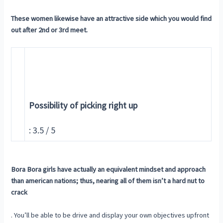
These women likewise have an attractive side which you would find
out after 2nd or 3rd meet.
Possibility of picking right up
: 3.5 / 5
Bora Bora girls have actually an equivalent mindset and approach
than american nations; thus, nearing all of them isn’t a hard nut to
crack
. You’ll be able to be drive and display your own objectives upfront