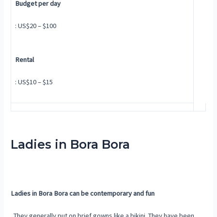
Budget per day
: US$20 – $100
Rental
: US$10 – $15
Ladies in Bora Bora
Ladies in Bora Bora can be contemporary and fun
. They generally put on brief gowns like a bikini. They have been