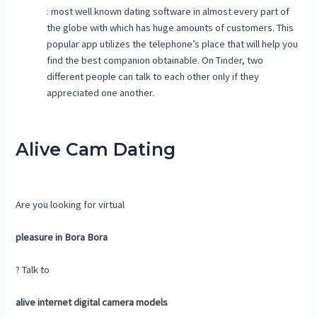
: most well known dating software in almost every part of
the globe with which has huge amounts of customers. This
popular app utilizes the telephone’s place that will help you
find the best companion obtainable. On Tinder, two
different people can talk to each other only if they
appreciated one another.
Alive Cam Dating
Are you looking for virtual
pleasure in Bora Bora
? Talk to
alive internet digital camera models