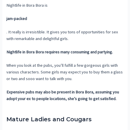
Nightlife in Bora Bora is
jam-packed
. It really is irresistible. It gives you tons of opportunities for sex
with remarkable and delightful girls.
Nightlife in Bora Bora requires many consuming and partying.
When you look at the pubs, you’ll fulfill a few gorgeous girls with
various characters. Some girls may expect you to buy them a glass
or two and sooo want to talk with you.
Expensive pubs may also be present in Bora Bora, assuming you
adopt your ex to people locations, she’s going to get satisfied.
Mature Ladies and Cougars