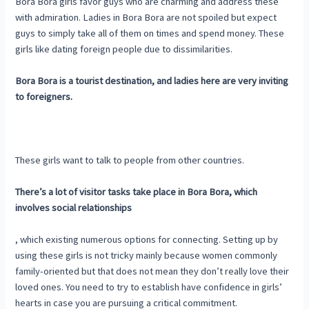
Bora Bora girls favor guys who are charming and address these
with admiration. Ladies in Bora Bora are not spoiled but expect
guys to simply take all of them on times and spend money. These
girls like dating foreign people due to dissimilarities.
Bora Bora is a tourist destination, and ladies here are very inviting
to foreigners.
These girls want to talk to people from other countries.
There’s a lot of visitor tasks take place in Bora Bora, which
involves social relationships
, which existing numerous options for connecting. Setting up by
using these girls is not tricky mainly because women commonly
family-oriented but that does not mean they don’t really love their
loved ones. You need to try to establish have confidence in girls’
hearts in case you are pursuing a critical commitment.