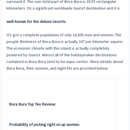
surround it. The sum total part of Bora Bora is 30.55 rectangular
kilometers. Its a significant worldwide tourist destination and it is
well-known for the deluxe resorts.
It’s got a complete population of only 10,605 men and women. The
people thickness of Bora Bora is actually 347 per kilometer square.
The economic climate with this island is actually completely
powered by tourist. Almost all of the holidaymaker destinations
contained in Bora Bora tend to be aqua-centric. More details about
Bora Bora, their women, and night life are provided below.
Bora Bora Top Ten Review:
Probability of picking right on up women