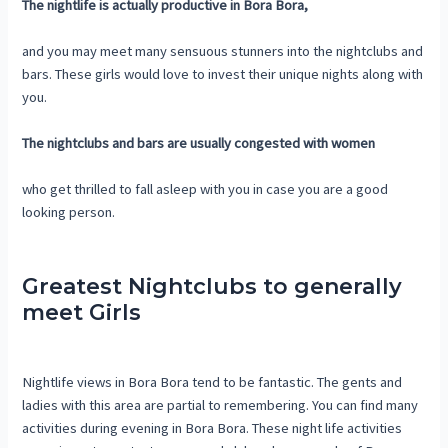
The nightlife is actually productive in Bora Bora,
and you may meet many sensuous stunners into the nightclubs and
bars. These girls would love to invest their unique nights along with
you.
The nightclubs and bars are usually congested with women
who get thrilled to fall asleep with you in case you are a good
looking person.
Greatest Nightclubs to generally
meet Girls
Nightlife views in Bora Bora tend to be fantastic. The gents and
ladies with this area are partial to remembering. You can find many
activities during evening in Bora Bora. These night life activities