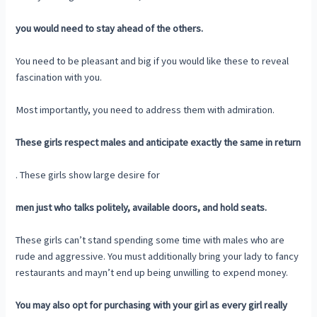
you would need to stay ahead of the others.
You need to be pleasant and big if you would like these to reveal
fascination with you.
Most importantly, you need to address them with admiration.
These girls respect males and anticipate exactly the same in return
. These girls show large desire for
men just who talks politely, available doors, and hold seats.
These girls can’t stand spending some time with males who are
rude and aggressive. You must additionally bring your lady to fancy
restaurants and mayn’t end up being unwilling to expend money.
You may also opt for purchasing with your girl as every girl really