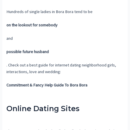
Hundreds of single ladies in Bora Bora tend to be
on the lookout for somebody
and
possible future husband
. Check out a best guide for internet dating neighborhood girls,
interactions, love and wedding:
Commitment & Fancy Help Guide To Bora Bora
Online Dating Sites