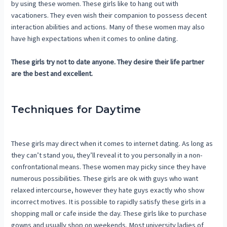
by using these women. These girls like to hang out with
vacationers. They even wish their companion to possess decent
interaction abilities and actions. Many of these women may also
have high expectations when it comes to online dating.
These girls try not to date anyone. They desire their life partner
are the best and excellent.
Techniques for Daytime
These girls may direct when it comes to internet dating. As long as
they can’t stand you, they’ll reveal it to you personally in a non-
confrontational means. These women may picky since they have
numerous possibilities. These girls are ok with guys who want
relaxed intercourse, however they hate guys exactly who show
incorrect motives. It is possible to rapidly satisfy these girls in a
shopping mall or cafe inside the day. These girls like to purchase
gowns and usually shop on weekends. Most university ladies of