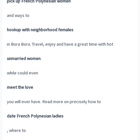
pick up French Polynesian women
and ways to
hookup with neighborhood females
in Bora Bora. Travel, enjoy and have a great time with hot
unmarried women
while could even
meet the love
you will ever have. Read more on precisely how to
date French Polynesian ladies
, where to