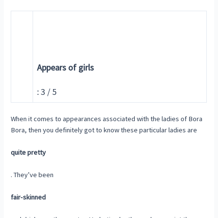
Appears of girls
: 3 / 5
When it comes to appearances associated with the ladies of Bora
Bora, then you definitely got to know these particular ladies are
quite pretty
. They’ve been
fair-skinned