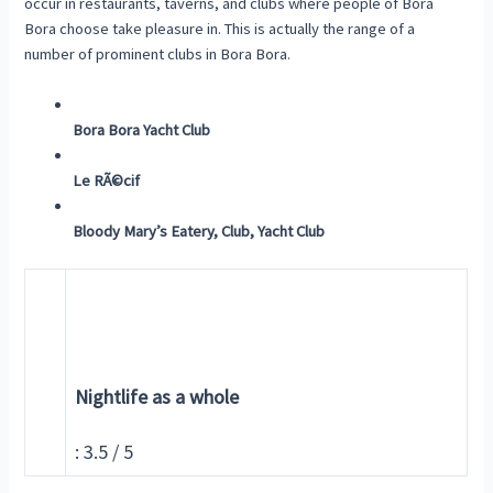
occur in restaurants, taverns, and clubs where people of Bora
Bora choose take pleasure in. This is actually the range of a
number of prominent clubs in Bora Bora.
Bora Bora Yacht Club
Le RÃ©cif
Bloody Mary’s Eatery, Club, Yacht Club
Nightlife as a whole
: 3.5 / 5