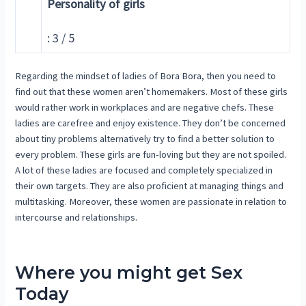
Personality of girls
: 3 / 5
Regarding the mindset of ladies of Bora Bora, then you need to
find out that these women aren’t homemakers. Most of these girls
would rather work in workplaces and are negative chefs. These
ladies are carefree and enjoy existence. They don’t be concerned
about tiny problems alternatively try to find a better solution to
every problem. These girls are fun-loving but they are not spoiled.
A lot of these ladies are focused and completely specialized in
their own targets. They are also proficient at managing things and
multitasking. Moreover, these women are passionate in relation to
intercourse and relationships.
Where you might get Sex
Today