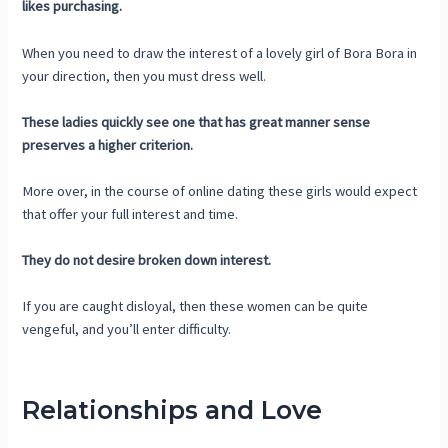
likes purchasing.
When you need to draw the interest of a lovely girl of Bora Bora in
your direction, then you must dress well.
These ladies quickly see one that has great manner sense
preserves a higher criterion.
More over, in the course of online dating these girls would expect
that offer your full interest and time.
They do not desire broken down interest.
If you are caught disloyal, then these women can be quite
vengeful, and you’ll enter difficulty.
Relationships and Love