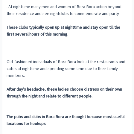
. At nighttime many men and women of Bora Bora action beyond
their residence and see nightclubs to commemorate and party.
These clubs typically open up at nighttime and stay open till the
first several hours of this morning.
Old-fashioned individuals of Bora Bora look at the restaurants and
cafes at nighttime and spending some time due to their family
members.
After day’s headache, these ladies choose distress on their own
through the night and relate to different people.
The pubs and clubs in Bora Bora are thought because most useful
locations for hookups