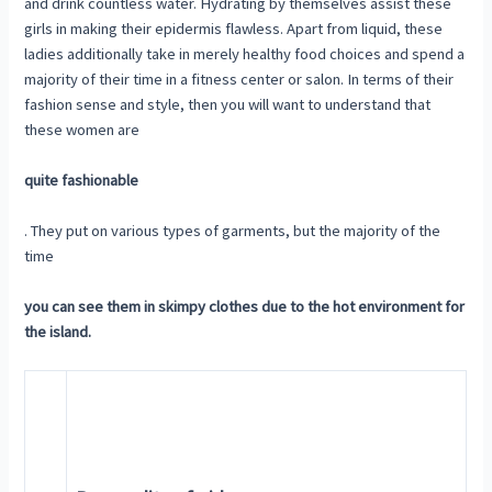
and drink countless water. Hydrating by themselves assist these
girls in making their epidermis flawless. Apart from liquid, these
ladies additionally take in merely healthy food choices and spend a
majority of their time in a fitness center or salon. In terms of their
fashion sense and style, then you will want to understand that
these women are
quite fashionable
. They put on various types of garments, but the majority of the
time
you can see them in skimpy clothes due to the hot environment for
the island.