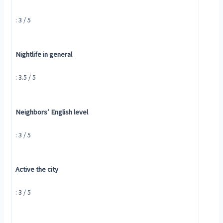
: 3 / 5
Nightlife in general
: 3.5 / 5
Neighbors’ English level
: 3 / 5
Active the city
: 3 / 5