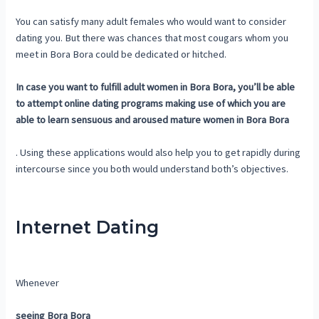
You can satisfy many adult females who would want to consider
dating you. But there was chances that most cougars whom you
meet in Bora Bora could be dedicated or hitched.
In case you want to fulfill adult women in Bora Bora, you’ll be able
to attempt online dating programs making use of which you are
able to learn sensuous and aroused mature women in Bora Bora
. Using these applications would also help you to get rapidly during
intercourse since you both would understand both’s objectives.
Internet Dating
Whenever
seeing Bora Bora