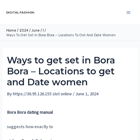
DIGITAL FASHION
Home
2024
June
1
Ways To Get Set In Bora Bora – Locations To Get And Date Women
Ways to get set in Bora
Bora – Locations to get
and Date women
By
https://36.95.126.155 slot online
/
June 1, 2024
Bora Bora dating manual
suggests how exactly to