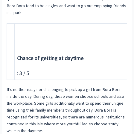
Bora Bora tend to be singles and want to go out employing friends
in a park.
Chance of getting at daytime
: 3 / 5
It’s neither easy nor challenging to pick up a girl from Bora Bora
inside the day. During day, these women choose schools and also
the workplace. Some girls additionally want to spend their unique
time using their family members throughout day. Bora Bora is
recognized for its universities, so there are numerous institutions
contained in this isle where more youthful ladies choose study
while in the daytime.