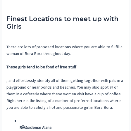
Finest Locations to meet up with
Girls
There are lots of proposed locations where you are able to fulfill a
woman of Bora Bora throughout day.
These girls tend to be fond of free stuff
, and effortlessly identify all of them getting together with pals in a
playground or near ponds and beaches. You may also spot all of
them in a cafeteria where these women visit have a cup of coffee.
Right here is the listing of a number of preferred locations where
you are able to satisfy a hot and passionate girl in Bora Bora.
RÃ©sidence Alana