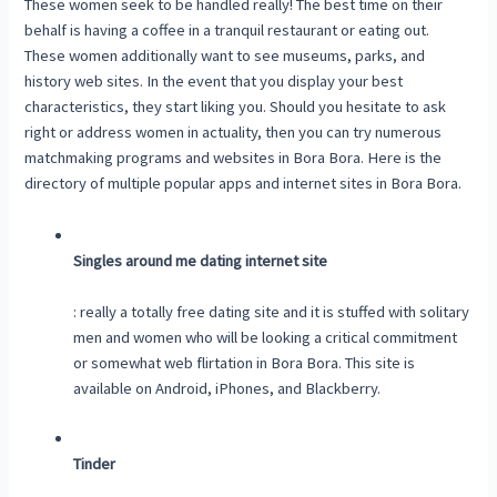
These women seek to be handled really! The best time on their
behalf is having a coffee in a tranquil restaurant or eating out.
These women additionally want to see museums, parks, and
history web sites. In the event that you display your best
characteristics, they start liking you. Should you hesitate to ask
right or address women in actuality, then you can try numerous
matchmaking programs and websites in Bora Bora. Here is the
directory of multiple popular apps and internet sites in Bora Bora.
Singles around me dating internet site
: really a totally free dating site and it is stuffed with solitary
men and women who will be looking a critical commitment
or somewhat web flirtation in Bora Bora. This site is
available on Android, iPhones, and Blackberry.
Tinder