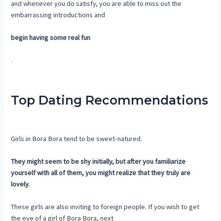
and whenever you do satisfy, you are able to miss out the
embarrassing introductions and
begin having some real fun
.
Top Dating Recommendations
Girls in Bora Bora tend to be sweet-natured.
They might seem to be shy initially, but after you familiarize
yourself with all of them, you might realize that they truly are
lovely.
These girls are also inviting to foreign people. If you wish to get
the eye of a girl of Bora Bora, next