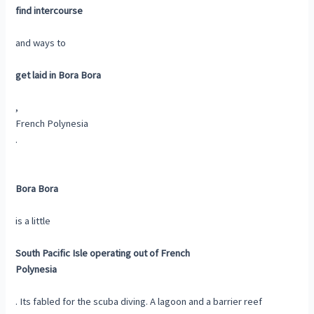
find intercourse
and ways to
get laid in Bora Bora
,
French Polynesia
.
Bora Bora
is a little
South Pacific Isle operating out of French
Polynesia
. Its fabled for the scuba diving. A lagoon and a barrier reef