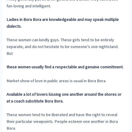
fun-loving and intelligent.
Ladies in Bora Bora are knowledgeable and may speak multiple
dialects.
These women can kindly guys. These girls tend to be entirely
separate, and do not hesitate to be someone’s one nightstand.
But
these women usually find a respectable and genuine commitment.
Market show of love in public areas is usual in Bora Bora.
Available a lot of lovers kissing one another around the shores or
at a coach substitute Bora Bora.
These women tend to be liberated and have the right to reveal
their particular viewpoints. People esteem one another in Bora
Bora.