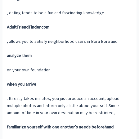
, dating tends to be a fun and fascinating knowledge.
AdultFriendFinder.com
, allows you to satisfy neighborhood users in Bora Bora and
analyze them
on your own foundation
when you arrive
. It really takes minutes, you just produce an account, upload
multiple photos and inform only a little about your self. Since
amount of time in your own destination may be restricted,
familiarize yourself with one another’s needs beforehand