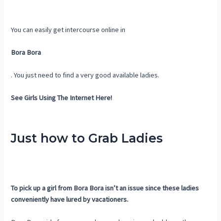
You can easily get intercourse online in
Bora Bora
. You just need to find a very good available ladies.
See Girls Using The Internet Here!
Just how to Grab Ladies
To pick up a girl from Bora Bora isn’t an issue since these ladies
conveniently have lured by vacationers.