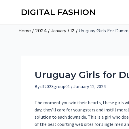
DIGITAL FASHION
Home
2024
January
12
Uruguay Girls For Dumm
Uruguay Girls for 
By
df2023group01
/
January 12, 2024
The moment you win their hearts, these girls wil
day; they’ll care for youngsters and instill moral
solution to each downside. This is a girl who do
of the best courting web sites for single men an