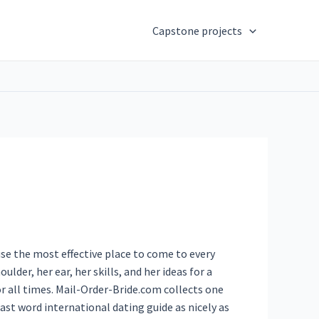
Capstone projects
use the most effective place to come to every
ulder, her ear, her skills, and her ideas for a
or all times. Mail-Order-Bride.com collects one
ast word international dating guide as nicely as