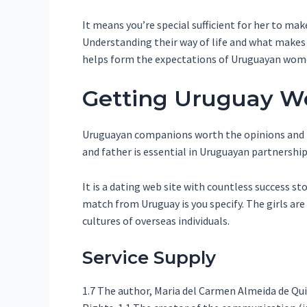
It means you’re special sufficient for her to ma
Understanding their way of life and what makes t
helps form the expectations of Uruguayan women
Getting Uruguay 
Uruguayan companions worth the opinions and ble
and father is essential in Uruguayan partnership
It is a dating web site with countless success s
match from Uruguay is you specify. The girls are
cultures of overseas individuals.
Service Supply
1.7 The author, Maria del Carmen Almeida de Q