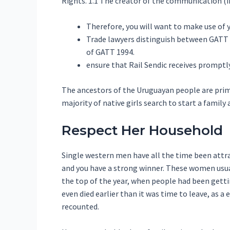
Rights. 1.1 The creator of the communication (i
Therefore, you will want to make use of y
Trade lawyers distinguish between GATT 
of GATT 1994.
ensure that Rail Sendic receives promptly
The ancestors of the Uruguayan people are primar
majority of native girls search to start a family a
Respect Her Household
Single western men have all the time been attra
and you have a strong winner. These women usuall
the top of the year, when people had been getti
even died earlier than it was time to leave, as a
recounted.