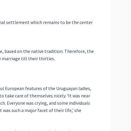
nal settlement which remains to be the center
e, based on the native tradition. Therefore, the
 marriage till their thirties.
ful European features of the Uruguayan ladies,
o take care of themselves nicely. ‘It was near
ch. Everyone was crying, and some individuals
 was such a major facet of their life,’ she