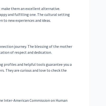
at make them an excellent alternative.
ppy and fulfilling one. The cultural setting
n to new experiences and ideas.
nnection journey. The blessing of the mother
cation of respect and dedication.
ng profiles and helpful tools guarantee you a
rs. They are curious and love to check the
m the Inter-American Commission on Human