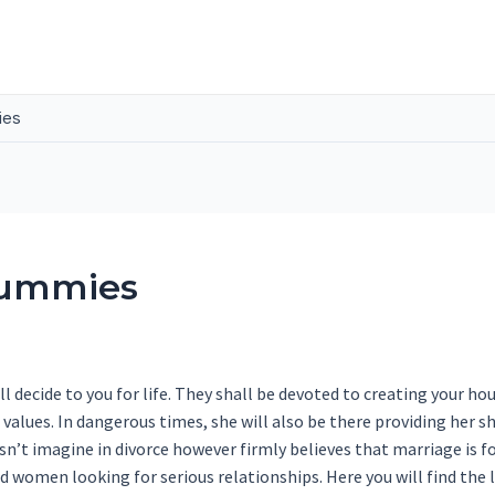
ies
Dummies
l decide to you for life. They shall be devoted to creating your ho
 values. In dangerous times, she will also be there providing her sho
esn’t imagine in divorce however firmly believes that marriage is f
d women looking for serious relationships. Here you will find the l