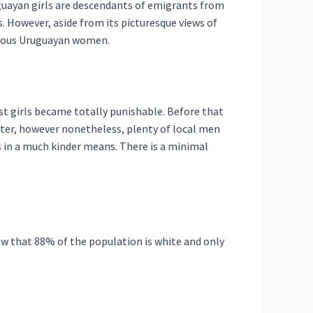
guayan girls are descendants of emigrants from
. However, aside from its picturesque views of
velous Uruguayan women.
t girls became totally punishable. Before that
etter, however nonetheless, plenty of local men
s in a much kinder means. There is a minimal
now that 88% of the population is white and only