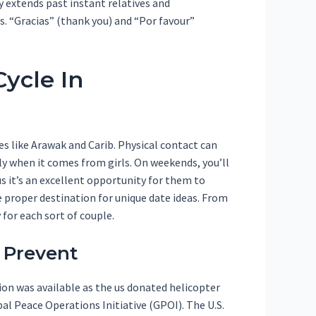
y extends past instant relatives and
s. “Gracias” (thank you) and “Por favour”
ycle In
s like Arawak and Carib. Physical contact can
y when it comes from girls. On weekends, you’ll
s it’s an excellent opportunity for them to
e proper destination for unique date ideas. From
 for each sort of couple.
 Prevent
ion was available as the us donated helicopter
al Peace Operations Initiative (GPOI). The U.S.