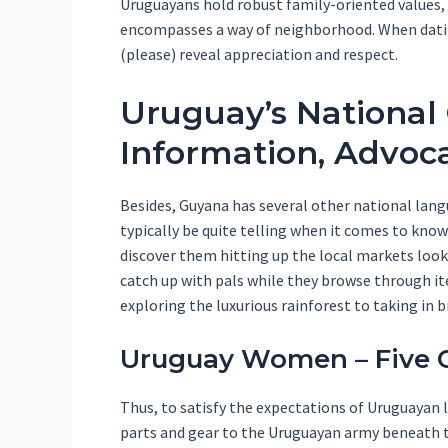
Uruguayans hold robust family-oriented values, 
encompasses a way of neighborhood. When dating 
(please) reveal appreciation and respect.
Uruguay’s National 
Information, Advoca
Besides, Guyana has several other national lan
typically be quite telling when it comes to kno
discover them hitting up the local markets look
catch up with pals while they browse through ite
exploring the luxurious rainforest to taking in 
Uruguay Women – Five 
Thus, to satisfy the expectations of Uruguayan 
parts and gear to the Uruguayan army beneath th