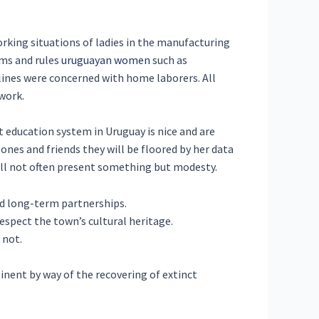
orking situations of ladies in the manufacturing
rms and rules
uruguayan women
such as
lines were concerned with home laborers. All
work.
t education system in Uruguay is nice and are
 ones and friends they will be floored by her data
y’ll not often present something but modesty.
d long-term partnerships.
espect the town’s cultural heritage.
 not.
inent by way of the recovering of extinct