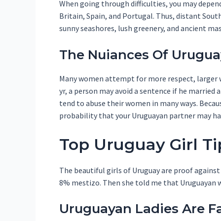
When going through difficulties, you may depen
Britain, Spain, and Portugal. Thus, distant Sou
sunny seashores, lush greenery, and ancient ma
The Nuiances Of Uruguay
Many women attempt for more respect, larger wa
yr, a person may avoid a sentence if he married 
tend to abuse their women in many ways. Because
probability that your Uruguayan partner may h
Top Uruguay Girl Ti
The beautiful girls of Uruguay are proof against
8% mestizo. Then she told me that Uruguayan wo
Uruguayan Ladies Are F