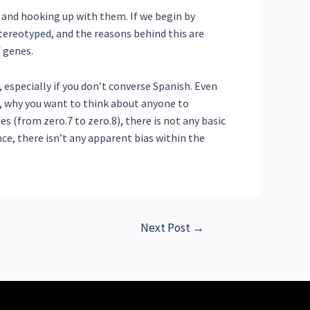
 and hooking up with them. If we begin by
tereotyped, and the reasons behind this are
f genes.
, especially if you don’t converse Spanish. Even
s, why you want to think about anyone to
 (from zero.7 to zero.8), there is not any basic
e, there isn’t any apparent bias within the
Next Post
→