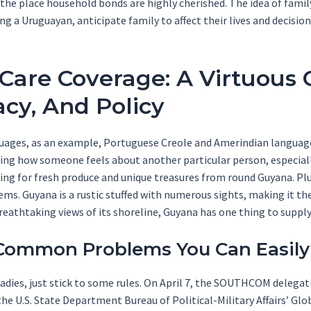
the place household bonds are highly cherished. The idea of famil
a Uruguayan, anticipate family to affect their lives and decision
Care Coverage: A Virtuous C
cy, And Policy
guages, as an example, Portuguese Creole and Amerindian language
wing how someone feels about another particular person, especiall
ing for fresh produce and unique treasures from round Guyana. Plu
ms. Guyana is a rustic stuffed with numerous sights, making it th
breathtaking views of its shoreline, Guyana has one thing to supply
Common Problems You Can Easily
ladies, just stick to some rules. On April 7, the SOUTHCOM delegat
e U.S. State Department Bureau of Political-Military Affairs’ Glob