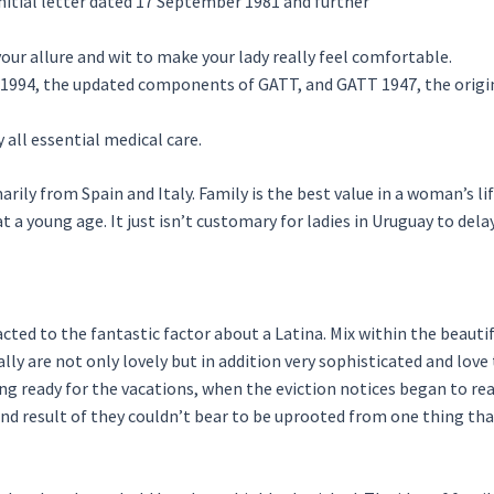
nitial letter dated 17 September 1981 and further
our allure and wit to make your lady really feel comfortable.
1994, the updated components of GATT, and GATT 1947, the origi
 all essential medical care.
ily from Spain and Italy. Family is the best value in a woman’s lif
t a young age. It just isn’t customary for ladies in Uruguay to delay
cted to the fantastic factor about a Latina. Mix within the beauti
y are not only lovely but in addition very sophisticated and love t
ng ready for the vacations, when the eviction notices began to rea
 end result of they couldn’t bear to be uprooted from one thing that