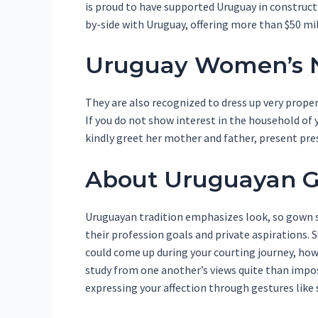
is proud to have supported Uruguay in construc
by-side with Uruguay, offering more than $50 mil
Uruguay Women’s N
They are also recognized to dress up very proper
If you do not show interest in the household of y
kindly greet her mother and father, present pre
About Uruguayan Gi
Uruguayan tradition emphasizes look, so gown s
their profession goals and private aspirations. 
could come up during your courting journey, h
study from one another’s views quite than impos
expressing your affection through gestures like 