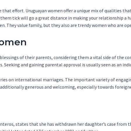
ke that effort. Uruguayan women offer a unique mix of qualities th
hem tick will go a great distance in making your relationship a ha
. They value family, but they also are trendy women who are ope
Women
ssings of their parents, considering them a vital side of the co
s. Seeking and gaining parental approval is usually seen as an indi
tories on international marriages. The important variety of engagi
 additionally generous and welcoming, especially towards foreigne
uinteros, states that she has withdrawn her daughter’s case fro