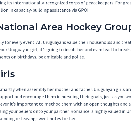
ting its internationally-recognized corps of peacekeepers. For g
lion in capacity-building assistance via GPOI.
ational Area Hockey Grou
ly for every event. All Uruguayans value their households and trea
our Uruguayan girl, it’s going to insult her and even lead to break
sents on birthdays, be amicable and polite.
rls
martly when assembly her mother and father. Uruguayan girls are
Support and encourage them in pursuing their goals, just as you wo
owever it’s important to method them with an open thoughts and 
ing your beliefs onto your partner. Romance is highly valued in U
sending or leaving sweet notes for her.