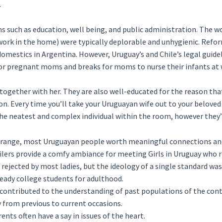
.
ns such as education, well being, and public administration. The w
ework in the home) were typically deplorable and unhygienic. Refo
mestics in Argentina. However, Uruguay’s and Chile’s legal guide
 for pregnant moms and breaks for moms to nurse their infants at 
e together with her. They are also well-educated for the reason tha
on. Every time you’ll take your Uruguayan wife out to your beloved
 the neatest and complex individual within the room, however the
ld range, most Uruguayan people worth meaningful connections an
ailers provide a comfy ambiance for meeting Girls in Uruguay who r
jected by most ladies, but the ideology of a single standard was
ready college students for adulthood.
 contributed to the understanding of past populations of the cont
y from previous to current occasions.
nts often have a say in issues of the heart.