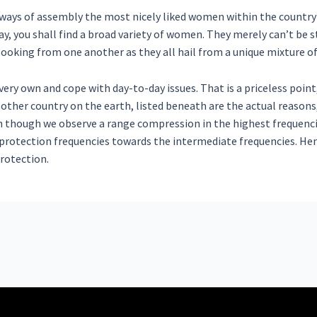
t ways of assembly the most nicely liked women within the country
, you shall find a broad variety of women. They merely can’t be s
nt looking from one another as they all hail from a unique mixture o
very own and cope with day-to-day issues. That is a priceless point
 other country on the earth, listed beneath are the actual reason
n though we observe a range compression in the highest frequencies
rotection frequencies towards the intermediate frequencies. Henc
rotection.