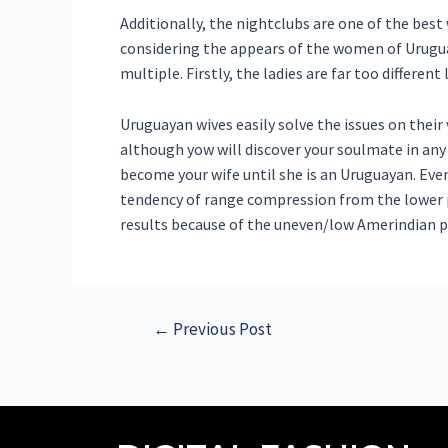
Additionally, the nightclubs are one of the bes
considering the appears of the women of Uruguay
multiple. Firstly, the ladies are far too differe
Uruguayan wives easily solve the issues on their 
although yow will discover your soulmate in any
become your wife until she is an Uruguayan. Eve
tendency of range compression from the lower p
results because of the uneven/low Amerindian p
←
Previous Post