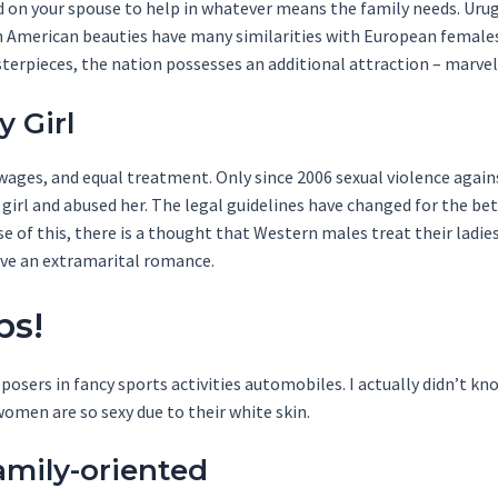
d on your spouse to help in whatever means the family needs. Uru
th American beauties have many similarities with European females
sterpieces, the nation possesses an additional attraction – mar
 Girl
ges, and equal treatment. Only since 2006 sexual violence agains
a girl and abused her. The legal guidelines have changed for the b
 of this, there is a thought that Western males treat their ladie
ave an extramarital romance.
ps!
 posers in fancy sports activities automobiles. I actually didn’t k
men are so sexy due to their white skin.
amily-oriented