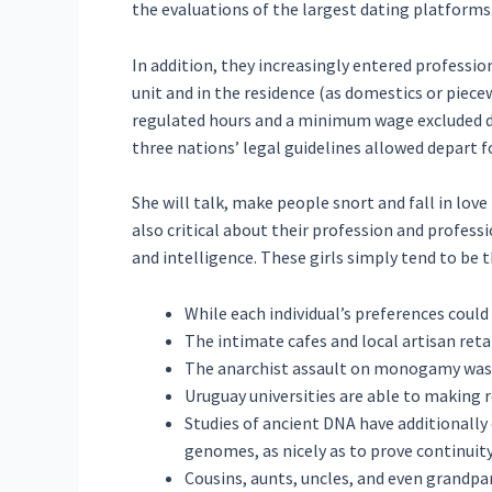
the evaluations of the largest dating platforms
In addition, they increasingly entered professio
unit and in the residence (as domestics or piec
regulated hours and a minimum wage excluded do
three nations’ legal guidelines allowed depart
She will talk, make people snort and fall in lov
also critical about their profession and professi
and intelligence. These girls simply tend to be
While each individual’s preferences cou
The intimate cafes and local artisan ret
The anarchist assault on monogamy was re
Uruguay universities are able to making 
Studies of ancient DNA have additionally
genomes, as nicely as to prove continuit
Cousins, aunts, uncles, and even grandpare