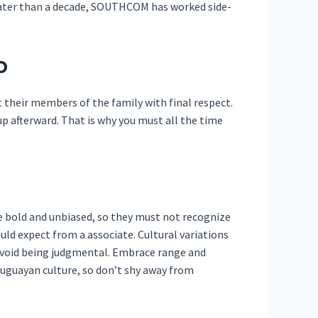
reater than a decade, SOUTHCOM has worked side-
p
t their members of the family with final respect.
up afterward. That is why you must all the time
 bold and unbiased, so they must not recognize
uld expect from a associate. Cultural variations
avoid being judgmental. Embrace range and
ruguayan culture, so don’t shy away from