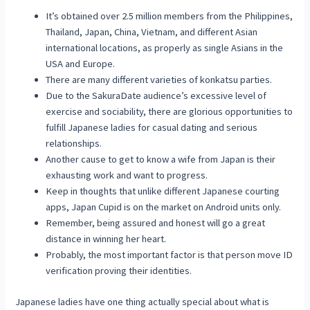
It’s obtained over 2.5 million members from the Philippines,
Thailand, Japan, China, Vietnam, and different Asian
international locations, as properly as single Asians in the
USA and Europe.
There are many different varieties of konkatsu parties.
Due to the SakuraDate audience’s excessive level of
exercise and sociability, there are glorious opportunities to
fulfill Japanese ladies for casual dating and serious
relationships.
Another cause to get to know a wife from Japan is their
exhausting work and want to progress.
Keep in thoughts that unlike different Japanese courting
apps, Japan Cupid is on the market on Android units only.
Remember, being assured and honest will go a great
distance in winning her heart.
Probably, the most important factor is that person move ID
verification proving their identities.
Japanese ladies have one thing actually special about what is