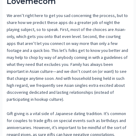
Lovemecom
We aren’t right here to get you sad concerning the process, but to
share how we predict these apps do a greater job of night the
playing subject, so to speak. First, most of the choices are Asian-
only, which gets you onto that even level. Second, the courting
apps that aren’t let you connect on way more than only a few
footage and a quick bio. This let’s folks get to know you better and
may help to chop by way of anybody coming in with a guidelines of
what they need that excludes you. Family has always been
important in Asian culture—and we don’t count on (or want) to see
that change anytime soon. And with household being held in such
high regard, we frequently see Asian singles extra excited about
discovering dedicated and lasting relationships (instead of
participating in hookup culture).
Gift giving is a vital side of Japanese dating tradition. It’s common
for couples to trade gifts on special events such as birthdays and
anniversaries. However, it’s important to be mindful of the sort of
reward given, as sure gifts can have negative connotations.