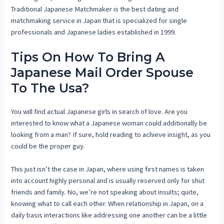
Traditional Japanese Matchmaker is the best dating and
matchmaking service in Japan that is specialized for single
professionals and Japanese ladies established in 1999.
Tips On How To Bring A
Japanese Mail Order Spouse
To The Usa?
You will find actual Japanese girls in search of love. Are you
interested to know what a Japanese woman could additionally be
looking from a man? If sure, hold reading to achieve insight, as you
could be the proper guy.
This just isn’t the case in Japan, where using first names is taken
into account highly personal and is usually reserved only for shut
friends and family. No, we’re not speaking about insults; quite,
knowing what to call each other. When relationship in Japan, on a
daily basis interactions like addressing one another can be a little