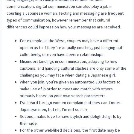
communication, digital communication can also play a job in
courting a Japanese woman. Texting and messaging are frequent
types of communication, however remember that cultural
differences could impression how your messages are received.
For example, in the West, couples may have a different
opinion as to if they`re actually courting, just hanging out
collectively, or even have severe relationships.
Misunderstandings in communication, adapting to new
customs, and handling cultural clashes are only some of the
challenges you may face when dating a Japanese girl.
When you join, you’re given an automated 300 factors to
make use of in order to meet and match with others
primarily based on your own search parameters.
I’ve heard foreign women complain that they can’t meet
Japanese men, but eh, I’m not so sure.
Second, males love to have stylish and delightful girls by
their side.
For the other well-liked decisions, the first date may be