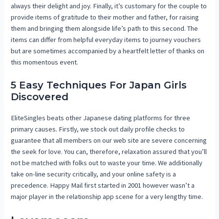
always their delight and joy. Finally, it’s customary for the couple to
provide items of gratitude to their mother and father, for raising
them and bringing them alongside life’s path to this second. The
items can differ from helpful everyday items to journey vouchers
but are sometimes accompanied by a heartfelt letter of thanks on
this momentous event.
5 Easy Techniques For Japan Girls
Discovered
EliteSingles beats other Japanese dating platforms for three
primary causes. Firstly, we stock out daily profile checks to
guarantee that all members on our web site are severe concerning
the seek for love. You can, therefore, relaxation assured that you’ll
not be matched with folks out to waste your time. We additionally
take on-line security critically, and your online safety is a
precedence. Happy Mail first started in 2001 however wasn’t a
major player in the relationship app scene for a very lengthy time.