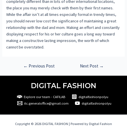
completely different than in lots of other international locations,
the place you may merely check with them by their first names.
While the affair isn’t at all times especially formal in trendy times,
you should never low cost the significance of maintaining a great
relationship with the dad and mom. Making an effort and constantly
displaying respect for his or her culture goes a long way toward
making a constructive lasting impression, the worth of which
cannot be overstated.
←
Previous Post
Next Post
→
DIGITAL FASHION
Explore our team - CAFILAB
digitalfashionpolyu
itc.generaloffice@gmail.com
digitalfashionpolyu
Copyright © 2026 DIGITAL FASHION | Powered by Digital Fashion