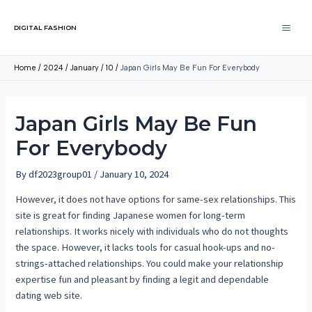
DIGITAL FASHION
Home
2024
January
10
Japan Girls May Be Fun For Everybody
Japan Girls May Be Fun
For Everybody
By
df2023group01
/
January 10, 2024
However, it does not have options for same-sex relationships. This
site is great for finding Japanese women for long-term
relationships. It works nicely with individuals who do not thoughts
the space. However, it lacks tools for casual hook-ups and no-
strings-attached relationships. You could make your relationship
expertise fun and pleasant by finding a legit and dependable
dating web site.