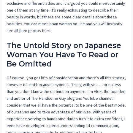
exclusive in different ladies and it is good you could meet certainly
one of them at any time. It’s really exhausting to describe their
beauty in words, but there are some clear details about these
beauties. You can meet japan woman on-line and you will instantly
see all their photos there.
The Untold Story on Japanese
Woman You Have To Read or
Be Omitted
Of course, you get lots of consideration and there’s all this staring,
however it’s not because anyone is flirting with you … or no less
than you don’t know the distinction anymore. I’m Alex, the founder,
and author of The Handsome Guy blog and YouTube channel. I
consider that we all have the potential to be one of the best model
of ourselves and to take advantage of our lives. With years of
experience serving to handsome dudes turn into extra confident, I
even have developed a deep understanding of communication,
body language, and vanity. In addition to face-to-face