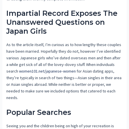
Impartial Record Exposes The
Unanswered Questions on
Japan Girls
As to the article itself, I’m curious as to how lengthy these couples
have been married. Hopefully they do not, however I’ve identified
various Japanese girls who’ve dated overseas men and then after
a while get sick of all of the lovey-dovey stuff. When individuals
search
women101.net/japanese-women
for Asian dating apps,
they’re typically in search of two things—Asian singles in their area
or Asian singles abroad. While neither is better or proper, we
needed to make sure we included options that catered to each
needs.
Popular Searches
Seeing you and the children being on high of your recreation is