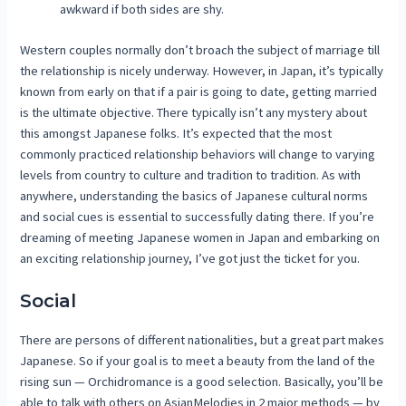
awkward if both sides are shy.
Western couples normally don’t broach the subject of marriage till
the relationship is nicely underway. However, in Japan, it’s typically
known from early on that if a pair is going to date, getting married
is the ultimate objective. There typically isn’t any mystery about
this amongst Japanese folks. It’s expected that the most
commonly practiced relationship behaviors will change to varying
levels from country to culture and tradition to tradition. As with
anywhere, understanding the basics of Japanese cultural norms
and social cues is essential to successfully dating there. If you’re
dreaming of meeting Japanese women in Japan and embarking on
an exciting relationship journey, I’ve got just the ticket for you.
Social
There are persons of different nationalities, but a great part makes
Japanese. So if your goal is to meet a beauty from the land of the
rising sun — Orchidromance is a good selection. Basically, you’ll be
able to talk with others on AsianMelodies in 2 major methods — by