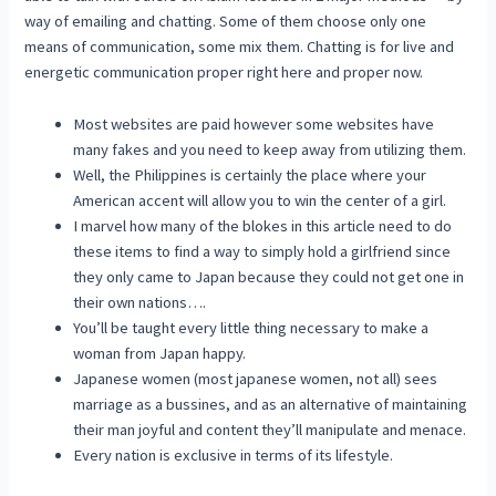
way of emailing and chatting. Some of them choose only one
means of communication, some mix them. Chatting is for live and
energetic communication proper right here and proper now.
Most websites are paid however some websites have
many fakes and you need to keep away from utilizing them.
Well, the Philippines is certainly the place where your
American accent will allow you to win the center of a girl.
I marvel how many of the blokes in this article need to do
these items to find a way to simply hold a girlfriend since
they only came to Japan because they could not get one in
their own nations….
You’ll be taught every little thing necessary to make a
woman from Japan happy.
Japanese women (most japanese women, not all) sees
marriage as a bussines, and as an alternative of maintaining
their man joyful and content they’ll manipulate and menace.
Every nation is exclusive in terms of its lifestyle.