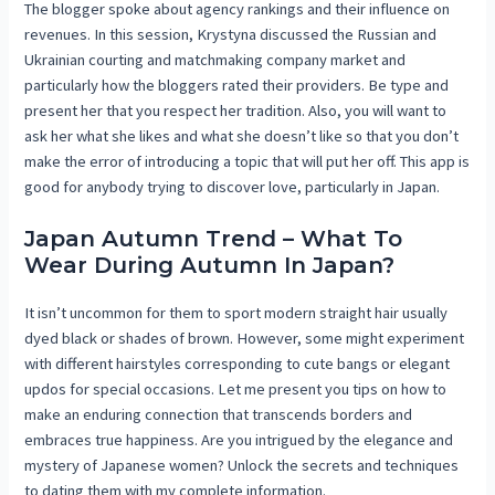
The blogger spoke about agency rankings and their influence on
revenues. In this session, Krystyna discussed the Russian and
Ukrainian courting and matchmaking company market and
particularly how the bloggers rated their providers. Be type and
present her that you respect her tradition. Also, you will want to
ask her what she likes and what she doesn’t like so that you don’t
make the error of introducing a topic that will put her off. This app is
good for anybody trying to discover love, particularly in Japan.
Japan Autumn Trend – What To
Wear During Autumn In Japan?
It isn’t uncommon for them to sport modern straight hair usually
dyed black or shades of brown. However, some might experiment
with different hairstyles corresponding to cute bangs or elegant
updos for special occasions. Let me present you tips on how to
make an enduring connection that transcends borders and
embraces true happiness. Are you intrigued by the elegance and
mystery of Japanese women? Unlock the secrets and techniques
to dating them with my complete information.