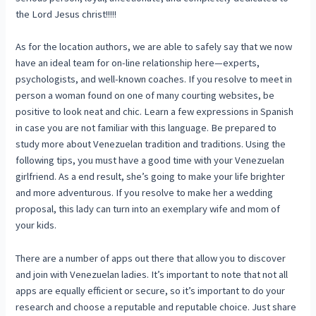
the Lord Jesus christ!!!!!
As for the location authors, we are able to safely say that we now
have an ideal team for on-line relationship here—experts,
psychologists, and well-known coaches. If you resolve to meet in
person a woman found on one of many courting websites, be
positive to look neat and chic. Learn a few expressions in Spanish
in case you are not familiar with this language. Be prepared to
study more about Venezuelan tradition and traditions. Using the
following tips, you must have a good time with your Venezuelan
girlfriend. As a end result, she’s going to make your life brighter
and more adventurous. If you resolve to make her a wedding
proposal, this lady can turn into an exemplary wife and mom of
your kids.
There are a number of apps out there that allow you to discover
and join with Venezuelan ladies. It’s important to note that not all
apps are equally efficient or secure, so it’s important to do your
research and choose a reputable and reputable choice. Just share