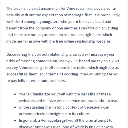
The truth is, it is not uncommon for Venezuelan individuals so far
casually with out the expectation of marriage first. It is particularly
well-liked amongst youngsters who yearn to have a blast and
benefit from the company of one another. I can’t help highlighting
that there are not any interaction restrictions right here which
made me fall in love with the free online relationship website.
Discovering the correct relationship site/app will increase your
odds of meeting someone on-line by 73% based mostly on a 2021
survey. Venezuelan girls often search for males which might be as
succesful as them, so in terms of courting, they will anticipate you
to pay bills in restaurants and bars.
You can familiarize yourself with the benefits of these
websites and resolve which service you would like to use.
Understanding the historic context of Venezuela can
present priceless insights into its culture.
In general, a Venezuelan girl will all the time attempt to
discover out new issues, one of which is tips on how to