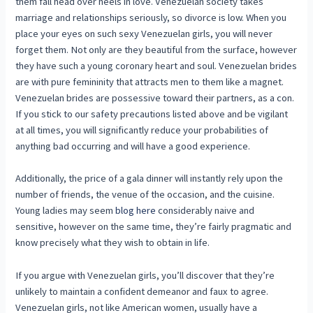
them fall head over heels in love. Venezuelan society takes
marriage and relationships seriously, so divorce is low. When you
place your eyes on such sexy Venezuelan girls, you will never
forget them. Not only are they beautiful from the surface, however
they have such a young coronary heart and soul. Venezuelan brides
are with pure femininity that attracts men to them like a magnet.
Venezuelan brides are possessive toward their partners, as a con.
If you stick to our safety precautions listed above and be vigilant
at all times, you will significantly reduce your probabilities of
anything bad occurring and will have a good experience.
Additionally, the price of a gala dinner will instantly rely upon the
number of friends, the venue of the occasion, and the cuisine.
Young ladies may seem
blog here
considerably naive and
sensitive, however on the same time, they’re fairly pragmatic and
know precisely what they wish to obtain in life.
If you argue with Venezuelan girls, you’ll discover that they’re
unlikely to maintain a confident demeanor and faux to agree.
Venezuelan girls, not like American women, usually have a