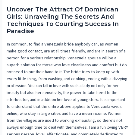
Uncover The Attract Of Dominican
Girls: Unraveling The Secrets And
Techniques To Courting Success In
Paradise
In common, to find a Venezuela bride anybody can, as women
make good contact, are at all times friendly, and are in search of a
person for a serious relationship. Venezuela spouse will be a
superb solution for those who love cleanliness and comfort but do
not need to put their hand to it. The bride tries to keep up with
every little thing, from washing and cooking, ending with a dizzying
profession. You can fall in love with such a lady not only for her
beauty but also her sensitivity, the power to take heed to the
interlocutor, and in addition her love of youngsters. It is important
to understand that the entire above applies to Venezuela wives
online, who stay in large cities and have a mean income. Women
from the villages are used to working exhausting, so there’s not
always enough time to deal with themselves. I am a fun loving VERY
serious person, loyal, affectionate, and completely dedicated to