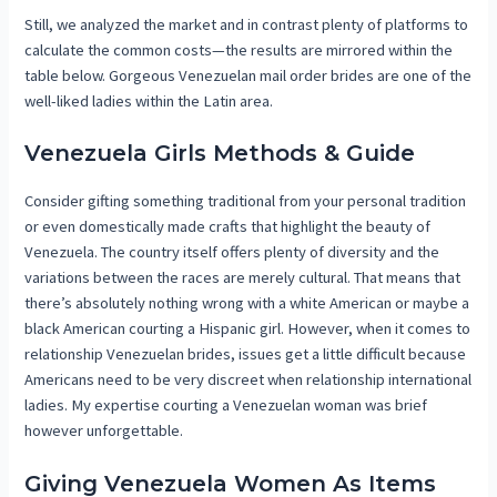
Still, we analyzed the market and in contrast plenty of platforms to
calculate the common costs—the results are mirrored within the
table below. Gorgeous Venezuelan mail order brides are one of the
well-liked ladies within the Latin area.
Venezuela Girls Methods & Guide
Consider gifting something traditional from your personal tradition
or even domestically made crafts that highlight the beauty of
Venezuela. The country itself offers plenty of diversity and the
variations between the races are merely cultural. That means that
there’s absolutely nothing wrong with a white American or maybe a
black American courting a Hispanic girl. However, when it comes to
relationship Venezuelan brides, issues get a little difficult because
Americans need to be very discreet when relationship international
ladies. My expertise courting a Venezuelan woman was brief
however unforgettable.
Giving Venezuela Women As Items