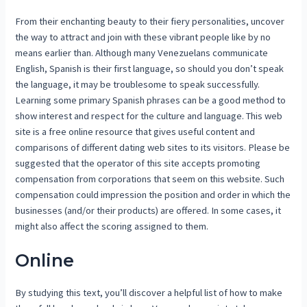
From their enchanting beauty to their fiery personalities, uncover
the way to attract and join with these vibrant people like by no
means earlier than. Although many Venezuelans communicate
English, Spanish is their first language, so should you don’t speak
the language, it may be troublesome to speak successfully.
Learning some primary Spanish phrases can be a good method to
show interest and respect for the culture and language. This web
site is a free online resource that gives useful content and
comparisons of different dating web sites to its visitors. Please be
suggested that the operator of this site accepts promoting
compensation from corporations that seem on this website. Such
compensation could impression the position and order in which the
businesses (and/or their products) are offered. In some cases, it
might also affect the scoring assigned to them.
Online
By studying this text, you’ll discover a helpful list of how to make