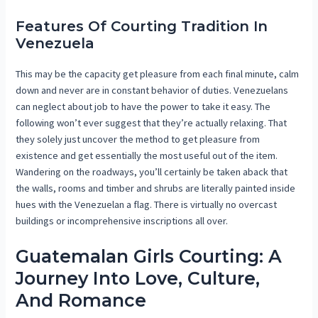
Features Of Courting Tradition In
Venezuela
This may be the capacity get pleasure from each final minute, calm
down and never are in constant behavior of duties. Venezuelans
can neglect about job to have the power to take it easy. The
following won’t ever suggest that they’re actually relaxing. That
they solely just uncover the method to get pleasure from
existence and get essentially the most useful out of the item.
Wandering on the roadways, you’ll certainly be taken aback that
the walls, rooms and timber and shrubs are literally painted inside
hues with the Venezuelan a flag. There is virtually no overcast
buildings or incomprehensive inscriptions all over.
Guatemalan Girls Courting: A
Journey Into Love, Culture,
And Romance