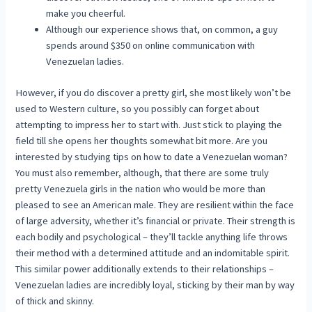
make you cheerful.
Although our experience shows that, on common, a guy
spends around $350 on online communication with
Venezuelan ladies.
However, if you do discover a pretty girl, she most likely won’t be
used to Western culture, so you possibly can forget about
attempting to impress her to start with. Just stick to playing the
field till she opens her thoughts somewhat bit more. Are you
interested by studying tips on how to date a Venezuelan woman?
You must also remember, although, that there are some truly
pretty Venezuela girls in the nation who would be more than
pleased to see an American male. They are resilient within the face
of large adversity, whether it’s financial or private. Their strength is
each bodily and psychological – they’ll tackle anything life throws
their method with a determined attitude and an indomitable spirit.
This similar power additionally extends to their relationships –
Venezuelan ladies are incredibly loyal, sticking by their man by way
of thick and skinny.