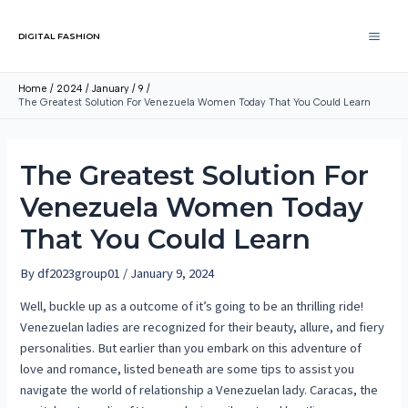
DIGITAL FASHION
Home
2024
January
9
The Greatest Solution For Venezuela Women Today That You Could Learn
The Greatest Solution For
Venezuela Women Today
That You Could Learn
By
df2023group01
/
January 9, 2024
Well, buckle up as a outcome of it’s going to be an thrilling ride!
Venezuelan ladies are recognized for their beauty, allure, and fiery
personalities. But earlier than you embark on this adventure of
love and romance, listed beneath are some tips to assist you
navigate the world of relationship a Venezuelan lady. Caracas, the