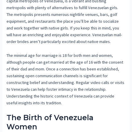
capital metropolis of Venezuela, is a vibrant and bustling
metropolis with plenty of alternatives to fulfill Venezuelan girls.
The metropolis presents numerous nightlife venues, bars, golf
equipment, and restaurants the place you’ll be able to socialize
and work together with native girls. If you keep this in mind, you
will have an enriching and enjoyable experience. Venezuelan mail-
order brides aren’t particularly excited about native males.
The minimal age for marriage is 18 for both men and women,
although people can get married at the age of 16 with the consent
of their dad and mom. Once a connection has been established,
sustaining open communication channels is significant for
constructing belief and understanding. Regular video calls or visits
to Venezuela can help foster intimacy in the relationship.
Understanding the historic context of Venezuela can provide
useful insights into its tradition.
The Birth of Venezuela
Women