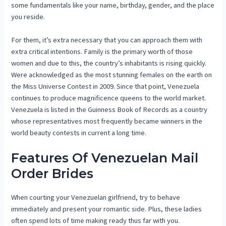
some fundamentals like your name, birthday, gender, and the place
you reside.
For them, it’s extra necessary that you can approach them with
extra critical intentions. Family is the primary worth of those
women and due to this, the country’s inhabitants is rising quickly.
Were acknowledged as the most stunning females on the earth on
the Miss Universe Contest in 2009. Since that point, Venezuela
continues to produce magnificence queens to the world market.
Venezuela is listed in the Guinness Book of Records as a country
whose representatives most frequently became winners in the
world beauty contests in current a long time.
Features Of Venezuelan Mail
Order Brides
When courting your Venezuelan girlfriend, try to behave
immediately and present your romantic side. Plus, these ladies
often spend lots of time making ready thus far with you.