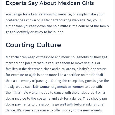
Experts Say About Mexican Girls
You can go for a Latin relationship website, or simply make your
preferences known on a standard courting web site. So, you’ll
either tone yourself down and hold mute in the course of the family
get collectively or study to be louder.
Courting Culture
Most children keep of their dad and mom’ households till they get
married or a job alternative requires them to move/leave. For
families in the decrease class and rural areas, a baby’s departure
for examine or a job is seen more like a sacrifice on their behalf
than a ceremony of passage. During the reception, guests give the
newly-weds cash
latinwoman.org/mexican-women
to bop with
them. If a male visitor needs to dance with the bride, they’ll pin a
dollar invoice to the costume and ask for a dance. They should pin
dollar payments to the groom’s go well with before asking for a
dance. It’s a perfect excuse to offer money to the newly-weds.