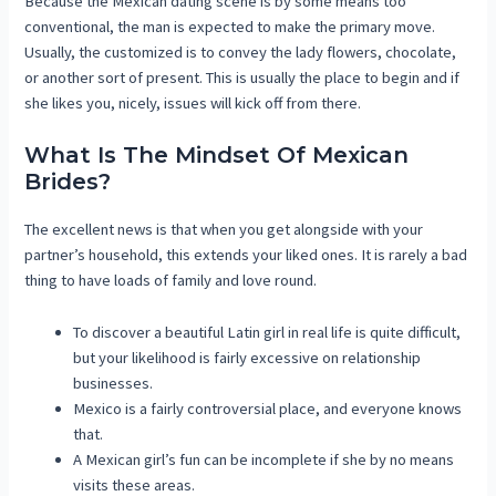
Because the Mexican dating scene is by some means too
conventional, the man is expected to make the primary move.
Usually, the customized is to convey the lady flowers, chocolate,
or another sort of present. This is usually the place to begin and if
she likes you, nicely, issues will kick off from there.
What Is The Mindset Of Mexican
Brides?
The excellent news is that when you get alongside with your
partner’s household, this extends your liked ones. It is rarely a bad
thing to have loads of family and love round.
To discover a beautiful Latin girl in real life is quite difficult,
but your likelihood is fairly excessive on relationship
businesses.
Mexico is a fairly controversial place, and everyone knows
that.
A Mexican girl’s fun can be incomplete if she by no means
visits these areas.