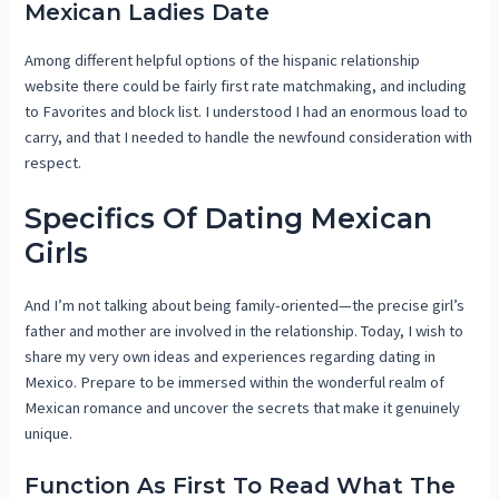
Mexican Ladies Date
Among different helpful options of the hispanic relationship
website there could be fairly first rate matchmaking, and including
to Favorites and block list. I understood I had an enormous load to
carry, and that I needed to handle the newfound consideration with
respect.
Specifics Of Dating Mexican
Girls
And I’m not talking about being family-oriented—the precise girl’s
father and mother are involved in the relationship. Today, I wish to
share my very own ideas and experiences regarding dating in
Mexico. Prepare to be immersed within the wonderful realm of
Mexican romance and uncover the secrets that make it genuinely
unique.
Function As First To Read What The