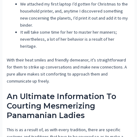
We attached my first laptop I’d gotten for Christmas to the
household printer, and, anytime I discovered something
new concerning the planets, I’d print it out and add it to my
binder.
It will take some time for her to master her manners;
nevertheless, a lot of her behavior is a result of her
heritage.
With their heat smiles and friendly demeanor, it’s straightforward
for them to strike up conversations and make new connections. A
pure allure makes sit comforting to approach them and
communicate up freely.
An Ultimate Information To
Courting Mesmerizing
Panamanian Ladies
This is as a result of, as with every tradition, there are specific
customs and traditions that have to be revered so as to make a