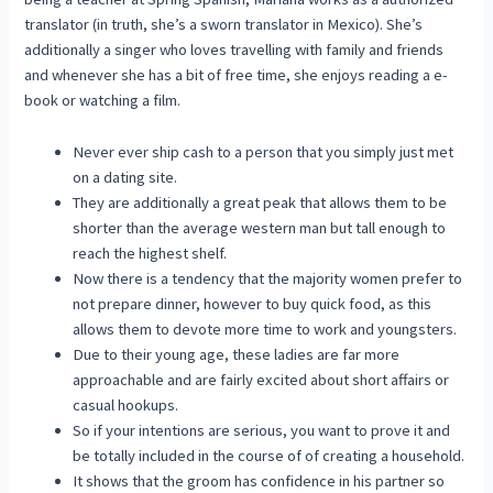
translator (in truth, she’s a sworn translator in Mexico). She’s
additionally a singer who loves travelling with family and friends
and whenever she has a bit of free time, she enjoys reading a e-
book or watching a film.
Never ever ship cash to a person that you simply just met
on a dating site.
They are additionally a great peak that allows them to be
shorter than the average western man but tall enough to
reach the highest shelf.
Now there is a tendency that the majority women prefer to
not prepare dinner, however to buy quick food, as this
allows them to devote more time to work and youngsters.
Due to their young age, these ladies are far more
approachable and are fairly excited about short affairs or
casual hookups.
So if your intentions are serious, you want to prove it and
be totally included in the course of of creating a household.
It shows that the groom has confidence in his partner so