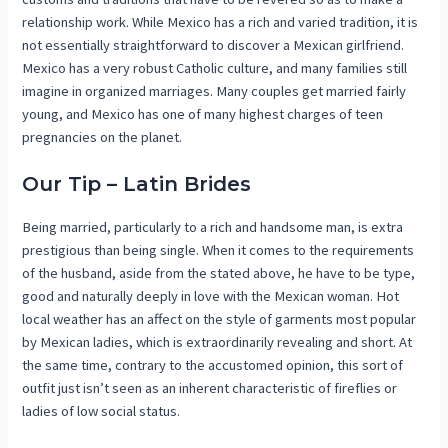
relationship work. While Mexico has a rich and varied tradition, it is
not essentially straightforward to discover a Mexican girlfriend.
Mexico has a very robust Catholic culture, and many families still
imagine in organized marriages. Many couples get married fairly
young, and Mexico has one of many highest charges of teen
pregnancies on the planet.
Our Tip – Latin Brides
Being married, particularly to a rich and handsome man, is extra
prestigious than being single. When it comes to the requirements
of the husband, aside from the stated above, he have to be type,
good and naturally deeply in love with the Mexican woman. Hot
local weather has an affect on the style of garments most popular
by Mexican ladies, which is extraordinarily revealing and short. At
the same time, contrary to the accustomed opinion, this sort of
outfit just isn’t seen as an inherent characteristic of fireflies or
ladies of low social status.