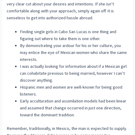
very clear cut about your desires and intentions. If she isn’t
comfortable along with your approach, simply again off. It is
senseless to get into authorized hassle abroad.
Finding single girls in Cabo San Lucas is one thing and
figuring out where to take them is one other.
By demonstrating your ardour for his or her culture, you
may entice the eye of Mexican women who share the same
interests.
I was actually looking for information about if a Mexican girl
can cohabitate previous to being married, however I can’t
discover anything.
Hispanic men and women are well-known for being good
listeners.
Early acculturation and assimilation models had been linear
and assumed that change occurred in just one direction,
toward the dominant tradition.
Remember, traditionally, in Mexico, the man is expected to supply.