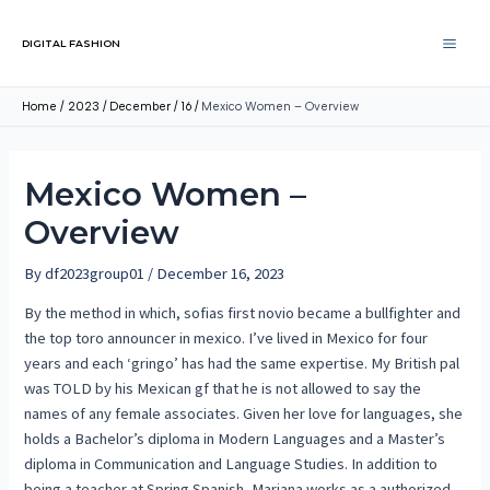
DIGITAL FASHION
Home
2023
December
16
Mexico Women – Overview
Mexico Women –
Overview
By
df2023group01
/
December 16, 2023
By the method in which, sofias first novio became a bullfighter and
the top toro announcer in mexico. I’ve lived in Mexico for four
years and each ‘gringo’ has had the same expertise. My British pal
was TOLD by his Mexican gf that he is not allowed to say the
names of any female associates. Given her love for languages, she
holds a Bachelor’s diploma in Modern Languages and a Master’s
diploma in Communication and Language Studies. In addition to
being a teacher at Spring Spanish, Mariana works as a authorized