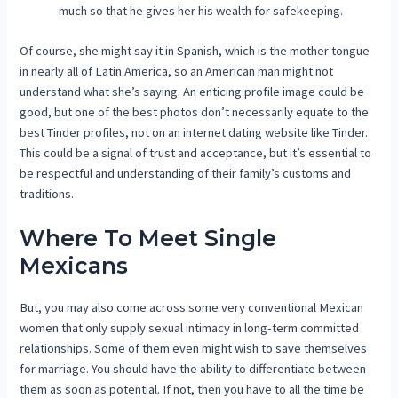
much so that he gives her his wealth for safekeeping.
Of course, she might say it in Spanish, which is the mother tongue
in nearly all of Latin America, so an American man might not
understand what she’s saying. An enticing profile image could be
good, but one of the best photos don’t necessarily equate to the
best Tinder profiles, not on an internet dating website like Tinder.
This could be a signal of trust and acceptance, but it’s essential to
be respectful and understanding of their family’s customs and
traditions.
Where To Meet Single
Mexicans
But, you may also come across some very conventional Mexican
women that only supply sexual intimacy in long-term committed
relationships. Some of them even might wish to save themselves
for marriage. You should have the ability to differentiate between
them as soon as potential. If not, then you have to all the time be