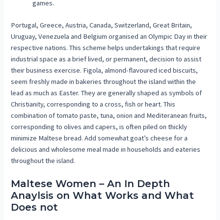
games.
Portugal, Greece, Austria, Canada, Switzerland, Great Britain,
Uruguay, Venezuela and Belgium organised an Olympic Day in their
respective nations. This scheme helps undertakings that require
industrial space as a brief lived, or permanent, decision to assist
their business exercise. Figola, almond-flavoured iced biscuits,
seem freshly made in bakeries throughout the island within the
lead as much as Easter. They are generally shaped as symbols of
Christianity, corresponding to a cross, fish or heart. This
combination of tomato paste, tuna, onion and Mediteranean fruits,
corresponding to olives and capers, is often piled on thickly
minimize Maltese bread. Add somewhat goat’s cheese for a
delicious and wholesome meal made in households and eateries
throughout the island.
Maltese Women – An In Depth
Anaylsis on What Works and What
Does not