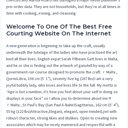
Chetcuti and Marisa Attard has damaged a major native publisher’s
pre-order data. They are not households, but they’re at all times in
time with cooking, ironing, and cleansing.
Welcome To One Of The Best Free
Courting Website On The Internet
A new generation is beginning to take up the craft, usually
underneath the tutelage of the ladies who have practised the art
kind all their lives. English expat Sarah Pilbeam Gatt lives in Malta,
and he or she is finding out the artwork of ganutell by way of a
government-run course designed to promote the craft. ♀ Malta ,
QormiLibra, 156 cm (5′ 1”), seventy five kg (167 lbs)I am a very
joyful bubbly lady, who loves and lives life to the full. My motto is
“Age is but a number, it’s how you feel about your self in doing so
displays in your face” so I allow you to determine about me !!!
♀ Malta , St Paul’s Bay (San Paul il-Bahir)Sagittarius, 162 cm (5′ 4”),
55 kg (122 lbs)Attractive,Elegant, elegant, open minded,yet with
robust character, strong likes and dislikes. Open to creating new
associates which may be nicely mannered and respectful with a