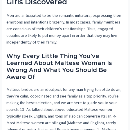
Girls Discovered
Men are anticipated to be the romantic initiators, expressing their
emotions and intentions brazenly. In most cases, family members
are conscious of their children’s relationships. Thus, engaged
couples are likely to put money apart in order that they may live
independently of their family.
Why Every Little Thing You’ve
Learned About Maltese Woman Is
Wrong And What You Should Be
Aware Of
Maltese brides are an ideal pick for any man trying to settle down,
they’re calm, coordinated and see family as a top priority. You’re
making the best selection, and we are here to guide you in your
search. 13- As talked about above educated Maltese women
typically speak English, and tons of also can converse Italian. 4-
Most Maltese women are bilingual (Maltese and English), rarely
trilingual or extra, Italian and French being common. 1- Maltese