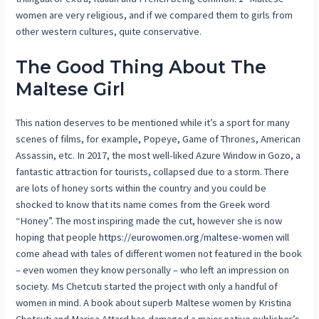
women are very religious, and if we compared them to girls from
other western cultures, quite conservative.
The Good Thing About The
Maltese Girl
This nation deserves to be mentioned while it’s a sport for many
scenes of films, for example, Popeye, Game of Thrones, American
Assassin, etc. In 2017, the most well-liked Azure Window in Gozo, a
fantastic attraction for tourists, collapsed due to a storm. There
are lots of honey sorts within the country and you could be
shocked to know that its name comes from the Greek word
“Honey”. The most inspiring made the cut, however she is now
hoping that people
https://eurowomen.org/maltese-women
will
come ahead with tales of different women not featured in the book
– even women they know personally – who left an impression on
society. Ms Chetcuti started the project with only a handful of
women in mind. A book about superb Maltese women by Kristina