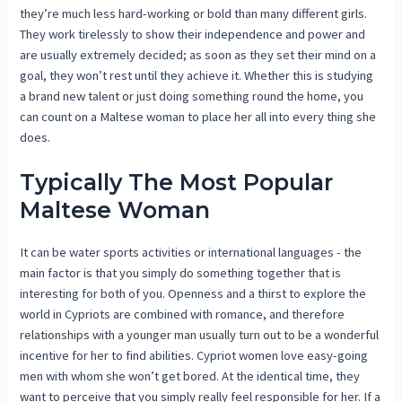
they’re much less hard-working or bold than many different girls.
They work tirelessly to show their independence and power and
are usually extremely decided; as soon as they set their mind on a
goal, they won’t rest until they achieve it. Whether this is studying
a brand new talent or just doing something round the home, you
can count on a Maltese woman to place her all into every thing she
does.
Typically The Most Popular
Maltese Woman
It can be water sports activities or international languages ​​- the
main factor is that you simply do something together that is
interesting for both of you. Openness and a thirst to explore the
world in Cypriots are combined with romance, and therefore
relationships with a younger man usually turn out to be a wonderful
incentive for her to find abilities. Cypriot women love easy-going
men with whom she won’t get bored. At the identical time, they
want to perceive that you simply really feel responsible for her. If a