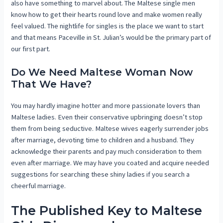
also have something to marvel about. The Maltese single men
know how to get their hearts round love and make women really
feel valued. The nightlife for singles is the place we want to start
and that means Paceville in St. Julian’s would be the primary part of
our first part.
Do We Need Maltese Woman Now
That We Have?
You may hardly imagine hotter and more passionate lovers than
Maltese ladies. Even their conservative upbringing doesn’t stop
them from being seductive. Maltese wives eagerly surrender jobs
after marriage, devoting time to children and a husband. They
acknowledge their parents and pay much consideration to them
even after marriage. We may have you coated and acquire needed
suggestions for searching these shiny ladies if you search a
cheerful marriage.
The Published Key to Maltese