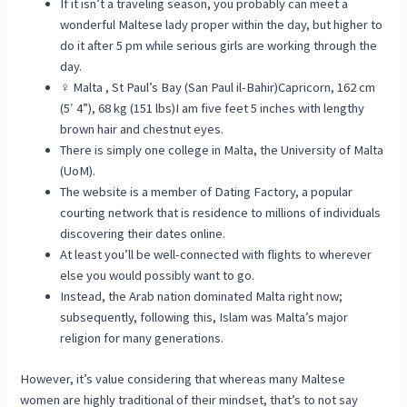
If it isn’t a traveling season, you probably can meet a
wonderful Maltese lady proper within the day, but higher to
do it after 5 pm while serious girls are working through the
day.
♀ Malta , St Paul’s Bay (San Paul il-Bahir)Capricorn, 162 cm
(5′ 4”), 68 kg (151 lbs)I am five feet 5 inches with lengthy
brown hair and chestnut eyes.
There is simply one college in Malta, the University of Malta
(UoM).
The website is a member of Dating Factory, a popular
courting network that is residence to millions of individuals
discovering their dates online.
At least you’ll be well-connected with flights to wherever
else you would possibly want to go.
Instead, the Arab nation dominated Malta right now;
subsequently, following this, Islam was Malta’s major
religion for many generations.
However, it’s value considering that whereas many Maltese
women are highly traditional of their mindset, that’s to not say