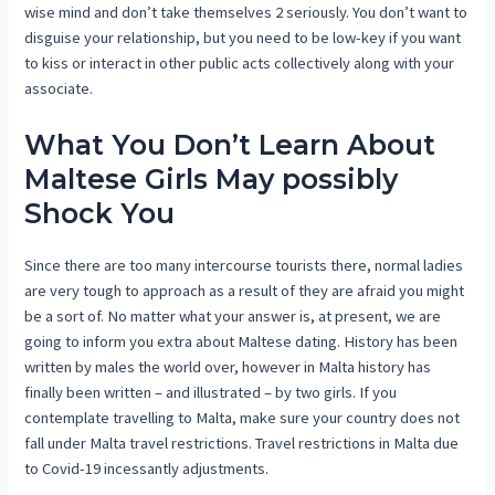
wise mind and don’t take themselves 2 seriously. You don’t want to
disguise your relationship, but you need to be low-key if you want
to kiss or interact in other public acts collectively along with your
associate.
What You Don’t Learn About
Maltese Girls May possibly
Shock You
Since there are too many intercourse tourists there, normal ladies
are very tough to approach as a result of they are afraid you might
be a sort of. No matter what your answer is, at present, we are
going to inform you extra about Maltese dating. History has been
written by males the world over, however in Malta history has
finally been written – and illustrated – by two girls. If you
contemplate travelling to Malta, make sure your country does not
fall under Malta travel restrictions. Travel restrictions in Malta due
to Covid-19 incessantly adjustments.