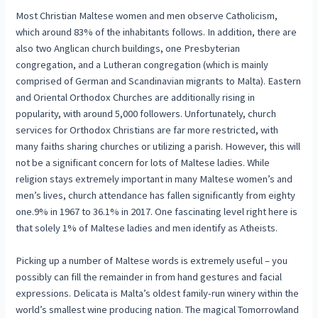
Most Christian Maltese women and men observe Catholicism,
which around 83% of the inhabitants follows. In addition, there are
also two Anglican church buildings, one Presbyterian
congregation, and a Lutheran congregation (which is mainly
comprised of German and Scandinavian migrants to Malta). Eastern
and Oriental Orthodox Churches are additionally rising in
popularity, with around 5,000 followers. Unfortunately, church
services for Orthodox Christians are far more restricted, with
many faiths sharing churches or utilizing a parish. However, this will
not be a significant concern for lots of Maltese ladies. While
religion stays extremely important in many Maltese women’s and
men’s lives, church attendance has fallen significantly from eighty
one.9% in 1967 to 36.1% in 2017. One fascinating level right here is
that solely 1% of Maltese ladies and men identify as Atheists.
Picking up a number of Maltese words is extremely useful – you
possibly can fill the remainder in from hand gestures and facial
expressions. Delicata is Malta’s oldest family-run winery within the
world’s smallest wine producing nation. The magical Tomorrowland