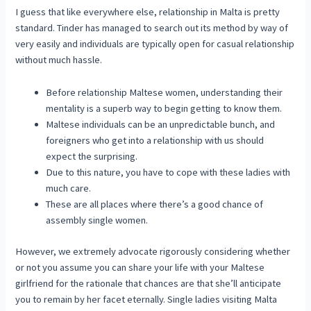
I guess that like everywhere else, relationship in Malta is pretty
standard. Tinder has managed to search out its method by way of
very easily and individuals are typically open for casual relationship
without much hassle.
Before relationship Maltese women, understanding their
mentality is a superb way to begin getting to know them.
Maltese individuals can be an unpredictable bunch, and
foreigners who get into a relationship with us should
expect the surprising.
Due to this nature, you have to cope with these ladies with
much care.
These are all places where there’s a good chance of
assembly single women.
However, we extremely advocate rigorously considering whether
or not you assume you can share your life with your Maltese
girlfriend for the rationale that chances are that she’ll anticipate
you to remain by her facet eternally. Single ladies visiting Malta