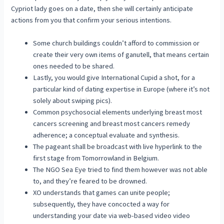
Cypriot lady goes on a date, then she will certainly anticipate
actions from you that confirm your serious intentions.
Some church buildings couldn’t afford to commission or
create their very own items of ganutell, that means certain
ones needed to be shared.
Lastly, you would give International Cupid a shot, for a
particular kind of dating expertise in Europe (where it’s not
solely about swiping pics).
Common psychosocial elements underlying breast most
cancers screening and breast most cancers remedy
adherence; a conceptual evaluate and synthesis.
The pageant shall be broadcast with live hyperlink to the
first stage from Tomorrowland in Belgium.
The NGO Sea Eye tried to find them however was not able
to, and they’re feared to be drowned.
XO understands that games can unite people;
subsequently, they have concocted a way for
understanding your date via web-based video video