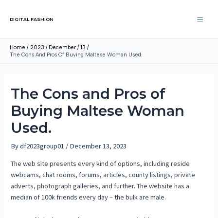
DIGITAL FASHION
Home
2023
December
13
The Cons And Pros Of Buying Maltese Woman Used.
The Cons and Pros of
Buying Maltese Woman
Used.
By
df2023group01
/
December 13, 2023
The web site presents every kind of options, including reside
webcams, chat rooms, forums, articles, county listings, private
adverts, photograph galleries, and further. The website has a
median of 100k friends every day – the bulk are male.