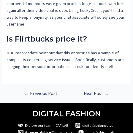
improved if members were given profiles to get in touch with folks
again after their video chat is over. Using LuckyCrush, you’ll find a
way to keep anonymity, as your chat associate will solely see your
username.
Is Flirtbucks price it?
BBB recordsdata point out that this enterprise has a sample of
complaints concerning service issues. Specifically, customers are
alleging their personal information is at risk for identity theft.
←
Previous Post
Next Post
→
DIGITAL FASHION
Explore our team - CAFILAB
digitalfashionpolyu
itc.generaloffice@gmail.com
digitalfashionpolyu