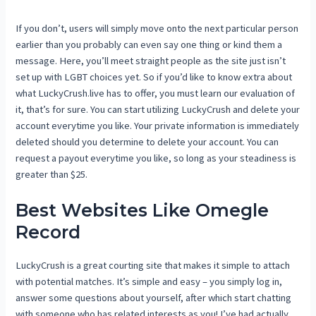
If you don’t, users will simply move onto the next particular person
earlier than you probably can even say one thing or kind them a
message. Here, you’ll meet straight people as the site just isn’t
set up with LGBT choices yet. So if you’d like to know extra about
what LuckyCrush.live has to offer, you must learn our evaluation of
it, that’s for sure. You can start utilizing LuckyCrush and delete your
account everytime you like. Your private information is immediately
deleted should you determine to delete your account. You can
request a payout everytime you like, so long as your steadiness is
greater than $25.
Best Websites Like Omegle
Record
LuckyCrush is a great courting site that makes it simple to attach
with potential matches. It’s simple and easy – you simply log in,
answer some questions about yourself, after which start chatting
with someone who has related interests as you! I’ve had actually