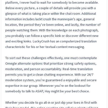
platform, I never had to wait for somebody to become available.
Below every picture, a couple of details will provide you with a
glimpse of what is taking place within the chat room. Additional
information includes
luckt crush
the mannequin’s age, general
location, the period they’ve been online, and lastly, the number of
people watching them. With the knowledge on each photograph,
you probably can follow a specific kink or discover different new
and exciting kinks. LuckyCrush has an computerized translation
characteristic for his or her textual content messaging.
To sort out these challenges effectively, one must contemplate
Omegle alternate options that prioritize strong safety options,
moderation, and person accountability. Real-time translation
permits you to get a clean chatting experience. With our 24/7
moderation system, you’re guaranteed a enjoyable and secure
expertise in our group. Whenever you’re on the lookout for
somebody to talk to ASAP, Hay might be your best choice.
Whether you decide to go all-in or just dip your toes in first with
their free model, this online courting site will give plenty of bang