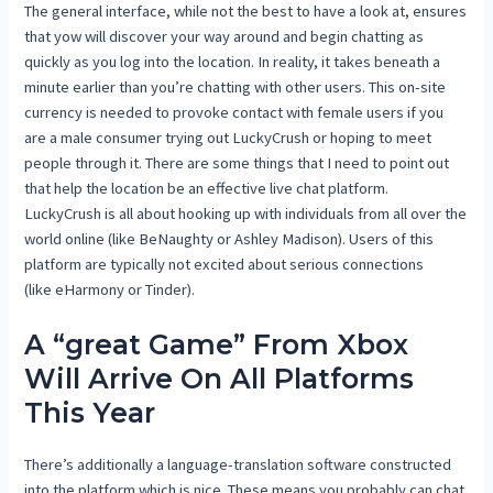
The general interface, while not the best to have a look at, ensures
that yow will discover your way around and begin chatting as
quickly as you log into the location. In reality, it takes beneath a
minute earlier than you’re chatting with other users. This on-site
currency is needed to provoke contact with female users if you
are a male consumer trying out LuckyCrush or hoping to meet
people through it. There are some things that I need to point out
that help the location be an effective live chat platform.
LuckyCrush is all about hooking up with individuals from all over the
world online (like BeNaughty or Ashley Madison). Users of this
platform are typically not excited about serious connections
(like eHarmony or Tinder).
A “great Game” From Xbox
Will Arrive On All Platforms
This Year
There’s additionally a language-translation software constructed
into the platform which is nice. These means you probably can chat