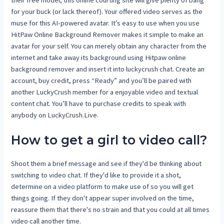
for your buck (or lack thereof). Your offered video serves as the
muse for this AI-powered avatar. It’s easy to use when you use
HitPaw Online Background Remover makes it simple to make an
avatar for your self. You can merely obtain any character from the
internet and take away its background using Hitpaw online
background remover and insert it into luckycrush chat. Create an
account, buy credit, press “Ready” and you’ll be paired with
another LuckyCrush member for a enjoyable video and textual
content chat. You’ll have to purchase credits to speak with
anybody on LuckyCrush.Live.
How to get a girl to video call?
Shoot them a brief message and see if they'd be thinking about
switching to video chat. If they'd like to provide it a shot,
determine on a video platform to make use of so you will get
things going. If they don't appear super involved on the time,
reassure them that there's no strain and that you could at all times
video call another time.