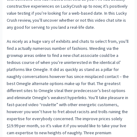
constructive experiences on LuckyCrush up to now; it’s positively
value testing if you’re looking for a web-based date. In this Lucky
Crush review, you’ll uncover whether or not this video chat site is
any good for serving to you land a real-life date.
As nicely as a huge vary of exhibits and chats to select from, you’ll
find a actually numerous number of fashions. Weeding via the
grownup areas online to find a new chat associate could be a
tedious course of when you’re uninterested in the identical ol’
platforms like Omegle. It did as quickly as stand as a pillar for
naughty conversations however has since misplaced contact – the
best Omegle alternate options make up for that. The greatest
different sites to Omegle steal their predecessor’s best options
and eliminate Omegle’s weakest hyperlinks. You’ll take pleasure in
fast-paced video “roulette” with other energetic customers,
however you won’t have to fret about racists and trolls ruining the
expertise for everybody concerned. The improve prices solely
$19.99 per month, so it’s value it if you would like to take your live
cam expertise to new heights of naughty. Three premium