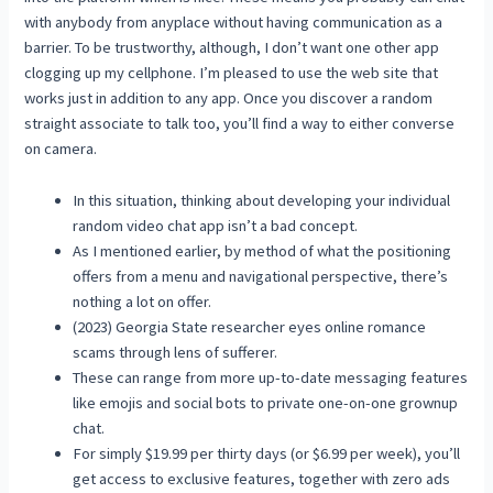
with anybody from anyplace without having communication as a
barrier. To be trustworthy, although, I don’t want one other app
clogging up my cellphone. I’m pleased to use the web site that
works just in addition to any app. Once you discover a random
straight associate to talk too, you’ll find a way to either converse
on camera.
In this situation, thinking about developing your individual
random video chat app isn’t a bad concept.
As I mentioned earlier, by method of what the positioning
offers from a menu and navigational perspective, there’s
nothing a lot on offer.
(2023) Georgia State researcher eyes online romance
scams through lens of sufferer.
These can range from more up-to-date messaging features
like emojis and social bots to private one-on-one grownup
chat.
For simply $19.99 per thirty days (or $6.99 per week), you’ll
get access to exclusive features, together with zero ads