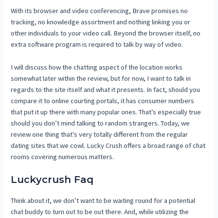
With its browser and video conferencing, Brave promises no
tracking, no knowledge assortment and nothing linking you or
other individuals to your video call. Beyond the browser itself, no
extra software program is required to talk by way of video.
I will discuss how the chatting aspect of the location works
somewhat later within the review, but for now, I want to talk in
regards to the site itself and what it presents. In fact, should you
compare it to online courting portals, it has consumer numbers
that put it up there with many popular ones. That’s especially true
should you don’t mind talking to random strangers. Today, we
review one thing that’s very totally different from the regular
dating sites that we cowl. Lucky Crush offers a broad range of chat
rooms covering numerous matters.
Luckycrush Faq
Think about it, we don’t want to be waiting round for a potential
chat buddy to turn out to be out there. And, while utilizing the