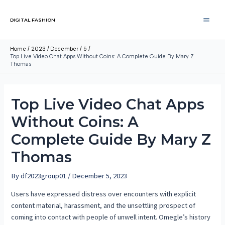
DIGITAL FASHION
Home
2023
December
5
Top Live Video Chat Apps Without Coins: A Complete Guide By Mary Z
Thomas
Top Live Video Chat Apps
Without Coins: A
Complete Guide By Mary Z
Thomas
By
df2023group01
/
December 5, 2023
Users have expressed distress over encounters with explicit
content material, harassment, and the unsettling prospect of
coming into contact with people of unwell intent. Omegle’s history