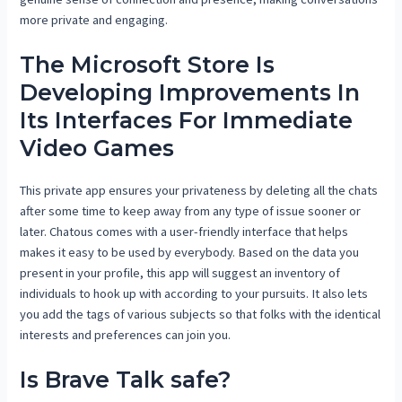
more private and engaging.
The Microsoft Store Is
Developing Improvements In
Its Interfaces For Immediate
Video Games
This private app ensures your privateness by deleting all the chats
after some time to keep away from any type of issue sooner or
later. Chatous comes with a user-friendly interface that helps
makes it easy to be used by everybody. Based on the data you
present in your profile, this app will suggest an inventory of
individuals to hook up with according to your pursuits. It also lets
you add the tags of various subjects so that folks with the identical
interests and preferences can join you.
Is Brave Talk safe?