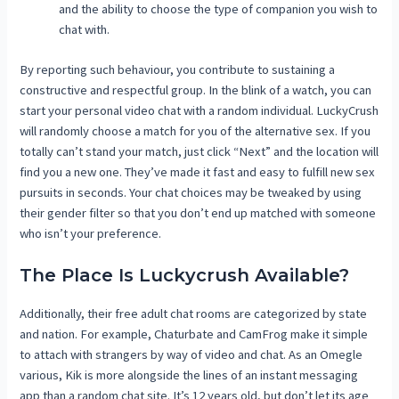
and the ability to choose the type of companion you wish to
chat with.
By reporting such behaviour, you contribute to sustaining a
constructive and respectful group. In the blink of a watch, you can
start your personal video chat with a random individual. LuckyCrush
will randomly choose a match for you of the alternative sex. If you
totally can’t stand your match, just click “Next” and the location will
find you a new one. They’ve made it fast and easy to fulfill new sex
pursuits in seconds. Your chat choices may be tweaked by using
their gender filter so that you don’t end up matched with someone
who isn’t your preference.
The Place Is Luckycrush Available?
Additionally, their free adult chat rooms are categorized by state
and nation. For example, Chaturbate and CamFrog make it simple
to attach with strangers by way of video and chat. As an Omegle
various, Kik is more alongside the lines of an instant messaging
app than a random chat site. It’s 12 years old, but don’t let its age