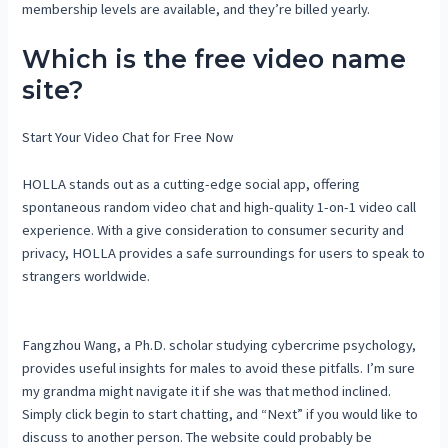
membership levels are available, and they’re billed yearly.
Which is the free video name
site?
Start Your Video Chat for Free Now
HOLLA stands out as a cutting-edge social app, offering
spontaneous random video chat and high-quality 1-on-1 video call
experience. With a give consideration to consumer security and
privacy, HOLLA provides a safe surroundings for users to speak to
strangers worldwide.
Fangzhou Wang, a Ph.D. scholar studying cybercrime psychology,
provides useful insights for males to avoid these pitfalls. I’m sure
my grandma might navigate it if she was that method inclined.
Simply click begin to start chatting, and “Next” if you would like to
discuss to another person. The website could probably be