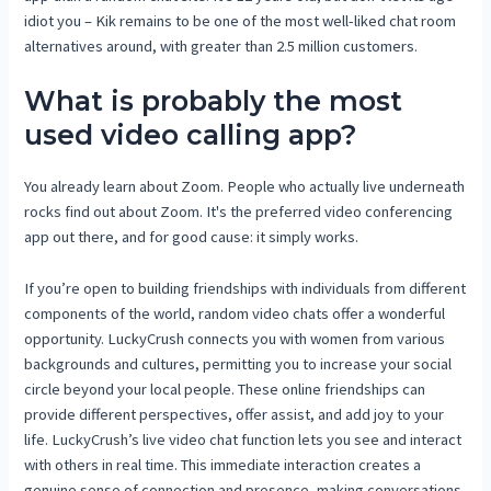
idiot you – Kik remains to be one of the most well-liked chat room
alternatives around, with greater than 2.5 million customers.
What is probably the most
used video calling app?
You already learn about Zoom. People who actually live underneath
rocks find out about Zoom. It's the preferred video conferencing
app out there, and for good cause: it simply works.
If you’re open to building friendships with individuals from different
components of the world, random video chats offer a wonderful
opportunity. LuckyCrush connects you with women from various
backgrounds and cultures, permitting you to increase your social
circle beyond your local people. These online friendships can
provide different perspectives, offer assist, and add joy to your
life. LuckyCrush’s live video chat function lets you see and interact
with others in real time. This immediate interaction creates a
genuine sense of connection and presence, making conversations