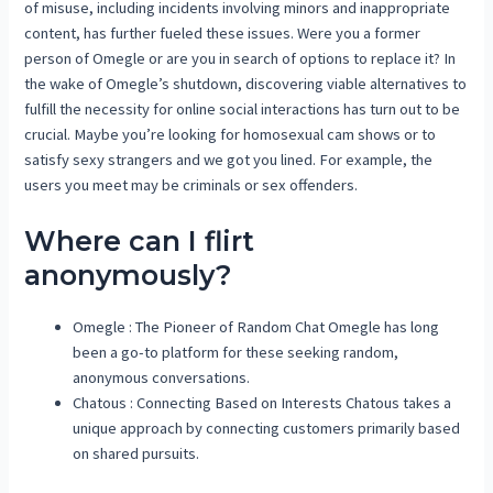
of misuse, including incidents involving minors and inappropriate
content, has further fueled these issues. Were you a former
person of Omegle or are you in search of options to replace it? In
the wake of Omegle’s shutdown, discovering viable alternatives to
fulfill the necessity for online social interactions has turn out to be
crucial. Maybe you’re looking for homosexual cam shows or to
satisfy sexy strangers and we got you lined. For example, the
users you meet may be criminals or sex offenders.
Where can I flirt
anonymously?
Omegle : The Pioneer of Random Chat Omegle has long
been a go-to platform for these seeking random,
anonymous conversations.
Chatous : Connecting Based on Interests Chatous takes a
unique approach by connecting customers primarily based
on shared pursuits.