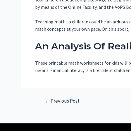
by means of the Online Faculty, and the AoPS Bo
Teaching math to children could be an arduous co
math concepts at your own pace. On this sport, 
An Analysis Of Real
These printable math worksheets for kids will be
means. Financial literacy is a life talent childr
←
Previous Post