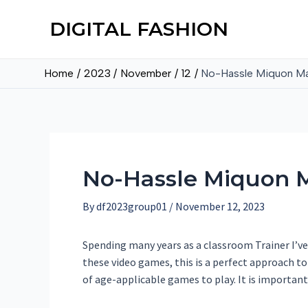
DIGITAL FASHION
Home
2023
November
12
No-Hassle Miquon Ma
No-Hassle Miquon M
By
df2023group01
/
November 12, 2023
Spending many years as a classroom Trainer I’ve 
these video games, this is a perfect approach t
of age-applicable games to play. It is important