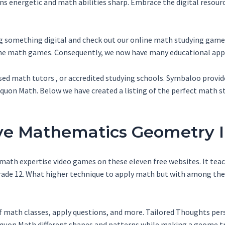
ns energetic and math abilities sharp. Embrace the digital resourc
ng something digital and check out our online math studying games
line math games. Consequently, we now have many educational app
nsed math tutors , or accredited studying schools. Symbaloo provide
uon Math. Below we have created a listing of the perfect math st
tive Mathematics Geometry 
math expertise video games on these eleven free websites. It teach
o grade 12. What higher technique to apply math but with among 
f math classes, apply questions, and more. Tailored Thoughts perso
quon Math different shapes and patterns while making a geome tr