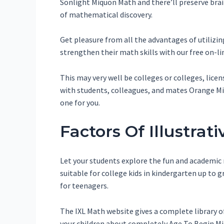
Sonlight Miquon Math and there’ll preserve brai
of mathematical discovery.
Get pleasure from all the advantages of utilizi
strengthen their math skills with our free on-
This may very well be colleges or colleges, lice
with students, colleagues, and mates Orange Miq
one for you.
Factors Of Illustra
Let your students explore the fun and academic 
suitable for college kids in kindergarten up t
for teenagers.
The IXL Math website gives a complete library o
your children about completely Age To Begin Mi