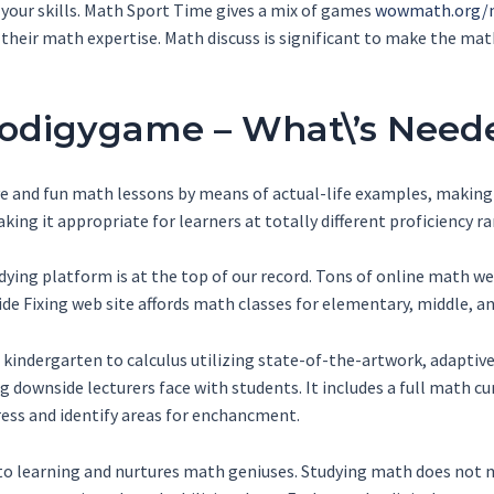
our skills. Math Sport Time gives a mix of games
wowmath.org/m
 their math expertise. Math discuss is significant to make the ma
rodigygame – What\’s Need
e and fun math lessons by means of actual-life examples, making s
ing it appropriate for learners at totally different proficiency r
tudying platform is at the top of our record. Tons of online math 
ide Fixing web site affords math classes for elementary, middle, a
kindergarten to calculus utilizing state-of-the-artwork, adaptiv
 downside lecturers face with students. It includes a full math cur
ess and identify areas for enchancment.
to learning and nurtures math geniuses. Studying math does not m