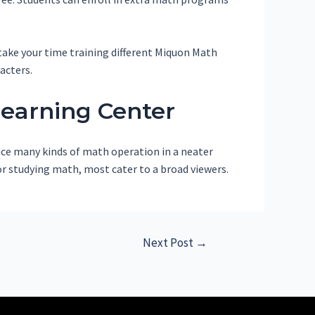
 take your time training different Miquon Math
acters.
Learning Center
ence many kinds of math operation in a neater
for studying math, most cater to a broad viewers.
Next Post
→