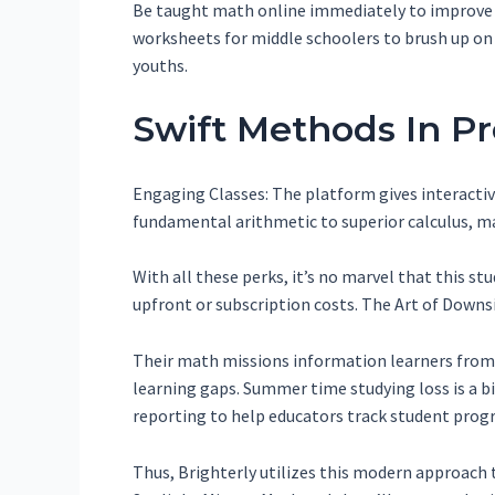
Be taught math online immediately to improve y
worksheets for middle schoolers to brush up on
youths.
Swift Methods In P
Engaging Classes: The platform gives interactiv
fundamental arithmetic to superior calculus, mak
With all these perks, it’s no marvel that this s
upfront or subscription costs. The Art of Downs
Their math missions information learners from 
learning gaps. Summer time studying loss is a big
reporting to help educators track student progr
Thus, Brighterly utilizes this modern approach 