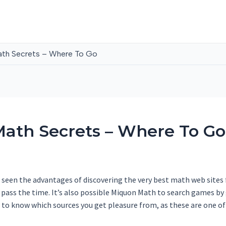
th Secrets – Where To Go
ath Secrets – Where To Go
seen the advantages of discovering the very best math web sites fo
o pass the time. It’s also possible Miquon Math to search games b
 to know which sources you get pleasure from, as these are one of t