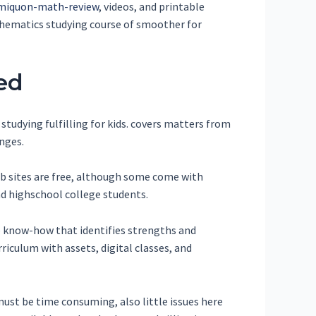
iquon-math-review
, videos, and printable
thematics studying course of smoother for
ed
tudying fulfilling for kids. covers matters from
anges.
web sites are free, although some come with
nd highschool college students.
e know-how that identifies strengths and
riculum with assets, digital classes, and
ust be time consuming, also little issues here