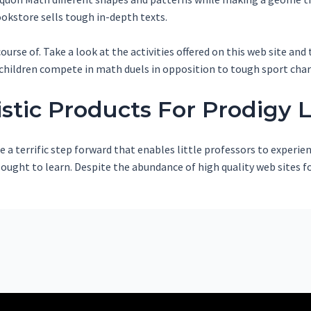
okstore sells tough in-depth texts.
urse of. Take a look at the activities offered on this web site and
children compete in math duels in opposition to tough sport char
istic Products For Prodigy 
 a terrific step forward that enables little professors to experi
en ought to learn. Despite the abundance of high quality web sites 