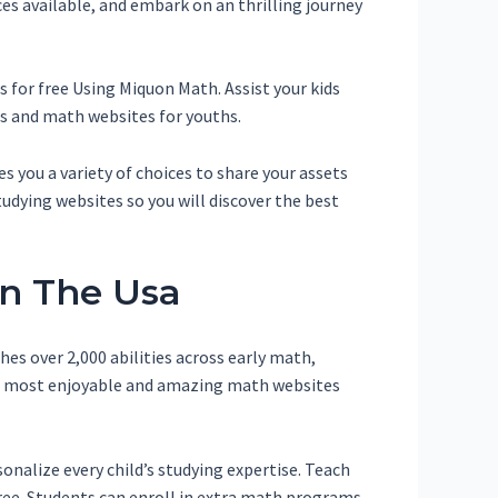
es available, and embark on an thrilling journey
 for free Using Miquon Math. Assist your kids
s and math websites for youths.
s you a variety of choices to share your assets
udying websites so you will discover the best
In The Usa
es over 2,000 abilities across early math,
the most enjoyable and amazing math websites
nalize every child’s studying expertise. Teach
ee. Students can enroll in extra math programs