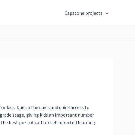
Capstone projects
r kids. Due to the quick and quick access to
y grade stage, giving kids an important number
he best port of call for self-directed learning.